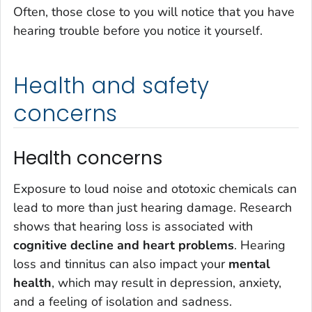
Often, those close to you will notice that you have
hearing trouble before you notice it yourself.
Health and safety
concerns
Health concerns
Exposure to loud noise and ototoxic chemicals can
lead to more than just hearing damage. Research
shows that hearing loss is associated with
cognitive decline and heart problems
. Hearing
loss and tinnitus can also impact your
mental
health
, which may result in depression, anxiety,
and a feeling of isolation and sadness.