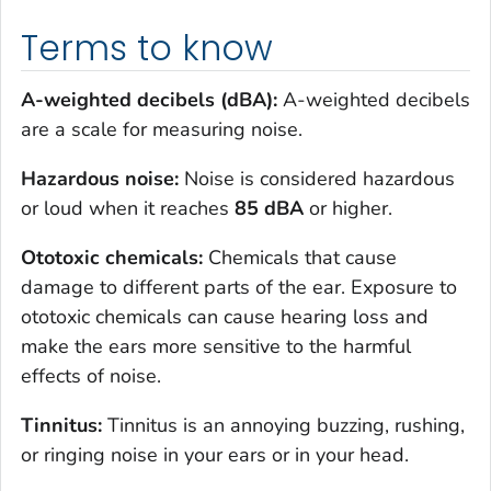
Terms to know
A-weighted decibels (dBA):
A-weighted decibels
are a scale for measuring noise.
Hazardous noise:
Noise is considered hazardous
or loud when it reaches
85
dBA
or higher.
Ototoxic chemicals:
Chemicals that cause
damage to different parts of the ear. Exposure to
ototoxic chemicals can cause hearing loss and
make the ears more sensitive to the harmful
effects of noise.
Tinnitus:
Tinnitus is an annoying buzzing, rushing,
or ringing noise in your ears or in your head.