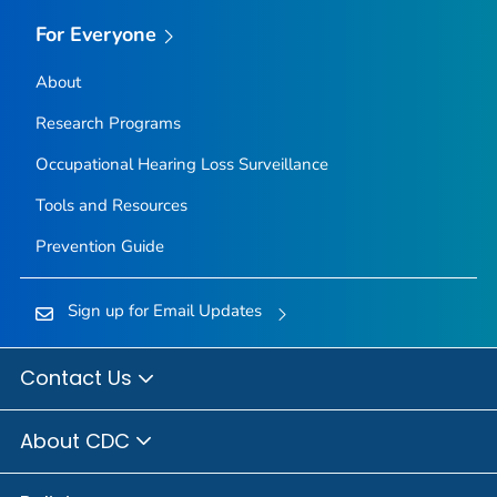
For Everyone
About
Research Programs
Occupational Hearing Loss Surveillance
Tools and Resources
Prevention Guide
Sign up for Email Updates
Contact Us
About CDC