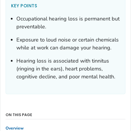
KEY POINTS
Occupational hearing loss is permanent but
preventable.
Exposure to loud noise or certain chemicals
while at work can damage your hearing.
Hearing loss is associated with tinnitus
(ringing in the ears), heart problems,
cognitive decline, and poor mental health.
ON THIS PAGE
Overview