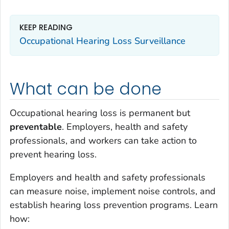
KEEP READING
Occupational Hearing Loss Surveillance
What can be done
Occupational hearing loss is permanent but
preventable
. Employers, health and safety
professionals, and workers can take action to
prevent hearing loss.
Employers and health and safety professionals
can measure noise, implement noise controls, and
establish hearing loss prevention programs. Learn
how: