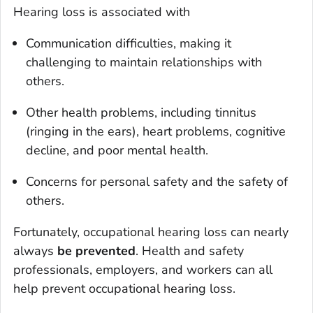
Hearing loss is associated with
Communication difficulties, making it
challenging to maintain relationships with
others.
Other health problems, including tinnitus
(ringing in the ears), heart problems, cognitive
decline, and poor mental health.
Concerns for personal safety and the safety of
others.
Fortunately, occupational hearing loss can nearly
always
be prevented
. Health and safety
professionals, employers, and workers can all
help prevent occupational hearing loss.