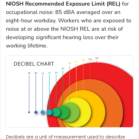
NIOSH Recommended Exposure Limit (REL)
for
occupational noise: 85 dBA averaged over an
eight-hour workday. Workers who are exposed to
noise at or above the NIOSH REL are at risk of
developing significant hearing loss over their
working lifetime.
Decibels are a unit of measurement used to describe