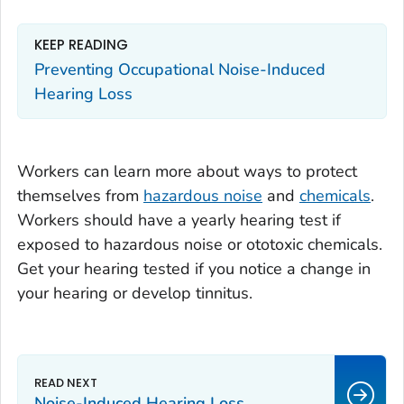
KEEP READING
Preventing Occupational Noise-Induced
Hearing Loss
Workers can learn more about ways to protect
themselves from
hazardous noise
and
chemicals
.
Workers should have a yearly hearing test if
exposed to hazardous noise or ototoxic chemicals.
Get your hearing tested if you notice a change in
your hearing or develop tinnitus.
Noise-Induced Hearing Loss