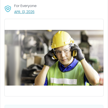
For Everyone
, VISIT LINK FOR DETAILS.
APR. 13, 2026