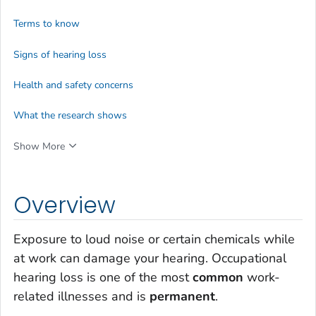
Terms to know
Signs of hearing loss
Health and safety concerns
What the research shows
Show More
Overview
Exposure to loud noise or certain chemicals while
at work can damage your hearing. Occupational
hearing loss is one of the most
common
work-
related illnesses and is
permanent
.