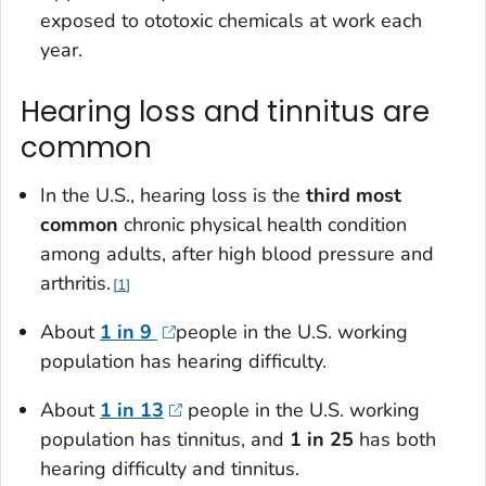
exposed to ototoxic chemicals at work each
year.
Hearing loss and tinnitus are
common
In the U.S., hearing loss is the
third most
commo
n
chronic physical health condition
among adults, after high blood pressure and
arthritis.
1
About
1 in 9
people in the U.S. working
population has hearing difficulty.
About
1 in 13
people in the U.S. working
population has tinnitus, and
1 in 25
has both
hearing difficulty and tinnitus.