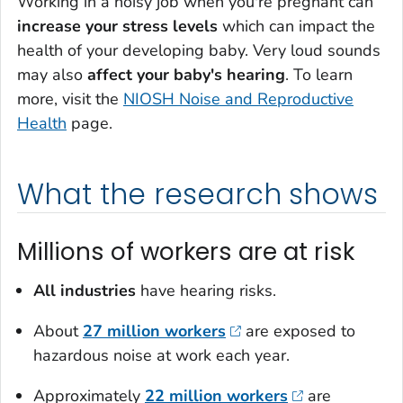
Working in a noisy job when you're pregnant can
increase your stress levels
which can impact the
health of your developing baby. Very loud sounds
may also
affect your baby's hearing
. To learn
more, visit the
NIOSH Noise and Reproductive
Health
page.
What the research shows
Millions of workers are at risk
All industries
have hearing risks.
About
27 million workers
are exposed to
hazardous noise at work each year.
Approximately
22 million workers
are