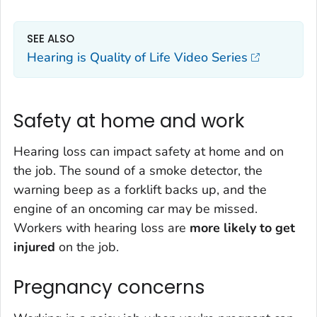
SEE ALSO
Hearing is Quality of Life Video Series
Safety at home and work
Hearing loss can impact safety at home and on
the job. The sound of a smoke detector, the
warning beep as a forklift backs up, and the
engine of an oncoming car may be missed.
Workers with hearing loss are
more likely to get
injured
on the job.
Pregnancy concerns