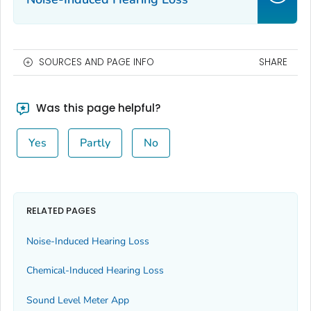
SOURCES AND PAGE INFO
SHARE
Was this page helpful?
Yes
Partly
No
RELATED PAGES
Noise-Induced Hearing Loss
Chemical-Induced Hearing Loss
Sound Level Meter App