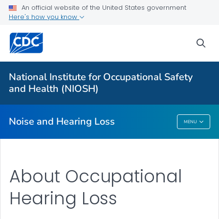
An official website of the United States government
About
Here's how you know
Research Programs
sea
Occupational Hearing Loss Surveillance
Tools and Resources
National Institute for Occupational Safety
Prevention Guide
and Health (NIOSH)
VIEW ALL
HOME
Noise and Hearing Loss
MENU
Noise And Hearing Loss
About Occupational
Hearing Loss