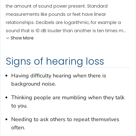
the amount of sound power present. Standard
measurements like pounds or feet have linear
relationships. Decibels are logarithmic, for example a
sound that is 10 dB louder than another is ten times m...
Show More
Signs of hearing loss
Having difficulty hearing when there is
background noise.
Thinking people are mumbling when they talk
to you.
Needing to ask others to repeat themselves
often.