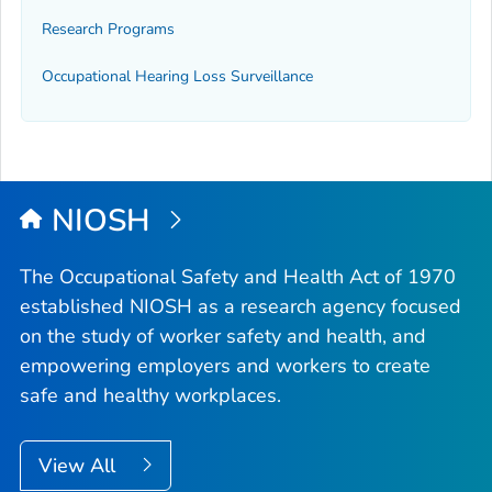
Research Programs
Occupational Hearing Loss Surveillance
NIOSH
The Occupational Safety and Health Act of 1970
established NIOSH as a research agency focused
on the study of worker safety and health, and
empowering employers and workers to create
safe and healthy workplaces.
View All