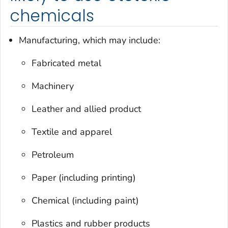
chemicals
Manufacturing, which may include:
Fabricated metal
Machinery
Leather and allied product
Textile and apparel
Petroleum
Paper (including printing)
Chemical (including paint)
Plastics and rubber products