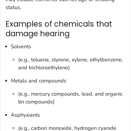
status.
Examples of chemicals that
damage hearing
Solvents
(e.g., toluene, styrene, xylene, ethylbenzene,
and trichloroethylene)
Metals and compounds
(e.g., mercury compounds, lead, and organic
tin compounds)
Asphyxiants
(e.g., carbon monoxide, hydrogen cyanide