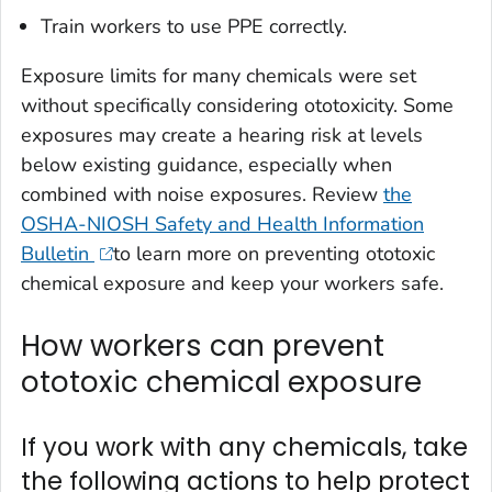
Train workers to use PPE correctly.
Exposure limits for many chemicals were set
without specifically considering ototoxicity. Some
exposures may create a hearing risk at levels
below existing guidance, especially when
combined with noise exposures. Review
the
OSHA-NIOSH Safety and Health Information
Bulletin
to learn more on preventing ototoxic
chemical exposure and keep your workers safe.
How workers can prevent
ototoxic chemical exposure
If you work with any chemicals, take
the following actions to help protect