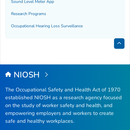
Sound Level Meter App
Research Programs
Occupational Hearing Loss Surveillance
Bac
to
Top
NIOSH
The Occupational Safety and Health Act of 1970
established NIOSH as a research agency focused
on the study of worker safety and health, and
empowering employers and workers to create
safe and healthy workplaces.