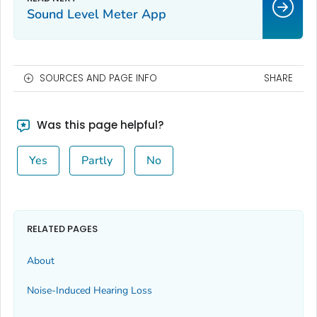
Sound Level Meter App
SOURCES AND PAGE INFO
SHARE
Was this page helpful?
Yes
Partly
No
RELATED PAGES
About
Noise-Induced Hearing Loss