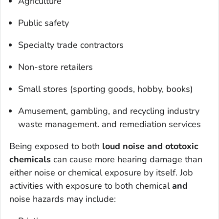
Agriculture
Public safety
Specialty trade contractors
Non-store retailers
Small stores (sporting goods, hobby, books)
Amusement, gambling, and recycling industry
waste management. and remediation services
Being exposed to both
loud noise and ototoxic
chemicals
can cause more hearing damage than
either noise or chemical exposure by itself. Job
activities with exposure to both chemical
and
noise hazards may include: