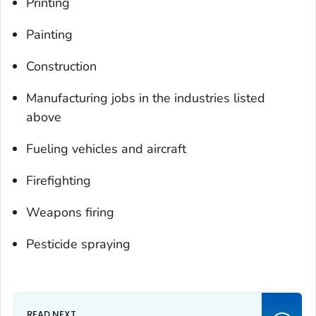
Printing
Painting
Construction
Manufacturing jobs in the industries listed
above
Fueling vehicles and aircraft
Firefighting
Weapons firing
Pesticide spraying