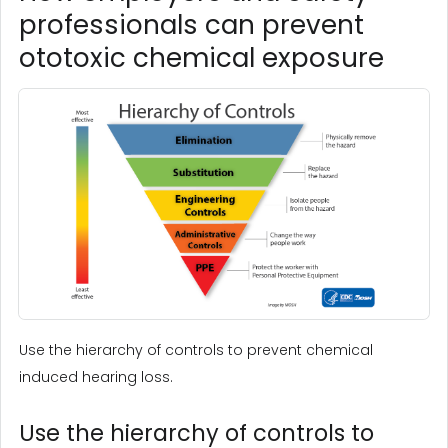
professionals can prevent
ototoxic chemical exposure
Use the hierarchy of controls to prevent chemical
induced hearing loss.
Use the hierarchy of controls to