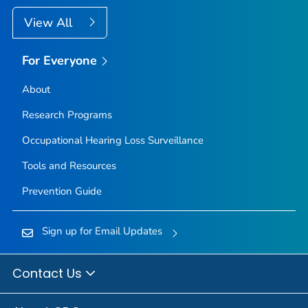
View All
For Everyone
About
Research Programs
Occupational Hearing Loss Surveillance
Tools and Resources
Prevention Guide
Sign up for Email Updates
Contact Us