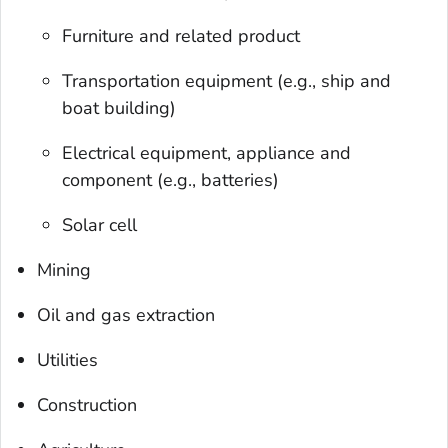
Furniture and related product
Transportation equipment (e.g., ship and
boat building)
Electrical equipment, appliance and
component (e.g., batteries)
Solar cell
Mining
Oil and gas extraction
Utilities
Construction