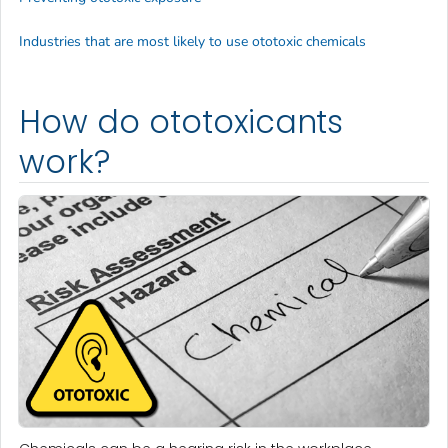
Industries that are most likely to use ototoxic chemicals
How do ototoxicants
work?