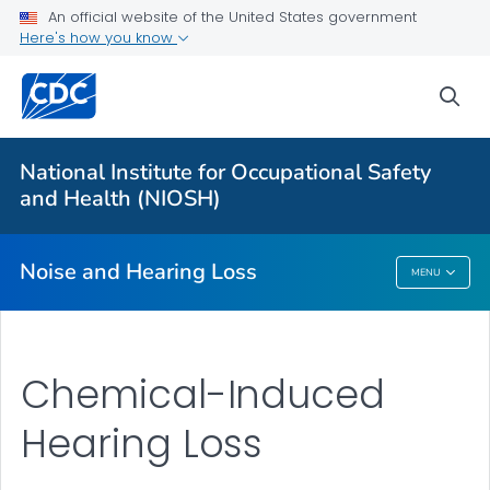
An official website of the United States government
About
Here's how you know
Research Programs
sea
Occupational Hearing Loss Surveillance
Tools and Resources
National Institute for Occupational Safety
Prevention Guide
and Health (NIOSH)
VIEW ALL
HOME
Noise and Hearing Loss
MENU
Noise And Hearing Loss
Chemical-Induced
Hearing Loss