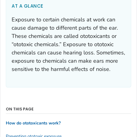
AT A GLANCE
Exposure to certain chemicals at work can
cause damage to different parts of the ear.
These chemicals are called ototoxicants or
“ototoxic chemicals.” Exposure to ototoxic
chemicals can cause hearing loss. Sometimes,
exposure to chemicals can make ears more
sensitive to the harmful effects of noise.
ON THIS PAGE
How do ototoxicants work?
Preventing ototoxic exposure