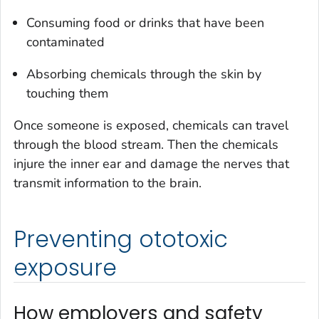
Consuming food or drinks that have been
contaminated
Absorbing chemicals through the skin by
touching them
Once someone is exposed, chemicals can travel
through the blood stream. Then the chemicals
injure the inner ear and damage the nerves that
transmit information to the brain.
Preventing ototoxic
exposure
How employers and safety