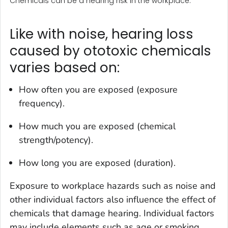
Chemicals can be a hearing risk in the workplace.
Like with noise, hearing loss
caused by ototoxic chemicals
varies based on:
How often you are exposed (exposure
frequency).
How much you are exposed (chemical
strength/potency).
How long you are exposed (duration).
Exposure to workplace hazards such as noise and
other individual factors also influence the effect of
chemicals that damage hearing. Individual factors
may include elements such as age or smoking