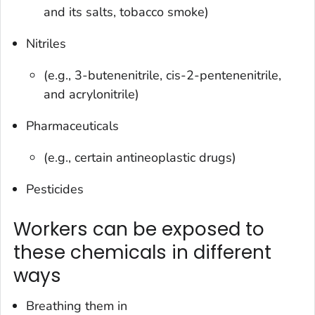
and its salts, tobacco smoke)
Nitriles
(e.g., 3-butenenitrile, cis-2-pentenenitrile,
and acrylonitrile)
Pharmaceuticals
(e.g., certain antineoplastic drugs)
Pesticides
Workers can be exposed to
these chemicals in different
ways
Breathing them in