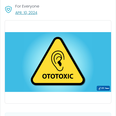
For Everyone
, VISIT LINK FOR DETAILS.
APR. 10, 2024