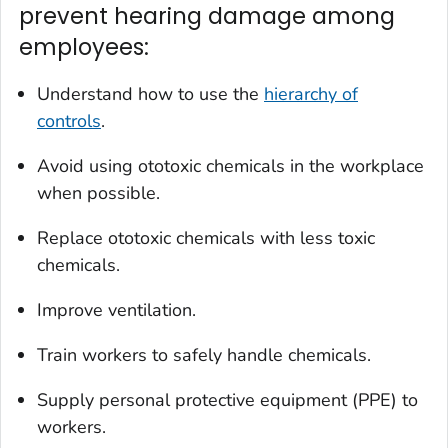
prevent hearing damage among
employees:
Understand how to use the
hierarchy of
controls
.
Avoid using ototoxic chemicals in the workplace
when possible.
Replace ototoxic chemicals with less toxic
chemicals.
Improve ventilation.
Train workers to safely handle chemicals.
Supply personal protective equipment (PPE) to
workers.