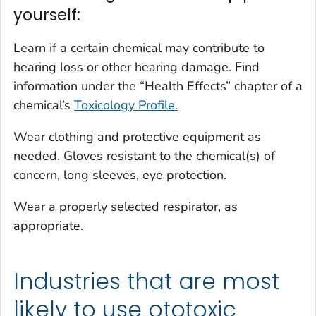
yourself:
Learn if a certain chemical may contribute to
hearing loss or other hearing damage. Find
information under the “Health Effects” chapter of a
chemical’s
Toxicology Profile.
Wear clothing and protective equipment as
needed. Gloves resistant to the chemical(s) of
concern, long sleeves, eye protection.
Wear a properly selected respirator, as
appropriate.
Industries that are most
likely to use ototoxic