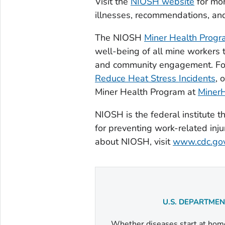
Visit the
NIOSH website
for mor
illnesses, recommendations, and
The NIOSH
Miner Health Prog
well-being of all mine workers 
and community engagement. Fo
Reduce Heat Stress Incidents
, 
Miner Health Program at
Miner
NIOSH is the federal institute
for preventing work-related inju
about NIOSH, visit
www.cdc.gov
U.S. DEPARTME
Whether diseases start at home 