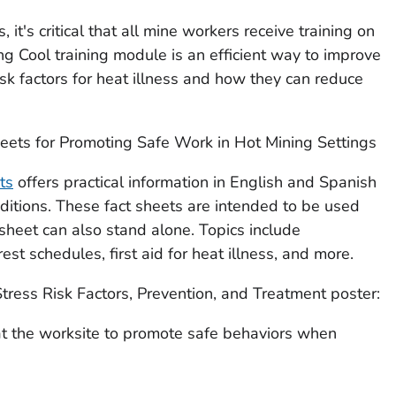
t's critical that all mine workers receive training on
ng Cool
training module is an efficient way to improve
isk factors for heat illness and how they can reduce
heets for Promoting Safe Work in Hot Mining Settings
ts
offers practical information in English and Spanish
ditions. These fact sheets are intended to be used
 sheet can also stand alone. Topics include
rest schedules, first aid for heat illness, and more.
tress Risk Factors, Prevention, and Treatment
poster:
t the worksite to promote safe behaviors when