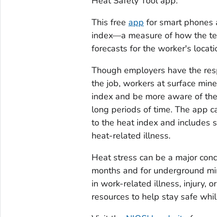
Heat Safety Tool
app:
This free
app
for smart phones a
index—a measure of how the te
forecasts for the worker's locati
Though employers have the respo
the job, workers at surface min
index and be more aware of the 
long periods of time. The app c
to the heat index and includes 
heat-related illness.
Heat stress can be a major conc
months and for underground min
in work-related illness, injury,
resources to help stay safe whi