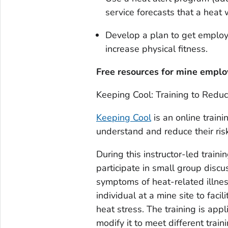
service forecasts that a heat w
Develop a plan to get employ
increase physical fitness.
Free resources for mine empl
Keeping Cool: Training to Reduc
Keeping Cool
is an online train
understand and reduce their risk 
During this instructor-led traini
participate in small group discu
symptoms of heat-related illnes
individual at a mine site to faci
heat stress. The training is app
modify it to meet different trai