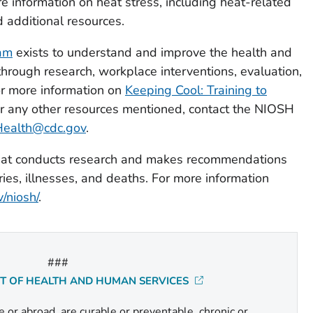
e information on heat stress, including heat-related
 additional resources.
ram
exists to understand and improve the health and
through research, workplace interventions, evaluation,
r more information on
Keeping Cool: Training to
or any other resources mentioned, contact the NIOSH
Health@cdc.gov
.
 that conducts research and makes recommendations
ries, illnesses, and deaths. For more information
/niosh/
.
###
NT OF HEALTH AND HUMAN SERVICES
or abroad, are curable or preventable, chronic or