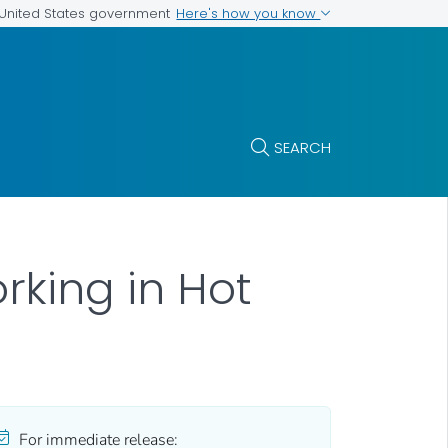
Here's how you know
e United States government
SEARCH
king in Hot
For immediate release: