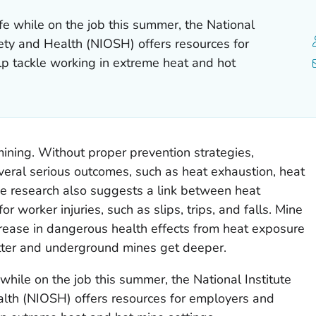
e while on the job this summer, the National
fety and Health (NIOSH) offers resources for
p tackle working in extreme heat and hot
mining. Without proper prevention strategies,
veral serious outcomes, such as heat exhaustion, heat
 research also suggests a link between heat
r worker injuries, such as slips, trips, and falls. Mine
rease in dangerous health effects from heat exposure
tter and underground mines get deeper.
while on the job this summer, the National Institute
alth (NIOSH) offers resources for employers and