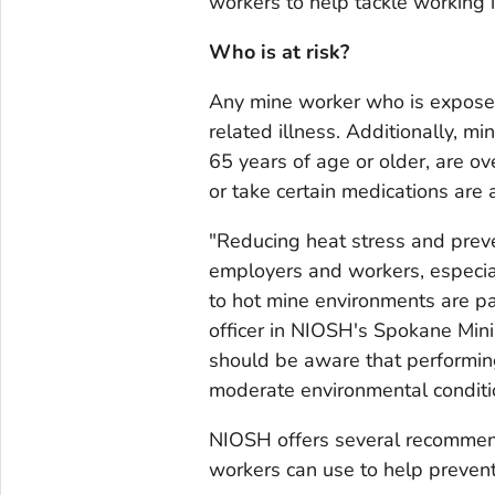
workers to help tackle working 
Who is at risk?
Any mine worker who is exposed 
related illness. Additionally, m
65 years of age or older, are o
or take certain medications are a
"Reducing heat stress and preven
employers and workers, especi
to hot mine environments are par
officer in NIOSH's Spokane Mini
should be aware that performing
moderate environmental condition
NIOSH offers several recommen
workers can use to help prevent 