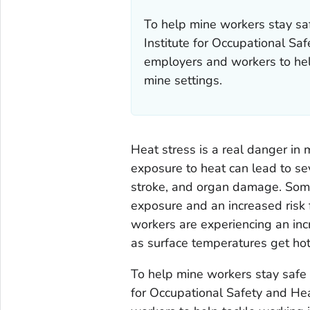
To help mine workers stay saf
Institute for Occupational Sa
employers and workers to hel
mine settings.
Heat stress is a real danger in 
exposure to heat can lead to se
stroke, and organ damage. Some
exposure and an increased risk fo
workers are experiencing an inc
as surface temperatures get ho
To help mine workers stay safe 
for Occupational Safety and He