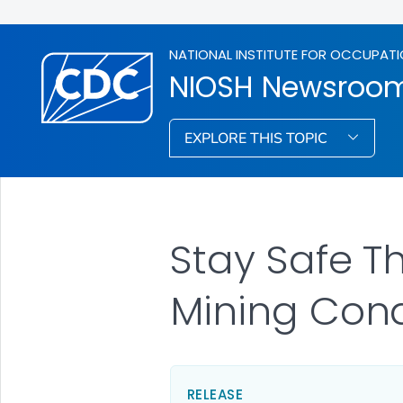
NATIONAL INSTITUTE FOR OCCUPATI
NIOSH Newsroo
EXPLORE THIS TOPIC
Stay Safe T
Mining Cond
RELEASE