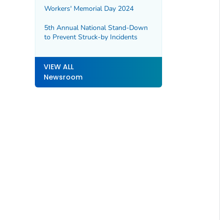
Workers' Memorial Day 2024
5th Annual National Stand-Down
to Prevent Struck-by Incidents
VIEW ALL
Newsroom