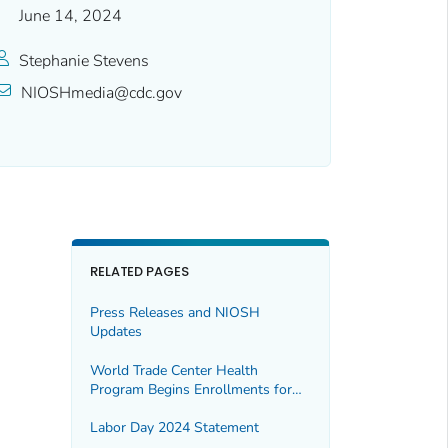
June 14, 2024
Stephanie Stevens
NIOSHmedia@cdc.gov
RELATED PAGES
Press Releases and NIOSH
Updates
World Trade Center Health
Program Begins Enrollments for
Expanded Population
Labor Day 2024 Statement