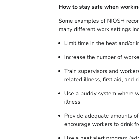
How to stay safe when workin
Some examples of NIOSH recomm
many different work settings in
Limit time in the heat and/or 
Increase the number of worker
Train supervisors and worker
related illness, first aid, and r
Use a buddy system where wor
illness.
Provide adequate amounts of 
encourage workers to drink fr
Use a heat alert program (ad