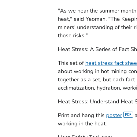
"As we near the summer months, i
heat," said Yeoman. "The
Keepi
miners' understanding of their r
those risks."
Heat Stress: A Series of Fact S
This set of
heat stress fact shee
about working in hot mining con
together as a set, but each fact
acclimatization, hydration, work/
Heat Stress: Understand Heat S
Print and hang this
poster
a
working in the heat.