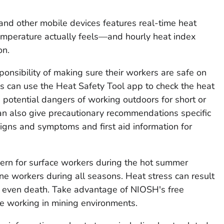
nd other mobile devices features real-time heat
mperature actually feels—and hourly heat index
on.
nsibility of making sure their workers are safe on
es can use the Heat Safety Tool app to check the heat
potential dangers of working outdoors for short or
an also give precautionary recommendations specific
signs and symptoms and first aid information for
ern for surface workers during the hot summer
e workers during all seasons. Heat stress can result
 or even death. Take advantage of NIOSH's free
le working in mining environments.