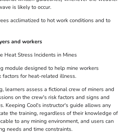
ave is likely to occur.
ees acclimatized to hot work conditions and to
oyers and workers
e Heat Stress Incidents in Mines
ing module designed to help mine workers
factors for heat-related illness.
ng
,
learners assess a fictional crew of miners and
ssions on the crew's risk factors and signs and
s. Keeping Cool's instructor's guide allows any
litate the training, regardless of their knowledge of
licable to any mining environment, and users can
ning needs and time constraints.