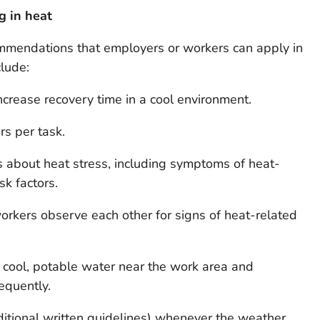
g in heat
endations that employers or workers can apply in
clude:
increase recovery time in a cool environment.
s per task.
s about heat stress, including symptoms of heat-
isk factors.
kers observe each other for signs of heat-related
cool, potable water near the work area and
equently.
ditional written guidelines) whenever the weather