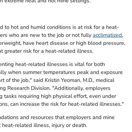
in extreme heat and hot mine settings.
to hot and humid conditions is at risk for a heat-
iners who are new to the job or not fully
acclimatized
,
verweight, have heart disease or high blood pressure,
t greater risk for a heat-related illness.
ting heat-related illnesses is vital for both
ally when summer temperatures peak and exposure
t of the job," said Kristin Yeoman, M.D., medical
ng Research Division. "Additionally, employers
 tasks requiring high physical effort, even under
s, can increase the risk for heat-related illnesses."
dations and resources that employers and mine
heat-related illness, injury or death.