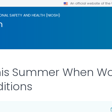
An official website of th
ONAL SAFETY AND HEALTH (NIOSH)
m
his Summer When Wor
itions