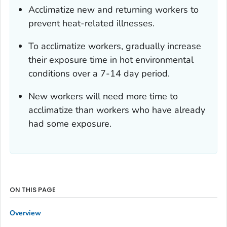
Acclimatize new and returning workers to
prevent heat-related illnesses.
To acclimatize workers, gradually increase
their exposure time in hot environmental
conditions over a 7-14 day period.
New workers will need more time to
acclimatize than workers who have already
had some exposure.
ON THIS PAGE
Overview