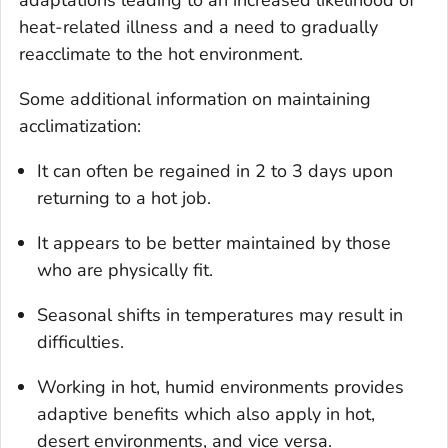
adaptations leading to an increased likelihood of
heat-related illness and a need to gradually
reacclimate to the hot environment.
Some additional information on maintaining
acclimatization:
It can often be regained in 2 to 3 days upon
returning to a hot job.
It appears to be better maintained by those
who are physically fit.
Seasonal shifts in temperatures may result in
difficulties.
Working in hot, humid environments provides
adaptive benefits which also apply in hot,
desert environments, and vice versa.