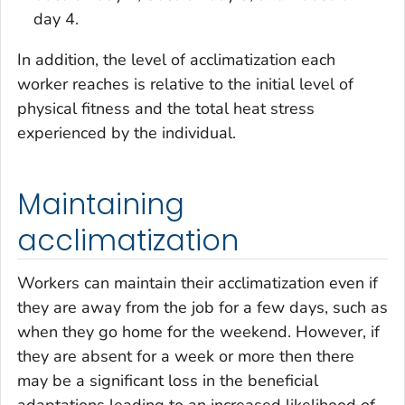
day 4.
In addition, the level of acclimatization each
worker reaches is relative to the initial level of
physical fitness and the total heat stress
experienced by the individual.
Maintaining
acclimatization
Workers can maintain their acclimatization even if
they are away from the job for a few days, such as
when they go home for the weekend. However, if
they are absent for a week or more then there
may be a significant loss in the beneficial