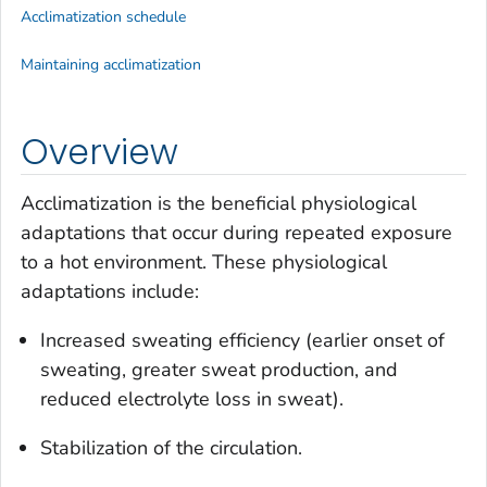
Acclimatization schedule
Maintaining acclimatization
Overview
Acclimatization is the beneficial physiological
adaptations that occur during repeated exposure
to a hot environment. These physiological
adaptations include:
Increased sweating efficiency (earlier onset of
sweating, greater sweat production, and
reduced electrolyte loss in sweat).
Stabilization of the circulation.