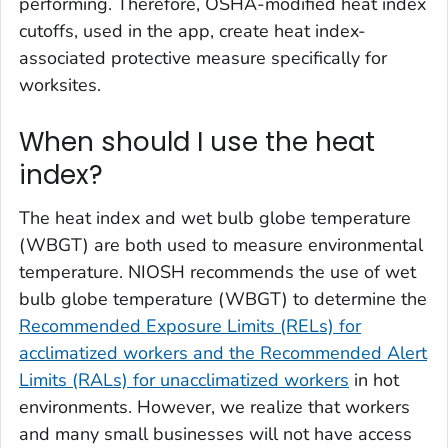
performing. Therefore, OSHA-modified heat index
cutoffs, used in the app, create heat index-
associated protective measure specifically for
worksites.
When should I use the heat
index?
The heat index and wet bulb globe temperature
(WBGT) are both used to measure environmental
temperature. NIOSH recommends the use of wet
bulb globe temperature (WBGT) to determine the
Recommended Exposure Limits (RELs) for
acclimatized workers and the Recommended Alert
Limits (RALs) for unacclimatized workers
in hot
environments. However, we realize that workers
and many small businesses will not have access