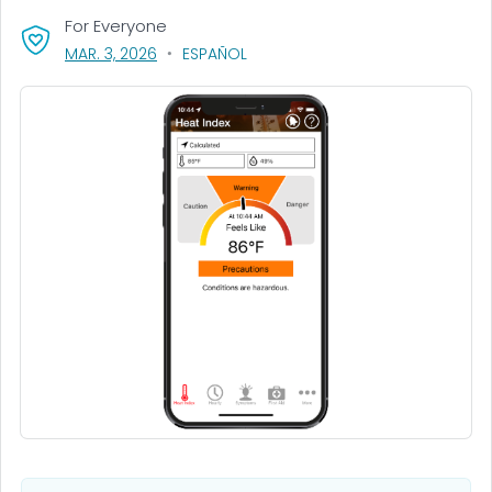
For Everyone
, VISIT LINK FOR DETAILS.
MAR. 3, 2026
ESPAÑOL