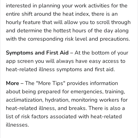
interested in planning your work activities for the
entire shift around the heat index, there is an
hourly feature that will allow you to scroll through
and determine the hottest hours of the day along
with the corresponding risk level and precautions.
Symptoms and First Aid –
At the bottom of your
app screen you will always have easy access to
heat-related illness symptoms and first aid.
More –
The "More Tips" provides information
about being prepared for emergencies, training,
acclimatization, hydration, monitoring workers for
heat-related illness, and breaks. There is also a
list of risk factors associated with heat-related
illnesses.