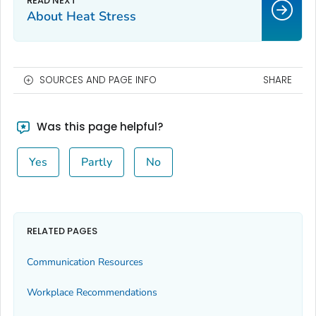
About Heat Stress
SOURCES AND PAGE INFO
SHARE
Was this page helpful?
Yes
Partly
No
RELATED PAGES
Communication Resources
Workplace Recommendations