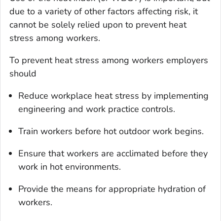
due to a variety of other factors affecting risk, it
cannot be solely relied upon to prevent heat
stress among workers.
To prevent heat stress among workers employers
should
Reduce workplace heat stress by implementing
engineering and work practice controls.
Train workers before hot outdoor work begins.
Ensure that workers are acclimated before they
work in hot environments.
Provide the means for appropriate hydration of
workers.