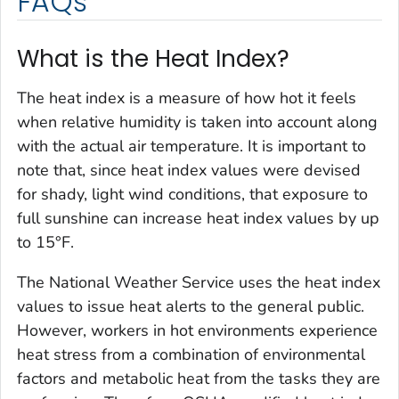
FAQs
What is the Heat Index?
The heat index is a measure of how hot it feels
when relative humidity is taken into account along
with the actual air temperature. It is important to
note that, since heat index values were devised
for shady, light wind conditions, that exposure to
full sunshine can increase heat index values by up
to 15°F.
The National Weather Service uses the heat index
values to issue heat alerts to the general public.
However, workers in hot environments experience
heat stress from a combination of environmental
factors and metabolic heat from the tasks they are