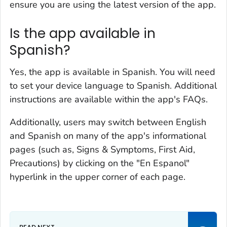
ensure you are using the latest version of the app.
Is the app available in
Spanish?
Yes, the app is available in Spanish. You will need
to set your device language to Spanish. Additional
instructions are available within the app's FAQs.
Additionally, users may switch between English
and Spanish on many of the app's informational
pages (such as, Signs & Symptoms, First Aid,
Precautions) by clicking on the "En Espanol"
hyperlink in the upper corner of each page.