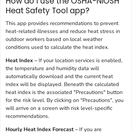
How do I use the OSHA-NIOSH
Heat Safety Tool app?
This app provides recommendations to prevent
heat-related illnesses and reduce heat stress in
outdoor workers based on local weather
conditions used to calculate the heat index.
Heat Index –
If your location services is enabled,
the temperature and humidity data will
automatically download and the current heat
index will be displayed. Beneath the calculated
heat index is the associated "Precautions" button
for the risk level. By clicking on "Precautions", you
will arrive on a screen with risk level-specific
recommendations.
Hourly Heat Index Forecast
–
If you are