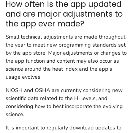
How often is the app updated
and are major adjustments to
the app ever made?
Small technical adjustments are made throughout
the year to meet new programming standards set
by the app store. Major adjustments or changes to
the app function and content may also occur as
science around the heat index and the app's
usage evolves.
NIOSH and OSHA are currently considering new
scientific data related to the HI levels, and
considering how to best incorporate the evolving
science.
It is important to regularly download updates to