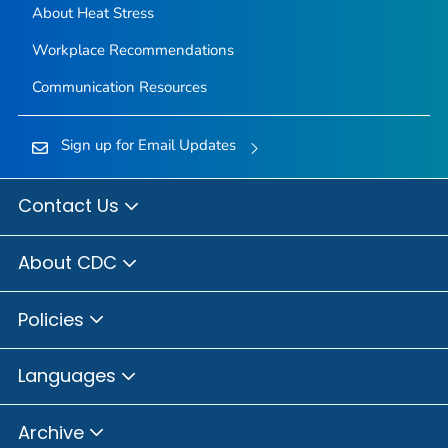
About Heat Stress
Workplace Recommendations
Communication Resources
Sign up for Email Updates
Contact Us
About CDC
Policies
Languages
Archive