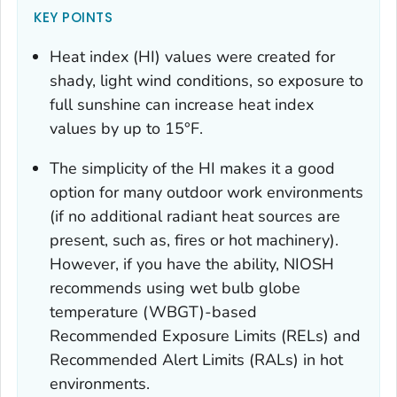
KEY POINTS
Heat index (HI) values were created for
shady, light wind conditions, so exposure to
full sunshine can increase heat index
values by up to 15°F.
The simplicity of the HI makes it a good
option for many outdoor work environments
(if no additional radiant heat sources are
present, such as, fires or hot machinery).
However, if you have the ability, NIOSH
recommends using wet bulb globe
temperature (WBGT)-based
Recommended Exposure Limits (RELs) and
Recommended Alert Limits (RALs) in hot
environments.