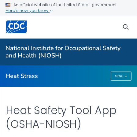
An official website of the United States government
Here's how you know
For Everyone
sea
About Heat Stress
Workplace Recommendations
National Institute for Occupational Safety
Communication Resources
and Health (NIOSH)
VIEW ALL
Heat Stress
MENU
Heat Stress
Heat Safety Tool App
(OSHA-NIOSH)