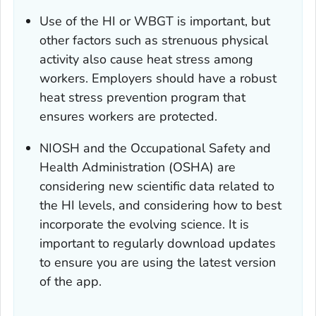
Use of the HI or WBGT is important, but
other factors such as strenuous physical
activity also cause heat stress among
workers. Employers should have a robust
heat stress prevention program that
ensures workers are protected.
NIOSH and the Occupational Safety and
Health Administration (OSHA) are
considering new scientific data related to
the HI levels, and considering how to best
incorporate the evolving science. It is
important to regularly download updates
to ensure you are using the latest version
of the app.