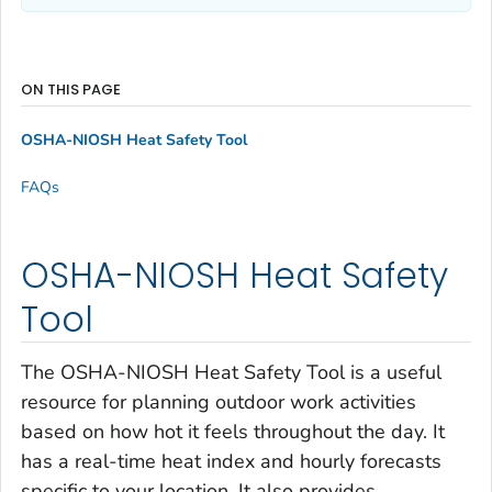
ON THIS PAGE
OSHA-NIOSH Heat Safety Tool
FAQs
OSHA-NIOSH Heat Safety
Tool
The OSHA-NIOSH Heat Safety Tool is a useful
resource for planning outdoor work activities
based on how hot it feels throughout the day. It
has a real-time heat index and hourly forecasts
specific to your location. It also provides