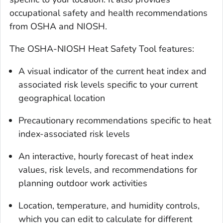
occupational safety and health recommendations
from OSHA and NIOSH.
The OSHA-NIOSH Heat Safety Tool features:
A visual indicator of the current heat index and
associated risk levels specific to your current
geographical location
Precautionary recommendations specific to heat
index-associated risk levels
An interactive, hourly forecast of heat index
values, risk levels, and recommendations for
planning outdoor work activities
Location, temperature, and humidity controls,
which you can edit to calculate for different