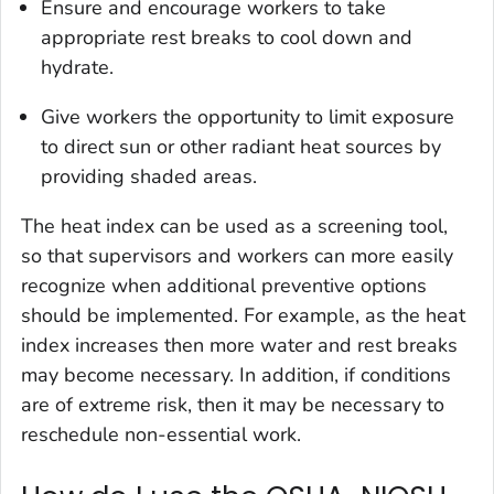
Ensure and encourage workers to take
appropriate rest breaks to cool down and
hydrate.
Give workers the opportunity to limit exposure
to direct sun or other radiant heat sources by
providing shaded areas.
The heat index can be used as a screening tool,
so that supervisors and workers can more easily
recognize when additional preventive options
should be implemented. For example, as the heat
index increases then more water and rest breaks
may become necessary. In addition, if conditions
are of extreme risk, then it may be necessary to
reschedule non-essential work.