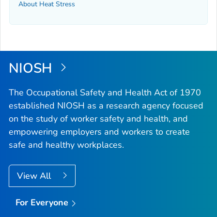
About Heat Stress
NIOSH
The Occupational Safety and Health Act of 1970
established NIOSH as a research agency focused
on the study of worker safety and health, and
empowering employers and workers to create
safe and healthy workplaces.
View All
For Everyone