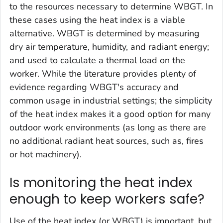
to the resources necessary to determine WBGT. In
these cases using the heat index is a viable
alternative. WBGT is determined by measuring
dry air temperature, humidity, and radiant energy;
and used to calculate a thermal load on the
worker. While the literature provides plenty of
evidence regarding WBGT's accuracy and
common usage in industrial settings; the simplicity
of the heat index makes it a good option for many
outdoor work environments (as long as there are
no additional radiant heat sources, such as, fires
or hot machinery).
Is monitoring the heat index
enough to keep workers safe?
Use of the heat index (or WBGT) is important, but