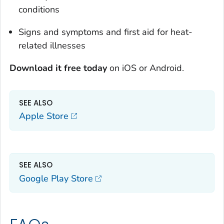
conditions
Signs and symptoms and first aid for heat-
related illnesses
Download it free today
on iOS or Android.
SEE ALSO
Apple Store
SEE ALSO
Google Play Store