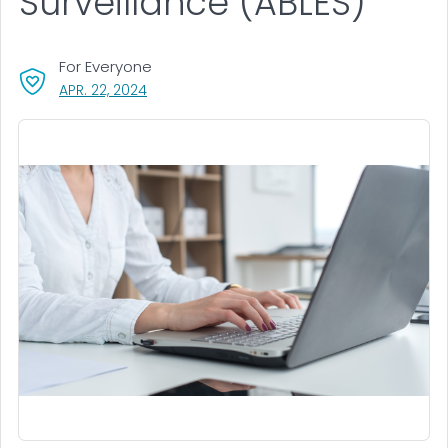
Surveillance (ABLES)
For Everyone
, VISIT LINK FOR DETAILS.
APR. 22, 2024