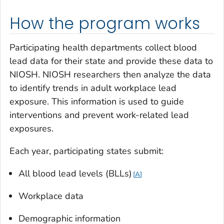
How the program works
Participating health departments collect blood
lead data for their state and provide these data to
NIOSH. NIOSH researchers then analyze the data
to identify trends in adult workplace lead
exposure. This information is used to guide
interventions and prevent work-related lead
exposures.
Each year, participating states submit:
All blood lead levels (BLLs)
A
Workplace data
Demographic information