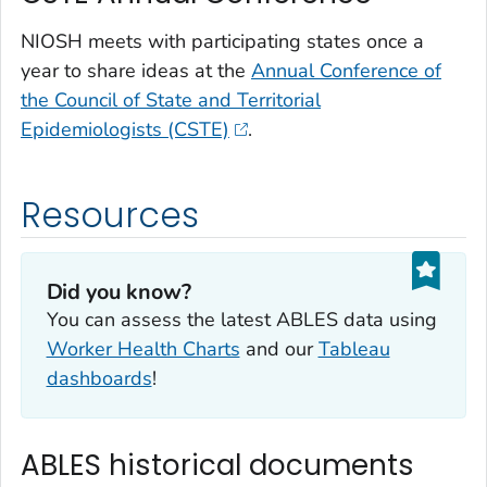
NIOSH meets with participating states once a
year to share ideas at the
Annual Conference of
the Council of State and Territorial
Epidemiologists (CSTE)
.
Resources
Did you know?
You can assess the latest ABLES data using
Worker Health Charts
and our
Tableau
dashboards
!
ABLES historical documents