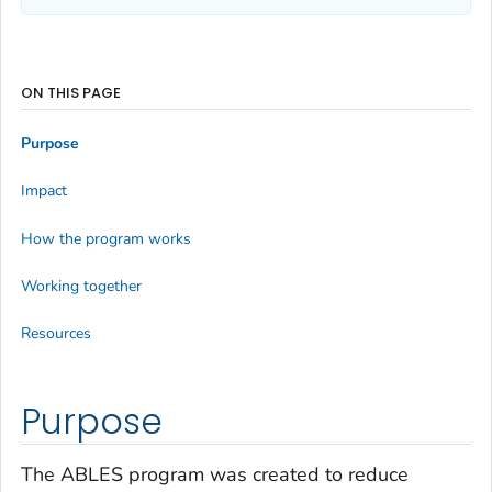
ON THIS PAGE
Purpose
Impact
How the program works
Working together
Resources
Purpose
The ABLES program was created to reduce