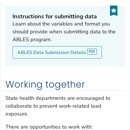
Instructions for submitting data
Learn about the variables and format you
should provide when submitting data to the
ABLES program.
ABLES Data Submission Details
Working together
State health departments are encouraged to
collaborate to prevent work-related lead
exposure.
There are opportunities to work with: