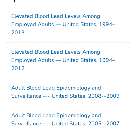
Elevated Blood Lead Levels Among
Employed Adults — United States, 1994–
2013
Elevated Blood Lead Levels Among
Employed Adults — United States, 1994–
2012
Adult Blood Lead Epidemiology and
Surveillance --- United States, 2008--2009
Adult Blood Lead Epidemiology and
Surveillance --- United States, 2005--2007