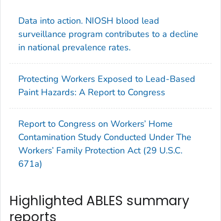
Data into action. NIOSH blood lead
surveillance program contributes to a decline
in national prevalence rates.
Protecting Workers Exposed to Lead-Based
Paint Hazards: A Report to Congress
Report to Congress on Workers’ Home
Contamination Study Conducted Under The
Workers’ Family Protection Act (29 U.S.C.
671a)
Highlighted ABLES summary
reports