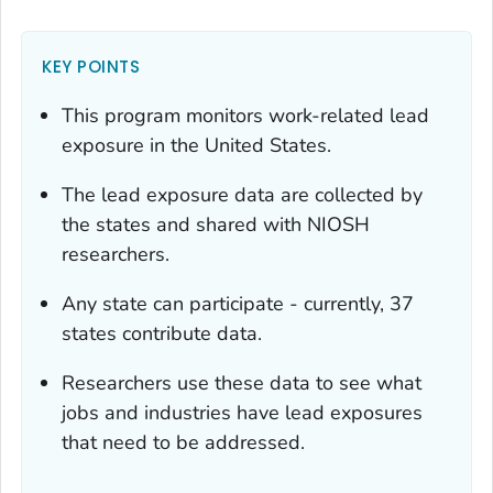
KEY POINTS
This program monitors work-related lead
exposure in the United States.
The lead exposure data are collected by
the states and shared with NIOSH
researchers.
Any state can participate - currently, 37
states contribute data.
Researchers use these data to see what
jobs and industries have lead exposures
that need to be addressed.