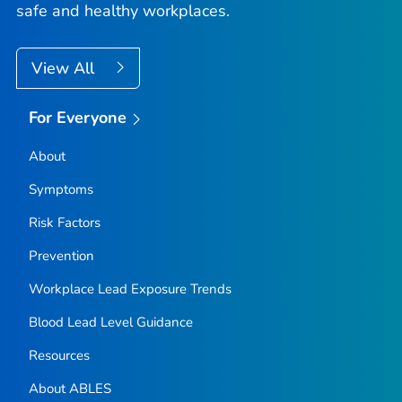
safe and healthy workplaces.
View All
For Everyone
About
Symptoms
Risk Factors
Prevention
Workplace Lead Exposure Trends
Blood Lead Level Guidance
Resources
About ABLES