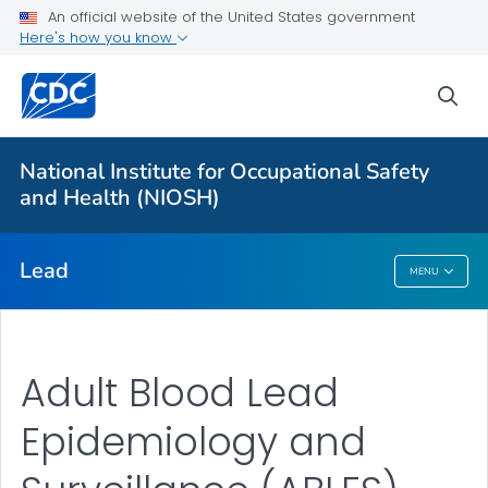
An official website of the United States government
Prevention
Here's how you know
Workplace Lead Exposure Trends
sea
Blood Lead Level Guidance
Resources
National Institute for Occupational Safety
About ABLES
and Health (NIOSH)
VIEW ALL
HOME
Lead
MENU
Lead
Adult Blood Lead
Epidemiology and