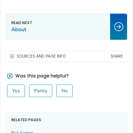
About
SOURCES AND PAGE INFO
SHARE
Was this page helpful?
Yes
Partly
No
RELATED PAGES
Risk Factors