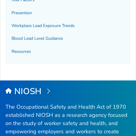
Prevention
Workplace Lead Exposure Trends
Blood Lead Level Guidance
Resources
NIOSH
The Occupational Safety and Health Act of 1970
established NIOSH as a research agency focused
on the study of worker safety and health, and
empowering employers and workers to create