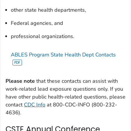
other state health departments,
Federal agencies, and
professional organizations.
ABLES Program State Health Dept Contacts
Please note
that these contacts can assist with
work-related lead exposure questions only. If you
have other public health-related questions, please
contact
CDC Info
at 800-CDC-INFO (800-232-
4636).
CSTE Annual Conference