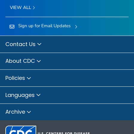
VIEW ALL
Sign up for Email Updates
Contact Us
About CDC
Policies
Languages
Archive