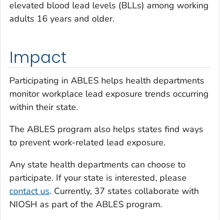
elevated blood lead levels (BLLs) among working
adults 16 years and older.
Impact
Participating in ABLES helps health departments
monitor workplace lead exposure trends occurring
within their state.
The ABLES program also helps states find ways
to prevent work-related lead exposure.
Any state health departments can choose to
participate. If your state is interested, please
contact us
. Currently, 37 states collaborate with
NIOSH as part of the ABLES program.