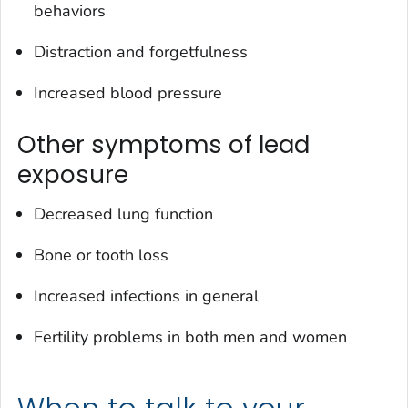
behaviors
Distraction and forgetfulness
Increased blood pressure
Other symptoms of lead
exposure
Decreased lung function
Bone or tooth loss
Increased infections in general
Fertility problems in both men and women