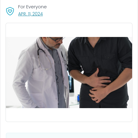
For Everyone
, VISIT LINK FOR DETAILS.
APR. 11, 2024