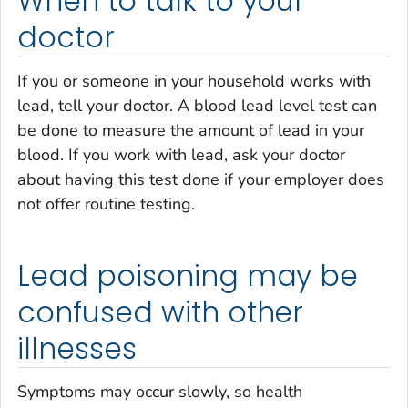
When to talk to your
doctor
If you or someone in your household works with
lead, tell your doctor. A blood lead level test can
be done to measure the amount of lead in your
blood. If you work with lead, ask your doctor
about having this test done if your employer does
not offer routine testing.
Lead poisoning may be
confused with other
illnesses
Symptoms may occur slowly, so health