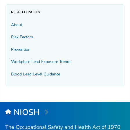
RELATED PAGES
About
Risk Factors
Prevention
Workplace Lead Exposure Trends
Blood Lead Level Guidance
NIOSH
The Occupational Safety and Health Act of 1970