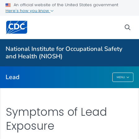
An official website of the United States government
Prevention
Here's how you know
Workplace Lead Exposure Trends
sea
Blood Lead Level Guidance
Resources
National Institute for Occupational Safety
About ABLES
and Health (NIOSH)
VIEW ALL
HOME
Lead
MENU
Lead
Symptoms of Lead
Exposure