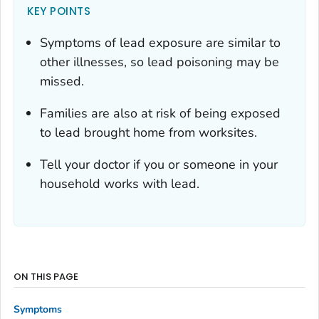
KEY POINTS
Symptoms of lead exposure are similar to
other illnesses, so lead poisoning may be
missed.
Families are also at risk of being exposed
to lead brought home from worksites.
Tell your doctor if you or someone in your
household works with lead.
ON THIS PAGE
Symptoms