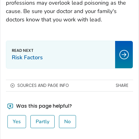
professions may overlook lead poisoning as the
cause. Be sure your doctor and your family's
doctors know that you work with lead.
Risk Factors
SOURCES AND PAGE INFO
SHARE
Was this page helpful?
Yes
Partly
No