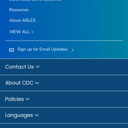
Resources
About ABLES
VIEW ALL
Sign up for Email Updates
Contact Us
About CDC
Policies
Languages