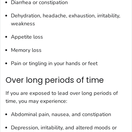
Diarrhea or constipation
Dehydration, headache, exhaustion, irritability,
weakness
Appetite loss
Memory loss
Pain or tingling in your hands or feet
Over long periods of time
If you are exposed to
lead over long periods of
time, you may experience:
Abdominal pain, nausea, and constipation
Depression, irritability, and altered moods or