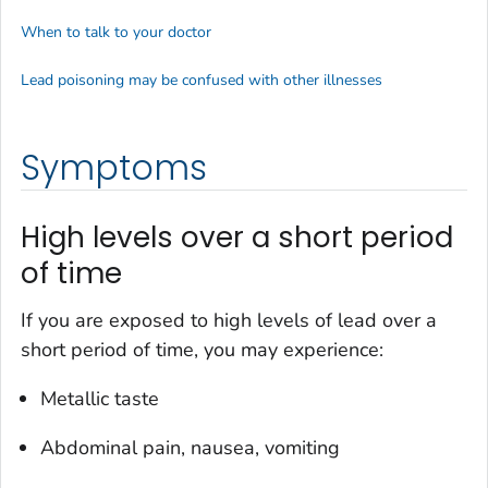
When to talk to your doctor
Lead poisoning may be confused with other illnesses
Symptoms
High levels over a short period
of time
If you are exposed to high levels of lead over a
short period of time, you may experience:
Metallic taste
Abdominal pain, nausea, vomiting