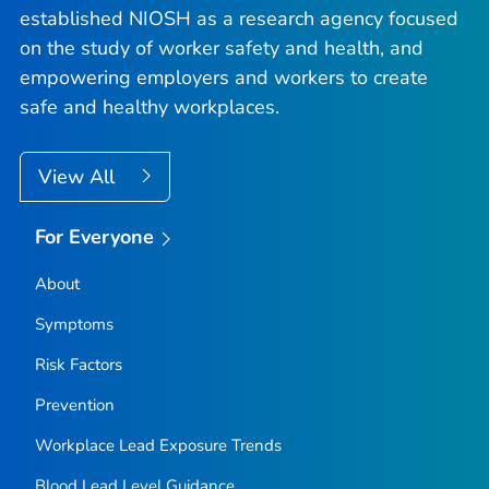
established NIOSH as a research agency focused
on the study of worker safety and health, and
empowering employers and workers to create
safe and healthy workplaces.
View All
For Everyone
About
Symptoms
Risk Factors
Prevention
Workplace Lead Exposure Trends
Blood Lead Level Guidance