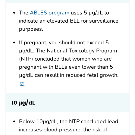
The
ABLES program
uses 5 µg/dL to
indicate an elevated BLL for surveillance
purposes.
If pregnant, you should not exceed 5
µg/dL. The National Toxicology Program
(NTP) concluded that women who are
pregnant with BLLs even lower than 5
µg/dL can result in reduced fetal growth.
7
10 µg/dL
Below 10µg/dL, the NTP concluded lead
increases blood pressure, the risk of