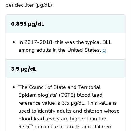
per deciliter (µg/dL).
0.855 µg/dL
In 2017-2018, this was the typical BLL
among adults in the United States.
1
3.5
µg/dL
The Council of State and Territorial
Epidemiologists’ (CSTE) blood lead
reference value is 3.5 µg/dL. This value is
used to identify adults and children whose
blood lead levels are higher than the
th
97.5
percentile of adults and children