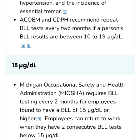
hypertension, and the incidence of
essential tremor.
7
ACOEM and CDPH recommend repeat
BLL tests every two months if a person’s
BLL results are between 10 to 19 µg/dL.
5
6
15 µg/dL
Michigan Occupational Safety and Health
Administration (MIOSHA) requires BLL
testing every 2 months for employees
found to have a BLL of 15 µg/dL or
higher
. Employees can return to work
8
when they have 2 consecutive BLL tests
below 15 µg/dL.