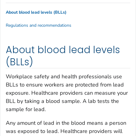
About blood lead levels (BLLs)
Regulations and recommendations
About blood lead levels
(BLLs)
Workplace safety and health professionals use
BLLs to ensure workers are protected from lead
exposure. Healthcare providers can measure your
BLL by taking a blood sample. A lab tests the
sample for lead.
Any amount of lead in the blood means a person
was exposed to lead. Healthcare providers will