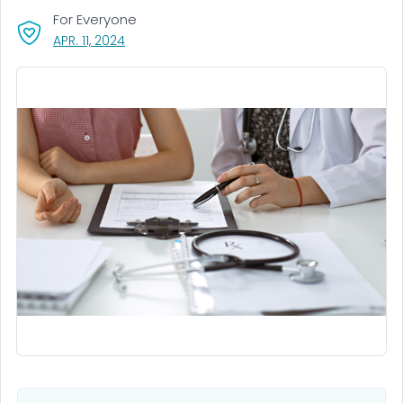
For Everyone
, VISIT LINK FOR DETAILS.
APR. 11, 2024