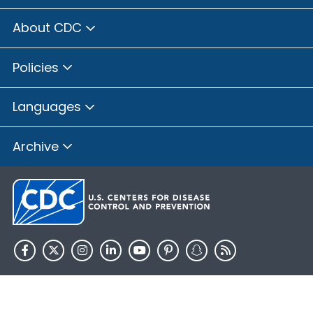
About CDC
Policies
Languages
Archive
HHS.gov
USA.gov