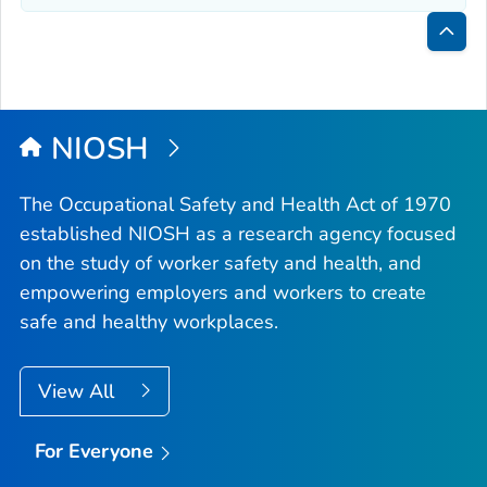
Bac
to
Top
NIOSH
The Occupational Safety and Health Act of 1970
established NIOSH as a research agency focused
on the study of worker safety and health, and
empowering employers and workers to create
safe and healthy workplaces.
View All
For Everyone