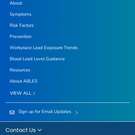
About
Symptoms
Risk Factors
Prevention
Workplace Lead Exposure Trends
Blood Lead Level Guidance
Resources
About ABLES
VIEW ALL
Sign up for Email Updates
Contact Us