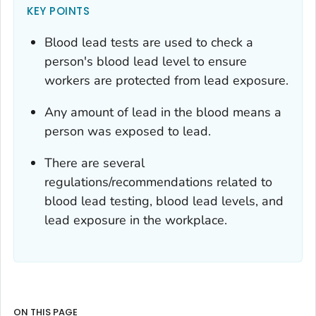
KEY POINTS
Blood lead tests are used to check a
person's blood lead level to ensure
workers are protected from lead exposure.
Any amount of lead in the blood means a
person was exposed to lead.
There are several
regulations/recommendations related to
blood lead testing, blood lead levels, and
lead exposure in the workplace.
ON THIS PAGE