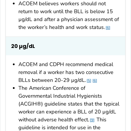
ACOEM believes workers should not
return to work until the BLL is below 15
µg/dL and after a physician assessment of
the worker’s health and work status.
6
20 µg/dL
ACOEM and CDPH recommend medical
removal if a worker has two consecutive
BLLs between 20-29 µg/dL.
5
6
The American Conference of
Governmental Industrial Hygienists
(ACGIH®) guideline states that the typical
worker can experience a BLL of 20 µg/dL
without adverse health effect.
This
9
guideline is intended for use in the