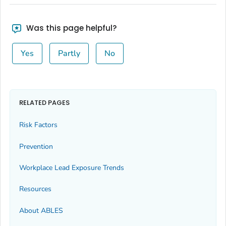
Was this page helpful?
Yes
Partly
No
RELATED PAGES
Risk Factors
Prevention
Workplace Lead Exposure Trends
Resources
About ABLES