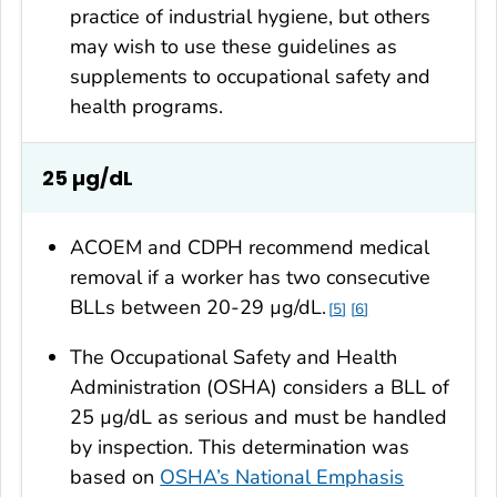
practice of industrial hygiene, but others
may wish to use these guidelines as
supplements to occupational safety and
health programs.
25
µg/dL
ACOEM and CDPH recommend medical
removal if a worker has two consecutive
BLLs between 20-29 µg/dL.
5
6
The Occupational Safety and Health
Administration (OSHA) considers a BLL of
25 µg/dL as serious and must be handled
by inspection. This determination was
based on
OSHA’s National Emphasis