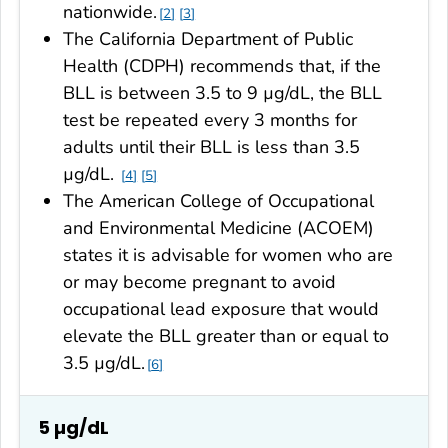
nationwide.
2
3
The California Department of Public
Health (CDPH) recommends that, if the
BLL is between 3.5 to 9 µg/dL, the BLL
test be repeated every 3 months for
adults until their BLL is less than 3.5
µg/dL.
4
5
The American College of Occupational
and Environmental Medicine (ACOEM)
states it is advisable for women who are
or may become pregnant to avoid
occupational lead exposure that would
elevate the BLL greater than or equal to
3.5 µg/dL.
6
5 µg/dL