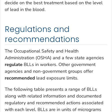
decide on the best treatment based on the level
of lead in the blood.
Regulations and
recommendations
The Occupational Safety and Health
Administration (OSHA) and a few state agencies
regulate
BLLs in workers. Other government
agencies and non-government groups offer
recommended
lead exposure limits.
The following table presents a range of BLLs
along with related information and documented
regulatory and recommended actions associated
with each level. BLLs are in units of micrograms