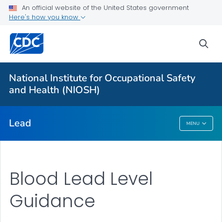
An official website of the United States government
Prevention
Here's how you know
Workplace Lead Exposure Trends
sea
Blood Lead Level Guidance
Resources
National Institute for Occupational Safety
About ABLES
and Health (NIOSH)
VIEW ALL
HOME
Lead
MENU
Lead
Blood Lead Level
Guidance