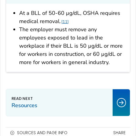
At a BLL of 50-60 µg/dL, OSHA requires
medical removal.
11
The employer must remove any
employees exposed to lead in the
workplace if their BLL is 50 µg/dL or more
for workers in construction, or 60 µg/dL or
more for workers in general industry.
Resources
SOURCES AND PAGE INFO
SHARE