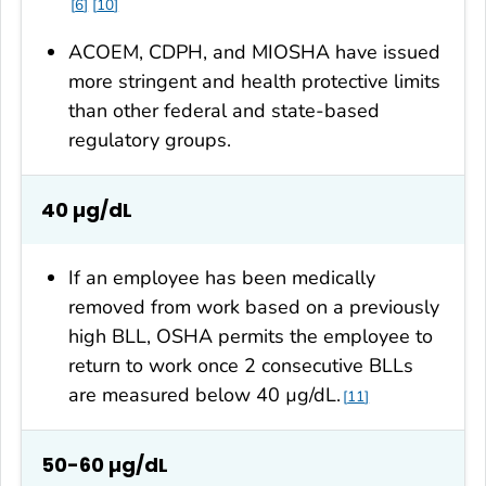
6
10
ACOEM, CDPH, and MIOSHA have issued
more stringent and health protective limits
than other federal and state-based
regulatory groups.
40 µg/dL
If an employee has been medically
removed from work based on a previously
high BLL, OSHA permits the employee to
return to work once 2 consecutive BLLs
are measured below 40 µg/dL.
11
50-60 µg/dL