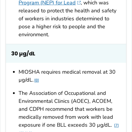
Program (NEP) for Lead
, which was
released to protect the health and safety
of workers in industries determined to
pose a higher risk to people and the
environment.
30
µg/dL
MIOSHA requires medical removal at 30
µg/dL.
8
The Association of Occupational and
Environmental Clinics (AOEC), ACOEM,
and CDPH recommend that workers be
medically removed from work with lead
exposure if one BLL exceeds 30 µg/dL.
7