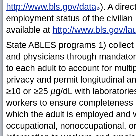
http://www.bls.gov/data
). A dire
employment status of the civilian 
available at
http://www.bls.gov/lau
State ABLES programs 1) collect 
and physicians through mandatory 
to each adult to account for multi
privacy and permit longitudinal a
≥10 or ≥25
µ
g/dL with laboratorie
workers to ensure completeness of
which the adult is employed and 
occupational, nonoccupational, or