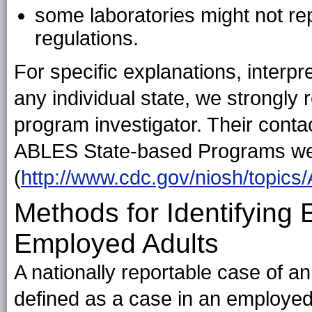
some laboratories might not rep
regulations.
For specific explanations, interpr
any individual state, we strongl
program investigator. Their contac
ABLES State-based Programs w
(
http://www.cdc.gov/niosh/topics
Methods for Identifying
Employed Adults
A nationally reportable case of a
defined as a case in an employed 