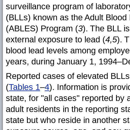
surveillance program of laborator
(BLLs) known as the Adult Blood
(ABLES) Program (
3
). The BLL i
external exposure to lead (
4,5
). 
blood lead levels among employe
years, during January 1, 1994–D
Reported cases of elevated BLLs 
(
Tables 1
–
4
). Information is prov
state, for "all cases" reported b
adult residents in the reporting st
state but who reside in another st