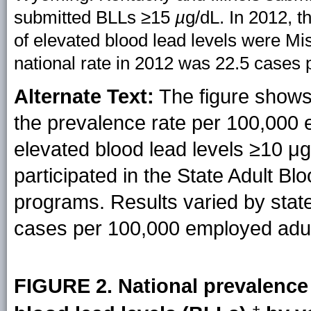
submitted BLLs ≥15
µ
g/dL. In 2012, t
of elevated blood lead levels were Mi
national rate in 2012 was 22.5 cases
Alternate Text:
The figure shows 
the prevalence rate per 100,000
elevated blood lead levels ≥10 μg/
participated in the State Adult B
programs. Results varied by state
cases per 100,000 employed adul
FIGURE 2. National prevalence 