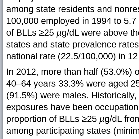
among state residents and nonres
100,000 employed in 1994 to 5.7 
of BLLs ≥25
µ
g/dL were above the
states and state prevalence rate
national rate (22.5/100,000) in 12
In 2012, more than half (53.0%) 
40–64 years 33.3% were aged 25–
(91.5%) were males. Historically,
exposures have been occupationa
proportion of BLLs ≥25
µ
g/dL fr
among participating states (min