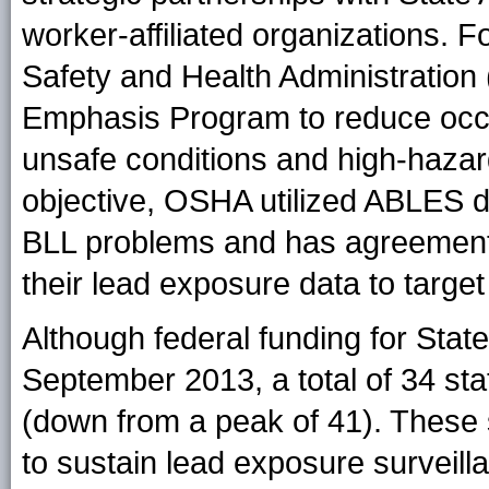
worker-affiliated organizations. 
Safety and Health Administration
Emphasis Program to reduce occu
unsafe conditions and high-hazard
objective, OSHA utilized ABLES da
BLL problems and has agreement
their lead exposure data to targe
Although federal funding for Sta
September 2013, a total of 34 st
(down from a peak of 41). These 
to sustain lead exposure surveilla