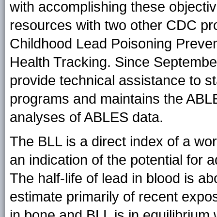
with accomplishing these object
resources with two other CDC p
Childhood Lead Poisoning Preven
Health Tracking. Since Septembe
provide technical assistance to st
programs and maintains the ABLE
analyses of ABLES data.
The BLL is a direct index of a wo
an indication of the potential for
The half-life of lead in blood is a
estimate primarily of recent exp
in bone and BLL is in equilibrium