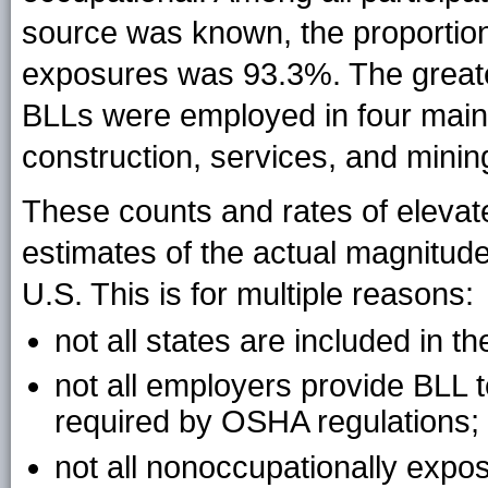
source was known, the proportio
exposures was 93.3%. The greates
BLLs were employed in four main 
construction, services, and minin
These counts and rates of elev
estimates of the actual magnitude
U.S. This is for multiple reasons:
not all states are included in t
not all employers provide BLL 
required by OSHA regulations;
not all nonoccupationally expo