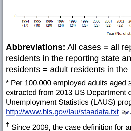
Abbreviations:
All cases = all re
residents in the reporting state an
residents = adult residents in the 
* Per 100,000 employed adults aged 
extracted from 2013 US Department of 
Unemployment Statistics (LAUS) prog
http://www.bls.gov/lau/staadata.txt
†
Since 2009, the case definition for a