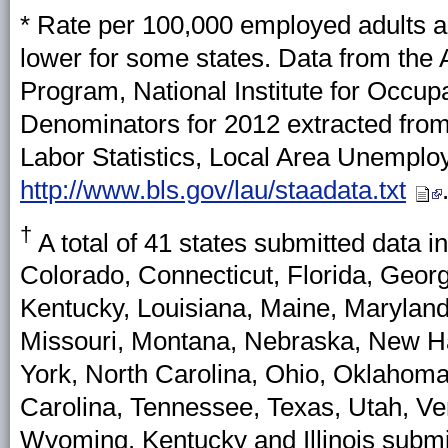
* Rate per 100,000 employed adults a
lower for some states. Data from the
Program, National Institute for Occu
Denominators for 2012 extracted from
Labor Statistics, Local Area Unemplo
http://www.bls.gov/lau/staadata.txt
†
A total of 41 states submitted data i
Colorado, Connecticut, Florida, Georgi
Kentucky, Louisiana, Maine, Marylan
Missouri, Montana, Nebraska, New 
York, North Carolina, Ohio, Oklahoma
Carolina, Tennessee, Texas, Utah, V
Wyoming. Kentucky and Illinois subm