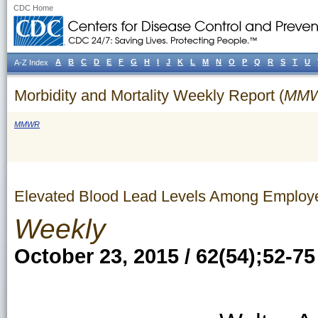
CDC Home
A
B
C
D
E
F
G
H
I
J
K
L
M
N
O
P
Q
R
S
T
U
A-Z Index
Morbidity and Mortality Weekly Report (
MM
MMWR
Elevated Blood Lead Levels Among Employe
Weekly
October 23, 2015 / 62(54);52-75