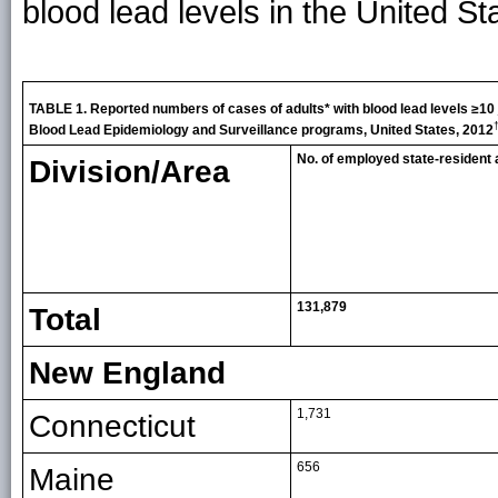
blood lead levels in the United S
TABLE 1. Reported numbers of cases of adults* with blood lead levels ≥10
Blood Lead Epidemiology and Surveillance programs, United States, 2012
No. of employed state-resident a
Division/Area
131,879
Total
New England
1,731
Connecticut
656
Maine