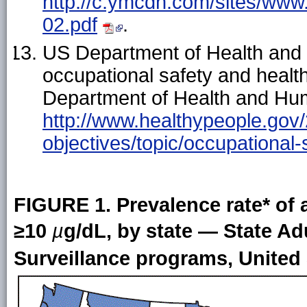
http://c.ymcdn.com/sites/www
02.pdf
.
US Department of Health and
occupational safety and healt
Department of Health and Hum
http://www.healthypeople.gov/
objectives/topic/occupational-
FIGURE 1. Prevalence rate* of a
≥10
µ
g/dL, by state — State A
Surveillance programs, United 