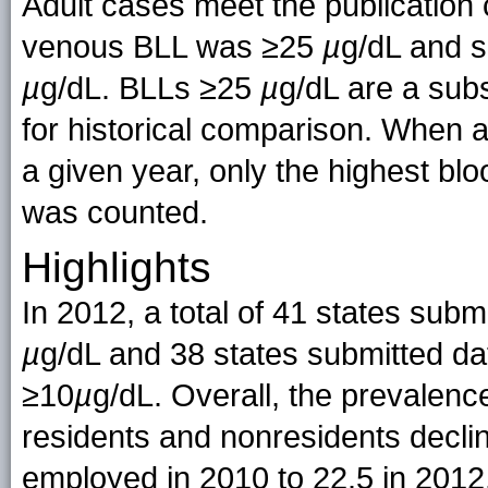
Adult cases meet the publication 
venous BLL was ≥25
µ
g/dL and s
µ
g/dL. BLLs ≥25
µ
g/dL are a sub
for historical comparison. When an
a given year, only the highest bloo
was counted.
Highlights
In 2012, a total of 41 states sub
µ
g/dL and 38 states submitted da
≥10
µ
g/dL. Overall, the prevalen
residents and nonresidents decli
employed in 2010 to 22.5 in 2012