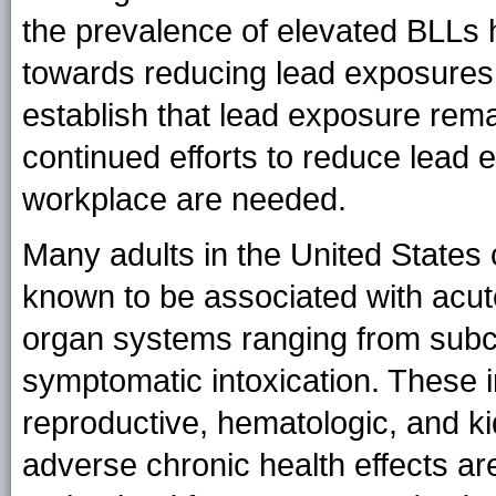
the prevalence of elevated BLLs 
towards reducing lead exposures
establish that lead exposure rema
continued efforts to reduce lead 
workplace are needed.
Many adults in the United States
known to be associated with acute
organ systems ranging from subcli
symptomatic intoxication. These i
reproductive, hematologic, and ki
adverse chronic health effects ar