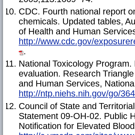
CDC. Fourth national report 
chemicals. Updated tables, A
of Health and Human Services
http://www.cdc.gov/exposure
.
National Toxicology Program. H
evaluation. Research Triangl
and Human Services, National
http://ntp.niehs.nih.gov/go/36
Council of State and Territori
Statement 09-OH-02. Public H
Notification for Elevated Bloo