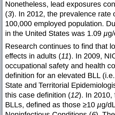
Nonetheless, lead exposures cont
(
3
). In 2012, the prevalence rate
100,000 employed population. Du
in the United States was 1.09
µ
g/
Research continues to find that 
effects in adults (
11
). In 2009, N
occupational safety and health c
definition for an elevated BLL (i.
State and Territorial Epidemiolo
this case definition (
12
). In 2010,
BLLs, defined as those ≥10
µ
g/dL
Noninfectious Conditions (
6
). Th