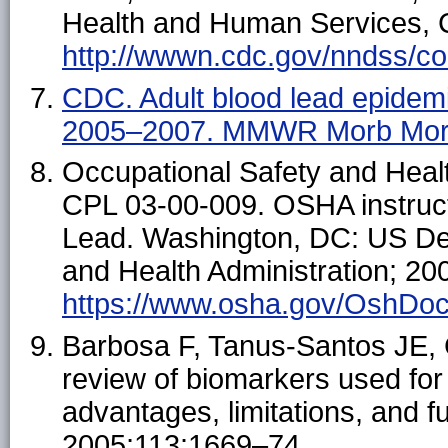
Health and Human Services, C
http://wwwn.cdc.gov/nndss/con
CDC. Adult blood lead epidem
2005–2007. MMWR Morb Mort
Occupational Safety and Healt
CPL 03-00-009. OSHA instruc
Lead. Washington, DC: US Dep
and Health Administration; 200
https://www.osha.gov/OshDoc
Barbosa F, Tanus-Santos JE, G
review of biomarkers used for
advantages, limitations, and 
2005;113:1669–74.