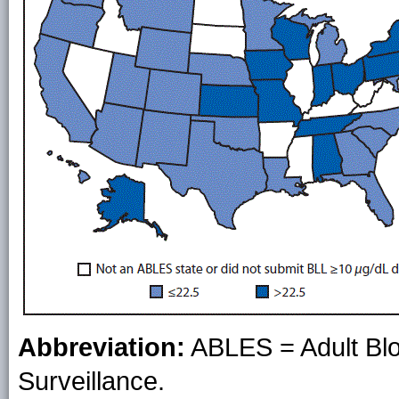
Abbreviation:
ABLES = Adult Blo
Surveillance.