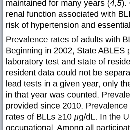
maintained for many years (
4,5
).
renal function associated with BL
risk of hypertension and essenti
Prevalence rates of adults with 
Beginning in 2002, State ABLES p
laboratory test and state of resi
resident data could not be separ
lead tests in a given year, only th
in that year was counted. Preval
provided since 2010. Prevalence
rates of BLLs ≥10
µ
g/dL. In the 
occupational. Among all participa