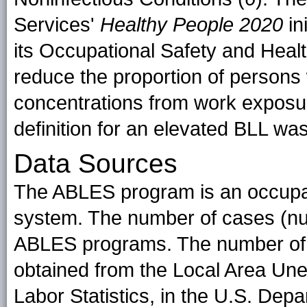
Services'
Healthy People 2020
in
its Occupational Safety and Healt
reduce the proportion of persons
concentrations from work exposu
definition for an elevated BLL w
Data Sources
The ABLES program is an occupat
system. The number of cases (nu
ABLES programs. The number of 
obtained from the Local Area Un
Labor Statistics, in the U.S. Depa