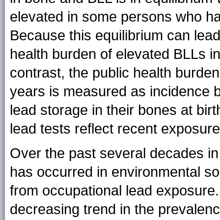
elevated in some persons who ha
Because this equilibrium can lead 
health burden of elevated BLLs i
contrast, the public health burde
years is measured as incidence b
lead storage in their bones at bir
lead tests reflect recent exposure
Over the past several decades in
has occurred in environmental so
from occupational lead exposure. A
decreasing trend in the prevalen