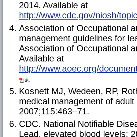
2014. Available at
http://www.cdc.gov/niosh/topic
Association of Occupational a
management guidelines for le
Association of Occupational a
Available at
http://www.aoec.org/documen
.
Kosnett MJ, Wedeen, RP, Rot
medical management of adult 
2007;115:463–71.
CDC. National Notifiable Dis
Lead, elevated blood levels; 