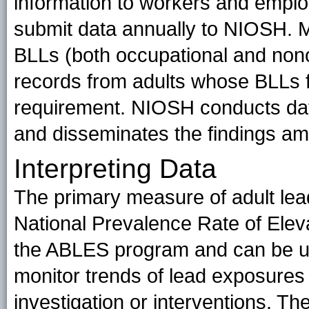
information to workers and emplo
submit data annually to NIOSH. M
BLLs (both occupational and nono
records from adults whose BLLs f
requirement. NIOSH conducts data
and disseminates the findings a
Interpreting Data
The primary measure of adult lead
National Prevalence Rate of Elev
the ABLES program and can be u
monitor trends of lead exposures 
investigation or interventions. The