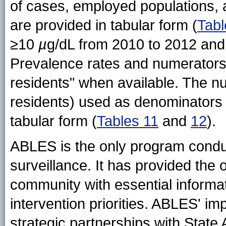
of cases, employed populations, 
are provided in tabular form (
Tabl
≥10
µ
g/dL from 2010 to 2012 an
Prevalence rates and numerators a
residents" when available. The n
residents) used as denominators f
tabular form (
Tables 11
and
12
).
ABLES is the only program condu
surveillance. It has provided the 
community with essential informat
intervention priorities. ABLES' im
strategic partnerships with Stat