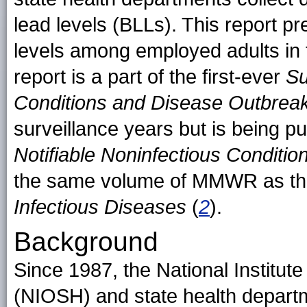
lead levels (BLLs). This report p
levels among employed adults in 
report is a part of the first-ever
Su
Conditions and Disease Outbrea
surveillance years but is being pu
Notifiable Noninfectious Conditi
the same volume of MMWR as th
Infectious Diseases
(
2
).
Background
Since 1987, the National Institut
(NIOSH) and state health depart