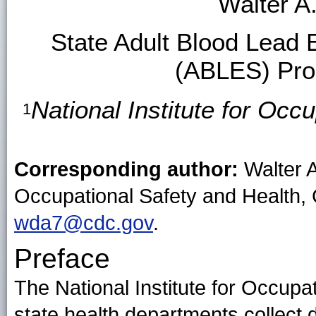
Walter A
State Adult Blood Lead 
(ABLES) Pro
National Institute for Oc
1
Corresponding author:
Walter A
Occupational Safety and Health,
wda7@cdc.gov
.
Preface
The National Institute for Occup
state health departments collect 