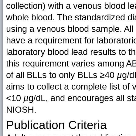
collection) with a venous blood l
whole blood. The standardized diag
using a venous blood sample. All 
have a requirement for laboratori
laboratory blood lead results to 
this requirement varies among AB
of all BLLs to only BLLs ≥40
µ
g/d
aims to collect a complete list of 
<10
µ
g/dL, and encourages all sta
NIOSH.
Publication Criteria