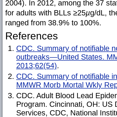
2004). In 2012, among the 37 sta
for adults with BLLs ≥25
µ
g/dL, th
ranged from 38.9% to 100%.
References
CDC. Summary of notifiable no
outbreaks—United States. M
2013;62(54)
.
CDC. Summary of notifiable i
MMWR Morb Mortal Wkly Rep
CDC. Adult Blood Lead Epide
Program. Cincinnati, OH: US
Services, CDC, National Instit