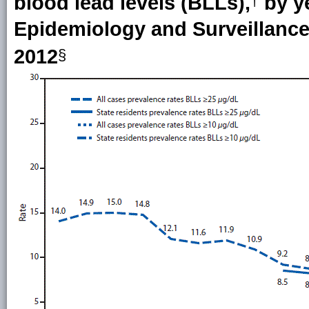
blood lead levels (BLLs),
by y
†
Epidemiology and Surveillance
2012
§