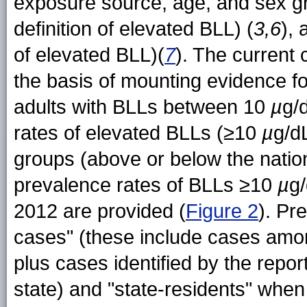
exposure source, age, and sex g
definition of elevated BLL) (
3,6
),
of elevated BLL)(
7
). The current
the basis of mounting evidence 
adults with BLLs between 10
µ
g/
rates of elevated BLLs (≥10
µ
g/d
groups (above or below the nation
prevalence rates of BLLs ≥10
µ
g
2012 are provided (
Figure 2
). Pr
cases" (these include cases among
plus cases identified by the repor
state) and "state-residents" when