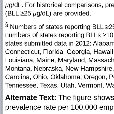
µ
g/dL. For historical comparisons, pre
(BLL ≥25
µ
g/dL) are provided.
§
Numbers of states reporting BLL ≥
numbers of states reporting BLLs ≥1
states submitted data in 2012: Alabam
Connecticut, Florida, Georgia, Hawaii,
Louisiana, Maine, Maryland, Massachu
Montana, Nebraska, New Hampshire,
Carolina, Ohio, Oklahoma, Oregon, Pe
Tennessee, Texas, Utah, Vermont, W
Alternate Text:
The figure shows 
prevalence rate per 100,000 emp