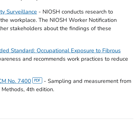
y Surveillance
- NIOSH conducts research to
in the workplace. The NIOSH Worker Notification
her stakeholders about the findings of these
ded Standard: Occupational Exposure to Fibrous
awareness and recommends work practices to reduce
PCM No. 7400
- Sampling and measurement from
 Methods, 4th edition.