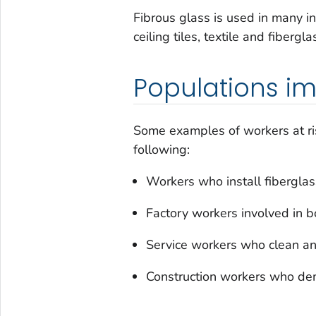
Fibrous glass is used in many ind
ceiling tiles, textile and fiber
Populations i
Some examples of workers at ris
following:
Workers who install fiberglass
Factory workers involved in 
Service workers who clean a
Construction workers who dem