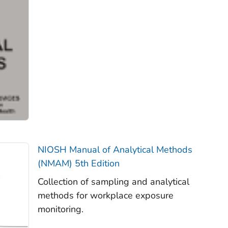
NIOSH Manual of Analytical Methods
(NMAM) 5th Edition
Collection of sampling and analytical
methods for workplace exposure
monitoring.