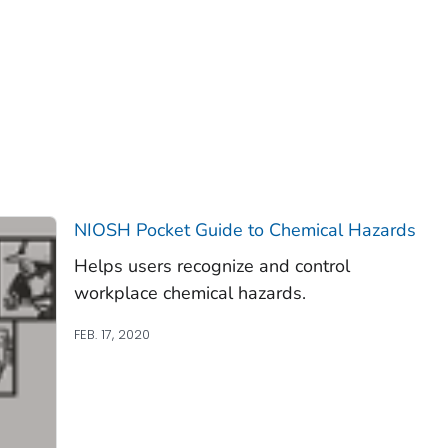
NIOSH Pocket Guide to Chemical Hazards
Helps users recognize and control
workplace chemical hazards.
FEB. 17, 2020