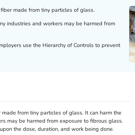
 fiber made from tiny particles of glass.
any industries and workers may be harmed from
loyers use the Hierarchy of Controls to prevent
r made from tiny particles of glass. It can harm the
ers may be harmed from exposure to fibrous glass.
upon the dose, duration, and work being done.