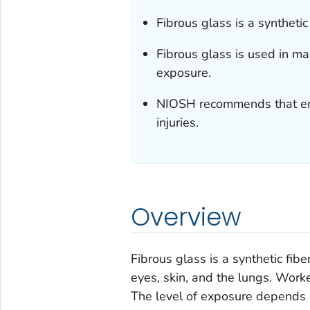
Fibrous glass is a synthetic
Fibrous glass is used in m
exposure.
NIOSH recommends that emp
injuries.
Overview
Fibrous glass is a synthetic fibe
eyes, skin, and the lungs. Work
The level of exposure depends 