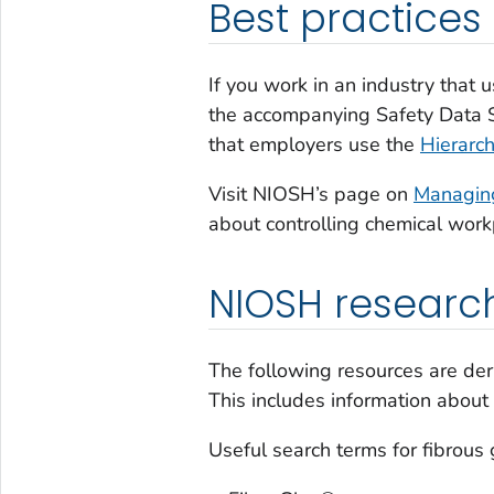
Best practices
If you work in an industry that 
the accompanying Safety Data 
that employers use the
Hierarch
Visit NIOSH’s page on
Managing
about controlling chemical wor
NIOSH researc
The following resources are der
This includes information about
Useful search terms for fibrous 