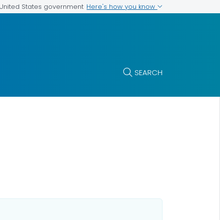
Here's how you know
e United States government
SEARCH