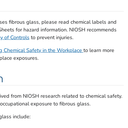
uses fibrous glass, please read chemical labels and
Sheets for hazard information. NIOSH recommends
y of Controls
to prevent injuries.
 Chemical Safety in the Workplace
to learn more
kplace exposures.
h
ived from NIOSH research related to chemical safety.
 occupational exposure to fibrous glass.
glass include: