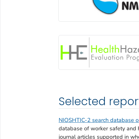
Selected repor
NIOSHTIC-2 search database on
database of worker safety and h
journal articles supported in wh