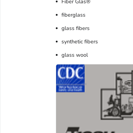
Fiber Glas®
fiberglass
glass fibers
synthetic fibers
glass wool