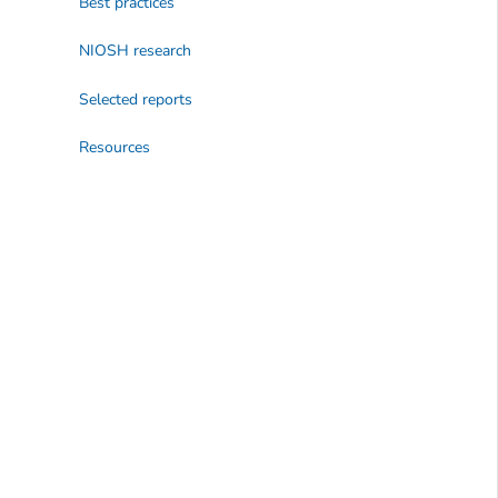
Best practices
NIOSH research
Selected reports
Resources