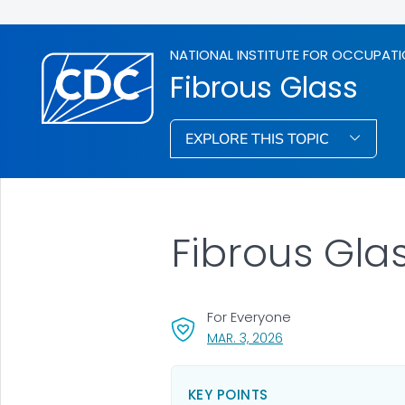
NATIONAL INSTITUTE FOR OCCUPATI
Fibrous Glass
EXPLORE THIS TOPIC
Fibrous Gla
For Everyone
, VISIT LINK FOR DETAI
MAR. 3, 2026
KEY POINTS