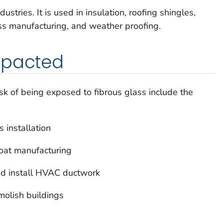
ustries. It is used in insulation, roofing shingles,
glass manufacturing, and weather proofing.
mpacted
k of being exposed to fibrous glass include the
 installation
boat manufacturing
nd install HVAC ductwork
olish buildings