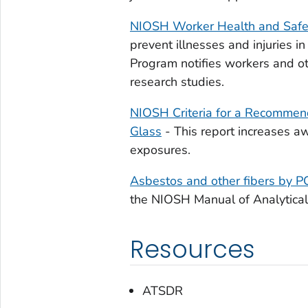
NIOSH Worker Health and Safet
prevent illnesses and injuries 
Program notifies workers and ot
research studies.
NIOSH Criteria for a Recommen
Glass
- This report increases 
exposures.
Asbestos and other fibers by 
the NIOSH Manual of Analytical
Resources
ATSDR