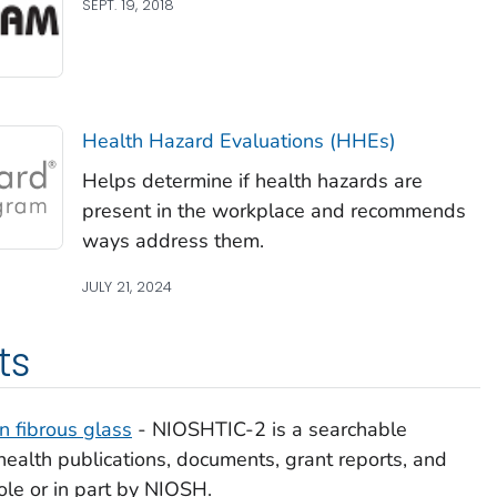
SEPT. 19, 2018
Health Hazard Evaluations (HHEs)
Helps determine if health hazards are
present in the workplace and recommends
ways address them.
JULY 21, 2024
ts
 fibrous glass
- NIOSHTIC-2 is a searchable
ealth publications, documents, grant reports, and
ole or in part by NIOSH.