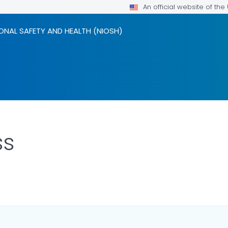
An official website of th
ONAL SAFETY AND HEALTH (NIOSH)
ss
LS.