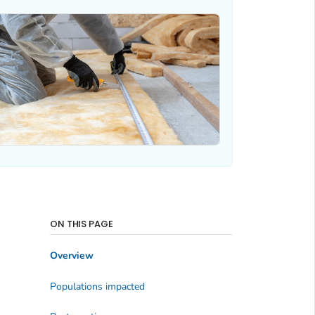
ON THIS PAGE
Overview
Populations impacted