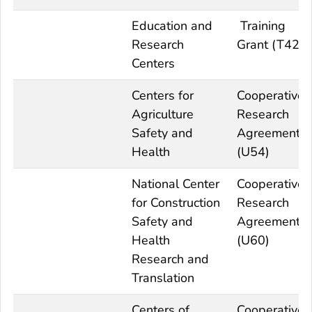
Education and
Training
Research
Grant (T42)
Centers
Centers for
Cooperative
Agriculture
Research
Safety and
Agreement
Health
(U54)
National Center
Cooperative
for Construction
Research
Safety and
Agreement
Health
(U60)
Research and
Translation
Centers of
Cooperative