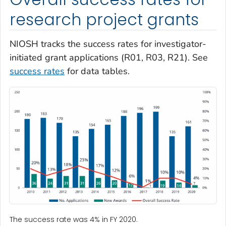
research project grants
NIOSH tracks the success rates for investigator-
initiated grant applications (R01, R03, R21). See
success rates
for data tables.
The success rate was 4% in FY 2020.