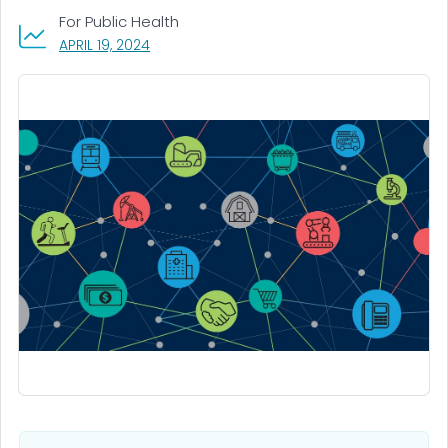
For Public Health
, VISIT LINK FOR DETAILS.
APRIL 19, 2024