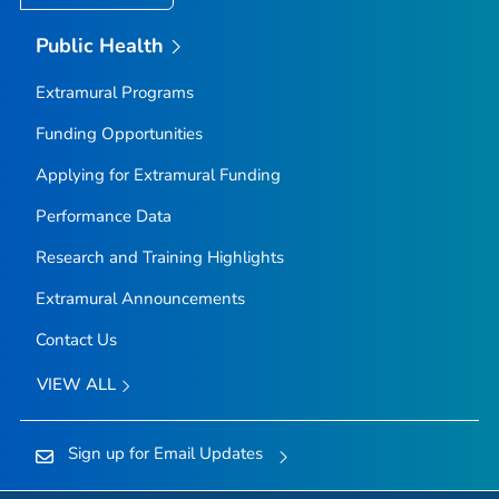
Public Health
Extramural Programs
Funding Opportunities
Applying for Extramural Funding
Performance Data
Research and Training Highlights
Extramural Announcements
Contact Us
VIEW ALL
Sign up for Email Updates