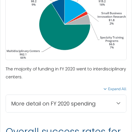
The majority of funding in FY 2020 went to interdisciplinary
centers.
Expand All
More detail on FY 2020 spending
Overall success rates for