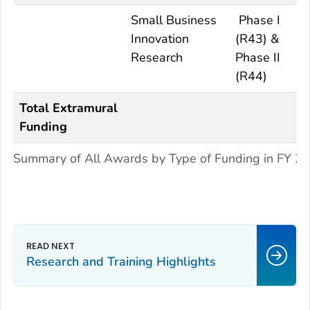
Small Business
Phase I
Innovation
(R43) &
Research
Phase II
(R44)
Total Extramural
Funding
Summary of All Awards by Type of Funding in FY 2
Research and Training Highlights