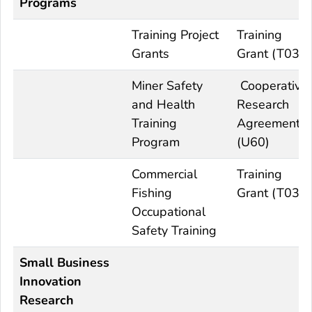
Programs
Training Project
Training
Grants
Grant (T03)
Miner Safety
Cooperative
and Health
Research
Training
Agreement
Program
(U60)
Commercial
Training
Fishing
Grant (T03)
Occupational
Safety Training
Small Business
Innovation
Research