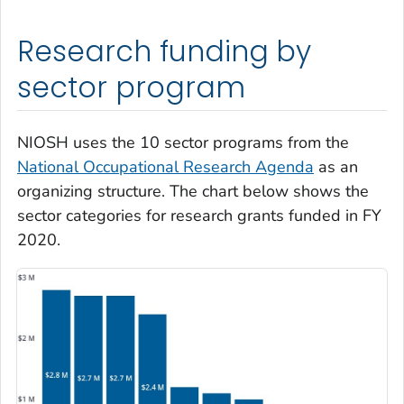
Research funding by
sector program
NIOSH uses the 10 sector programs from the
National Occupational Research Agenda
as an
organizing structure. The chart below shows the
sector categories for research grants funded in FY
2020.