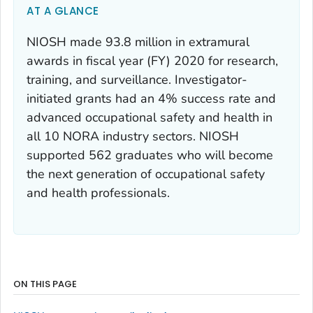
AT A GLANCE
NIOSH made 93.8 million in extramural
awards in fiscal year (FY) 2020 for research,
training, and surveillance. Investigator-
initiated grants had an 4% success rate and
advanced occupational safety and health in
all 10 NORA industry sectors. NIOSH
supported 562 graduates who will become
the next generation of occupational safety
and health professionals.
ON THIS PAGE