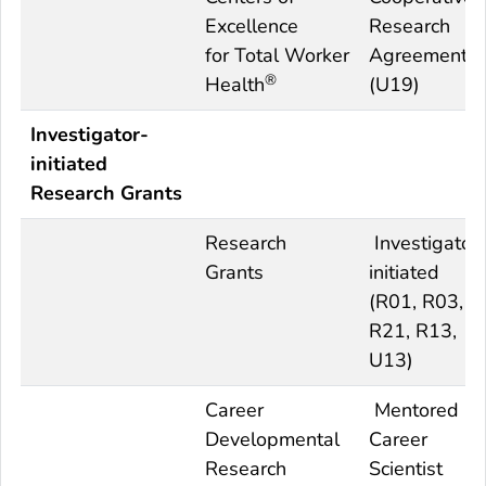
Excellence
Research
for
Total
Worker
Agreement
®
Health
(U19)
Investigator-
initiated
Research Grants
Research
Investigator
Grants
initiated
(R01, R03,
R21, R13,
U13)
Career
Mentored
Developmental
Career
Research
Scientist