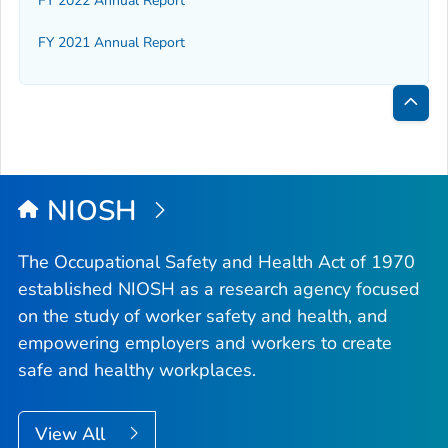
FY 2022 Annual Report
FY 2021 Annual Report
Bac
to
Top
NIOSH
The Occupational Safety and Health Act of 1970
established NIOSH as a research agency focused
on the study of worker safety and health, and
empowering employers and workers to create
safe and healthy workplaces.
View All