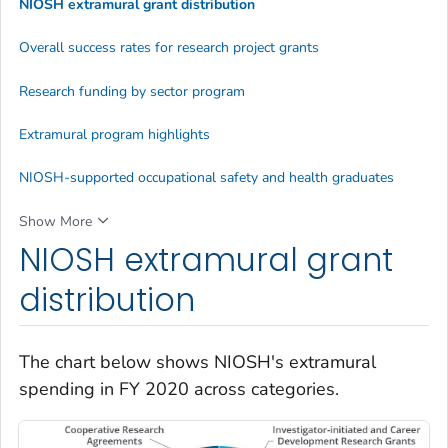
NIOSH extramural grant distribution
Overall success rates for research project grants
Research funding by sector program
Extramural program highlights
NIOSH-supported occupational safety and health graduates
Show More
NIOSH extramural grant
distribution
The chart below shows NIOSH's extramural
spending in FY 2020 across categories.