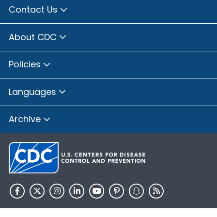
Contact Us
About CDC
Policies
Languages
Archive
HHS.gov
USA.gov