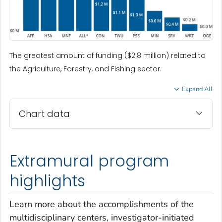
The greatest amount of funding ($2.8 million) related to
the Agriculture, Forestry, and Fishing sector.
Expand All
Chart data
Extramural program
highlights
Learn more about the accomplishments of the
multidisciplinary centers, investigator-initiated