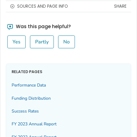
SOURCES AND PAGE INFO
SHARE
Was this page helpful?
Yes
Partly
No
RELATED PAGES
Performance Data
Funding Distribution
Success Rates
FY 2023 Annual Report