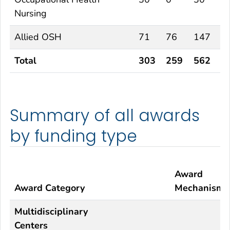
Nursing
Allied OSH
71
76
147
Total
303
259
562
Summary of all awards
by funding type
Award
Award Category
Mechanism
Multidisciplinary
Centers