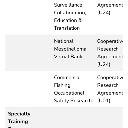
Surveillance
Agreement
Collaboration,
(U24)
Education &
Translation
National
Cooperative
Mesothelioma
Research
Virtual Bank
Agreement
(U24)
Commercial
Cooperative
Fishing
Research
Occupational
Agreement
Safety Research
(U01)
Specialty
Training