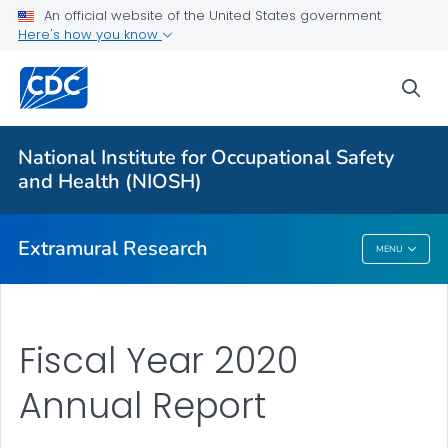
An official website of the United States government
Applying for Extramural Funding
Here's how you know
Performance Data
sea
Research and Training Highlights
Extramural Announcements
National Institute for Occupational Safety
Contact Us
and Health (NIOSH)
VIEW ALL
HOME
Extramural Research
MENU
Extramural Research
Fiscal Year 2020
Annual Report