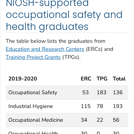
NIOSH-supported
occupational safety and
health graduates
The table below lists the graduates from
Education and Research Centers
(ERCs) and
Training Project Grants
(TPGs).
2019-2020
ERC
TPG
Total
Occupational Safety
53
183
136
Industrial Hygiene
115
78
193
Occupational Medicine
34
22
56
Occupational Health
30
0
30