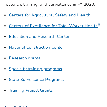
research, training, and surveillance in FY 2020.
Centers for Agricultural Safety and Health
®
Centers of Excellence for
Total Worker Health
Education and Research Centers
National Construction Center
Research grants
Specialty training programs
State Surveillance Programs
Training Project Grants