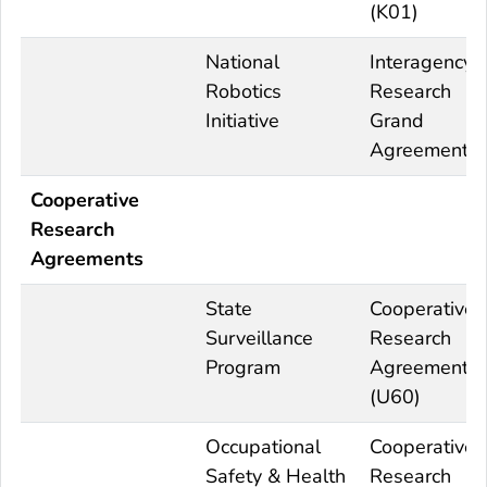
(K01)
National
Interagency
Robotics
Research
Initiative
Grand
Agreements
Cooperative
Research
Agreements
State
Cooperative
Surveillance
Research
Program
Agreement
(U60)
Occupational
Cooperative
Safety & Health
Research