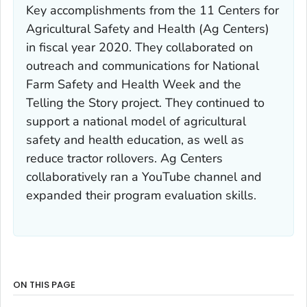
Key accomplishments from the 11 Centers for
Agricultural Safety and Health (Ag Centers)
in fiscal year 2020. They collaborated on
outreach and communications for National
Farm Safety and Health Week and the
Telling the Story project. They continued to
support a national model of agricultural
safety and health education, as well as
reduce tractor rollovers. Ag Centers
collaboratively ran a YouTube channel and
expanded their program evaluation skills.
ON THIS PAGE