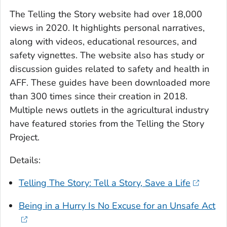
The Telling the Story website had over 18,000
views in 2020. It highlights personal narratives,
along with videos, educational resources, and
safety vignettes. The website also has study or
discussion guides related to safety and health in
AFF. These guides have been downloaded more
than 300 times since their creation in 2018.
Multiple news outlets in the agricultural industry
have featured stories from the Telling the Story
Project.
Details:
Telling The Story: Tell a Story, Save a Life
Being in a Hurry Is No Excuse for an Unsafe Act