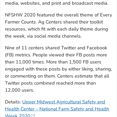
media, websites, and print and broadcast media.
NFSHW 2020 featured the overall theme of Every
Farmer Counts. Ag Centers shared their toolkit
resources, which fit with each daily theme during
the week, via social media channels.
Nine of 11 centers shared Twitter and Facebook
(FB) metrics. People viewed their FB posts more
than 11,000 times. More than 1,500 FB users
engaged with these posts by either liking, sharing,
or commenting on them. Centers estimate that all
Twitter posts combined reached more than
12,000 users.
Details:
Upper Midwest Agricultural Safety and
Health Center – National Farm Safety and Health
Week 2020