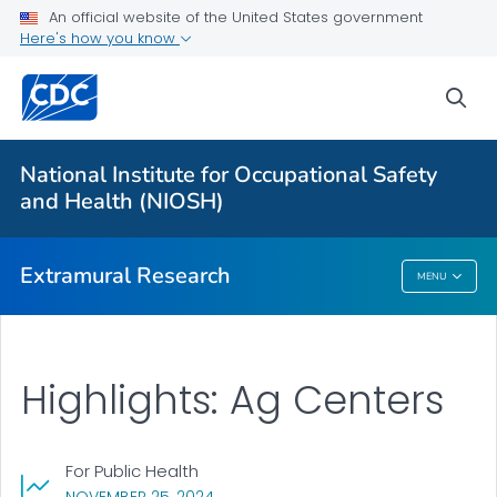
An official website of the United States government
Applying for Extramural Funding
Here's how you know
Performance Data
sea
Research and Training Highlights
Extramural Announcements
National Institute for Occupational Safety
Contact Us
and Health (NIOSH)
VIEW ALL
HOME
Extramural Research
MENU
Extramural Research
Highlights: Ag Centers
For Public Health
, VISIT LINK FOR DETAILS.