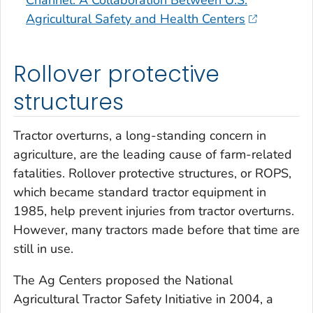
Channel: A Collaboration Between U.S.
Agricultural Safety and Health Centers
Rollover protective
structures
Tractor overturns, a long-standing concern in
agriculture, are the leading cause of farm-related
fatalities. Rollover protective structures, or ROPS,
which became standard tractor equipment in
1985, help prevent injuries from tractor overturns.
However, many tractors made before that time are
still in use.
The Ag Centers proposed the National
Agricultural Tractor Safety Initiative in 2004, a