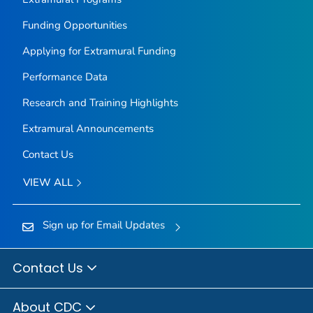
Funding Opportunities
Applying for Extramural Funding
Performance Data
Research and Training Highlights
Extramural Announcements
Contact Us
VIEW ALL
Sign up for Email Updates
Contact Us
About CDC