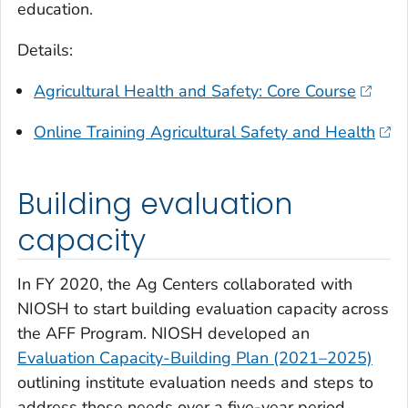
education.
Details:
Agricultural Health and Safety: Core Course
Online Training Agricultural Safety and Health
Building evaluation
capacity
In FY 2020, the Ag Centers collaborated with
NIOSH to start building evaluation capacity across
the AFF Program. NIOSH developed an
Evaluation Capacity-Building Plan (2021–2025)
outlining institute evaluation needs and steps to
address those needs over a five-year period.