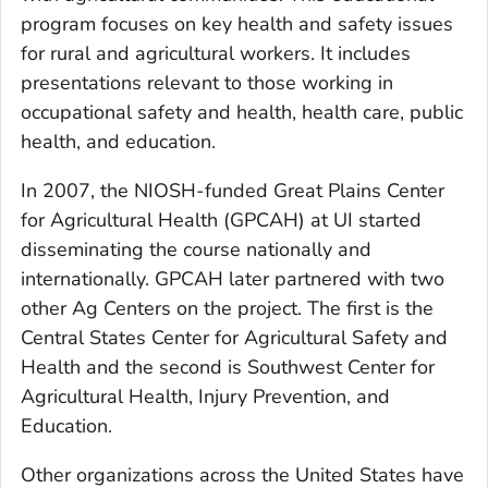
program focuses on key health and safety issues
for rural and agricultural workers. It includes
presentations relevant to those working in
occupational safety and health, health care, public
health, and education.
In 2007, the NIOSH-funded Great Plains Center
for Agricultural Health (GPCAH) at UI started
disseminating the course nationally and
internationally. GPCAH later partnered with two
other Ag Centers on the project. The first is the
Central States Center for Agricultural Safety and
Health and the second is Southwest Center for
Agricultural Health, Injury Prevention, and
Education.
Other organizations across the United States have