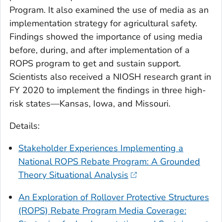
Program. It also examined the use of media as an
implementation strategy for agricultural safety.
Findings showed the importance of using media
before, during, and after implementation of a
ROPS program to get and sustain support.
Scientists also received a NIOSH research grant in
FY 2020 to implement the findings in three high-
risk states—Kansas, Iowa, and Missouri.
Details:
Stakeholder Experiences Implementing a
National ROPS Rebate Program: A Grounded
Theory Situational Analysis
An Exploration of Rollover Protective Structures
(ROPS) Rebate Program Media Coverage: