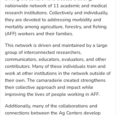
nationwide network of 11 academic and medical
research institutions. Collectively and individually,
they are devoted to addressing morbidity and
mortality among agriculture, forestry, and fishing
(AFF) workers and their families.
This network is driven and maintained by a large
group of interconnected researchers,
communicators, educators, evaluators, and other
contributors. Many of these individuals train and
work at other institutions in the network outside of
their own. The camaraderie created strengthens
their collective approach and impact while
improving the lives of people working in AFF.
Additionally, many of the collaborations and
connections between the Ag Centers develop