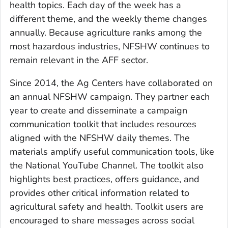
health topics. Each day of the week has a
different theme, and the weekly theme changes
annually. Because agriculture ranks among the
most hazardous industries, NFSHW continues to
remain relevant in the AFF sector.
Since 2014, the Ag Centers have collaborated on
an annual NFSHW campaign. They partner each
year to create and disseminate a campaign
communication toolkit that includes resources
aligned with the NFSHW daily themes. The
materials amplify useful communication tools, like
the National YouTube Channel. The toolkit also
highlights best practices, offers guidance, and
provides other critical information related to
agricultural safety and health. Toolkit users are
encouraged to share messages across social