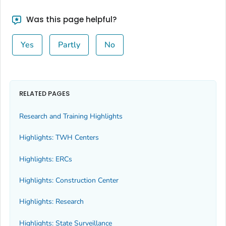
Was this page helpful?
Yes
Partly
No
RELATED PAGES
Research and Training Highlights
Highlights: TWH Centers
Highlights: ERCs
Highlights: Construction Center
Highlights: Research
Highlights: State Surveillance