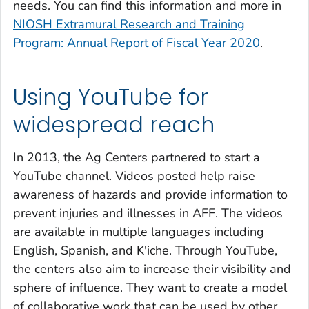
needs. You can find this information and more in
NIOSH Extramural Research and Training
Program: Annual Report of Fiscal Year 2020
.
Using YouTube for
widespread reach
In 2013, the Ag Centers partnered to start a
YouTube channel. Videos posted help raise
awareness of hazards and provide information to
prevent injuries and illnesses in AFF. The videos
are available in multiple languages including
English, Spanish, and K'iche. Through YouTube,
the centers also aim to increase their visibility and
sphere of influence. They want to create a model
of collaborative work that can be used by other