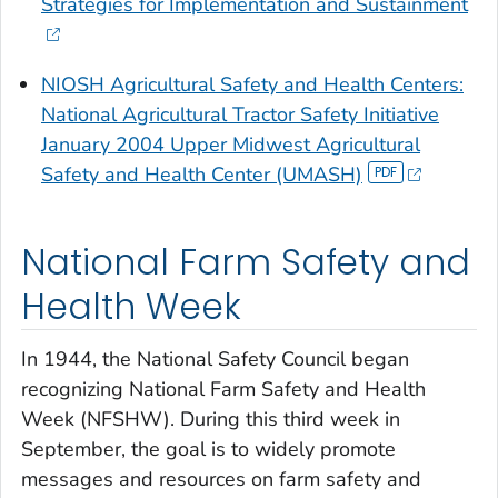
Strategies for Implementation and Sustainment
NIOSH Agricultural Safety and Health Centers:
National Agricultural Tractor Safety Initiative
January 2004 Upper Midwest Agricultural
Safety and Health Center (UMASH)
National Farm Safety and
Health Week
In 1944, the National Safety Council began
recognizing National Farm Safety and Health
Week (NFSHW). During this third week in
September, the goal is to widely promote
messages and resources on farm safety and