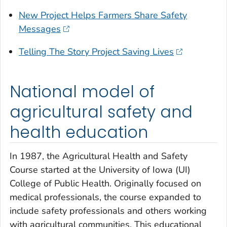
New Project Helps Farmers Share Safety
Messages
Telling The Story Project Saving Lives
National model of
agricultural safety and
health education
In 1987, the Agricultural Health and Safety
Course started at the University of Iowa (UI)
College of Public Health. Originally focused on
medical professionals, the course expanded to
include safety professionals and others working
with agricultural communities. This educational