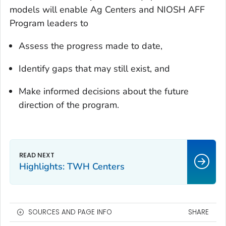
models will enable Ag Centers and NIOSH AFF
Program leaders to
Assess the progress made to date,
Identify gaps that may still exist, and
Make informed decisions about the future
direction of the program.
Highlights: TWH Centers
SOURCES AND PAGE INFO
SHARE