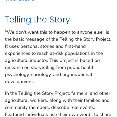
Telling the Story
"We don't want this to happen to anyone else" is
the basic message of the Telling the Story Project.
It uses personal stories and first-hand
experiences to reach at-risk populations in the
agricultural industry. This project is based on
research on storytelling from public health,
psychology, sociology, and organizational
development.
In the Telling the Story Project, farmers, and other
agricultural workers, along with their families and
community members, describe real events.
Featured individuals use their own words to share