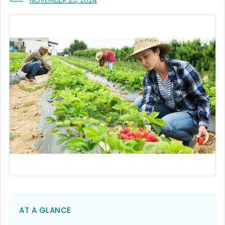
NOVEMBER 25, 2024
AT A GLANCE