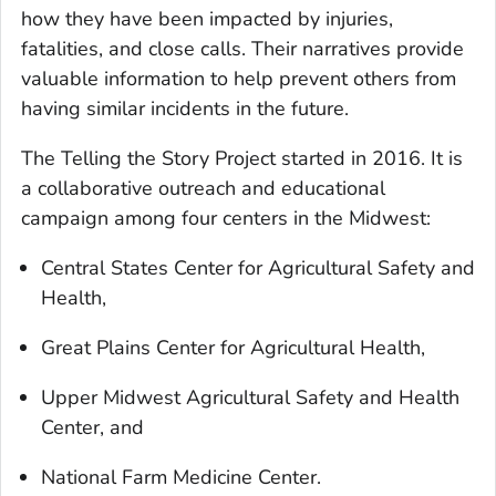
how they have been impacted by injuries,
fatalities, and close calls. Their narratives provide
valuable information to help prevent others from
having similar incidents in the future.
The Telling the Story Project started in 2016. It is
a collaborative outreach and educational
campaign among four centers in the Midwest:
Central States Center for Agricultural Safety and
Health,
Great Plains Center for Agricultural Health,
Upper Midwest Agricultural Safety and Health
Center, and
National Farm Medicine Center.