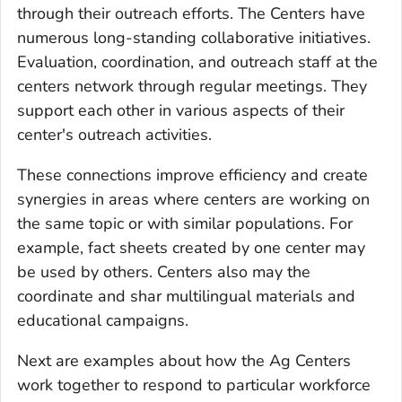
through their outreach efforts. The Centers have
numerous long-standing collaborative initiatives.
Evaluation, coordination, and outreach staff at the
centers network through regular meetings. They
support each other in various aspects of their
center's outreach activities.
These connections improve efficiency and create
synergies in areas where centers are working on
the same topic or with similar populations. For
example, fact sheets created by one center may
be used by others. Centers also may the
coordinate and shar multilingual materials and
educational campaigns.
Next are examples about how the Ag Centers
work together to respond to particular workforce