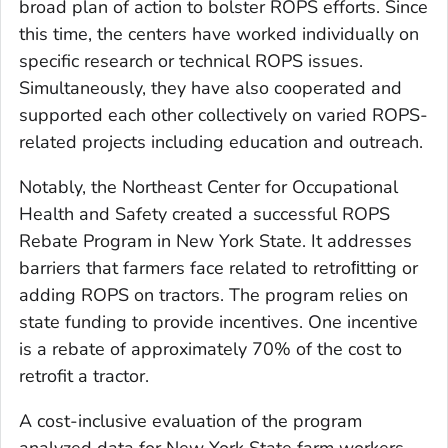
broad plan of action to bolster ROPS efforts. Since
this time, the centers have worked individually on
specific research or technical ROPS issues.
Simultaneously, they have also cooperated and
supported each other collectively on varied ROPS-
related projects including education and outreach.
Notably, the Northeast Center for Occupational
Health and Safety created a successful ROPS
Rebate Program in New York State. It addresses
barriers that farmers face related to retroﬁtting or
adding ROPS on tractors. The program relies on
state funding to provide incentives. One incentive
is a rebate of approximately 70% of the cost to
retrofit a tractor.
A cost-inclusive evaluation of the program
analyzed data for New York State farm workers