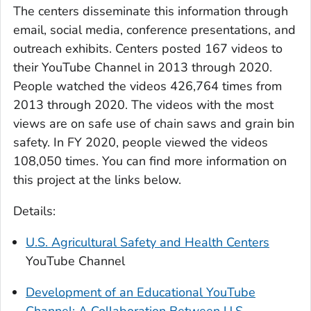
The centers disseminate this information through
email, social media, conference presentations, and
outreach exhibits. Centers posted 167 videos to
their YouTube Channel in 2013 through 2020.
People watched the videos 426,764 times from
2013 through 2020. The videos with the most
views are on safe use of chain saws and grain bin
safety. In FY 2020, people viewed the videos
108,050 times. You can find more information on
this project at the links below.
Details:
U.S. Agricultural Safety and Health Centers
YouTube Channel
Development of an Educational YouTube