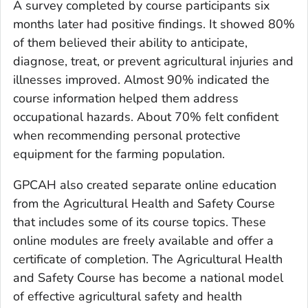
A survey completed by course participants six
months later had positive findings. It showed 80%
of them believed their ability to anticipate,
diagnose, treat, or prevent agricultural injuries and
illnesses improved. Almost 90% indicated the
course information helped them address
occupational hazards. About 70% felt confident
when recommending personal protective
equipment for the farming population.
GPCAH also created separate online education
from the Agricultural Health and Safety Course
that includes some of its course topics. These
online modules are freely available and offer a
certificate of completion. The Agricultural Health
and Safety Course has become a national model
of effective agricultural safety and health