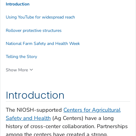
Introduction
Using YouTube for widespread reach
Rollover protective structures
National Farm Safety and Health Week
Telling the Story
Show More
Introduction
The NIOSH-supported
Centers for Agricultural
Safety and Health
(Ag Centers) have a long
history of cross-center collaboration. Partnerships
among the centers have created a strong,