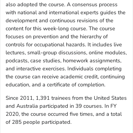
also adopted the course. A consensus process
with national and international experts guides the
development and continuous revisions of the
content for this week-long course. The course
focuses on prevention and the hierarchy of
controls for occupational hazards. It includes live
lectures, small-group discussions, online modules,
podcasts, case studies, homework assignments,
and interactive exercises. Individuals completing
the course can receive academic credit, continuing
education, and a certificate of completion.
Since 2011, 1,391 trainees from the United States
and Australia participated in 39 courses. In FY
2020, the course occurred five times, and a total
of 285 people participated.