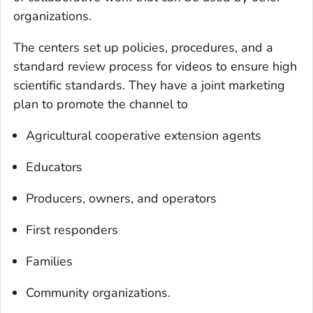
organizations.
The centers set up policies, procedures, and a
standard review process for videos to ensure high
scientific standards. They have a joint marketing
plan to promote the channel to
Agricultural cooperative extension agents
Educators
Producers, owners, and operators
First responders
Families
Community organizations.