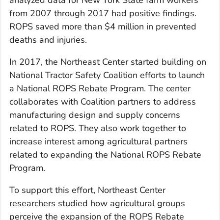
from 2007 through 2017 had positive findings.
ROPS saved more than $4 million in prevented
deaths and injuries.
In 2017, the Northeast Center started building on
National Tractor Safety Coalition efforts to launch
a National ROPS Rebate Program. The center
collaborates with Coalition partners to address
manufacturing design and supply concerns
related to ROPS. They also work together to
increase interest among agricultural partners
related to expanding the National ROPS Rebate
Program.
To support this effort, Northeast Center
researchers studied how agricultural groups
perceive the expansion of the ROPS Rebate