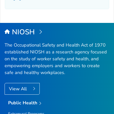
NIOSH
The Occupational Safety and Health Act of 1970
established NIOSH as a research agency focused
on the study of worker safety and health, and
empowering employers and workers to create
safe and healthy workplaces.
View All
Public Health
Extramural Programs