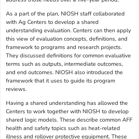
As a part of the plan, NIOSH staff collaborated
with Ag Centers to develop a shared
understanding evaluation. Centers can then apply
this view of evaluation concepts, definitions, and
framework to programs and research projects.
They discussed definitions for common evaluative
terms such as outputs, intermediate outcomes,
and end outcomes. NIOSH also introduced the
framework that it uses to guide its program
reviews.
Having a shared understanding has allowed the
Centers to work together with NIOSH to develop
shared logic models. These describe common AFF
health and safety topics such as heat-related
illness and rollover protective equipment. These