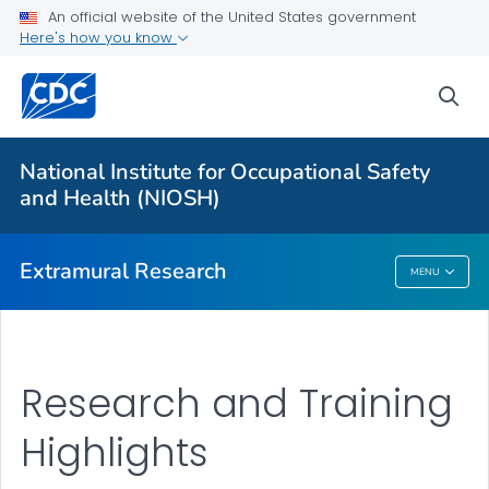
An official website of the United States government
Applying for Extramural Funding
Here's how you know
Performance Data
sea
Research and Training Highlights
Extramural Announcements
National Institute for Occupational Safety
Contact Us
and Health (NIOSH)
VIEW ALL
HOME
Extramural Research
MENU
Extramural Research
Research and Training
Highlights