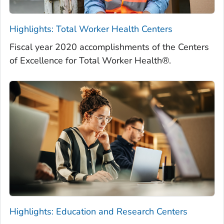
Highlights: Total Worker Health Centers
Fiscal year 2020 accomplishments of the Centers
of Excellence for Total Worker Health®.
Highlights: Education and Research Centers