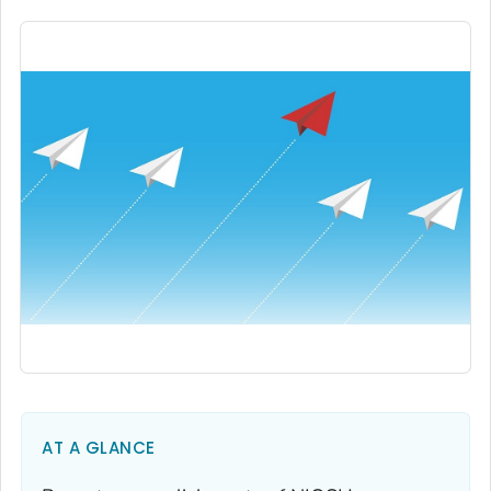
AT A GLANCE