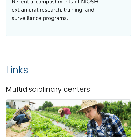
Recent accomplishments of NIOSH
extramural research, training, and
surveillance programs.
Links
Multidisciplinary centers