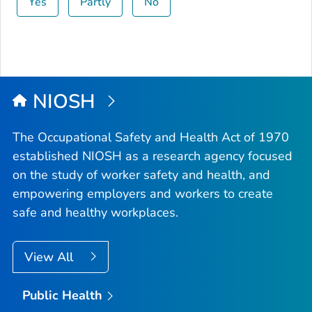
Yes
Partly
No
NIOSH
The Occupational Safety and Health Act of 1970
established NIOSH as a research agency focused
on the study of worker safety and health, and
empowering employers and workers to create
safe and healthy workplaces.
View All
Public Health