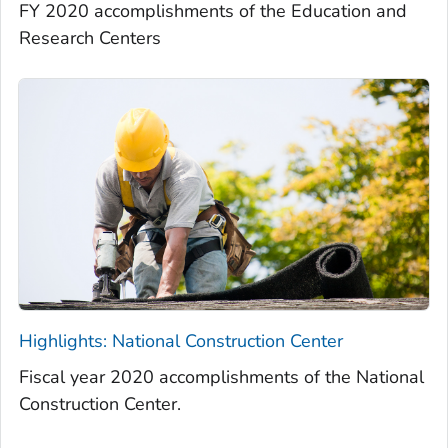
FY 2020 accomplishments of the Education and
Research Centers
Highlights: National Construction Center
Fiscal year 2020 accomplishments of the National
Construction Center.