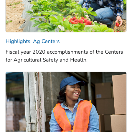
Highlights: Ag Centers
Fiscal year 2020 accomplishments of the Centers
for Agricultural Safety and Health.