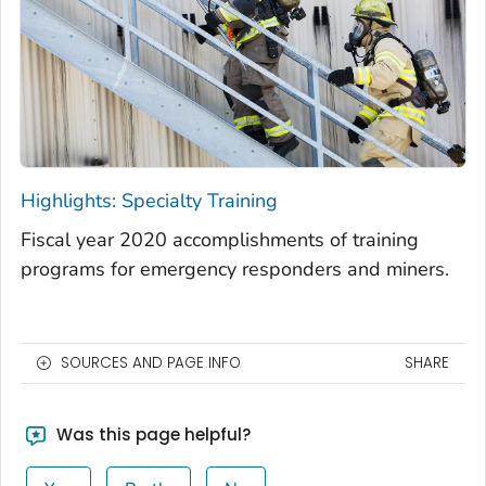
Highlights: Specialty Training
Fiscal year 2020 accomplishments of training
programs for emergency responders and miners.
SOURCES AND PAGE INFO
SHARE
Was this page helpful?