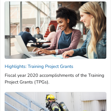
Highlights: Training Project Grants
Fiscal year 2020 accomplishments of the Training
Project Grants (TPGs).