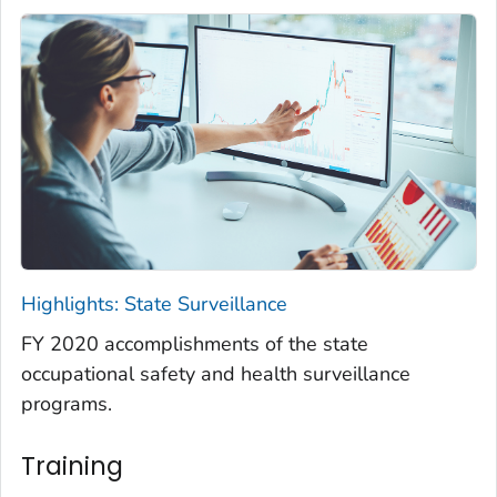
Highlights: State Surveillance
FY 2020 accomplishments of the state
occupational safety and health surveillance
programs.
Training