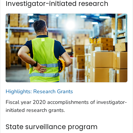
Investigator-initiated research
Highlights: Research Grants
Fiscal year 2020 accomplishments of investigator-
initiated research grants.
State surveillance program