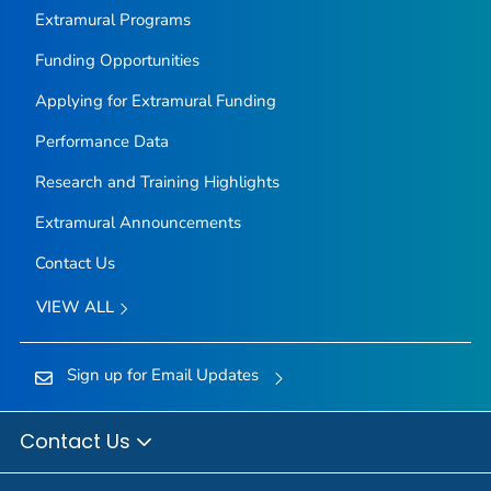
Extramural Programs
Funding Opportunities
Applying for Extramural Funding
Performance Data
Research and Training Highlights
Extramural Announcements
Contact Us
VIEW ALL
Sign up for Email Updates
Contact Us