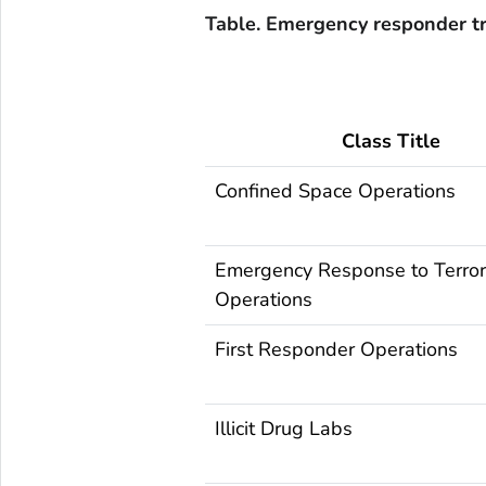
Table. Emergency responder tr
Class Title
Confined Space Operations
Emergency Response to Terror
Operations
First Responder Operations
Illicit Drug Labs