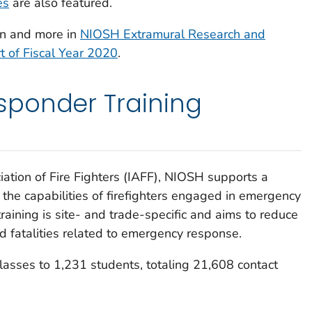
es
are also featured.
ion and more in
NIOSH Extramural Research and
t of Fiscal Year 2020
.
ponder Training
iation of Fire Fighters (IAFF), NIOSH supports a
he capabilities of firefighters engaged in emergency
raining is site- and trade-specific and aims to reduce
and fatalities related to emergency response.
lasses to 1,231 students, totaling 21,608 contact