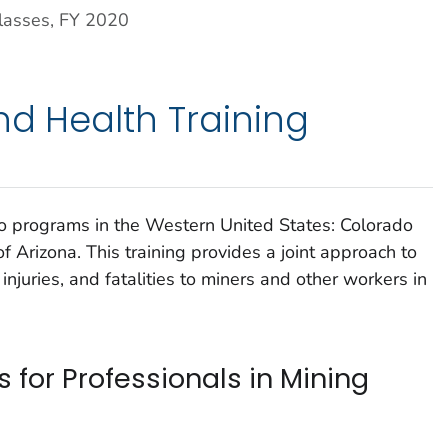
lasses, FY 2020
nd Health Training
 programs in the Western United States: Colorado
f Arizona. This training provides a joint approach to
injuries, and fatalities to miners and other workers in
 for Professionals in Mining