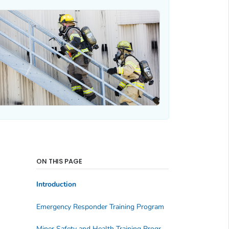
ON THIS PAGE
Introduction
Emergency Responder Training Program
Miner Safety and Health Training Program