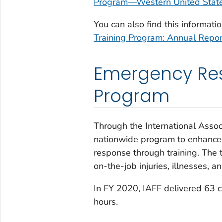
Program—Western United Stat
You can also find this informat
Training Program: Annual Repor
Emergency Res
Program
Through the International Assoc
nationwide program to enhance t
response through training. The t
on-the-job injuries, illnesses, 
In FY 2020, IAFF delivered 63 c
hours.