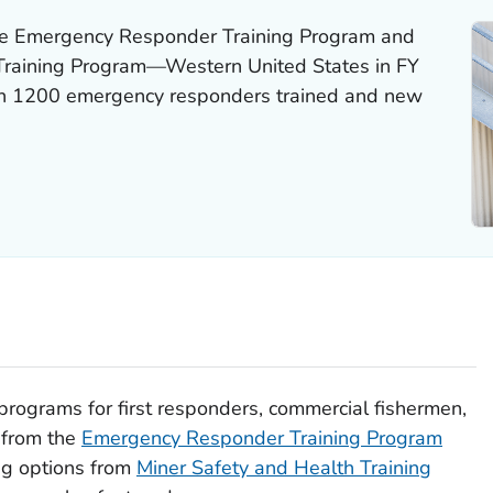
he Emergency Responder Training Program and
 Training Program—Western United States in FY
an 1200 emergency responders trained and new
programs for first responders, commercial fishermen,
 from the
Emergency Responder Training Program
ng options from
Miner Safety and Health Training