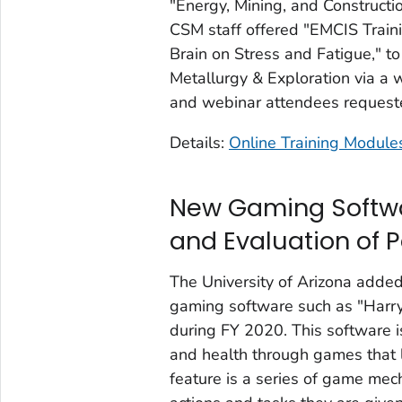
"Energy, Mining, and Constructi
CSM staff offered "EMCIS Train
Brain on Stress and Fatigue," t
Metallurgy & Exploration via a
and webinar attendees requeste
Details:
Online Training Module
New Gaming Softwa
and Evaluation of 
The University of Arizona adde
gaming software such as "Harr
during FY 2020. This software i
and health through games that 
feature is a series of game mech