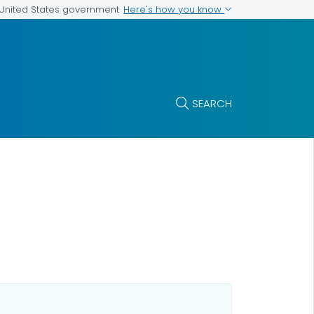
Here's how you know
e United States government
SEARCH