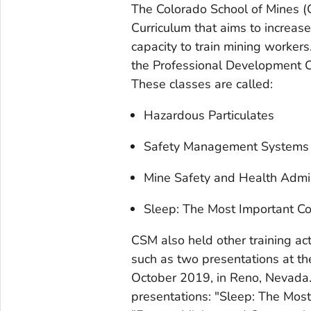
The Colorado School of Mines (
Curriculum that aims to increase
capacity to train mining worker
the Professional Development C
These classes are called:
Hazardous Particulates
Safety Management Systems [
Mine Safety and Health Admin
Sleep: The Most Important C
CSM also held other training act
such as two presentations at t
October 2019, in Reno, Nevada
presentations: "Sleep: The Mos