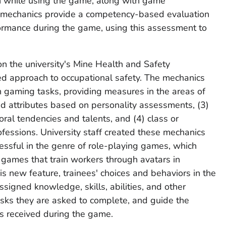
en while using the game, along with game
 mechanics provide a competency-based evaluation
formance during the game, using this assessment to
n the university's Mine Health and Safety
d approach to occupational safety. The mechanics
 gaming tasks, providing measures in the areas of
ived attributes based on personality assessments, (3)
ral tendencies and talents, and (4) class or
ofessions. University staff created these mechanics
ssful in the genre of role-playing games, which
s games that train workers through avatars in
s new feature, trainees' choices and behaviors in the
signed knowledge, skills, abilities, and other
tasks they are asked to complete, and guide the
s received during the game.