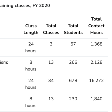
aining classes, FY 2020
Total
Class
Total
Total
Contact
Length
Classes
Students
Hours
24
3
57
1,368
hours
ism:
8
13
266
2,128
hours
24
34
678
16,272
hours
8
13
230
1,840
hours