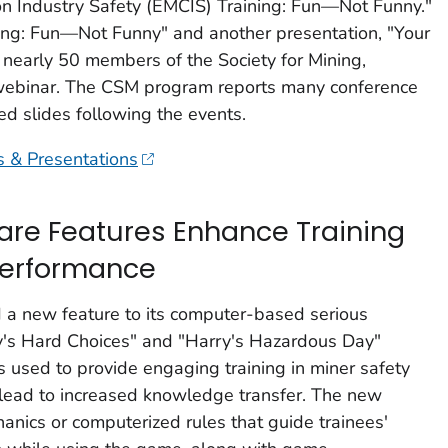
on Industry Safety (EMCIS) Training: Fun—Not Funny."
ing: Fun—Not Funny" and another presentation, "Your
o nearly 50 members of the Society for Mining,
 webinar. The CSM program reports many conference
d slides following the events.
s & Presentations
re Features Enhance Training
Performance
d a new feature to its computer-based serious
y's Hard Choices" and "Harry's Hazardous Day"
s used to provide engaging training in miner safety
lead to increased knowledge transfer. The new
anics or computerized rules that guide trainees'