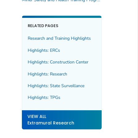
RELATED PAGES
Research and Training Highlights
Highlights: ERCs
Highlights: Construction Center
Highlights: Research
Highlights: State Surveillance
Highlights: TPGs
VIEW ALL
Extramural Research