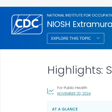
NATIONAL INSTITUTE FOR OCCUPATI
NIOSH Extramura
EXPLORE THIS TOPIC
Highlights: 
For Public Health
, VISIT LINK 
NOVEMBER 20, 2024
AT A GLANCE