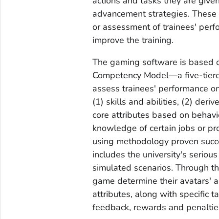
actions and tasks they are giv
advancement strategies. These
or assessment of trainees' per
improve the training.
The gaming software is based o
Competency Model—a five-tiere
assess trainees' performance on
(1) skills and abilities, (2) der
core attributes based on behavio
knowledge of certain jobs or pr
using methodology proven succe
includes the university's seriou
simulated scenarios. Through thi
game determine their avatars' as
attributes, along with specific 
feedback, rewards and penaltie