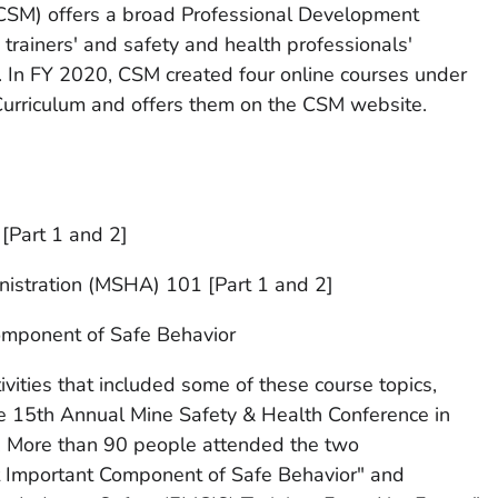
CSM) offers a broad Professional Development
 trainers' and safety and health professionals'
s. In FY 2020, CSM created four online courses under
urriculum and offers them on the CSM website.
Part 1 and 2]
istration (MSHA) 101 [Part 1 and 2]
omponent of Safe Behavior
ivities that included some of these course topics,
he 15th Annual Mine Safety & Health Conference in
. More than 90 people attended the two
t Important Component of Safe Behavior" and