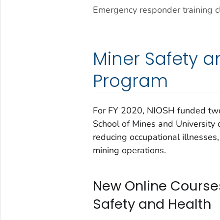
Emergency responder training c
Miner Safety a
Program
For FY 2020, NIOSH funded two
School of Mines and University o
reducing occupational illnesses, 
mining operations.
New Online Courses
Safety and Health