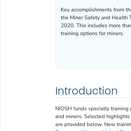
Key accomplishments from t
the Miner Safety and Health
2020. This includes more th
training options for miners.
Introduction
NIOSH funds specialty training 
and miners. Selected highlights
are provided below. New traini