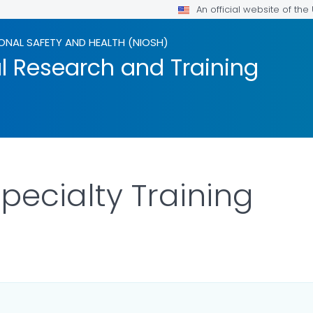
An official website of th
ONAL SAFETY AND HEALTH (NIOSH)
l Research and Training
Specialty Training
FOR DETAILS.