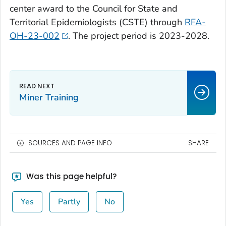
center award to the Council for State and
Territorial Epidemiologists (CSTE) through
RFA-
OH-23-002
. The project period is 2023-2028.
Miner Training
SOURCES AND PAGE INFO
SHARE
Was this page helpful?
Yes
Partly
No