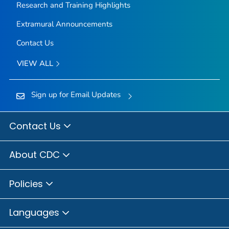
Research and Training Highlights
Extramural Announcements
Contact Us
VIEW ALL
Sign up for Email Updates
Contact Us
About CDC
Policies
Languages