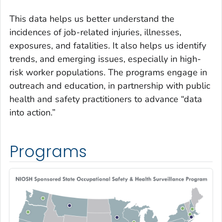
This data helps us better understand the
incidences of job-related injuries, illnesses,
exposures, and fatalities. It also helps us identify
trends, and emerging issues, especially in high-
risk worker populations. The programs engage in
outreach and education, in partnership with public
health and safety practitioners to advance “data
into action.”
Programs