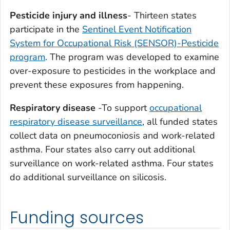
Pesticide injury and illness
- Thirteen states
participate in the
Sentinel Event Notification
System for Occupational Risk (SENSOR)-Pesticide
program
. The program was developed to examine
over-exposure to pesticides in the workplace and
prevent these exposures from happening.
Respiratory disease
-To support
occupational
respiratory disease surveillance
, all funded states
collect data on pneumoconiosis and work-related
asthma. Four states also carry out additional
surveillance on work-related asthma. Four states
do additional surveillance on silicosis.
Funding sources