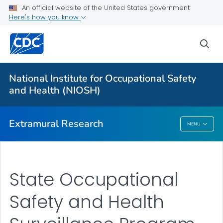
An official website of the United States government
Applying for Extramural Funding
Here's how you know
Performance Data
sea
Research and Training Highlights
Extramural Announcements
National Institute for Occupational Safety
Contact Us
and Health (NIOSH)
VIEW ALL
HOME
Extramural Research
MENU
Extramural Research
State Occupational
Safety and Health