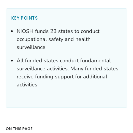
KEY POINTS
NIOSH funds 23 states to conduct
occupational safety and health
surveillance.
All funded states conduct fundamental
surveillance activities. Many funded states
receive funding support for additional
activities.
ON THIS PAGE