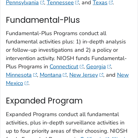
Pennsylvania
,
Tennessee
, and
Texas
.
Fundamental-Plus
Fundamental-Plus Programs conduct all
fundamental activities plus: 1) in-depth analysis
or follow-up investigations and 2) a policy or
intervention activity. NIOSH funds Fundamental-
Plus Programs in
Connecticut
,
Georgia
,
Minnesota
,
Montana
,
New Jersey
, and
New
Mexico
.
Expanded Program
Expanded Programs conduct all fundamental
activities, plus in-depth surveillance activities in
up to four priority areas of their choosing. NIOSH