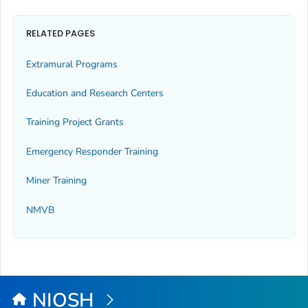
RELATED PAGES
Extramural Programs
Education and Research Centers
Training Project Grants
Emergency Responder Training
Miner Training
NMVB
NIOSH