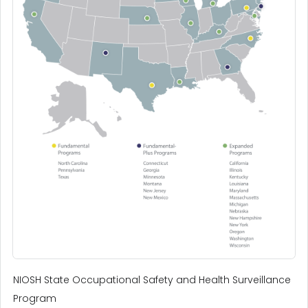
NIOSH State Occupational Safety and Health Surveillance
Program