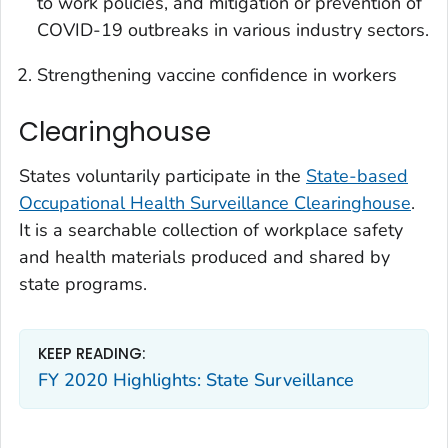
to work policies, and mitigation or prevention of
COVID-19 outbreaks in various industry sectors.
Strengthening vaccine confidence in workers
Clearinghouse
States voluntarily participate in the
State-based
Occupational Health Surveillance Clearinghouse
.
It is a searchable collection of workplace safety
and health materials produced and shared by
state programs.
KEEP READING:
FY 2020 Highlights: State Surveillance