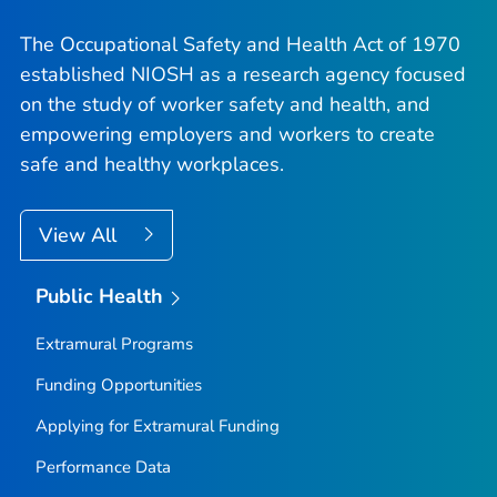
The Occupational Safety and Health Act of 1970
established NIOSH as a research agency focused
on the study of worker safety and health, and
empowering employers and workers to create
safe and healthy workplaces.
View All
Public Health
Extramural Programs
Funding Opportunities
Applying for Extramural Funding
Performance Data