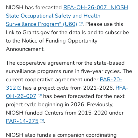
NIOSH has forecasted
RFA-OH-26-007 "NIOSH
State Occupational Safety and Health
Surveillance Program" (U60)
. Please use this
link to Grants.gov for the details and to subscribe
to the Notice of Funding Opportunity
Announcement.
The cooperative agreement for the state-based
surveillance programs runs in five-year cycles. The
current cooperative agreement under
PAR-20-
312
has a project cycle from 2021-2026.
RFA-
OH-26-007
has been forecasted for the next
project cycle beginning in 2026. Previously,
NIOSH funded Centers from 2015-2020 under
PAR-14-275
.
NIOSH also funds a companion coordinating