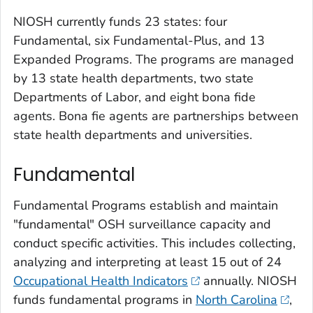
NIOSH currently funds 23 states: four
Fundamental, six Fundamental-Plus, and 13
Expanded Programs. The programs are managed
by 13 state health departments, two state
Departments of Labor, and eight bona fide
agents. Bona fie agents are partnerships between
state health departments and universities.
Fundamental
Fundamental Programs establish and maintain
"fundamental" OSH surveillance capacity and
conduct specific activities. This includes collecting,
analyzing and interpreting at least 15 out of 24
Occupational Health Indicators
annually. NIOSH
funds fundamental programs in
North Carolina
,