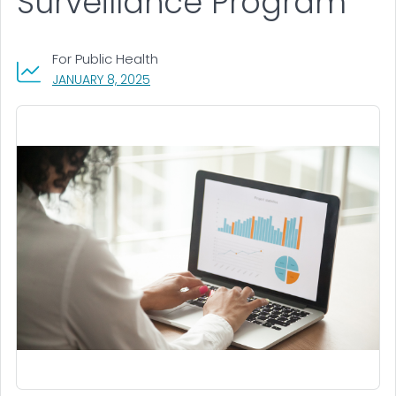
Surveillance Program
For Public Health
, VISIT LINK FOR DETAILS.
JANUARY 8, 2025