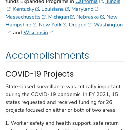
funds Expanded Programs in
California
,
Illinois
,
Kentucky
,
Louisiana
,
Maryland
,
Massachusetts
,
Michigan
,
Nebraska
,
New
Hampshire
,
New York
,
Oregon
,
Washington
, and
Wisconsin
.
Accomplishments
COVID-19 Projects
State-based surveillance was critically important
during the COVID-19 pandemic. In FY 2021, 15
states requested and received funding for 26
projects focused on either or both of two areas:
Worker safety and health support, safe return