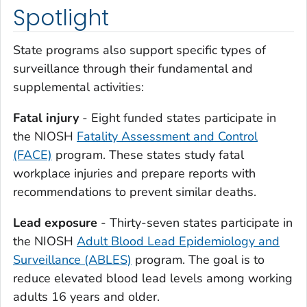
Spotlight
State programs also support specific types of
surveillance through their fundamental and
supplemental activities:
Fatal injury
- Eight funded states participate in
the NIOSH
Fatality Assessment and Control
(FACE)
program. These states study fatal
workplace injuries and prepare reports with
recommendations to prevent similar deaths.
Lead exposure
- Thirty-seven states participate in
the NIOSH
Adult Blood Lead Epidemiology and
Surveillance (ABLES)
program. The goal is to
reduce elevated blood lead levels among working
adults 16 years and older.