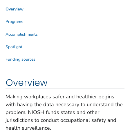
Overview
Programs
Accomplishments
Spotlight
Funding sources
Overview
Making workplaces safer and healthier begins
with having the data necessary to understand the
problem. NIOSH funds states and other
jurisdictions to conduct occupational safety and
health surveillance.