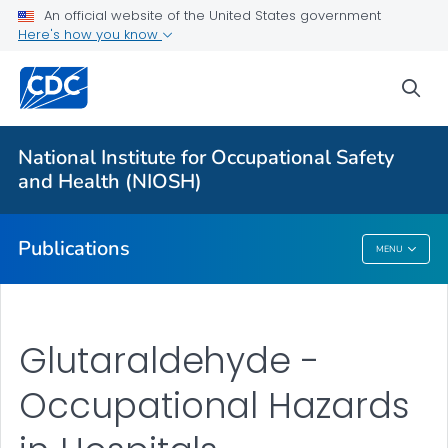
An official website of the United States government
Here's how you know
Health Care Providers
sea
Healthcare Numbered Publications
VIEW ALL
National Institute for Occupational Safety
and Health (NIOSH)
Public Health
Publications
MENU
Publications
Glutaraldehyde -
Occupational Hazards