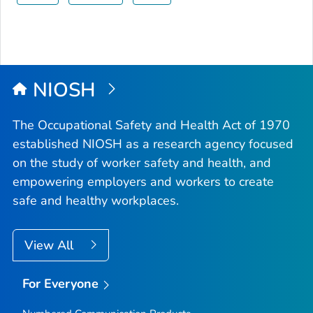
NIOSH
The Occupational Safety and Health Act of 1970
established NIOSH as a research agency focused
on the study of worker safety and health, and
empowering employers and workers to create
safe and healthy workplaces.
View All
For Everyone