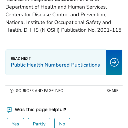
Department of Health and Human Services,
Centers for Disease Control and Prevention,
National Institute for Occupational Safety and
Health, DHHS (NIOSH) Publication No. 2001-115.
Public Health Numbered Publications
SOURCES AND PAGE INFO
SHARE
Was this page helpful?
Yes
Partly
No