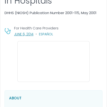
in Hospitals
DHHS (NIOSH) Publication Number 2001-115, May 2001
For Health Care Providers
, VISIT LINK FOR DETAILS.
JUNE 6, 2014
ESPAÑOL
ABOUT