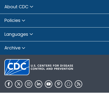
About CDC
Policies
Languages
Archive
HHS.gov
USA.gov