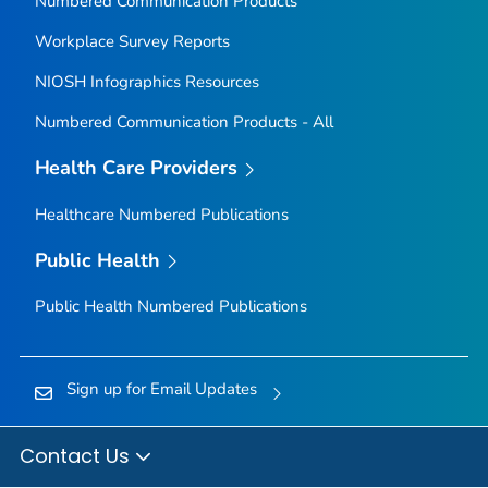
Numbered Communication Products
Workplace Survey Reports
NIOSH Infographics Resources
Numbered Communication Products - All
Health Care Providers
Healthcare Numbered Publications
Public Health
Public Health Numbered Publications
Sign up for Email Updates
Contact Us