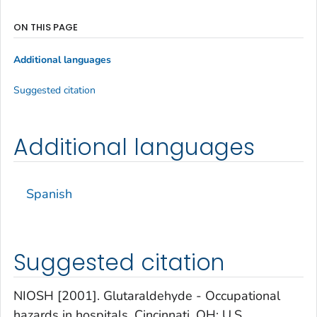
ON THIS PAGE
Additional languages
Suggested citation
Additional languages
Spanish
Suggested citation
NIOSH [2001]. Glutaraldehyde - Occupational
hazards in hospitals. Cincinnati, OH: U.S.