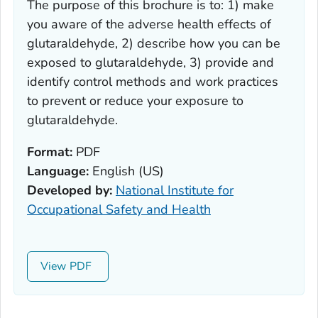
The purpose of this brochure is to: 1) make
you aware of the adverse health effects of
glutaraldehyde, 2) describe how you can be
exposed to glutaraldehyde, 3) provide and
identify control methods and work practices
to prevent or reduce your exposure to
glutaraldehyde.
Format:
PDF
Language:
English (US)
Developed by:
National Institute for
Occupational Safety and Health
View