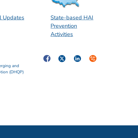
l Updates
State-based HAI
Prevention
Activities
Facebook
Twitter
LinkedIn
Syndicate
erging and
otion (DHQP)