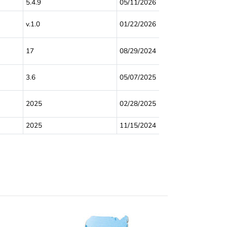
5.4.9
05/11/2026
v.1.0
01/22/2026
17
08/29/2024
3.6
05/07/2025
2025
02/28/2025
2025
11/15/2024