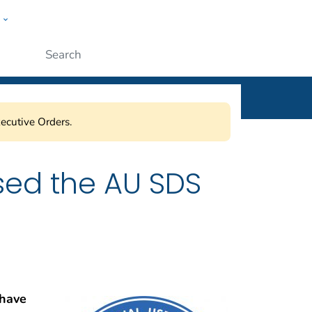
w
l
ople
Submit
ecutive Orders.
sed the AU SDS
 have