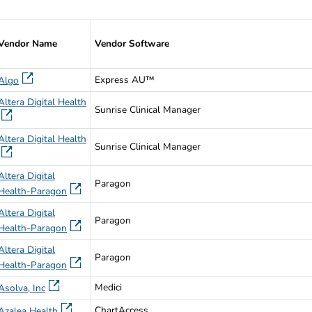
endors that have Passed the AU Synthetic Data Set Validation
Vendor Name
Vendor Software
Express AU™
Algo
Altera Digital Health
Sunrise Clinical Manager
Altera Digital Health
Sunrise Clinical Manager
Altera Digital
Paragon
Health-Paragon
Altera Digital
Paragon
Health-Paragon
Altera Digital
Paragon
Health-Paragon
Medici
Asolva, Inc
ChartAccess
Azalea Health