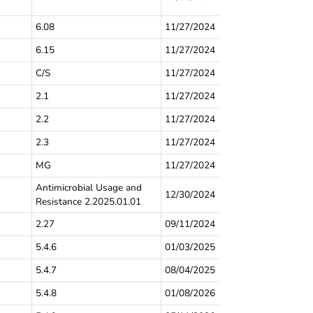
6.08
11/27/2024
6.15
11/27/2024
C/S
11/27/2024
2.1
11/27/2024
2.2
11/27/2024
2.3
11/27/2024
MG
11/27/2024
Antimicrobial Usage and
12/30/2024
Resistance 2.2025.01.01
2.27
09/11/2024
5.4.6
01/03/2025
5.4.7
08/04/2025
5.4.8
01/08/2026