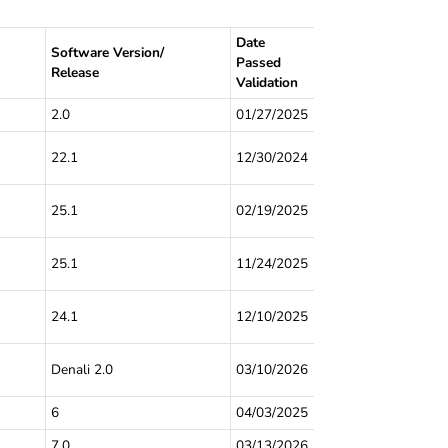
Date
Software Version/
Passed
Release
Validation
2.0
01/27/2025
22.1
12/30/2024
25.1
02/19/2025
25.1
11/24/2025
24.1
12/10/2025
Denali 2.0
03/10/2026
6
04/03/2025
7.0
03/13/2026