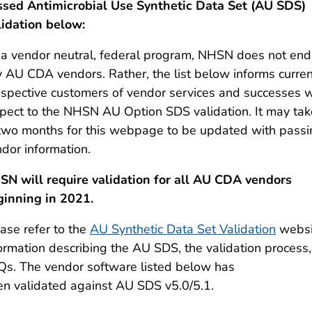
ssed Antimicrobial Use Synthetic Data Set (AU SDS)
lidation below:
a vendor neutral, federal program, NHSN does not end
y AU CDA vendors. Rather
,
the list below
inform
s
curren
spective customers of vendor services and successes w
pect to the NHSN AU Option SDS validation. It may ta
two months for this webpage to be updated with passi
dor information.
SN will require validation for all AU CDA vendors
ginning in 2021.
ase refer to the
AU Synthetic Data Set Validation
websi
ormation describing the AU SDS, the validation process
Qs.
The vendor software listed below has
en
validated
against AU SDS v5.0
/5.1
.