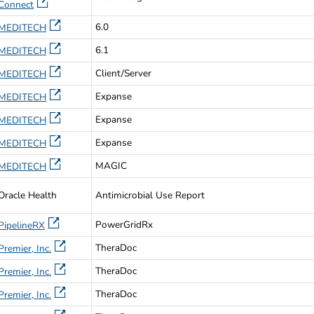
Connect
6.0
MEDITECH
6.1
MEDITECH
Client/Server
MEDITECH
Expanse
MEDITECH
Expanse
MEDITECH
Expanse
MEDITECH
MAGIC
MEDITECH
Oracle Health
Antimicrobial Use Report
PowerGridRx
PipelineRX
TheraDoc
Premier, Inc.
TheraDoc
Premier, Inc.
TheraDoc
Premier, Inc.