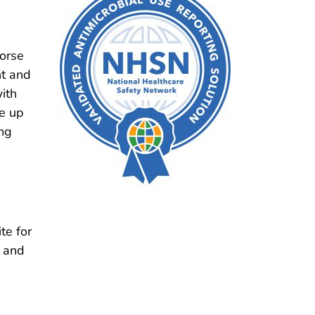
orse
t and
ith
ke up
ng
te for
, and