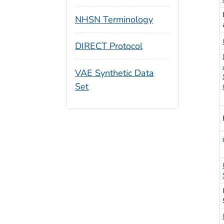
NHSN Terminology
DIRECT Protocol
VAE Synthetic Data
Set