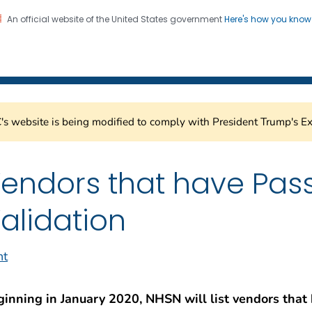
An official website of the United States government
Here's how you kno
Submission Support Porta
on. CDC twenty four seven. Saving Lives, Protecting Pe
s website is being modified to comply with President Trump's Ex
endors that have Pas
alidation
nt
ginning in January 2020, NHSN will list vendors that