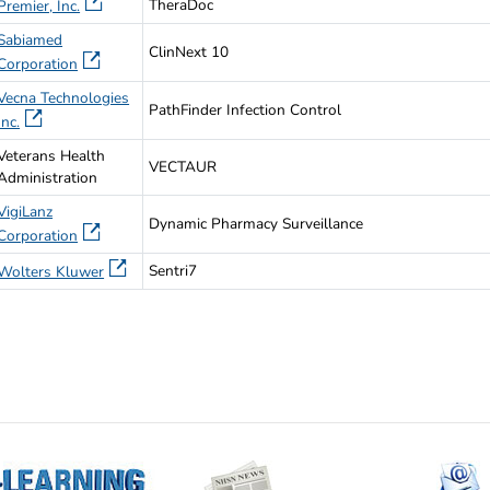
TheraDoc
Premier, Inc.
Sabiamed
ClinNext 10
Corporation
Vecna Technologies
PathFinder Infection Control
Inc.
Veterans Health
VECTAUR
Administration
VigiLanz
Dynamic Pharmacy Surveillance
Corporation
Sentri7
Wolters Kluwer