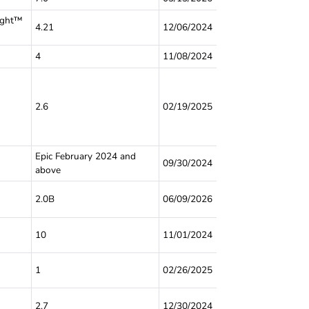
ight™
4.21
12/06/2024
4
11/08/2024
2.6
02/19/2025
Epic February 2024 and
09/30/2024
above
2.0B
06/09/2026
10
11/01/2024
1
02/26/2025
2.7
12/30/2024