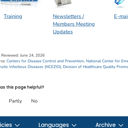
Training
Newsletters /
E-mai
Members Meeting
Updates
t Reviewed:
June 24, 2026
rce:
Centers for Disease Control and Prevention
,
National Center for Em
otic Infectious Diseases (NCEZID)
,
Division of Healthcare Quality Prom
s this page helpful?
Partly
No
icies
Languages
Archive