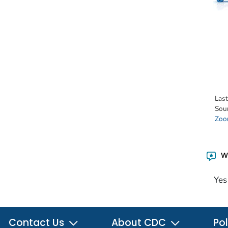
Las
Sou
Zoon
Wa
Yes
Contact Us
About CDC
Pol