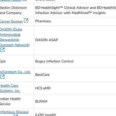
Becton Dickinson
BD HealthSight™ Clinical Advisor and BD HealthS
and Company
Infection Advisor with MedMined™ Insights
Pharmacy
Cerner Soarian
DASON (Duke
Antimicrobial
Stewardship
DASON ASAP
Outreach Network)
Epic
Bugsy Infection Control
ezCaretech Co., Ltd.
BestCare
Health Care
HCS eMR
Systems, Inc.
Indian Health
BLRAM
Service
Infectious Disease
ILÚM Insight