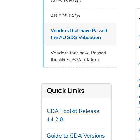
AU SDS FAQs
V
AR SDS FAQs
Vendors that have Passed
the AU SDS Validation
Vendors that have Passed
the AR SDS Validation
Quick Links
CDA Toolkit Release
14.2.0
Guide to CDA Versions