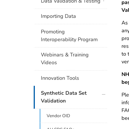
plus icon
Data Validation & Testing
pa
Va
Importing Data
As 
an
Promoting
pro
Interoperability Program
res
to 
Webinars & Training
ven
Videos
NH
Innovation Tools
be
plus icon
Synthetic Data Set
Ple
Validation
inf
FA
Vendor OID
be