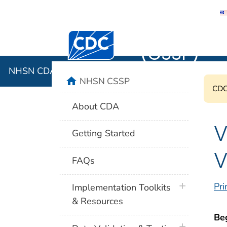
NHSN CDA 
Centers for Disease Control and Preventi
(CSSP)
NHSN CDA Submission Support Portal (CSSP)
home
NHSN CSSP
CDC'
About CDA
V
Getting Started
V
FAQs
plus icon
Pri
Implementation Toolkits
& Resources
Be