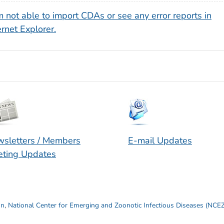
m not able to import CDAs or see any error reports in
ernet Explorer.
sletters / Members
E-mail Updates
ting Updates
on
,
National Center for Emerging and Zoonotic Infectious Diseases (NCE