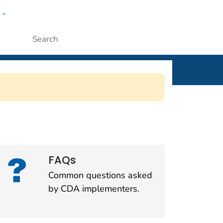
w
l
ople
Submit
SSP)
FAQs
Common questions asked
by CDA implementers.