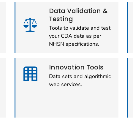
Data Validation &
Testing
Tools to validate and test
your CDA data as per
NHSN specifications.
Innovation Tools
Data sets and algorithmic
web services.