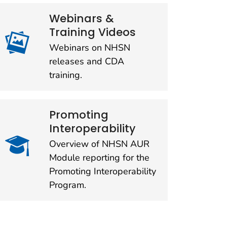
Webinars &
Training Videos
Webinars on NHSN
releases and CDA
training.
Promoting
Interoperability
Overview of NHSN AUR
Module reporting for the
Promoting Interoperability
Program.