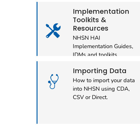
Implementation
Toolkits &
Resources
NHSN HAI
Implementation Guides,
IDMs and toolkits.
Importing Data
How to import your data
into NHSN using CDA,
CSV or Direct.