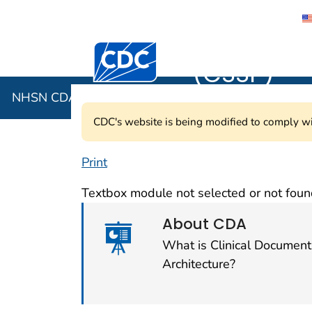
NHSN CDA 
Centers for Disease Control and Preventi
(CSSP)
NHSN CDA Submission Support Portal (CSSP)
CDC's website is being modified to comply wi
Print
NHSN CDA Submis
Textbox module not selected or not foun
About CDA
What is Clinical Document
Architecture?