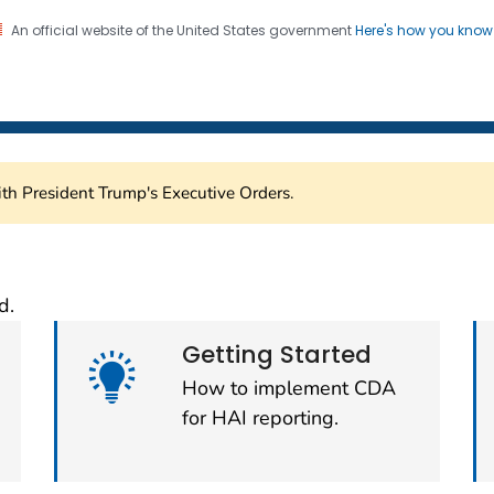
An official website of the United States government
Here's how you kno
Submission Support Porta
on. CDC twenty four seven. Saving Lives, Protecting Pe
th President Trump's Executive Orders.
sion Support Portal (C
d.
Getting Started
How to implement CDA
for HAI reporting.