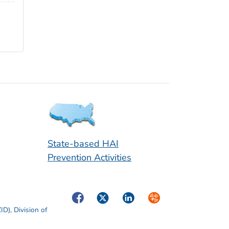
State-based HAI
Prevention Activities
Facebook
Twitter
LinkedIn
Syndicate
ZID)
,
Division of