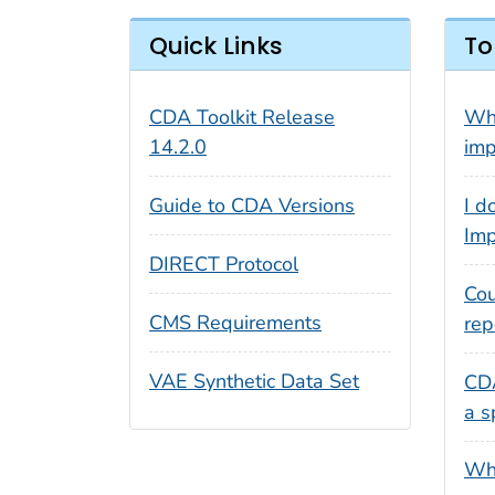
Quick Links
To
CDA Toolkit Release
Wha
14.2.0
imp
Guide to CDA Versions
I d
Imp
DIRECT Protocol
Cou
CMS Requirements
rep
VAE Synthetic Data Set
CDA
a s
Wha