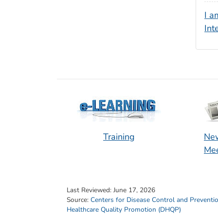
I a
Int
Training
New
Mee
Last Reviewed:
June 17, 2026
Source:
Centers for Disease Control and Preventi
Healthcare Quality Promotion (DHQP)