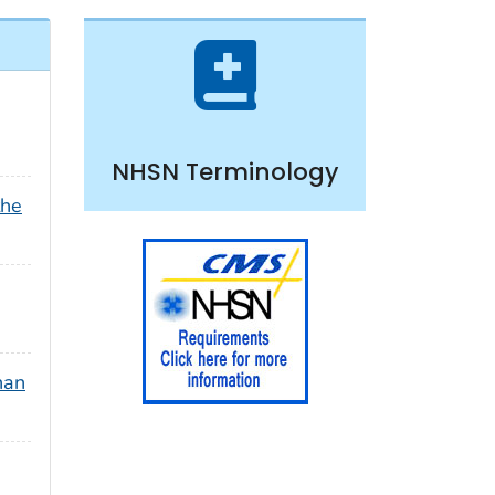
NHSN Terminology
the
han