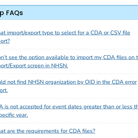
p FAQs
t import/export type to select for a CDA or CSV file
ort?
on’t see the option available to import my CDA files on 
ort/Export screen in NHSN.
ld not find NHSN organization by OID in the CDA error
ort.
 is not accepted for event dates greater than or less t
pecific year.
t are the requirements for CDA files?