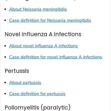
About
Neisseria meningitidis
Case definition for
Neisseria meningitidis
Novel influenza A infections
About novel influenza A infections
Case definition for novel influenza A infections
Pertussis
About pertussis
Case definition for pertussis
Poliomyelitis (paralytic)