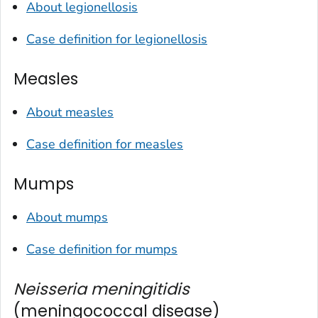
About legionellosis
Case definition for legionellosis
Measles
About measles
Case definition for measles
Mumps
About mumps
Case definition for mumps
Neisseria meningitidis
(meningococcal disease)