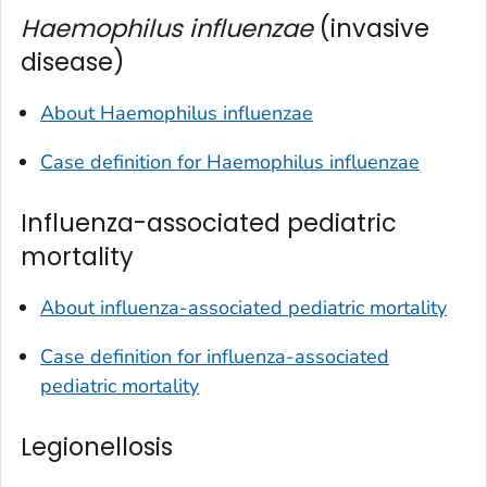
Haemophilus influenzae
(invasive
disease)
About
Haemophilus influenzae
Case definition for
Haemophilus influenzae
Influenza-associated pediatric
mortality
About influenza-associated pediatric mortality
Case definition for influenza-associated
pediatric mortality
Legionellosis