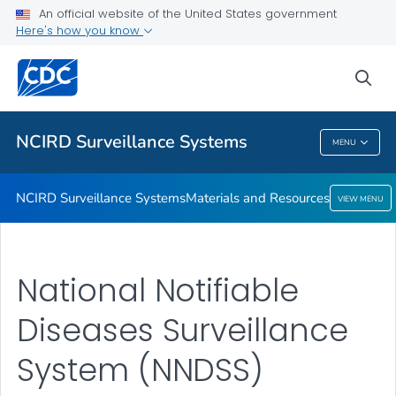
An official website of the United States government
Here's how you know
NCIRD Surveillance Systems
Materials and Resources
sea
VIEW ALL
NCIRD Surveillance Systems
MENU
NCIRD Surveillance Systems
NCIRD Surveillance Systems
Materials and Resources
VIEW MENU
National Notifiable
Diseases Surveillance
System (NNDSS)