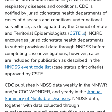
respiratory diseases and conditions. CDC is
notified by jurisdiction/state health departments of
cases of diseases and conditions under national
surveillance, as designated by the Council of State
and Territorial Epidemiologists (
CSTE
). NCIRD
encourages jurisdiction/state health departments
to submit provisional data through NNDSS before
completing case investigations; however, cases
are included for publication as described in the
NNDSS event code list
(case status print criteria)
approved by CSTE.
CDC publishes NNDSS data weekly in the MMWR
and/or CDC WONDER, and yearly in the
Annual
Summary of Notifiable Diseases
. NNDSS data,
together with data collected through