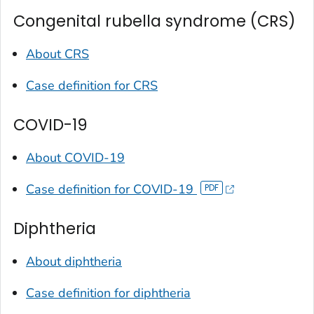
Congenital rubella syndrome (CRS)
About CRS
Case definition for CRS
COVID-19
About COVID-19
Case definition for COVID-19
Diphtheria
About diphtheria
Case definition for diphtheria