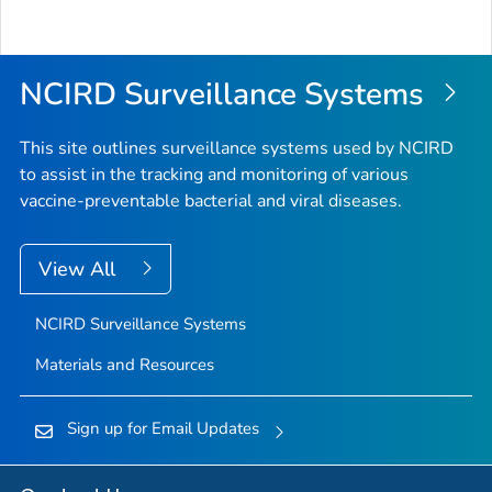
NCIRD Surveillance Systems
This site outlines surveillance systems used by NCIRD
to assist in the tracking and monitoring of various
vaccine-preventable bacterial and viral diseases.
View All
NCIRD Surveillance Systems
Materials and Resources
Sign up for Email Updates