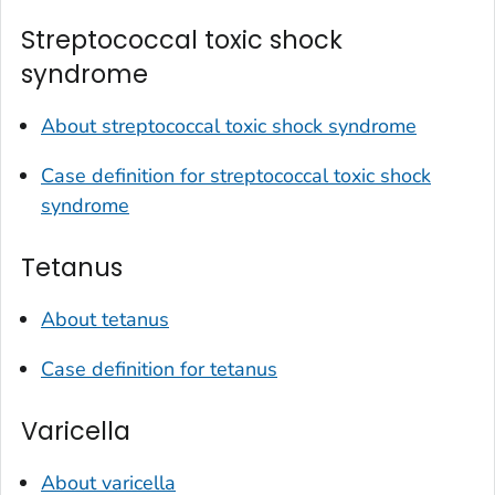
Streptococcal toxic shock
syndrome
About streptococcal toxic shock syndrome
Case definition for streptococcal toxic shock
syndrome
Tetanus
About tetanus
Case definition for tetanus
Varicella
About varicella