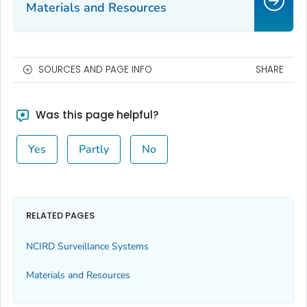
Materials and Resources
SOURCES AND PAGE INFO
SHARE
Was this page helpful?
Yes
Partly
No
RELATED PAGES
NCIRD Surveillance Systems
Materials and Resources