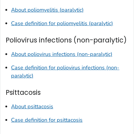
About poliomyelitis (paralytic)
Case definition for poliomyelitis (paralytic)
Poliovirus infections (non-paralytic)
About poliovirus infections (non-paralytic)
Case definition for poliovirus infections (non-
paralytic)
Psittacosis
About psittacosis
Case definition for psittacosis