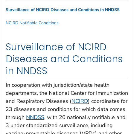
Surveillance of NCIRD Diseases and Conditions in NNDSS
NCIRD Notifiable Conditions
Surveillance of NCIRD
Diseases and Conditions
in NNDSS
In cooperation with jurisdiction/state health
departments, the National Center for Immunization
and Respiratory Diseases (
NCIRD
) coordinates for
23 diseases and conditions for which data comes
through
NNDSS
, with 20 nationally notifiable and
3 under standardized surveillance, including
vaccine-preventable diseases (VPDs) and other