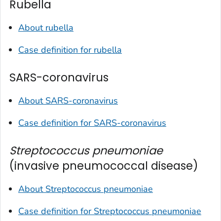
Rubella
About rubella
Case definition for rubella
SARS-coronavirus
About SARS-coronavirus
Case definition for SARS-coronavirus
Streptococcus pneumoniae
(invasive pneumococcal disease)
About
Streptococcus pneumoniae
Case definition for
Streptococcus pneumoniae