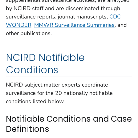
supplemental surveillance activities, are analyzed
by NCIRD staff and are disseminated through
surveillance reports, journal manuscripts,
CDC
WONDER
,
MMWR Surveillance Summaries
, and
other publications.
NCIRD Notifiable
Conditions
NCIRD subject matter experts coordinate
surveillance for the 20 nationally notifiable
conditions listed below.
Notifiable Conditions and Case
Definitions