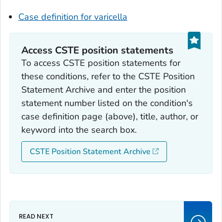
Case definition for varicella
Access CSTE position statements
To access CSTE position statements for
these conditions, refer to the CSTE Position
Statement Archive and enter the position
statement number listed on the condition's
case definition page (above), title, author, or
keyword into the search box.
CSTE Position Statement Archive