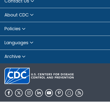
Contact Us
About CDC
Policies
Languages
Archive
HHS.gov
USA.gov