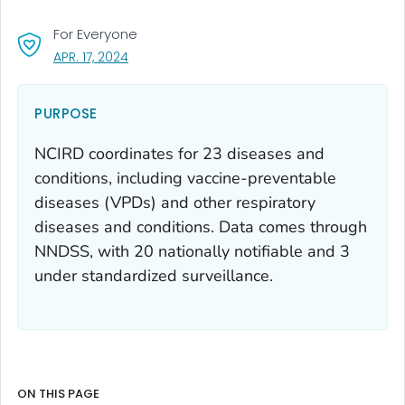
For Everyone
, VISIT LINK FOR DETAILS.
APR. 17, 2024
PURPOSE
NCIRD coordinates for 23 diseases and
conditions, including vaccine-preventable
diseases (VPDs) and other respiratory
diseases and conditions. Data comes through
NNDSS, with 20 nationally notifiable and 3
under standardized surveillance.
ON THIS PAGE