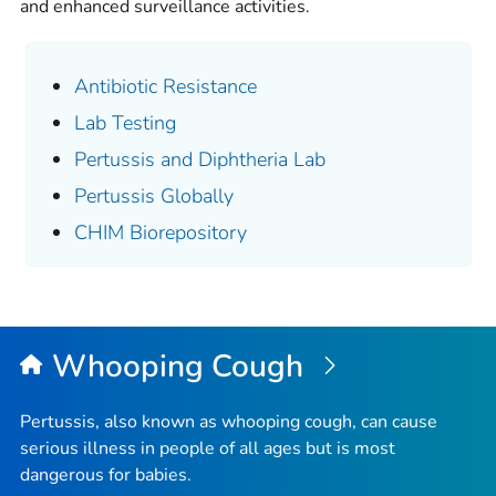
and enhanced surveillance activities.
Antibiotic Resistance
Lab Testing
Pertussis and Diphtheria Lab
Pertussis Globally
CHIM Biorepository
Whooping Cough
Pertussis, also known as whooping cough, can cause
serious illness in people of all ages but is most
dangerous for babies.