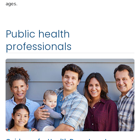
ages.
Public health
professionals