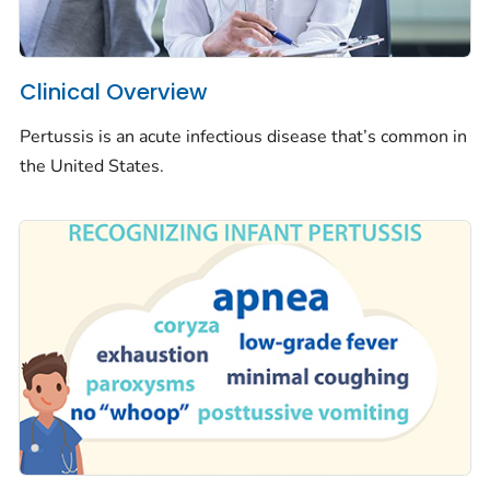
Clinical Overview
Pertussis is an acute infectious disease that’s common in
the United States.