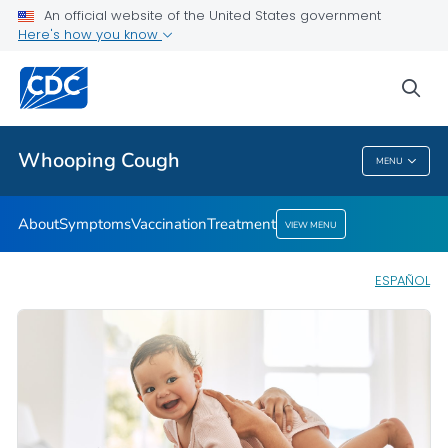
An official website of the United States government
Here's how you know
Health Care Providers
sea
Public Health
Whooping Cough
MENU
Whooping Cough
About
Symptoms
Vaccination
Treatment
VIEW MENU
ESPAÑOL