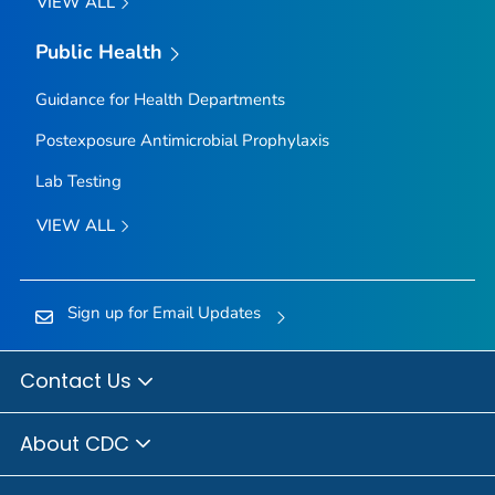
VIEW ALL
Public Health
Guidance for Health Departments
Postexposure Antimicrobial Prophylaxis
Lab Testing
VIEW ALL
Sign up for Email Updates
Contact Us
About CDC