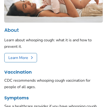
About
Learn about whooping cough: what it is and how to
prevent it.
Learn More
Vaccination
CDC recommends whooping cough vaccination for
people of all ages.
Symptoms
See a healthcare provider if you have whooping cough