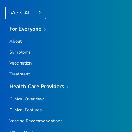
View All
For Everyone
About
Symptoms
Vaccination
Treatment
Health Care Providers
Clinical Overview
Clinical Features
Vaccine Recommendations