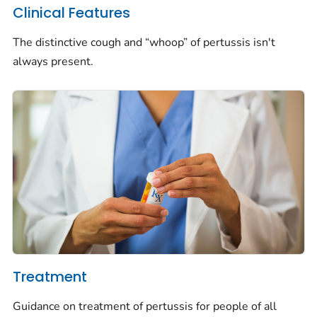
Clinical Features
The distinctive cough and “whoop” of pertussis isn't
always present.
Treatment
Guidance on treatment of pertussis for people of all