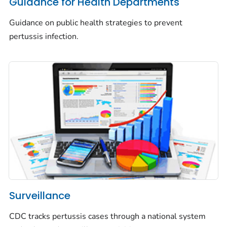
Guidance for Health Departments
Guidance on public health strategies to prevent
pertussis infection.
Surveillance
CDC tracks pertussis cases through a national system