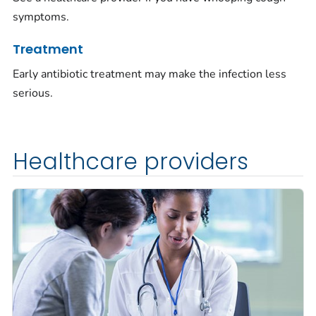
symptoms.
Treatment
Early antibiotic treatment may make the infection less
serious.
Healthcare providers