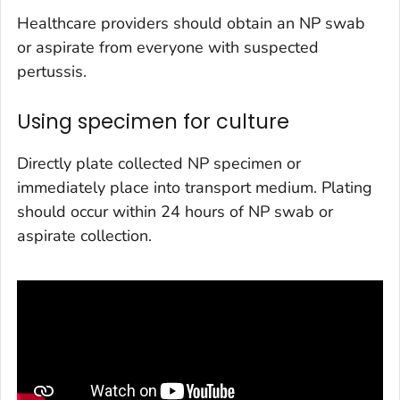
Healthcare providers should obtain an NP swab
or aspirate from everyone with suspected
pertussis.
Using specimen for culture
Directly plate collected NP specimen or
immediately place into transport medium. Plating
should occur within 24 hours of NP swab or
aspirate collection.