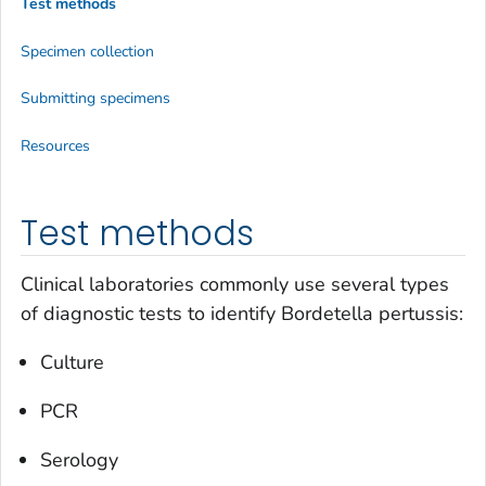
Test methods
Specimen collection
Submitting specimens
Resources
Test methods
Clinical laboratories commonly use several types
of diagnostic tests to identify
Bordetella pertussis:
Culture
PCR
Serology