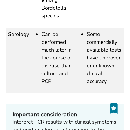
among
Bordetella
species
Serology
Can be
Some
performed
commercially
much later in
available tests
the course of
have unproven
disease than
or unknown
culture and
clinical
PCR
accuracy
Important consideration
Interpret PCR results with clinical symptoms
and epidemiological information. In the