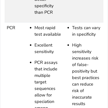
specificity
than PCR
PCR
Most rapid
Tests can vary
test available
in specificity
Excellent
High
sensitivity
sensitivity
increases risk
PCR assays
of false-
that include
positivity but
multiple
best practices
target
can reduce
sequences
risk of
allow for
inaccurate
speciation
results