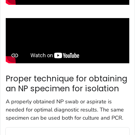
Proper technique for obtaining
an NP specimen for isolation
A properly obtained NP swab or aspirate is
needed for optimal diagnostic results. The same
specimen can be used both for culture and PCR.