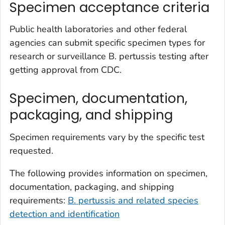
Specimen acceptance criteria
Public health laboratories and other federal
agencies can submit specific specimen types for
research or surveillance
B. pertussis
testing after
getting approval from CDC.
Specimen, documentation,
packaging, and shipping
Specimen requirements vary by the specific test
requested.
The following provides information on specimen,
documentation, packaging, and shipping
requirements:
B. pertussis
and related species
detection and identification