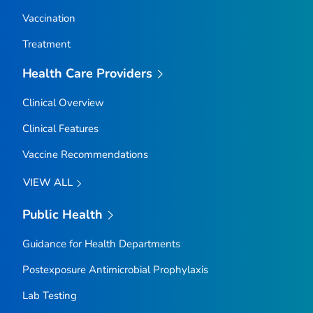
Vaccination
Treatment
Health Care Providers
Clinical Overview
Clinical Features
Vaccine Recommendations
VIEW ALL
Public Health
Guidance for Health Departments
Postexposure Antimicrobial Prophylaxis
Lab Testing