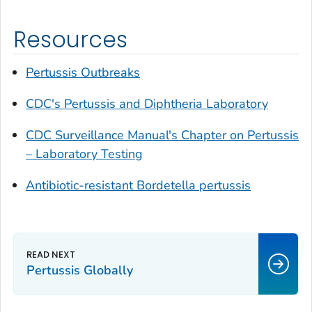
Resources
Pertussis Outbreaks
CDC's Pertussis and Diphtheria Laboratory
CDC Surveillance Manual's Chapter on Pertussis
– Laboratory Testing
Antibiotic-resistant
Bordetella pertussis
Pertussis Globally