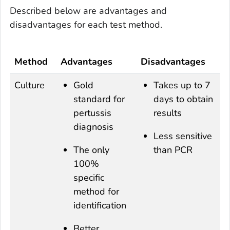
Described below are advantages and
disadvantages for each test method.
Method
Advantages
Disadvantages
Culture
Gold
Takes up to 7
standard for
days to obtain
pertussis
results
diagnosis
Less sensitive
The only
than PCR
100%
specific
method for
identification
Better