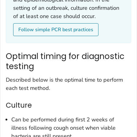
setting of an outbreak, culture confirmation
of at least one case should occur.
Follow simple PCR best practices
Optimal timing for diagnostic
testing
Described below is the optimal time to perform
each test method.
Culture
Can be performed during first 2 weeks of
illness following cough onset when viable
bacteria are still present