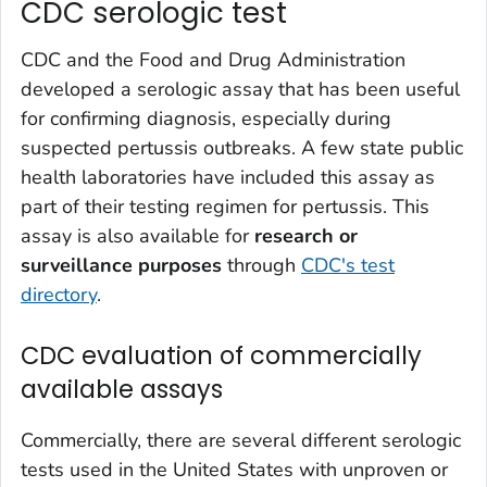
CDC serologic test
CDC and the Food and Drug Administration
developed a serologic assay that has been useful
for confirming diagnosis, especially during
suspected pertussis outbreaks. A few state public
health laboratories have included this assay as
part of their testing regimen for pertussis. This
assay is also available for
research or
surveillance purposes
through
CDC's test
directory
.
CDC evaluation of commercially
available assays
Commercially, there are several different serologic
tests used in the United States with unproven or