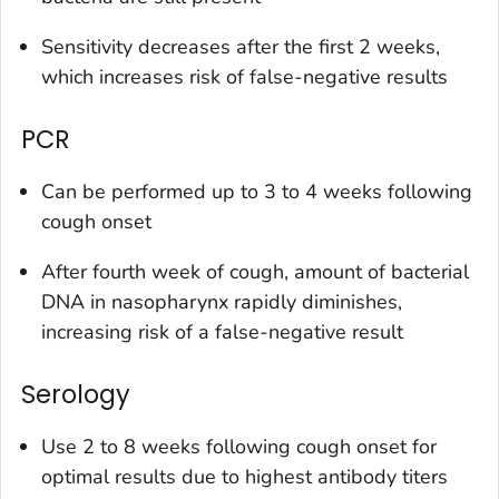
Sensitivity decreases after the first 2 weeks,
which increases risk of false-negative results
PCR
Can be performed up to 3 to 4 weeks following
cough onset
After fourth week of cough, amount of bacterial
DNA in nasopharynx rapidly diminishes,
increasing risk of a false-negative result
Serology
Use 2 to 8 weeks following cough onset for
optimal results due to highest antibody titers