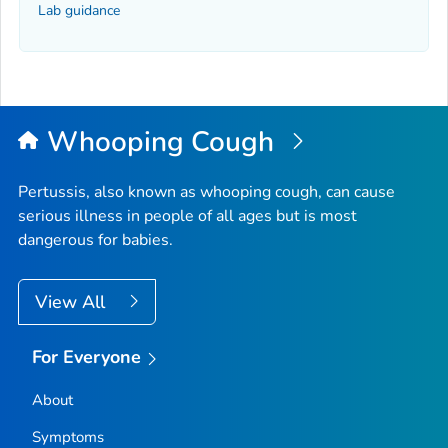
Lab guidance
Whooping Cough
Pertussis, also known as whooping cough, can cause
serious illness in people of all ages but is most
dangerous for babies.
View All
For Everyone
About
Symptoms