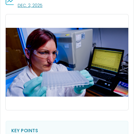
, VISIT LINK FOR DETAILS.
DEC. 2, 2025
KEY POINTS