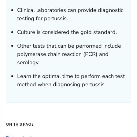
Clinical laboratories can provide diagnostic
testing for pertussis.
Culture is considered the gold standard.
Other tests that can be performed include
polymerase chain reaction (PCR) and
serology.
Learn the optimal time to perform each test
method when diagnosing pertussis.
ON THIS PAGE