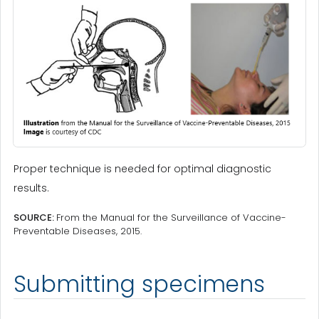
Proper technique is needed for optimal diagnostic
results.
SOURCE:
From the Manual for the Surveillance of Vaccine-
Preventable Diseases, 2015.
Submitting specimens