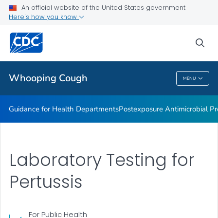
Lab guidance
An official website of the United States government
Here's how you know
Pertussis and Diphtheria Lab
CHIM Biorepository
sea
VIEW ALL
Whooping Cough
MENU
Whooping Cough
Guidance for Health Departments
Postexposure Antimicrobial Pr
Laboratory Testing for
Pertussis
For Public Health