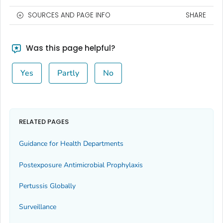
SOURCES AND PAGE INFO
SHARE
Was this page helpful?
Yes
Partly
No
RELATED PAGES
Guidance for Health Departments
Postexposure Antimicrobial Prophylaxis
Pertussis Globally
Surveillance