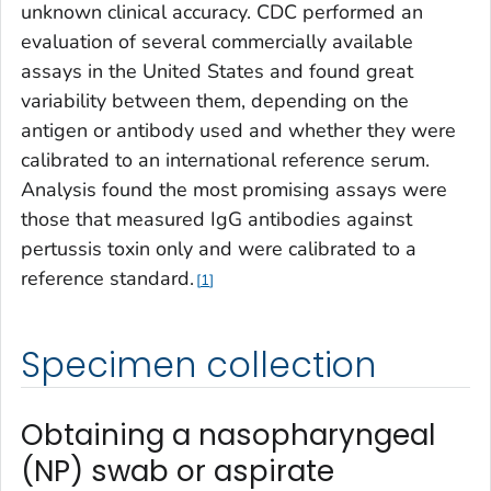
unknown clinical accuracy. CDC performed an
evaluation of several commercially available
assays in the United States and found great
variability between them, depending on the
antigen or antibody used and whether they were
calibrated to an international reference serum.
Analysis found the most promising assays were
those that measured IgG antibodies against
pertussis toxin only and were calibrated to a
reference standard.
1
Specimen collection
Obtaining a nasopharyngeal
(NP) swab or aspirate