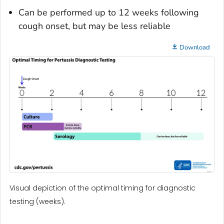
Can be performed up to 12 weeks following
cough onset, but may be less reliable
Download
Visual depiction of the optimal timing for diagnostic
testing (weeks).