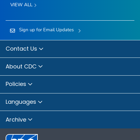
VIEW ALL
Sign up for Email Updates
Contact Us
About CDC
Policies
Languages
Archive