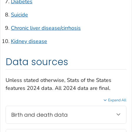
Diabetes
Suicide
Chronic liver disease/cirrhosis
Kidney disease
Data sources
Unless stated otherwise, Stats of the States
features 2024 data. All 2024 data are final.
Expand All
Birth and death data