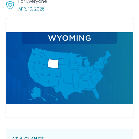
For Everyone
, VISIT LINK FOR DETAILS.
APR. 10, 2026
AT A GLANCE