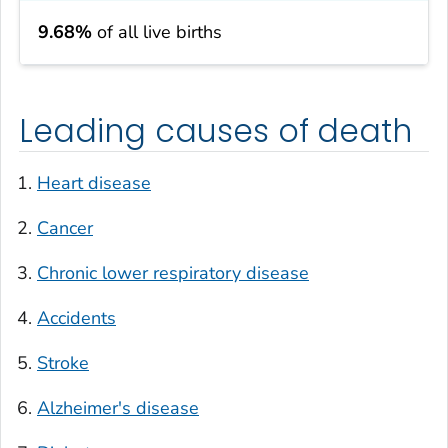
9.68%
of all live births
Leading causes of death
Heart disease
Cancer
Chronic lower respiratory disease
Accidents
Stroke
Alzheimer's disease