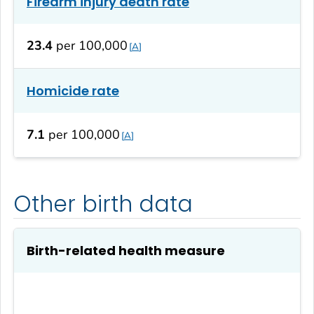
Firearm injury death rate
23.4
per 100,000
A
Homicide rate
7.1
per 100,000
A
Other birth data
Birth-related health measure