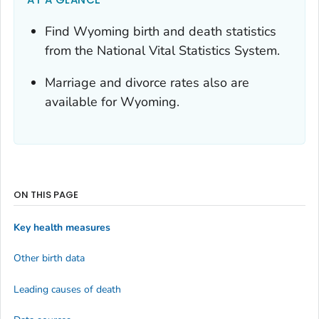
Find Wyoming birth and death statistics
from the National Vital Statistics System.
Marriage and divorce rates also are
available for Wyoming.
ON THIS PAGE
Key health measures
Other birth data
Leading causes of death