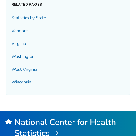
RELATED PAGES
Statistics by State
Vermont
Virginia
Washington
West Virginia
Wisconsin
National Center for Health
Statistics