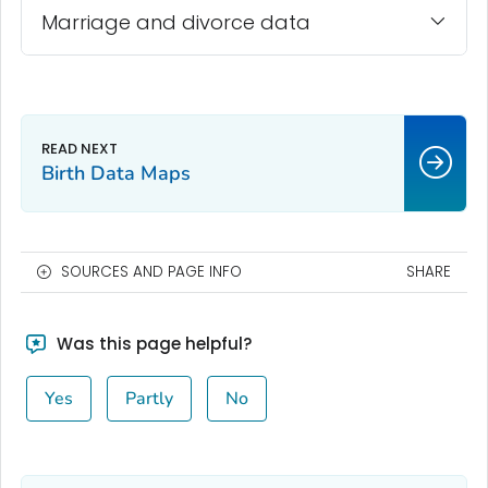
Marriage and divorce data
Birth Data Maps
SOURCES AND PAGE INFO
SHARE
Was this page helpful?
Yes
Partly
No