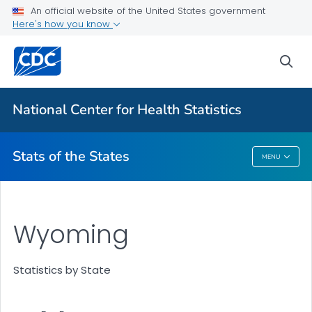
Death Data Maps
An official website of the United States government
Here's how you know
More State Data Maps
Statistics by State
sea
VIEW ALL
HOME
National Center for Health Statistics
Related Topics
Stats of the States
MENU
Stats Of The States
Wyoming
Statistics by State