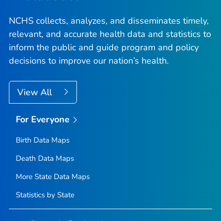
NCHS collects, analyzes, and disseminates timely,
relevant, and accurate health data and statistics to
inform the public and guide program and policy
decisions to improve our nation’s health.
View All
For Everyone
Birth Data Maps
Death Data Maps
More State Data Maps
Statistics by State