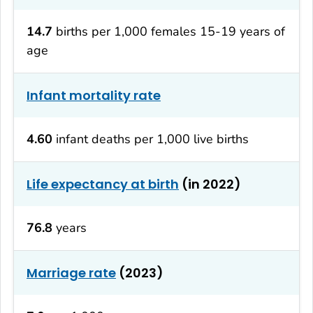
14.7
births per 1,000 females 15-19 years of
age
Infant mortality rate
4.60
infant deaths per 1,000 live births
Life expectancy at birth
(in 2022)
76.8
years
Marriage rate
(2023)