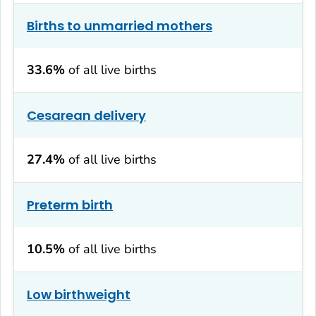
Births to unmarried mothers
33.6%
of all live births
Cesarean delivery
27.4%
of all live births
Preterm birth
10.5%
of all live births
Low birthweight