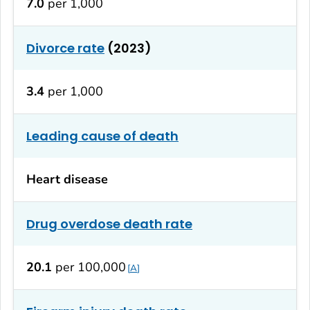
7.0
per 1,000
Divorce rate
(2023)
3.4
per 1,000
Leading cause of death
Heart disease
Drug overdose death rate
20.1
per 100,000
A