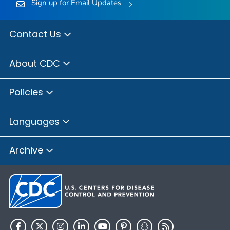
Sign up for Email Updates
Contact Us
About CDC
Policies
Languages
Archive