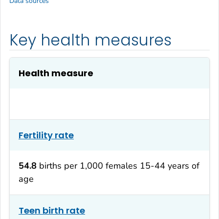
Data sources
Key health measures
Health measure
Fertility rate
54.8
births per 1,000 females 15-44 years of
age
Teen birth rate