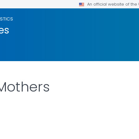
An official website of th
ISTICS
es
Mothers
LS.