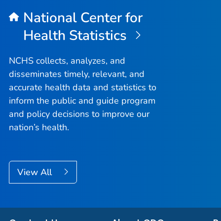
National Center for
Health Statistics
NCHS collects, analyzes, and
disseminates timely, relevant, and
accurate health data and statistics to
inform the public and guide program
and policy decisions to improve our
nation’s health.
View All