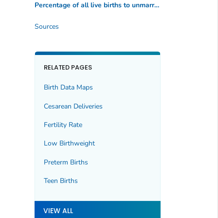
Percentage of all live births to unmarried women
Sources
RELATED PAGES
Birth Data Maps
Cesarean Deliveries
Fertility Rate
Low Birthweight
Preterm Births
Teen Births
VIEW ALL