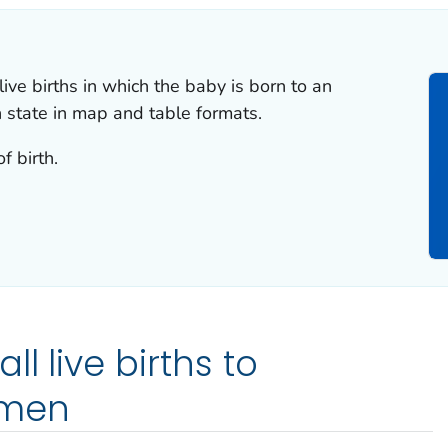
live births in which the baby is born to an
state in map and table formats.
f birth.
l live births to
omen