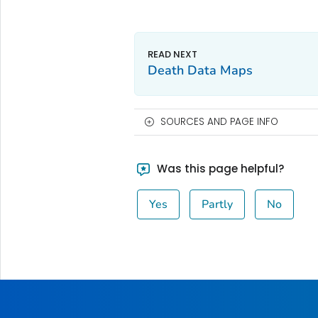
Death Data Maps
SOURCES AND PAGE INFO
Was this page helpful?
Yes
Partly
No