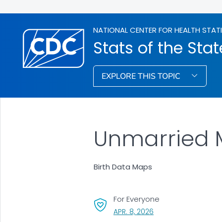
NATIONAL CENTER FOR HEALTH STAT
Stats of the Stat
EXPLORE THIS TOPIC
Unmarried 
Birth Data Maps
For Everyone
, VISIT LINK FOR DETAI
APR. 8, 2026