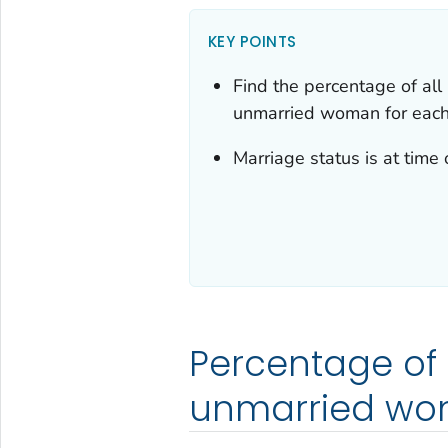
KEY POINTS
Find the percentage of all 
unmarried woman for each 
Marriage status is at time o
Percentage of al
unmarried w