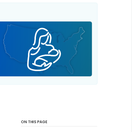
ON THIS PAGE