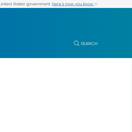
Here's how you know
e United States government
SEARCH