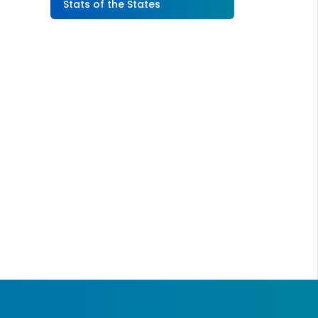
Stats of the States