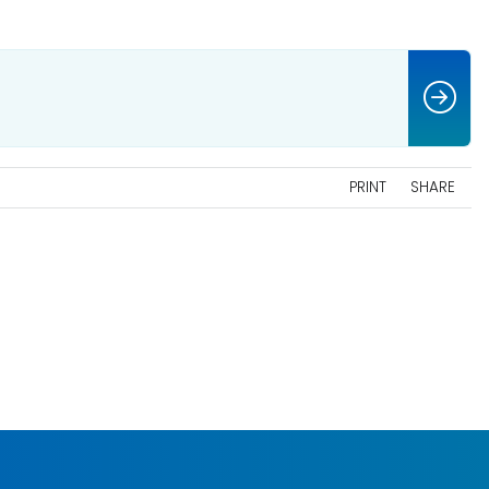
PRINT
SHARE