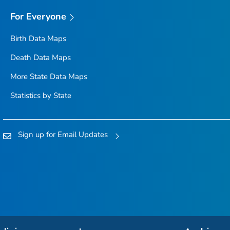
For Everyone
Birth Data Maps
Death Data Maps
More State Data Maps
Statistics by State
Sign up for Email Updates