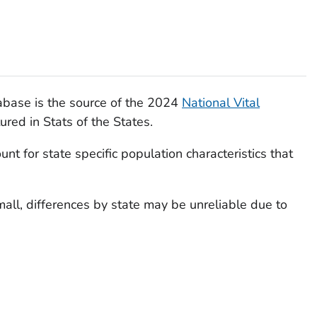
base is the source of the 2024
National Vital
ured in Stats of the States.
nt for state specific population characteristics that
all, differences by state may be unreliable due to