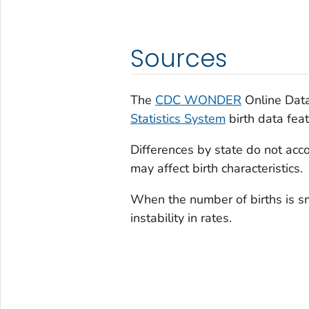
Sources
The
CDC WONDER
Online Data
Statistics System
birth data feat
Differences by state do not accou
may affect birth characteristics.
When the number of births is sm
instability in rates.