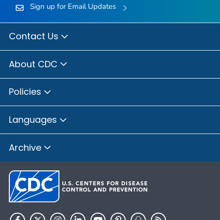
Sign up for Email Updates
Contact Us
About CDC
Policies
Languages
Archive