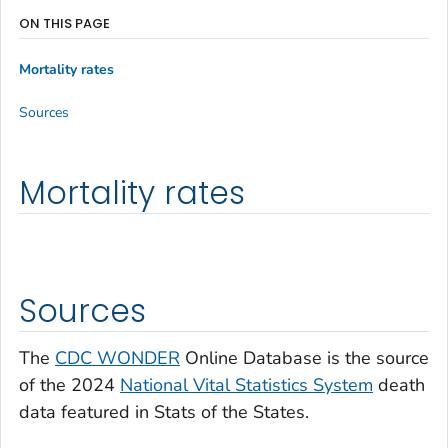
ON THIS PAGE
Mortality rates
Sources
Mortality rates
Sources
The
CDC WONDER
Online Database is the source
of the 2024
National Vital Statistics System
death
data featured in Stats of the States.