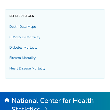
RELATED PAGES
Death Data Maps
COVID-19 Mortality
Diabetes Mortality
Firearm Mortality
Heart Disease Mortality
National Center for Health
Statistics