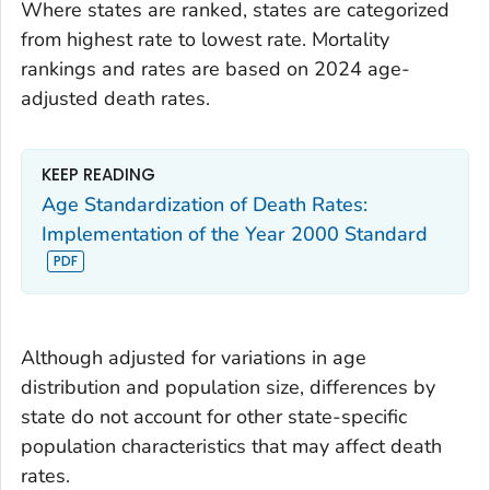
Where states are ranked, states are categorized
from highest rate to lowest rate. Mortality
rankings and rates are based on 2024 age-
adjusted death rates.
KEEP READING
Age Standardization of Death Rates:
Implementation of the Year 2000 Standard
Although adjusted for variations in age
distribution and population size, differences by
state do not account for other state-specific
population characteristics that may affect death
rates.