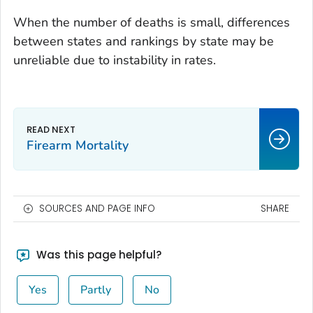
When the number of deaths is small, differences
between states and rankings by state may be
unreliable due to instability in rates.
Firearm Mortality
SOURCES AND PAGE INFO
SHARE
Was this page helpful?
Yes
Partly
No