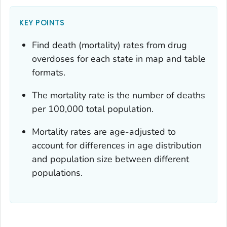
KEY POINTS
Find death (mortality) rates from drug
overdoses for each state in map and table
formats.
The mortality rate is the number of deaths
per 100,000 total population.
Mortality rates are age-adjusted to
account for differences in age distribution
and population size between different
populations.