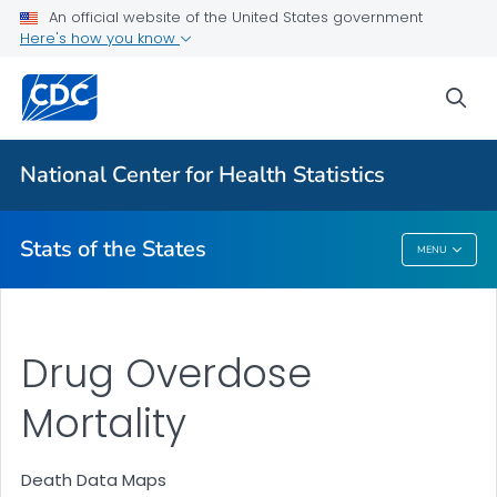
Death Data Maps
An official website of the United States government
Here's how you know
More State Data Maps
Statistics by State
sea
VIEW ALL
HOME
National Center for Health Statistics
Related Topics
Stats of the States
MENU
Stats Of The States
Drug Overdose
Mortality
Death Data Maps