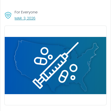
For Everyone
, VISIT LINK FOR DETAILS.
MAR. 3, 2026