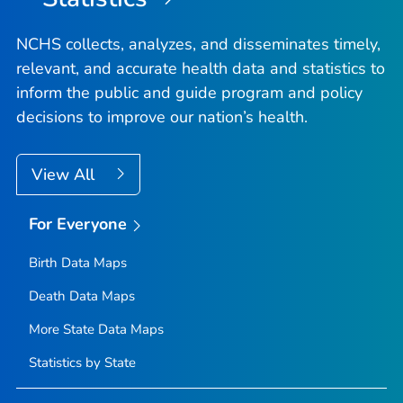
NCHS collects, analyzes, and disseminates timely,
relevant, and accurate health data and statistics to
inform the public and guide program and policy
decisions to improve our nation’s health.
View All
For Everyone
Birth Data Maps
Death Data Maps
More State Data Maps
Statistics by State