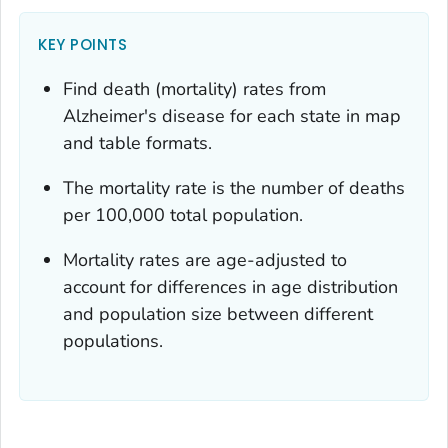
KEY POINTS
Find death (mortality) rates from
Alzheimer's disease for each state in map
and table formats.
The mortality rate is the number of deaths
per 100,000 total population.
Mortality rates are age-adjusted to
account for differences in age distribution
and population size between different
populations.