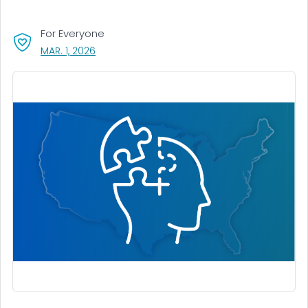
For Everyone
, VISIT LINK FOR DETAILS.
MAR. 1, 2026