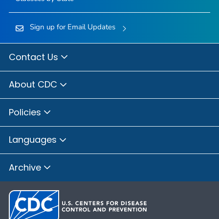
Sign up for Email Updates
Contact Us
About CDC
Policies
Languages
Archive