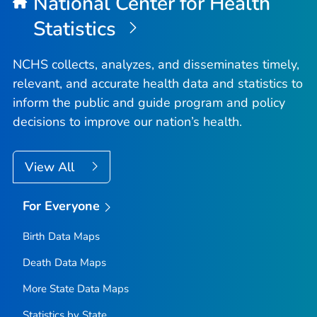
National Center for Health
Statistics
NCHS collects, analyzes, and disseminates timely,
relevant, and accurate health data and statistics to
inform the public and guide program and policy
decisions to improve our nation’s health.
View All
For Everyone
Birth Data Maps
Death Data Maps
More State Data Maps
Statistics by State