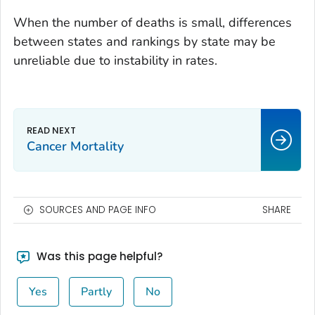
When the number of deaths is small, differences
between states and rankings by state may be
unreliable due to instability in rates.
Cancer Mortality
SOURCES AND PAGE INFO
SHARE
Was this page helpful?
Yes
Partly
No