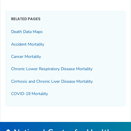
RELATED PAGES
Death Data Maps
Accident Mortality
Cancer Mortality
Chronic Lower Respiratory Disease Mortality
Cirrhosis and Chronic Liver Disease Mortality
COVID-19 Mortality