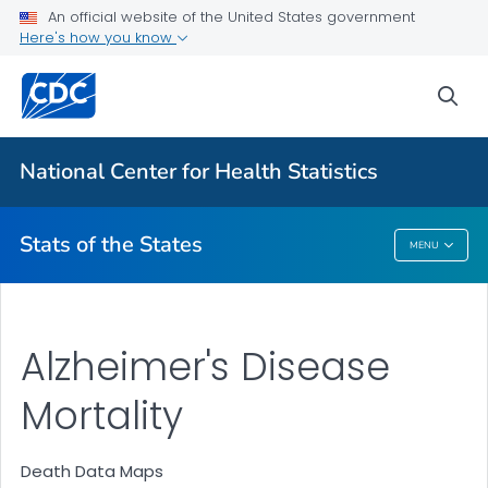
Death Data Maps
An official website of the United States government
Here's how you know
More State Data Maps
Statistics by State
sea
VIEW ALL
HOME
National Center for Health Statistics
Related Topics
Stats of the States
MENU
Stats Of The States
Alzheimer's Disease
Mortality
Death Data Maps