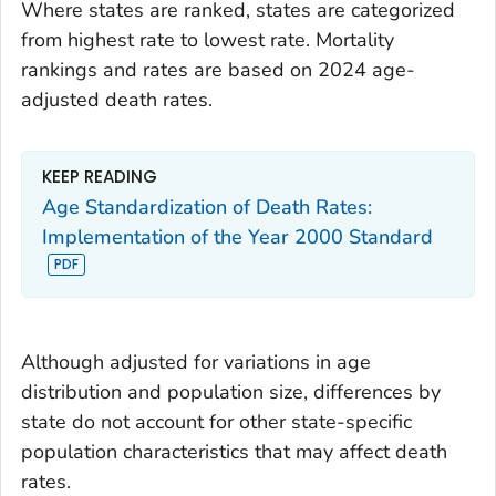
Where states are ranked, states are categorized
from highest rate to lowest rate. Mortality
rankings and rates are based on 2024 age-
adjusted death rates.
KEEP READING
Age Standardization of Death Rates:
Implementation of the Year 2000 Standard
Although adjusted for variations in age
distribution and population size, differences by
state do not account for other state-specific
population characteristics that may affect death
rates.