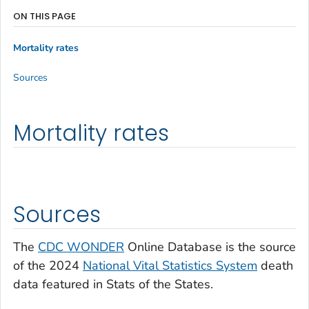
ON THIS PAGE
Mortality rates
Sources
Mortality rates
Sources
The
CDC WONDER
Online Database is the source
of the 2024
National Vital Statistics System
death
data featured in Stats of the States.