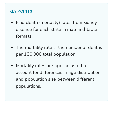
KEY POINTS
Find death (mortality) rates from kidney
disease for each state in map and table
formats.
The mortality rate is the number of deaths
per 100,000 total population.
Mortality rates are age-adjusted to
account for differences in age distribution
and population size between different
populations.