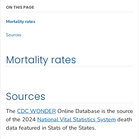
ON THIS PAGE
Mortality rates
Sources
Mortality rates
Sources
The
CDC WONDER
Online Database is the source
of the 2024
National Vital Statistics System
death
data featured in Stats of the States.