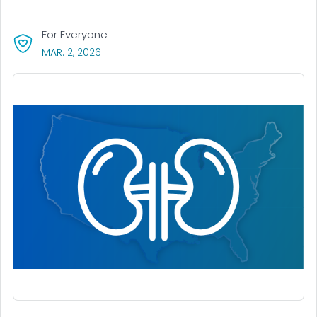
For Everyone
, VISIT LINK FOR DETAILS.
MAR. 2, 2026