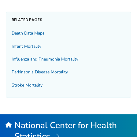
RELATED PAGES
Death Data Maps
Infant Mortality
Influenza and Pneumonia Mortality
Parkinson's Disease Mortality
Stroke Mortality
National Center for Health
Statistics