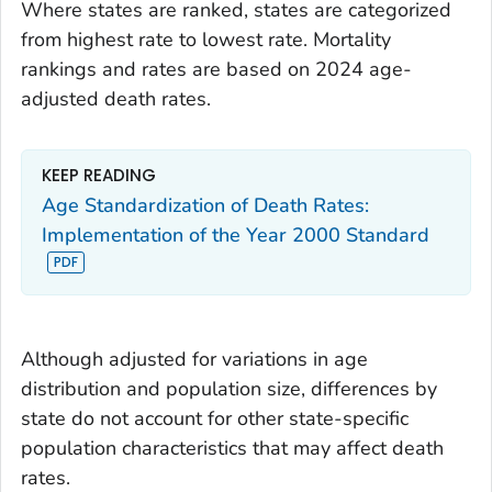
Where states are ranked, states are categorized
from highest rate to lowest rate. Mortality
rankings and rates are based on 2024 age-
adjusted death rates.
KEEP READING
Age Standardization of Death Rates:
Implementation of the Year 2000 Standard
Although adjusted for variations in age
distribution and population size, differences by
state do not account for other state-specific
population characteristics that may affect death
rates.