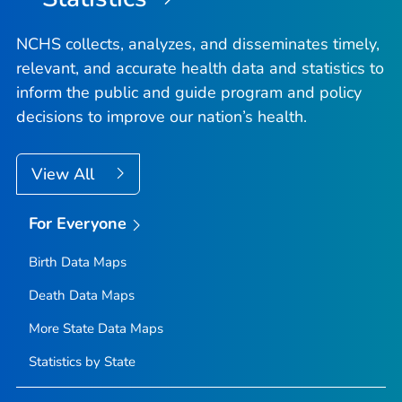
NCHS collects, analyzes, and disseminates timely,
relevant, and accurate health data and statistics to
inform the public and guide program and policy
decisions to improve our nation’s health.
View All
For Everyone
Birth Data Maps
Death Data Maps
More State Data Maps
Statistics by State