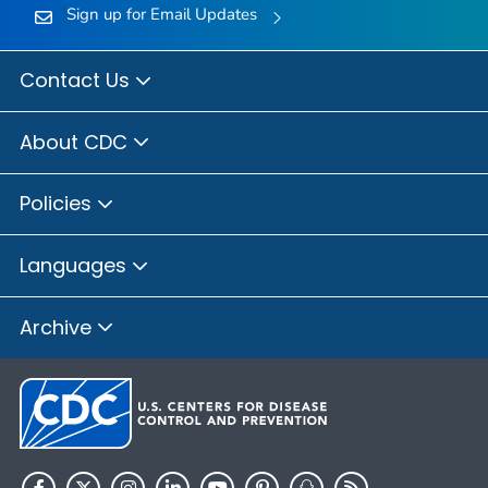
Sign up for Email Updates
Contact Us
About CDC
Policies
Languages
Archive