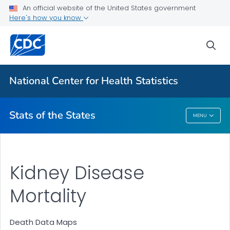
Death Data Maps
An official website of the United States government
Here's how you know
More State Data Maps
Statistics by State
sea
VIEW ALL
HOME
National Center for Health Statistics
Related Topics
Stats of the States
MENU
Stats Of The States
Kidney Disease
Mortality
Death Data Maps