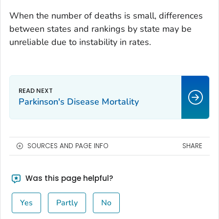
When the number of deaths is small, differences
between states and rankings by state may be
unreliable due to instability in rates.
Parkinson's Disease Mortality
SOURCES AND PAGE INFO
SHARE
Was this page helpful?
Yes
Partly
No