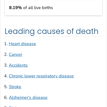
8.19%
of all live births
Leading causes of death
Heart disease
Cancer
Accidents
Chronic lower respiratory disease
Stroke
Alzheimer's disease