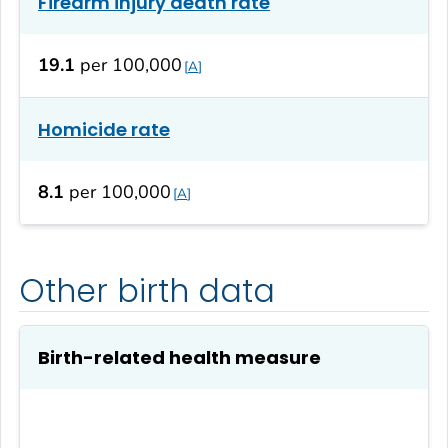
Firearm injury death rate
19.1
per 100,000
A
Homicide rate
8.1
per 100,000
A
Other birth data
Birth-related health measure