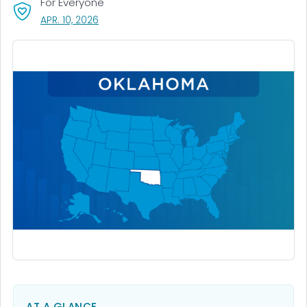
For Everyone
, VISIT LINK FOR DETAILS.
APR. 10, 2026
AT A GLANCE