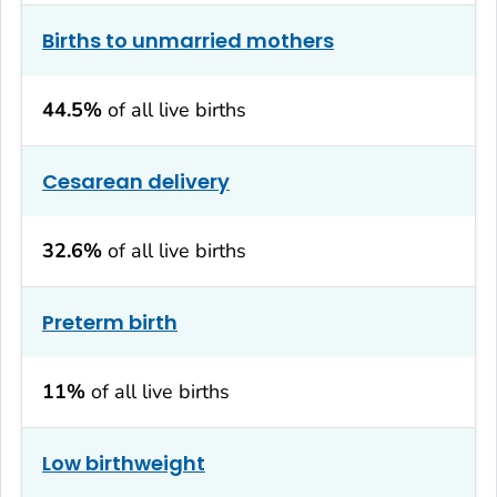
Births to unmarried mothers
44.5%
of all live births
Cesarean delivery
32.6%
of all live births
Preterm birth
11%
of all live births
Low birthweight