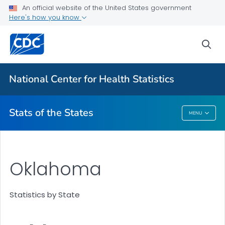
Death Data Maps
An official website of the United States government
Here's how you know
More State Data Maps
Statistics by State
sea
VIEW ALL
HOME
National Center for Health Statistics
Related Topics
Stats of the States
MENU
Stats Of The States
Oklahoma
Statistics by State