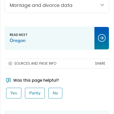
Marriage and divorce data
Oregon
SOURCES AND PAGE INFO
SHARE
Was this page helpful?
Yes
Partly
No