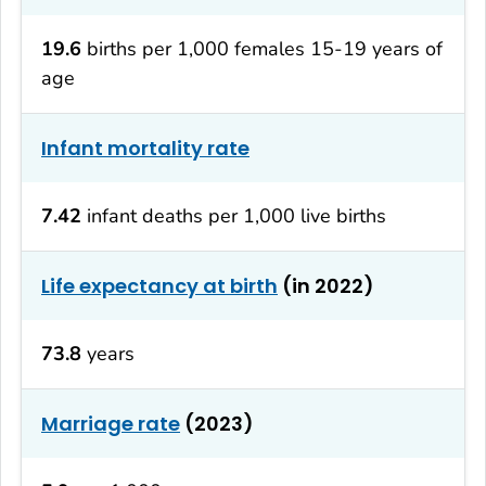
19.6
births per 1,000 females 15-19 years of
age
Infant mortality rate
7.42
infant deaths per 1,000 live births
Life expectancy at birth
(in 2022)
73.8
years
Marriage rate
(2023)