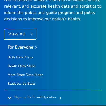
relevant, and accurate health data and statistics to
inform the public and guide program and policy
decisions to improve our nation’s health.
View All
For Everyone
Birth Data Maps
Death Data Maps
More State Data Maps
Statistics by State
Sign up for Email Updates