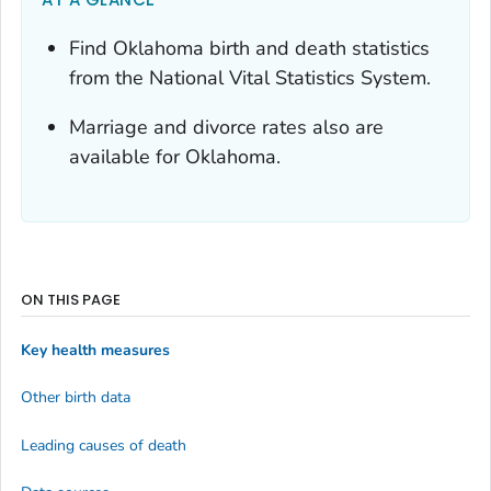
Find Oklahoma birth and death statistics
from the National Vital Statistics System.
Marriage and divorce rates also are
available for Oklahoma.
ON THIS PAGE
Key health measures
Other birth data
Leading causes of death