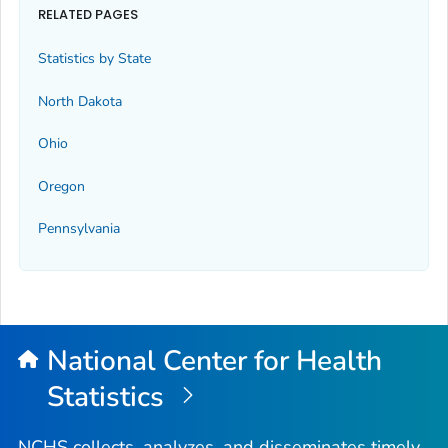
RELATED PAGES
Statistics by State
North Dakota
Ohio
Oregon
Pennsylvania
National Center for Health
Statistics
NCHS collects, analyzes, and disseminates timely,