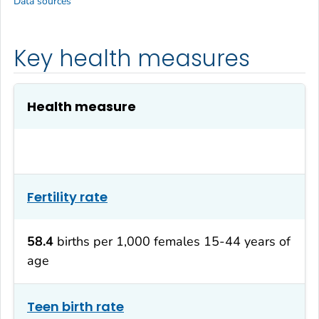
Data sources
Key health measures
Health measure
Fertility rate
58.4
births per 1,000 females 15-44 years of
age
Teen birth rate