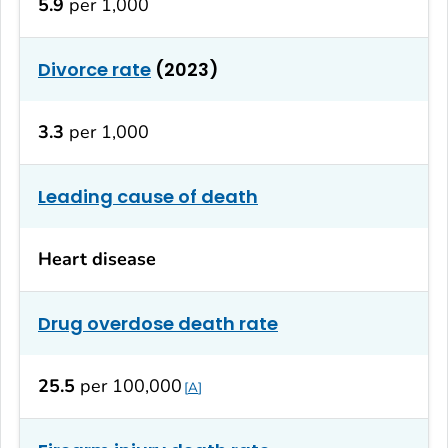
5.9
per 1,000
Divorce rate
(2023)
3.3
per 1,000
Leading cause of death
Heart disease
Drug overdose death rate
25.5
per 100,000
A