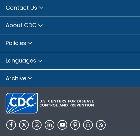
Contact Us
About CDC
Policies
Languages
Archive