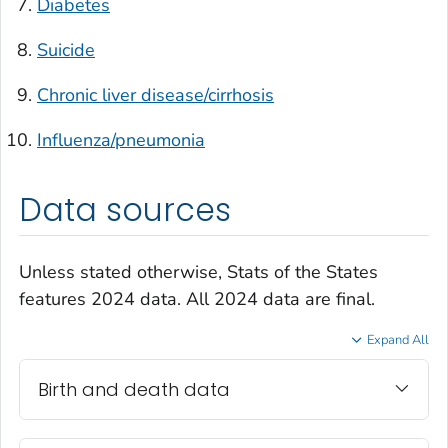
Diabetes
Suicide
Chronic liver disease/cirrhosis
Influenza/pneumonia
Data sources
Unless stated otherwise, Stats of the States
features 2024 data. All 2024 data are final.
Expand All
Birth and death data