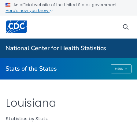
Death Data Maps
An official website of the United States government
Here's how you know
More State Data Maps
Statistics by State
sea
VIEW ALL
HOME
National Center for Health Statistics
Related Topics
Stats of the States
MENU
Stats Of The States
Louisiana
Statistics by State