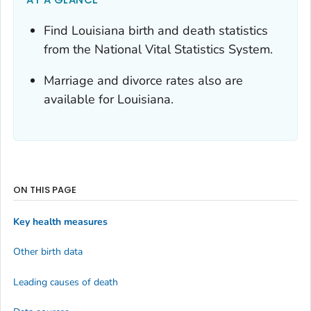
Find Louisiana birth and death statistics
from the National Vital Statistics System.
Marriage and divorce rates also are
available for Louisiana.
ON THIS PAGE
Key health measures
Other birth data
Leading causes of death