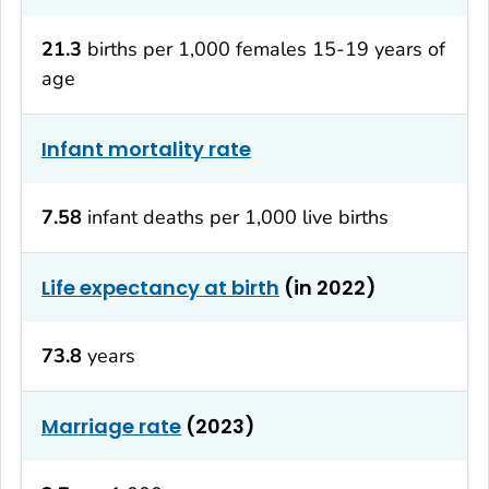
21.3
births per 1,000 females 15-19 years of
age
Infant mortality rate
7.58
infant deaths per 1,000 live births
Life expectancy at birth
(in 2022)
73.8
years
Marriage rate
(2023)