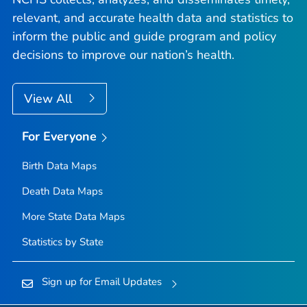
relevant, and accurate health data and statistics to
inform the public and guide program and policy
decisions to improve our nation’s health.
View All
For Everyone
Birth Data Maps
Death Data Maps
More State Data Maps
Statistics by State
Sign up for Email Updates