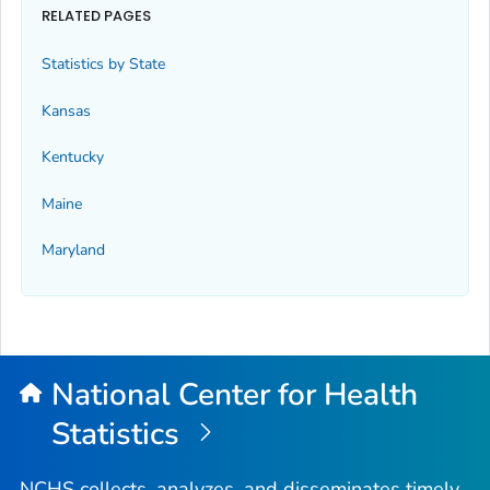
RELATED PAGES
Statistics by State
Kansas
Kentucky
Maine
Maryland
National Center for Health
Statistics
NCHS collects, analyzes, and disseminates timely,