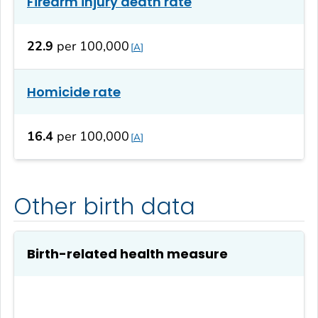
Firearm injury death rate
22.9
per 100,000
A
Homicide rate
16.4
per 100,000
A
Other birth data
Birth-related health measure