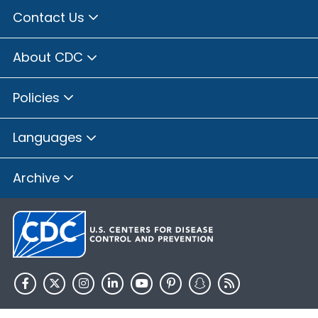
Contact Us
About CDC
Policies
Languages
Archive