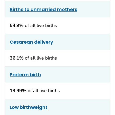
Births to unmarried mothers
54.9%
of all live births
Cesarean delivery
36.1%
of all live births
Preterm birth
13.99%
of all live births
Low birthweight