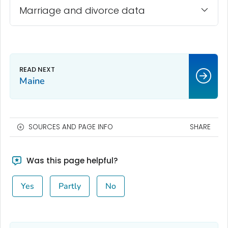
Marriage and divorce data
Maine
SOURCES AND PAGE INFO
SHARE
Was this page helpful?
Yes
Partly
No