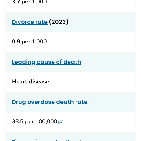
3.7
per 1,000
Divorce rate
(2023)
0.9
per 1,000
Leading cause of death
Heart disease
Drug overdose death rate
33.5
per 100,000
A