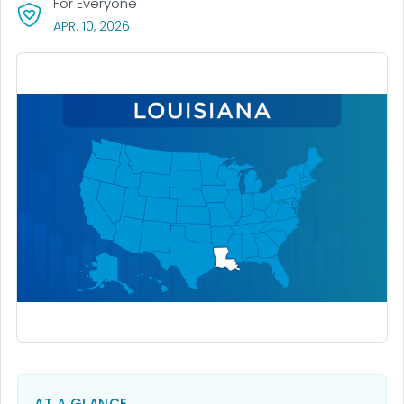
For Everyone
, VISIT LINK FOR DETAILS.
APR. 10, 2026
AT A GLANCE