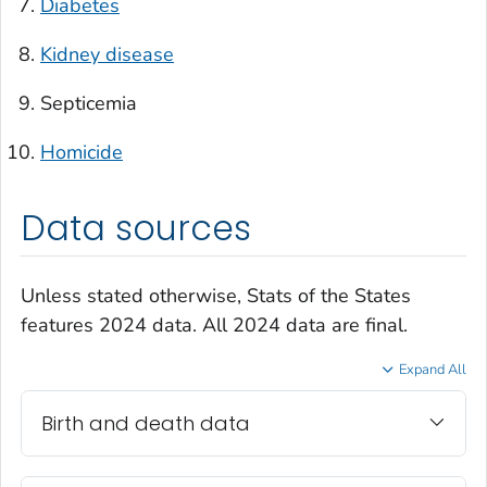
Diabetes
Kidney disease
Septicemia
Homicide
Data sources
Unless stated otherwise, Stats of the States
features 2024 data. All 2024 data are final.
Expand All
Birth and death data