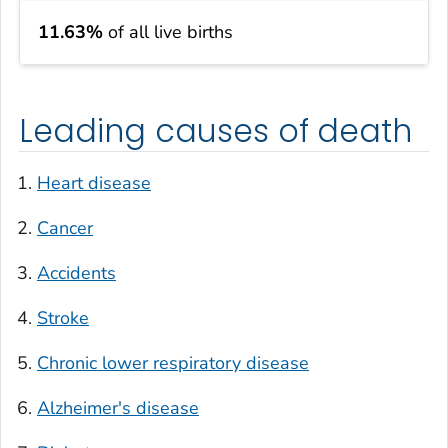
11.63%
of all live births
Leading causes of death
Heart disease
Cancer
Accidents
Stroke
Chronic lower respiratory disease
Alzheimer's disease