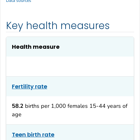
Data sources
Key health measures
Health measure
Fertility rate
58.2
births per 1,000 females 15-44 years of
age
Teen birth rate