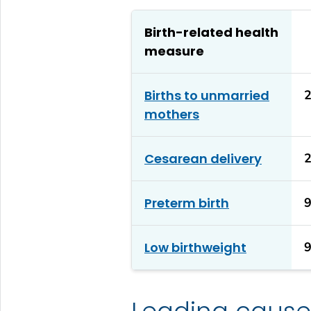
Birth-related health
measure
Births to unmarried
mothers
Cesarean delivery
Preterm birth
Low birthweight