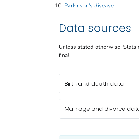
Parkinson's disease
Data sources
Unless stated otherwise, Stats 
final.
Birth and death data
Marriage and divorce dat