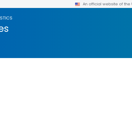
An official website of th
ISTICS
es
LS.