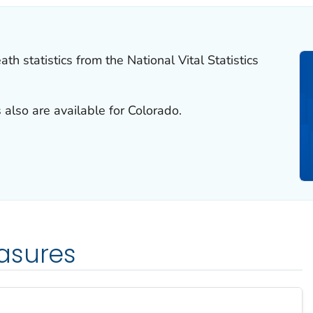
th statistics from the National Vital Statistics
 also are available for Colorado.
asures