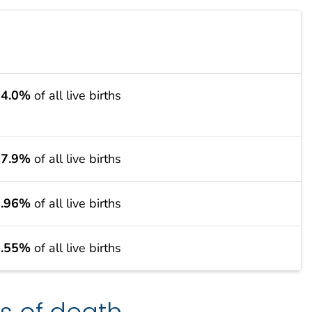
24.0%
of all live births
27.9%
of all live births
9.96%
of all live births
9.55%
of all live births