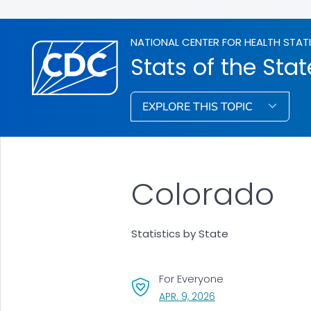
NATIONAL CENTER FOR HEALTH STAT
Stats of the Stat
EXPLORE THIS TOPIC
Colorado
Statistics by State
For Everyone
, VISIT LINK FOR DETAI
APR. 9, 2026