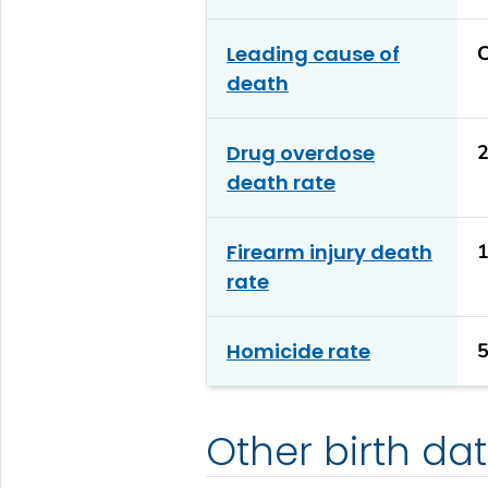
Leading cause of
C
death
Drug overdose
2
death rate
Firearm injury death
1
rate
Homicide rate
5
Other birth da