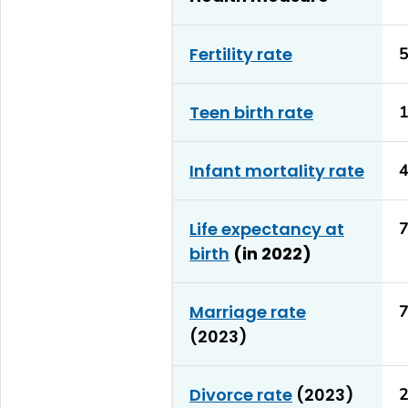
Fertility rate
5
Teen birth rate
1
Infant mortality rate
4
Life expectancy at
7
birth
(in 2022)
Marriage rate
7
(2023)
Divorce rate
(2023)
2