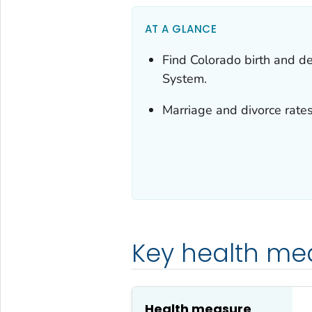
AT A GLANCE
Find Colorado birth and dea
System.
Marriage and divorce rates
Key health me
Health measure