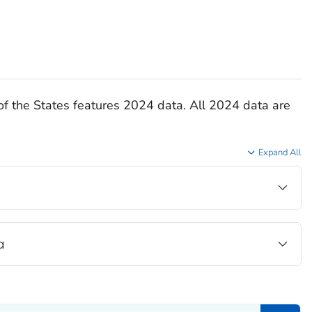
of the States features 2024 data. All 2024 data are
Expand All
a