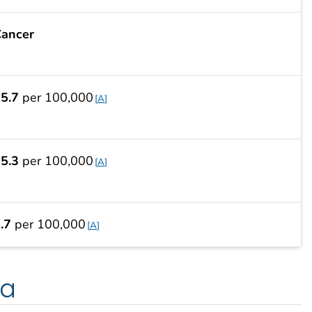
ancer
5.7
per 100,000
A
5.3
per 100,000
A
.7
per 100,000
A
ta