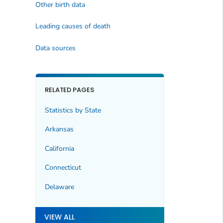
Other birth data
Leading causes of death
Data sources
RELATED PAGES
Statistics by State
Arkansas
California
Connecticut
Delaware
VIEW ALL