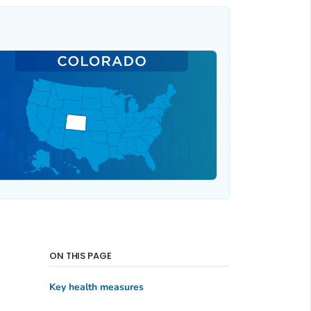
ON THIS PAGE
Key health measures