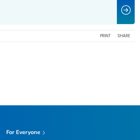
PRINT
SHARE
For Everyone