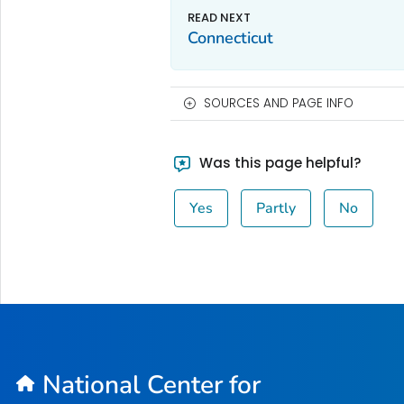
Connecticut
SOURCES AND PAGE INFO
Was this page helpful?
Yes
Partly
No
National Center for