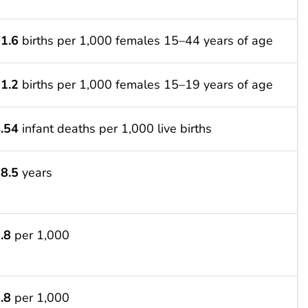
1.6
births per 1,000 females 15–44 years of age
1.2
births per 1,000 females 15–19 years of age
.54
infant deaths per 1,000 live births
8.5
years
.8
per 1,000
.8
per 1,000