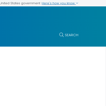
Here's how you know
e United States government
SEARCH