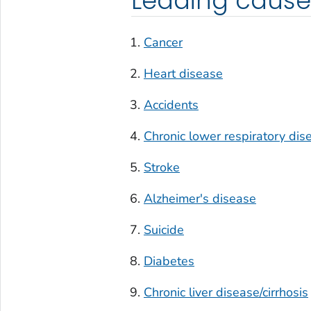
Leading cause
Cancer
Heart disease
Accidents
Chronic lower respiratory dis
Stroke
Alzheimer's disease
Suicide
Diabetes
Chronic liver disease/cirrhosis