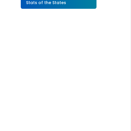
Stats of the States