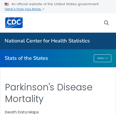
Death Data Maps
An official website of the United States government
Here's how you know
More State Data Maps
Statistics by State
sea
VIEW ALL
HOME
National Center for Health Statistics
Related Topics
Stats of the States
MENU
Stats Of The States
Parkinson's Disease
Mortality
Death Data Maps