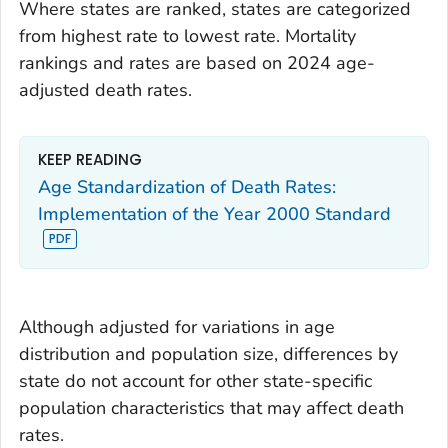
Where states are ranked, states are categorized
from highest rate to lowest rate. Mortality
rankings and rates are based on 2024 age-
adjusted death rates.
KEEP READING
Age Standardization of Death Rates:
Implementation of the Year 2000 Standard
Although adjusted for variations in age
distribution and population size, differences by
state do not account for other state-specific
population characteristics that may affect death
rates.