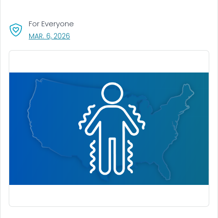
For Everyone
, VISIT LINK FOR DETAILS.
MAR. 6, 2026