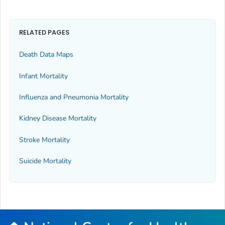
RELATED PAGES
Death Data Maps
Infant Mortality
Influenza and Pneumonia Mortality
Kidney Disease Mortality
Stroke Mortality
Suicide Mortality