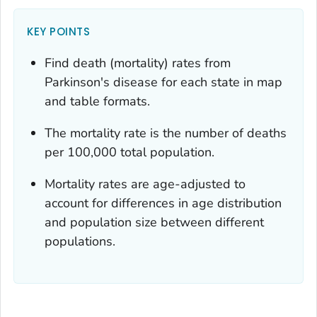
KEY POINTS
Find death (mortality) rates from
Parkinson's disease for each state in map
and table formats.
The mortality rate is the number of deaths
per 100,000 total population.
Mortality rates are age-adjusted to
account for differences in age distribution
and population size between different
populations.