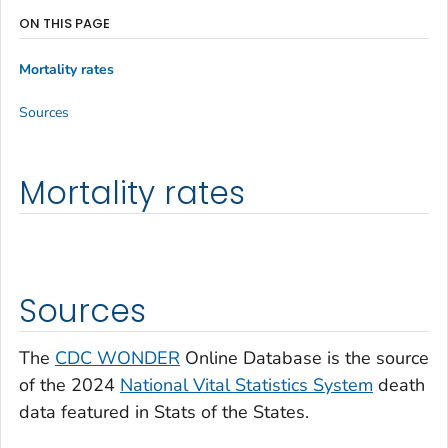
ON THIS PAGE
Mortality rates
Sources
Mortality rates
Sources
The
CDC WONDER
Online Database is the source
of the 2024
National Vital Statistics System
death
data featured in Stats of the States.