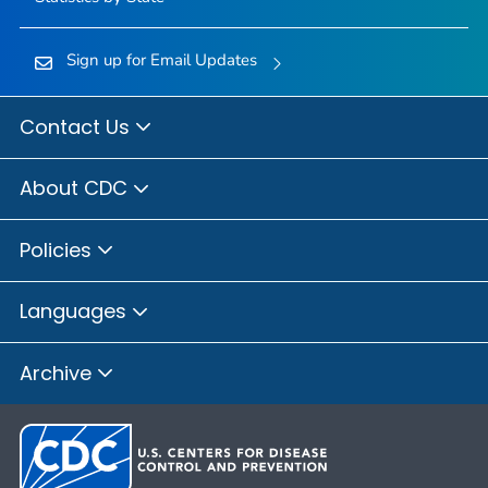
Sign up for Email Updates
Contact Us
About CDC
Policies
Languages
Archive