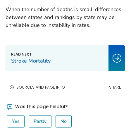
When the number of deaths is small, differences
between states and rankings by state may be
unreliable due to instability in rates.
Stroke Mortality
SOURCES AND PAGE INFO
SHARE
Was this page helpful?
Yes
Partly
No