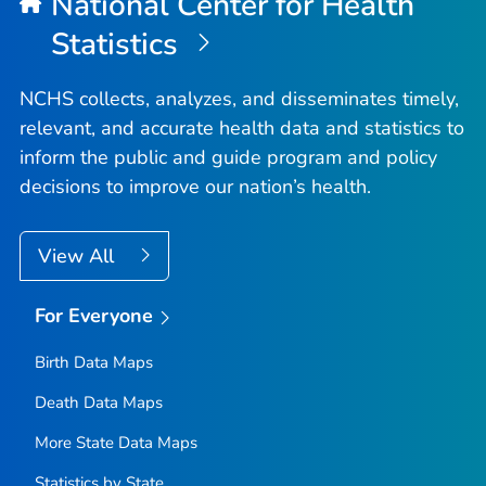
National Center for Health
Statistics
NCHS collects, analyzes, and disseminates timely,
relevant, and accurate health data and statistics to
inform the public and guide program and policy
decisions to improve our nation’s health.
View All
For Everyone
Birth Data Maps
Death Data Maps
More State Data Maps
Statistics by State