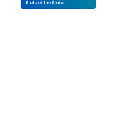
Stats of the States