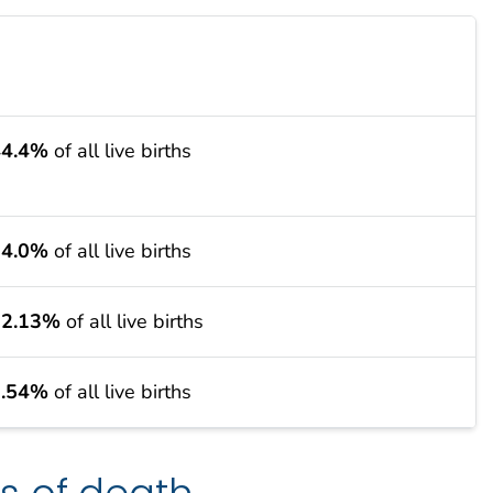
44.4%
of all live births
34.0%
of all live births
12.13%
of all live births
9.54%
of all live births