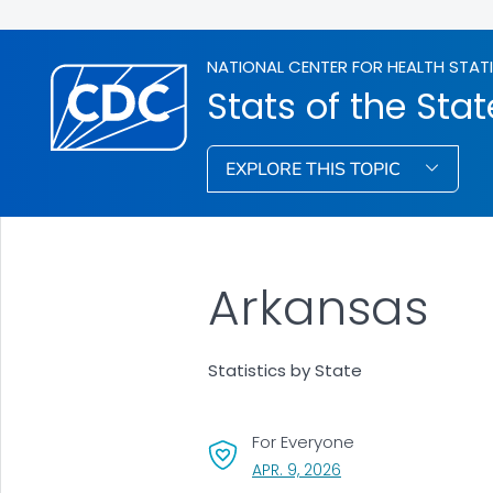
NATIONAL CENTER FOR HEALTH STAT
Stats of the Stat
EXPLORE THIS TOPIC
Arkansas
Statistics by State
For Everyone
, VISIT LINK FOR DETAI
APR. 9, 2026