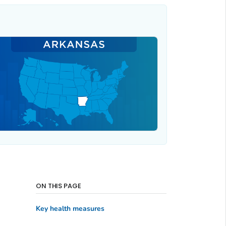
ON THIS PAGE
Key health measures