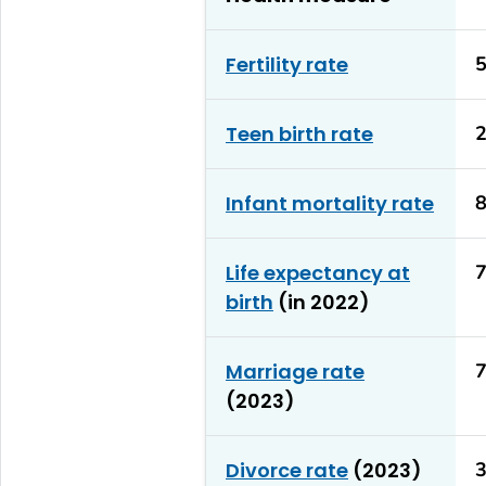
Fertility rate
5
Teen birth rate
2
Infant mortality rate
8
Life expectancy at
7
birth
(in 2022)
Marriage rate
7
(2023)
Divorce rate
(2023)
3