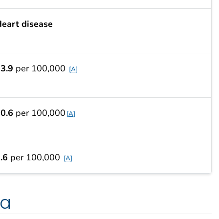
eart disease
3.9
per 100,000
A
0.6
per 100,000
A
.6
per 100,000
A
ta