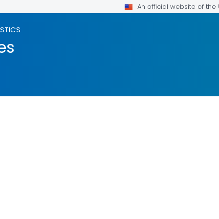
An official website of th
ISTICS
es
LS.