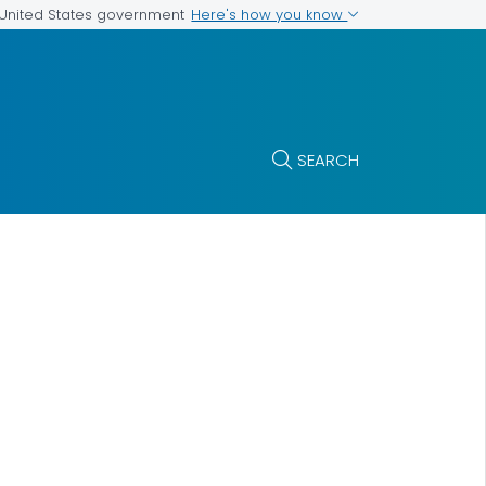
Here's how you know
e United States government
SEARCH