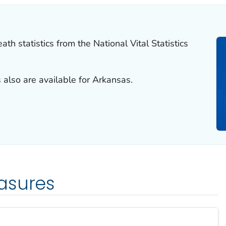
th statistics from the National Vital Statistics
 also are available for Arkansas.
asures