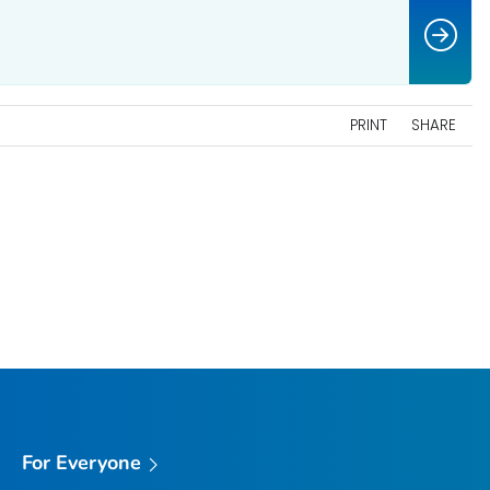
PRINT
SHARE
For Everyone