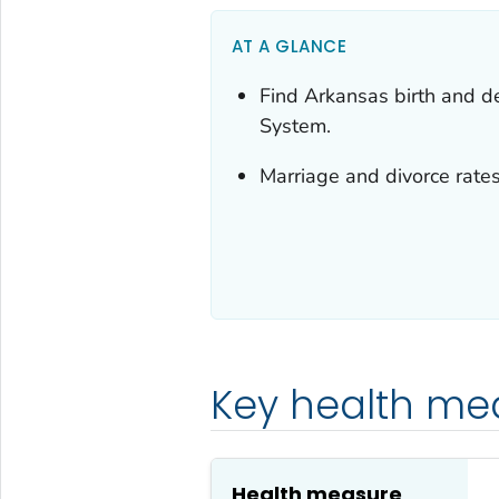
AT A GLANCE
Find Arkansas birth and dea
System.
Marriage and divorce rates
Key health me
Health measure