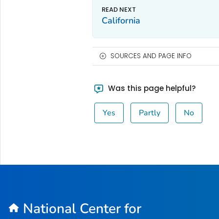
California
SOURCES AND PAGE INFO
Was this page helpful?
Yes
Partly
No
National Center for