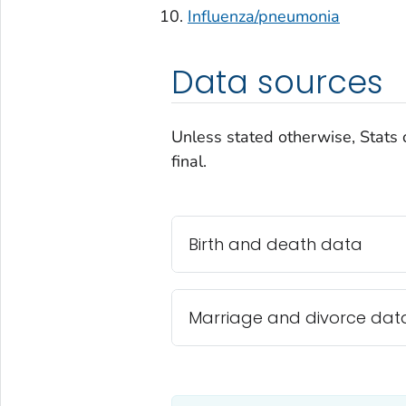
Influenza/pneumonia
Data sources
Unless stated otherwise, Stats 
final.
Birth and death data
Marriage and divorce dat