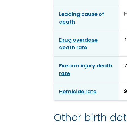
Leading cause of
H
death
Drug overdose
1
death rate
Firearm injury death
2
rate
Homicide rate
9
Other birth da