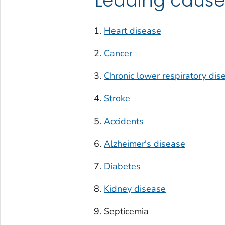
Leading cause
Heart disease
Cancer
Chronic lower respiratory dis
Stroke
Accidents
Alzheimer's disease
Diabetes
Kidney disease
Septicemia