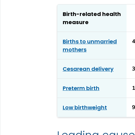
Birth-related health
measure
Births to unmarried
mothers
Cesarean delivery
Preterm birth
Low birthweight