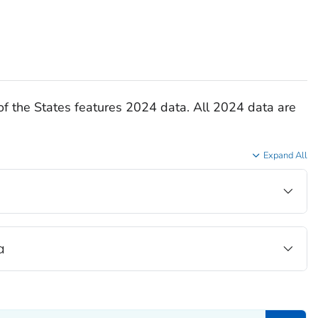
of the States features 2024 data. All 2024 data are
Expand All
a