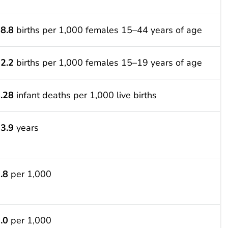
8.8
births per 1,000 females 15–44 years of age
2.2
births per 1,000 females 15–19 years of age
.28
infant deaths per 1,000 live births
3.9
years
.8
per 1,000
.0
per 1,000