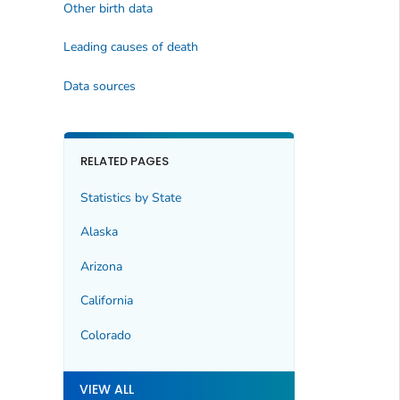
Other birth data
Leading causes of death
Data sources
RELATED PAGES
Statistics by State
Alaska
Arizona
California
Colorado
VIEW ALL