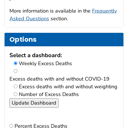
More information is available in the
Frequently
Asked Questions
section.
Options
Select a dashboard:
Weekly Excess Deaths
Excess deaths with and without COVID-19
Excess deaths with and without weighting
Number of Excess Deaths
Percent Excess Deaths