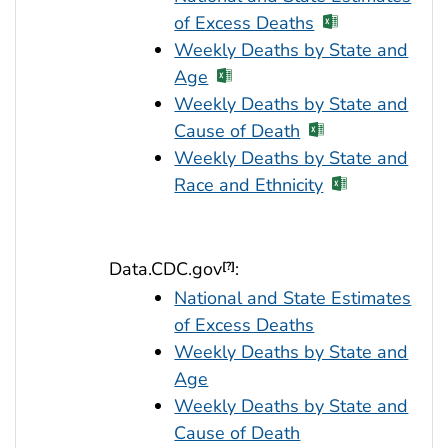
of Excess Deaths
Weekly Deaths by State and
Age
Weekly Deaths by State and
Cause of Death
Weekly Deaths by State and
Race and Ethnicity
Data.CDC.gov
:
[?]
National and State Estimates
of Excess Deaths
Weekly Deaths by State and
Age
Weekly Deaths by State and
Cause of Death