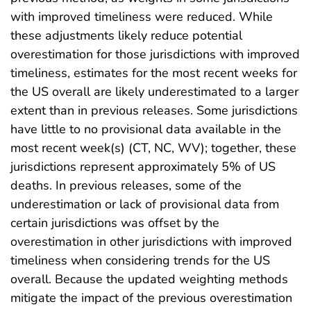
with improved timeliness were reduced. While
these adjustments likely reduce potential
overestimation for those jurisdictions with improved
timeliness, estimates for the most recent weeks for
the US overall are likely underestimated to a larger
extent than in previous releases. Some jurisdictions
have little to no provisional data available in the
most recent week(s) (CT, NC, WV); together, these
jurisdictions represent approximately 5% of US
deaths. In previous releases, some of the
underestimation or lack of provisional data from
certain jurisdictions was offset by the
overestimation in other jurisdictions with improved
timeliness when considering trends for the US
overall. Because the updated weighting methods
mitigate the impact of the previous overestimation