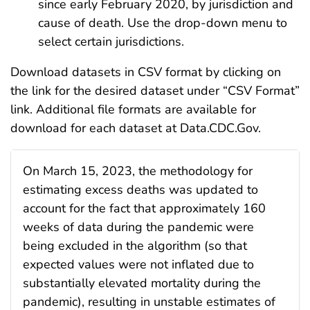
since early February 2020, by jurisdiction and
cause of death. Use the drop-down menu to
select certain jurisdictions.
Download datasets in CSV format by clicking on
the link for the desired dataset under “CSV Format”
link. Additional file formats are available for
download for each dataset at Data.CDC.Gov.
On March 15, 2023, the methodology for
estimating excess deaths was updated to
account for the fact that approximately 160
weeks of data during the pandemic were
being excluded in the algorithm (so that
expected values were not inflated due to
substantially elevated mortality during the
pandemic), resulting in unstable estimates of