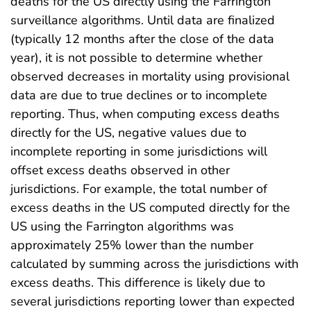
deaths for the US directly using the Farrington
surveillance algorithms. Until data are finalized
(typically 12 months after the close of the data
year), it is not possible to determine whether
observed decreases in mortality using provisional
data are due to true declines or to incomplete
reporting. Thus, when computing excess deaths
directly for the US, negative values due to
incomplete reporting in some jurisdictions will
offset excess deaths observed in other
jurisdictions. For example, the total number of
excess deaths in the US computed directly for the
US using the Farrington algorithms was
approximately 25% lower than the number
calculated by summing across the jurisdictions with
excess deaths. This difference is likely due to
several jurisdictions reporting lower than expected