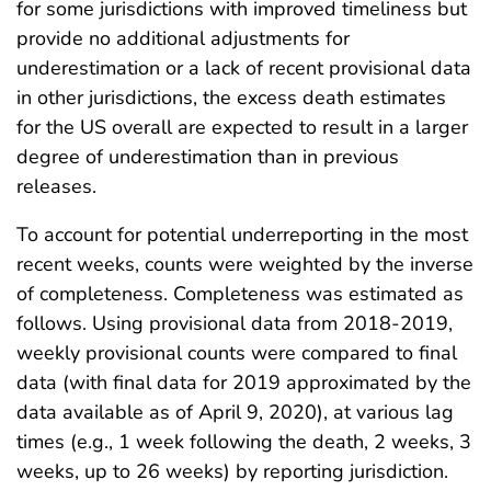
for some jurisdictions with improved timeliness but
provide no additional adjustments for
underestimation or a lack of recent provisional data
in other jurisdictions, the excess death estimates
for the US overall are expected to result in a larger
degree of underestimation than in previous
releases.
To account for potential underreporting in the most
recent weeks, counts were weighted by the inverse
of completeness. Completeness was estimated as
follows. Using provisional data from 2018-2019,
weekly provisional counts were compared to final
data (with final data for 2019 approximated by the
data available as of April 9, 2020), at various lag
times (e.g., 1 week following the death, 2 weeks, 3
weeks, up to 26 weeks) by reporting jurisdiction.