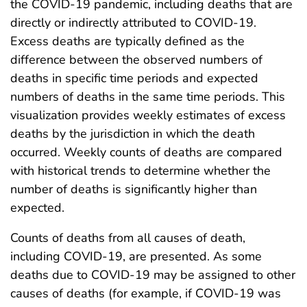
the COVID-19 pandemic, including deaths that are
directly or indirectly attributed to COVID-19.
Excess deaths are typically defined as the
difference between the observed numbers of
deaths in specific time periods and expected
numbers of deaths in the same time periods. This
visualization provides weekly estimates of excess
deaths by the jurisdiction in which the death
occurred. Weekly counts of deaths are compared
with historical trends to determine whether the
number of deaths is significantly higher than
expected.
Counts of deaths from all causes of death,
including COVID-19, are presented. As some
deaths due to COVID-19 may be assigned to other
causes of deaths (for example, if COVID-19 was