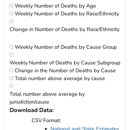
Weekly Number of Deaths by Age
Weekly Number of Deaths by Race/Ethnicity
Change in Number of Deaths by Race/Ethnicity
Weekly Number of Deaths by Cause Group
Weekly Number of Deaths by Cause Subgroup
Change in the Number of Deaths by Cause
Total number above average by cause
Total number above average by
jurisdiction/cause
Download Data:
CSV Format:
National and State Estimates