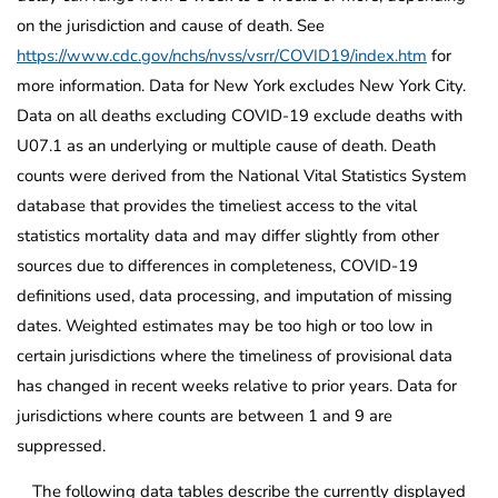
on the jurisdiction and cause of death. See
https://www.cdc.gov/nchs/nvss/vsrr/COVID19/index.htm
for
more information. Data for New York excludes New York City.
Data on all deaths excluding COVID-19 exclude deaths with
U07.1 as an underlying or multiple cause of death. Death
counts were derived from the National Vital Statistics System
database that provides the timeliest access to the vital
statistics mortality data and may differ slightly from other
sources due to differences in completeness, COVID-19
definitions used, data processing, and imputation of missing
dates. Weighted estimates may be too high or too low in
certain jurisdictions where the timeliness of provisional data
has changed in recent weeks relative to prior years. Data for
jurisdictions where counts are between 1 and 9 are
suppressed.
The following data tables describe the currently displayed