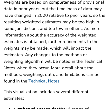
Weights are based on completeness of provisional
data in prior years, but the timeliness of data may
have changed in 2020 relative to prior years, so the
resulting weighted estimates may be too high in
some jurisdictions and too low in others. As more
information about the accuracy of the weighted
estimates is obtained, further refinements to the
weights may be made, which will impact the
estimates. Any changes to the methods or
weighting algorithm will be noted in the Technical
Notes when they occur. More detail about the
methods, weighting, data, and limitations can be
found in the
Technical Notes
.
This visualization includes several different
estimates: