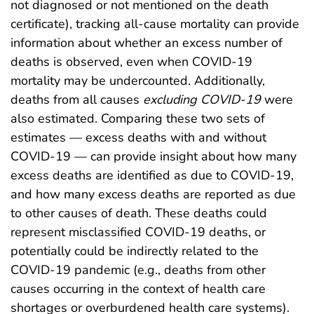
not diagnosed or not mentioned on the death
certificate), tracking all-cause mortality can provide
information about whether an excess number of
deaths is observed, even when COVID-19
mortality may be undercounted. Additionally,
deaths from all causes
excluding COVID-19
were
also estimated. Comparing these two sets of
estimates — excess deaths with and without
COVID-19 — can provide insight about how many
excess deaths are identified as due to COVID-19,
and how many excess deaths are reported as due
to other causes of death. These deaths could
represent misclassified COVID-19 deaths, or
potentially could be indirectly related to the
COVID-19 pandemic (e.g., deaths from other
causes occurring in the context of health care
shortages or overburdened health care systems).