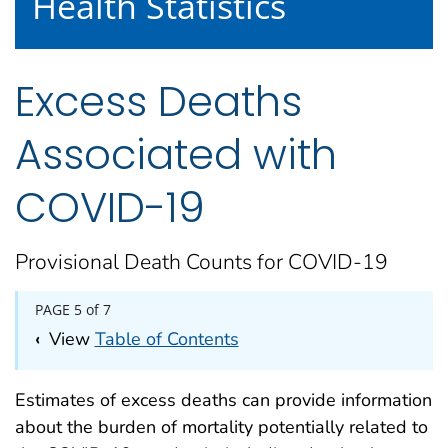
Health Statistics
Excess Deaths
Associated with
COVID-19
Provisional Death Counts for COVID-19
PAGE 5 of 7
‹
View
Table of Contents
Estimates of excess deaths can provide information
about the burden of mortality potentially related to