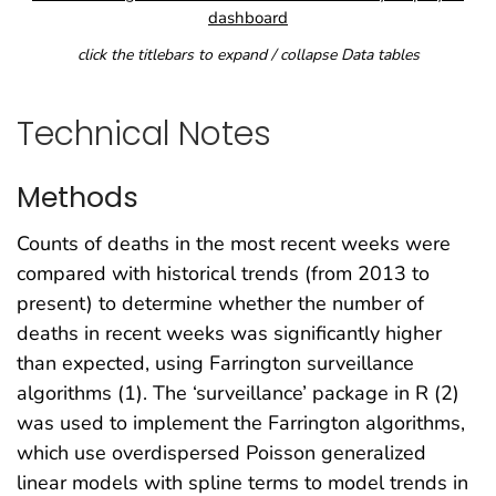
dashboard
click the titlebars to expand / collapse Data tables
Technical Notes
Methods
Counts of deaths in the most recent weeks were
compared with historical trends (from 2013 to
present) to determine whether the number of
deaths in recent weeks was significantly higher
than expected, using Farrington surveillance
algorithms (1). The ‘surveillance’ package in R (2)
was used to implement the Farrington algorithms,
which use overdispersed Poisson generalized
linear models with spline terms to model trends in