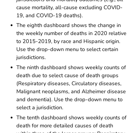
cause mortality, all-cause excluding COVID-
19, and COVID-19 deaths).
The eighth dashboard shows the change in
the weekly number of deaths in 2020 relative
to 2015-2019, by race and Hispanic origin.
Use the drop-down menu to select certain
jurisdictions.
The ninth dashboard shows weekly counts of
death due to select cause of death groups
(Respiratory diseases, Circulatory diseases,
Malignant neoplasms, and Alzheimer disease
and dementia). Use the drop-down menu to
select a jurisdiction.
The tenth dashboard shows weekly counts of
death for more detailed causes of death