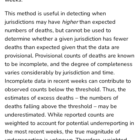
This method is useful in detecting when
jurisdictions may have
higher
than expected
numbers of deaths, but cannot be used to
determine whether a given jurisdiction has fewer
deaths than expected given that the data are
provisional. Provisional counts of deaths are known
to be incomplete, and the degree of completeness
varies considerably by jurisdiction and time.
Incomplete data in recent weeks can contribute to
observed counts below the threshold. Thus, the
estimates of excess deaths – the numbers of
deaths falling above the threshold – may be
underestimated. While reported counts are
weighted to account for potential underreporting in
the most recent weeks, the true magnitude of