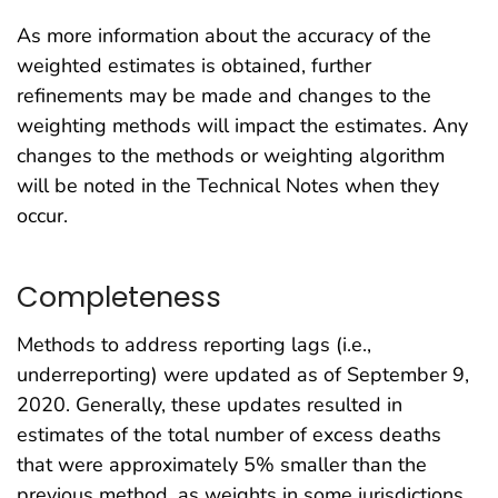
As more information about the accuracy of the
weighted estimates is obtained, further
refinements may be made and changes to the
weighting methods will impact the estimates. Any
changes to the methods or weighting algorithm
will be noted in the Technical Notes when they
occur.
Completeness
Methods to address reporting lags (i.e.,
underreporting) were updated as of September 9,
2020. Generally, these updates resulted in
estimates of the total number of excess deaths
that were approximately 5% smaller than the
previous method, as weights in some jurisdictions