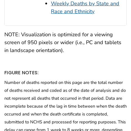
Weekly Deaths by State and
Race and Ethnicity
NOTE: Visualization is optimized for a viewing
screen of 950 pixels or wider (i.e., PC and tablets
in landscape orientation).
FIGURE NOTES:
Number of deaths reported on this page are the total number
of deaths received and coded as of the date of analysis and do
not represent all deaths that occurred in that period. Data are
incomplete because of the lag in time between when the death
occurred and when the death certificate is completed,
submitted to NCHS and processed for reporting purposes. This
delay can range from 1 week to 8 weeks or more, depending