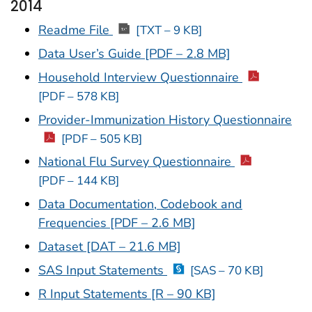
2014
Readme File
[TXT – 9 KB]
Data User’s Guide [PDF – 2.8 MB]
Household Interview Questionnaire
[PDF – 578 KB]
Provider-Immunization History Questionnaire
[PDF – 505 KB]
National Flu Survey Questionnaire
[PDF – 144 KB]
Data Documentation, Codebook and
Frequencies [PDF – 2.6 MB]
Dataset [DAT – 21.6 MB]
SAS Input Statements
[SAS – 70 KB]
R Input Statements [R – 90 KB]