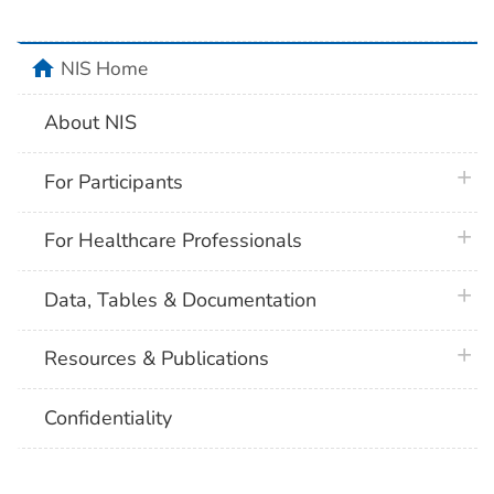
home
NIS Home
About NIS
plus 
For Participants
plus 
For Healthcare Professionals
plus 
Data, Tables & Documentation
plus 
Resources & Publications
Confidentiality