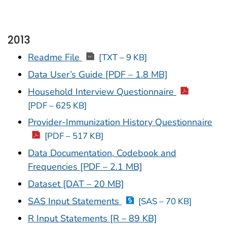
2013
Readme File
[TXT – 9 KB]
Data User’s Guide [PDF – 1.8 MB]
Household Interview Questionnaire
[PDF – 625 KB]
Provider-Immunization History Questionnaire
[PDF – 517 KB]
Data Documentation, Codebook and
Frequencies [PDF – 2.1 MB]
Dataset [DAT – 20 MB]
SAS Input Statements
[SAS – 70 KB]
R Input Statements [R – 89 KB]