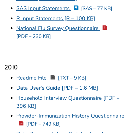
SAS Input Statements
[SAS – 77 KB]
R Input Statements [R – 100 KB]
National Flu Survey Questionnaire
[PDF – 230 KB]
2010
Readme File
[TXT – 9 KB]
Data User’s Guide [PDF – 1.6 MB]
Household Interview Questionnaire [PDF –
396 KB]
Provider-Immunization History Questionnaire
[PDF – 749 KB]