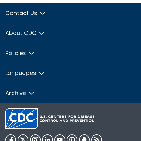
Contact Us
About CDC
Policies
Languages
Archive