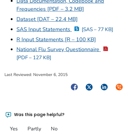
Data Documentation, Codebook and
Frequencies [PDF – 3.2 MB]
Dataset [DAT – 22.4 MB]
SAS Input Statements
[SAS – 77 KB]
R Input Statements [R – 100 KB]
National Flu Survey Questionnaire
[PDF – 127 KB]
Last Reviewed:
November 6, 2015
Facebook
Twitter
LinkedIn
Syndica
Was this page helpful?
Yes
Partly
No