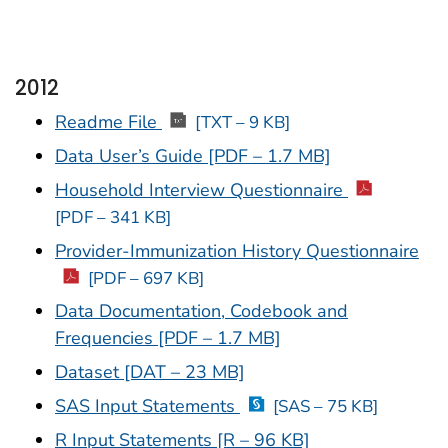
2012
Readme File
[TXT – 9 KB]
Data User’s Guide [PDF – 1.7 MB]
Household Interview Questionnaire
[PDF – 341 KB]
Provider-Immunization History Questionnaire
[PDF – 697 KB]
Data Documentation, Codebook and
Frequencies [PDF – 1.7 MB]
Dataset [DAT – 23 MB]
SAS Input Statements
[SAS – 75 KB]
R Input Statements [R – 96 KB]