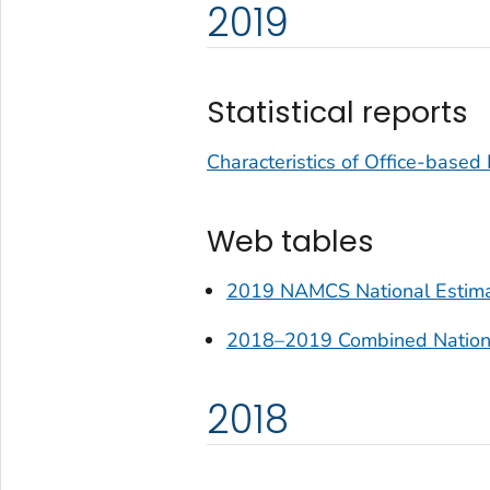
2019
Statistical reports
Characteristics of Office-based
Web tables
2019 NAMCS National Estimat
2018–2019 Combined National
2018