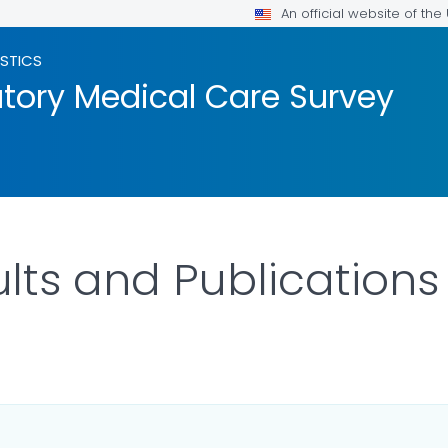
An official website of th
ISTICS
tory Medical Care Survey
ts and Publications
ILS.