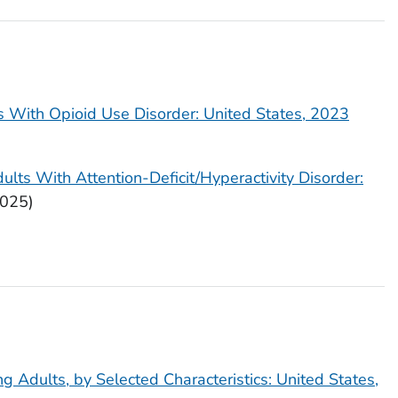
ts With Opioid Use Disorder: United States, 2023
ults With Attention-Deficit/Hyperactivity Disorder:
025)
g Adults, by Selected Characteristics: United States,