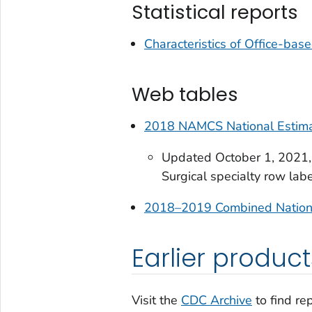
Statistical reports
Characteristics of Office-base
Web tables
2018 NAMCS National Estimat
Updated October 1, 2021, t
Surgical specialty row labe
2018–2019 Combined National
Earlier product
Visit the
CDC Archive
to find re