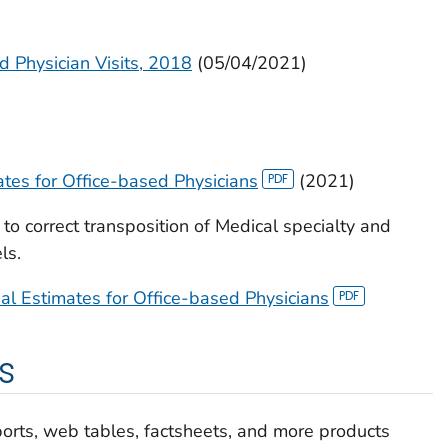
d Physician Visits, 2018
(05/04/2021)
es for Office-based Physicians
(2021)
o correct transposition of Medical specialty and
ls.
 Estimates for Office-based Physicians
s
ports, web tables, factsheets, and more products