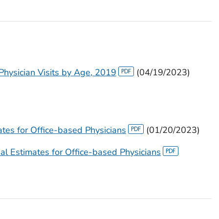
 Physician Visits by Age, 2019
(04/19/2023)
es for Office-based Physicians
(01/20/2023)
 Estimates for Office-based Physicians