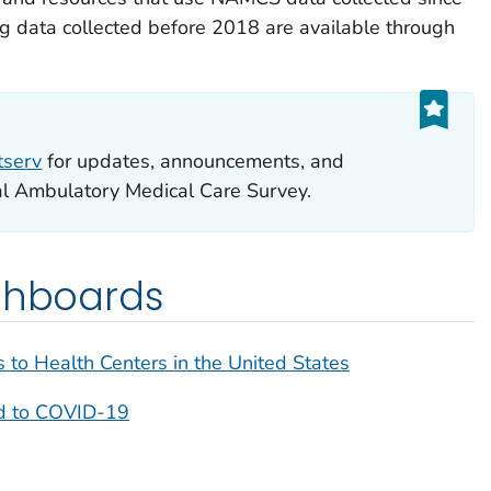
 data collected before 2018 are available through
tserv
for updates, announcements, and
al Ambulatory Medical Care Survey.
ashboards
s to Health Centers in the United States
ed to COVID-19