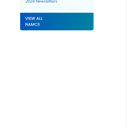
2024 Newsletters
VIEW ALL
NAMCS