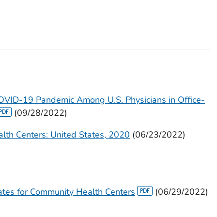
COVID-19 Pandemic Among U.S. Physicians in Office-
(09/28/2022)
ealth Centers: United States, 2020
(06/23/2022)
tes for Community Health Centers
(06/29/2022)