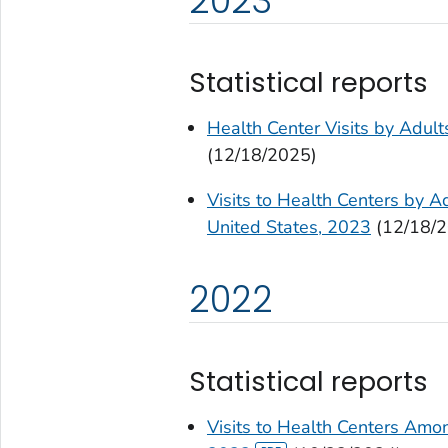
2023
Statistical reports
Health Center Visits by Adul
(12/18/2025)
Visits to Health Centers by Ad
United States, 2023
(12/18/2
2022
Statistical reports
Visits to Health Centers Amon