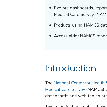
Explore dashboards, report
Medical Care Survey (NAM
Products using NAMCS data 
Access older NAMCS reports
Introduction
The
National Center for Health S
Medical Care Survey
(NAMCS) dat
dashboards and web tables pro
This page features publication