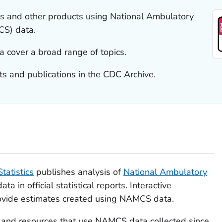
s and other products using National Ambulatory
CS) data.
cover a broad range of topics.
 and publications in the CDC Archive.
tatistics
publishes analysis of
National Ambulatory
a in official statistical reports. Interactive
vide estimates created using NAMCS data.
s and resources that use NAMCS data collected since