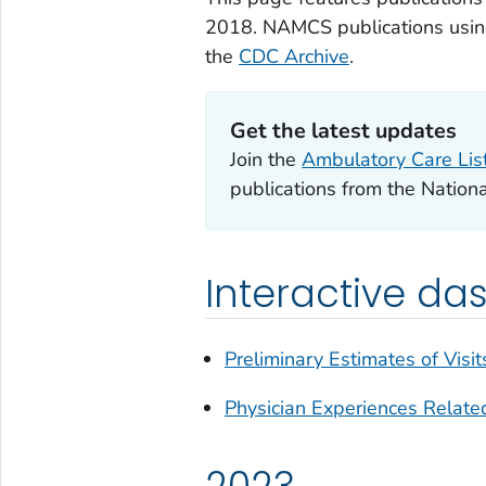
2018. NAMCS publications using
the
CDC Archive
.
Get the latest updates
Join the
Ambulatory Care Lis
publications from the Nation
Interactive d
Preliminary Estimates of Visit
Physician Experiences Relat