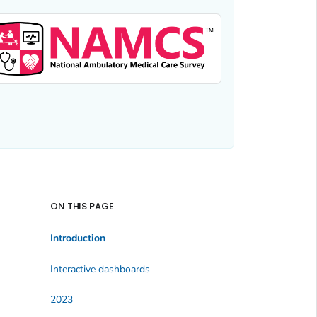
ON THIS PAGE
Introduction
Interactive dashboards
2023