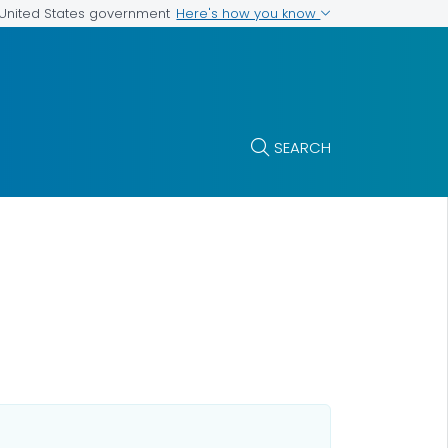
Here's how you know
e United States government
SEARCH