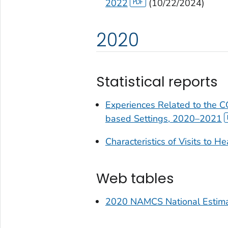
2022
(10/22/2024)
2020
Statistical reports
Experiences Related to the 
based Settings, 2020–2021
Characteristics of Visits to H
Web tables
2020 NAMCS National Estima