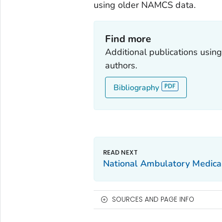
using older NAMCS data.
Find more
Additional publications usi
authors.
Bibliography
National Ambulatory Medica
SOURCES AND PAGE INFO