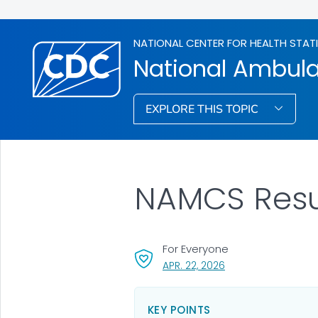
NATIONAL CENTER FOR HEALTH STAT
National Ambula
EXPLORE THIS TOPIC
NAMCS Resul
For Everyone
, VISIT LINK FOR DETA
APR. 22, 2026
KEY POINTS