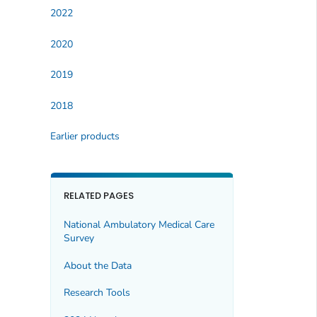
2022
2020
2019
2018
Earlier products
RELATED PAGES
National Ambulatory Medical Care
Survey
About the Data
Research Tools