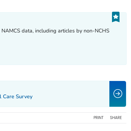
ng NAMCS data, including articles by non-NCHS
l Care Survey
PRINT
SHARE