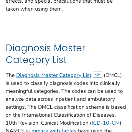
effects, and special precautions that must be
taken when using them.
Diagnosis Master
Category List
The
Diagnosis Master Category List
(DMCL)
is used to classify diagnosis codes into clinically
meaningful categories. The codes can be used to
analyze data across inpatient and ambulatory
settings. The DMCL classification scheme is based
on the International Classification of Diseases,
10th Revision, Clinical Modification (
ICD-10-CM
).
NAMCS
summary web tables
have used the