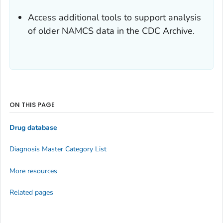
Access additional tools to support analysis
of older NAMCS data in the CDC Archive.
ON THIS PAGE
Drug database
Diagnosis Master Category List
More resources
Related pages