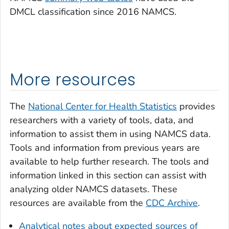
DMCL classification since 2016 NAMCS.
More resources
The
National Center for Health Statistics
provides
researchers with a variety of tools, data, and
information to assist them in using NAMCS data.
Tools and information from previous years are
available to help further research. The tools and
information linked in this section can assist with
analyzing older NAMCS datasets. These
resources are available from the
CDC Archive
.
Analytical notes about expected sources of