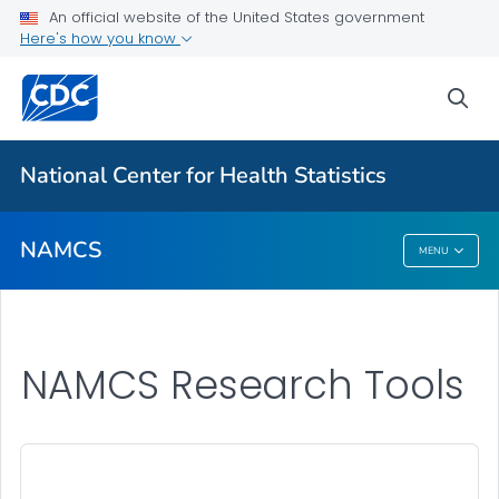
Research Tools
An official website of the United States government
Here's how you know
2024 Newsletters
Results and Publications
sea
VIEW ALL
National Center for Health Statistics
Related Topics
NAMCS
MENU
NAMCS
NAMCS Research Tools