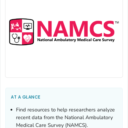
AT A GLANCE
Find resources to help researchers analyze
recent data from the National Ambulatory
Medical Care Survey (NAMCS).