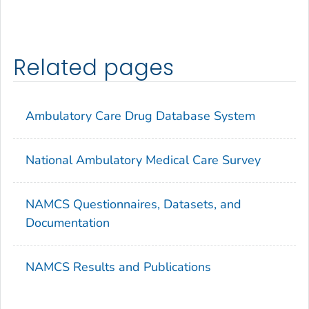
Related pages
Ambulatory Care Drug Database System
National Ambulatory Medical Care Survey
NAMCS Questionnaires, Datasets, and
Documentation
NAMCS Results and Publications