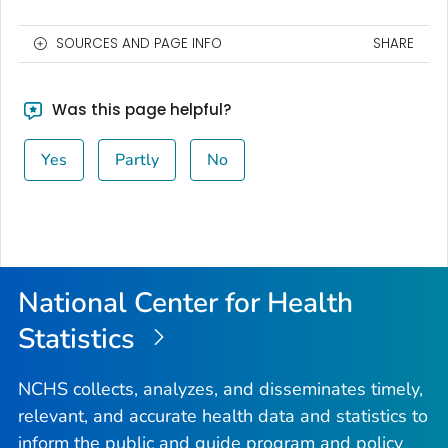
SOURCES AND PAGE INFO
SHARE
Was this page helpful?
Yes
Partly
No
National Center for Health
Statistics
NCHS collects, analyzes, and disseminates timely,
relevant, and accurate health data and statistics to
inform the public and guide program and policy