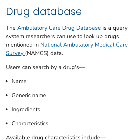
Drug database
The
Ambulatory Care Drug Database
is a query
system researchers can use to look up drugs
mentioned in
National Ambulatory Medical Care
Survey
(NAMCS) data.
Users can search by a drug's—
Name
Generic name
Ingredients
Characteristics
Available drug characteristics include—