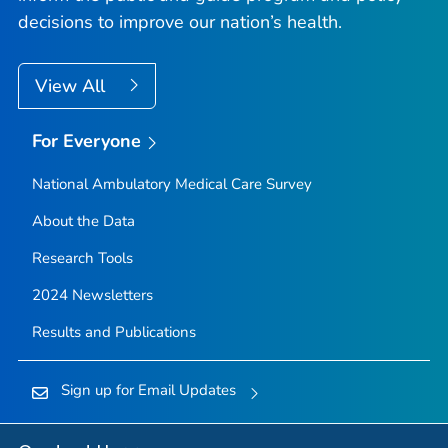
decisions to improve our nation’s health.
View All
For Everyone
National Ambulatory Medical Care Survey
About the Data
Research Tools
2024 Newsletters
Results and Publications
Sign up for Email Updates