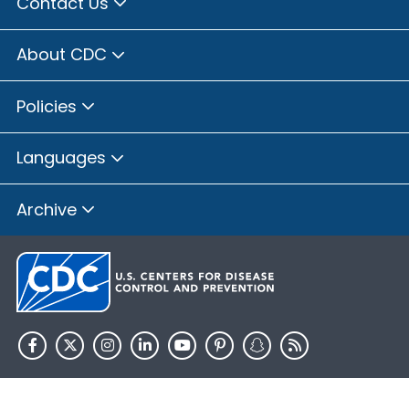
Contact Us
About CDC
Policies
Languages
Archive
HHS.gov
USA.gov