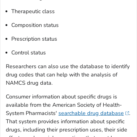
Therapeutic class
Composition status
Prescription status
Control status
Researchers can also use the database to identify
drug codes that can help with the analysis of
NAMCS drug data.
Consumer information about specific drugs is
available from the American Society of Health-
System Pharmacists'
searchable drug database
.
That system provides information about specific
drugs, including their prescription uses, their side