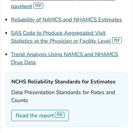
payment
Reliability of NAMCS and NHAMCS Estimates
SAS Code to Produce Aggregated Visit
Statistics at the Physician or Facility Level
Trend Analysis Using NAMCS and NHAMCS
Drug Data
NCHS Reliability Standards for Estimates‎‎
Data Presentation Standards for Rates and
Counts
Read the report