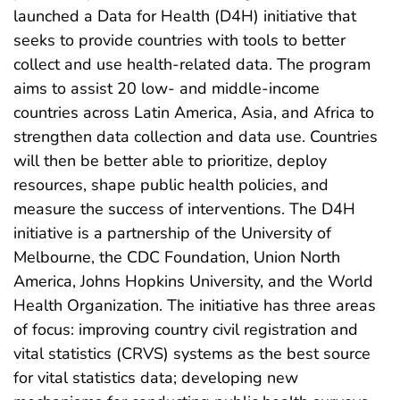
launched a Data for Health (D4H) initiative that
seeks to provide countries with tools to better
collect and use health-related data. The program
aims to assist 20 low- and middle-income
countries across Latin America, Asia, and Africa to
strengthen data collection and data use. Countries
will then be better able to prioritize, deploy
resources, shape public health policies, and
measure the success of interventions. The D4H
initiative is a partnership of the University of
Melbourne, the CDC Foundation, Union North
America, Johns Hopkins University, and the World
Health Organization. The initiative has three areas
of focus: improving country civil registration and
vital statistics (CRVS) systems as the best source
for vital statistics data; developing new