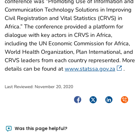
conference was “Promoting Use of Information and
Communication Technology Solutions in Improving
Civil Registration and Vital Statistics (CRVS) in
Africa.” The conference provided a platform for
dialogue with key actors in CRVS in Africa,
including the UN Economic Commission for Africa,
World Health Organization, Plan International, and
CRVS leaders from each country represented. More
details can be found at
www.statssa.gov.za
.
Last Reviewed:
November 20, 2020
Facebook
Twitter
LinkedIn
Syndica
Was this page helpful?