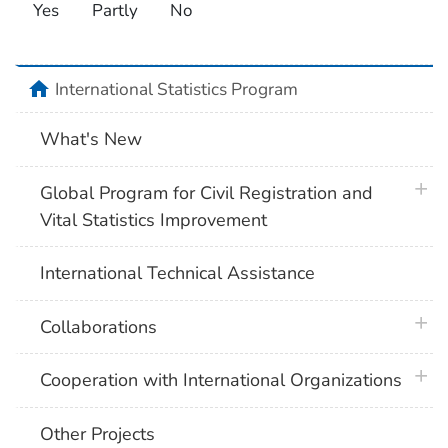
Yes
Partly
No
home
International Statistics Program
What's New
plus 
Global Program for Civil Registration and
Vital Statistics Improvement
International Technical Assistance
plus 
Collaborations
plus 
Cooperation with International Organizations
Other Projects