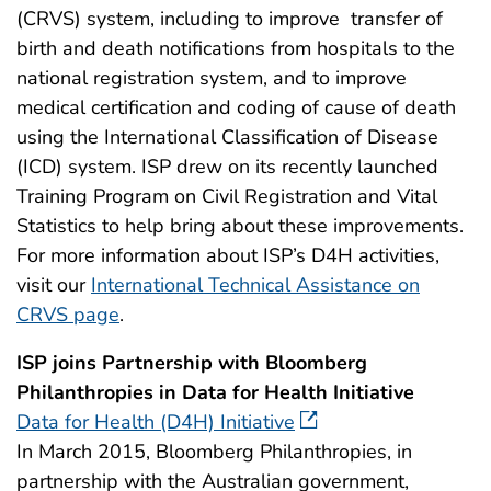
(CRVS) system, including to improve transfer of
birth and death notifications from hospitals to the
national registration system, and to improve
medical certification and coding of cause of death
using the International Classification of Disease
(ICD) system. ISP drew on its recently launched
Training Program on Civil Registration and Vital
Statistics to help bring about these improvements.
For more information about ISP’s D4H activities,
visit our
International Technical Assistance on
CRVS page
.
ISP joins Partnership with Bloomberg
Philanthropies in Data for Health Initiative
Data for Health (D4H) Initiative
In March 2015, Bloomberg Philanthropies, in
partnership with the Australian government,