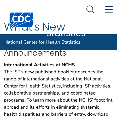
National
An official website of the United States government
N
Here's how you know
Center for
Search Me
Centers for Disease Control and Prevention. CDC twen
Health
What's New
Statistics
National Center for Health Statistics
Announcements
International Activities at NCHS
The ISP’s new published booklet describes the
range of international activities at the National
Center for Health Statistics, including ISP activities,
collaborative partnerships, and coordinated
programs. To learn more about the NCHS’ footprint
abroad and its efforts in eliminating systemic
health disparities and barriers of entry, download