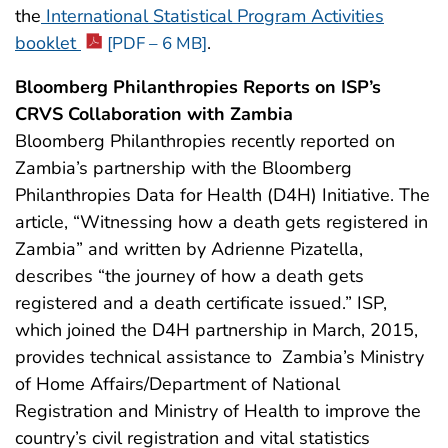
the
International Statistical Program Activities
booklet
.
[PDF – 6 MB]
Bloomberg Philanthropies Reports on ISP’s
CRVS Collaboration with Zambia
Bloomberg Philanthropies recently reported on
Zambia’s partnership with the Bloomberg
Philanthropies Data for Health (D4H) Initiative. The
article, “Witnessing how a death gets registered in
Zambia” and written by Adrienne Pizatella,
describes “the journey of how a death gets
registered and a death certificate issued.” ISP,
which joined the D4H partnership in March, 2015,
provides technical assistance to Zambia’s Ministry
of Home Affairs/Department of National
Registration and Ministry of Health to improve the
country’s civil registration and vital statistics