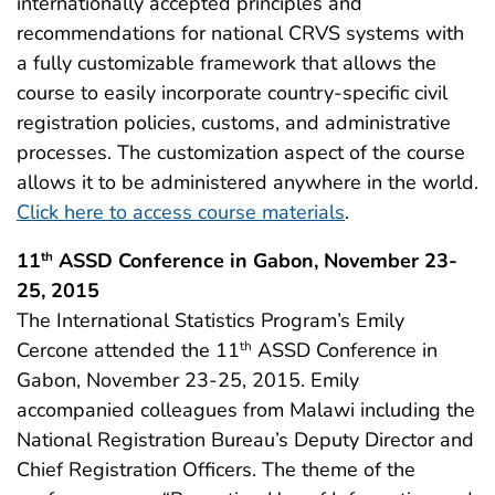
internationally accepted principles and
recommendations for national CRVS systems with
a fully customizable framework that allows the
course to easily incorporate country-specific civil
registration policies, customs, and administrative
processes. The customization aspect of the course
allows it to be administered anywhere in the world.
Click here to access course materials
.
11
ASSD Conference in Gabon, November 23-
th
25, 2015
The International Statistics Program’s Emily
Cercone attended the 11
ASSD Conference in
th
Gabon, November 23-25, 2015. Emily
accompanied colleagues from Malawi including the
National Registration Bureau’s Deputy Director and
Chief Registration Officers. The theme of the