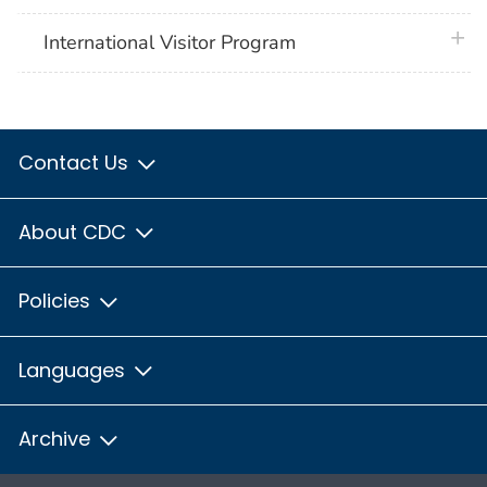
plus 
International Visitor Program
Contact Us
About CDC
Policies
Languages
Archive