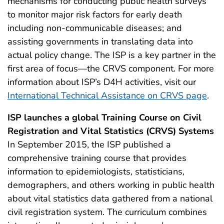
mechanisms for conducting public health surveys
to monitor major risk factors for early death
including non-communicable diseases; and
assisting governments in translating data into
actual policy change. The ISP is a key partner in the
first area of focus—the CRVS component. For more
information about ISP’s D4H activities, visit our
International Technical Assistance on CRVS page
.
ISP launches a global Training Course on Civil
Registration and Vital Statistics (CRVS) Systems
In September 2015, the ISP published a
comprehensive training course that provides
information to epidemiologists, statisticians,
demographers, and others working in public health
about vital statistics data gathered from a national
civil registration system. The curriculum combines