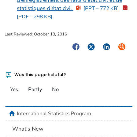
statistiques d’état civil
[PPT – 772 KB]
[PDF – 298 KB]
Last Reviewed:
October 18, 2016
Facebook
Twitter
LinkedIn
Syndica
Was this page helpful?
Yes
Partly
No
home
International Statistics Program
What's New