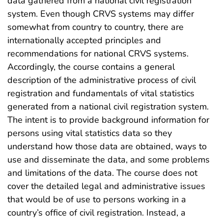
data gathered from a national civil registration
system. Even though CRVS systems may differ
somewhat from country to country, there are
internationally accepted principles and
recommendations for national CRVS systems.
Accordingly, the course contains a general
description of the administrative process of civil
registration and fundamentals of vital statistics
generated from a national civil registration system.
The intent is to provide background information for
persons using vital statistics data so they
understand how those data are obtained, ways to
use and disseminate the data, and some problems
and limitations of the data. The course does not
cover the detailed legal and administrative issues
that would be of use to persons working in a
country’s office of civil registration. Instead, a