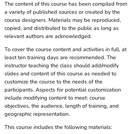
The content of this course has been compiled from
a variety of published sources or created by the
course designers. Materials may be reproduced,
copied, and distributed to the public as long as
relevant authors are acknowledged.
To cover the course content and activities in full, at
least ten training days are recommended. The
instructor teaching the class should add/modify
slides and content of this course as needed to
customize the course to the needs of the
participants. Aspects for potential customization
include modifying content to meet: course
objectives, the audience, length of training, and
geographic representation.
This course includes the following materials: