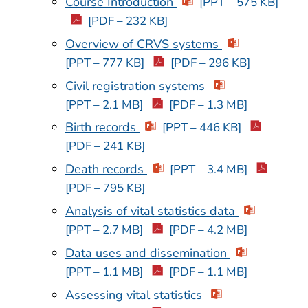
Course Introduction
[PPT – 575 KB]
[PDF – 232 KB]
Overview of CRVS systems
[PPT – 777 KB]
[PDF – 296 KB]
Civil registration systems
[PPT – 2.1 MB]
[PDF – 1.3 MB]
Birth records
[PPT – 446 KB]
[PDF – 241 KB]
Death records
[PPT – 3.4 MB]
[PDF – 795 KB]
Analysis of vital statistics data
[PPT – 2.7 MB]
[PDF – 4.2 MB]
Data uses and dissemination
[PPT – 1.1 MB]
[PDF – 1.1 MB]
Assessing vital statistics