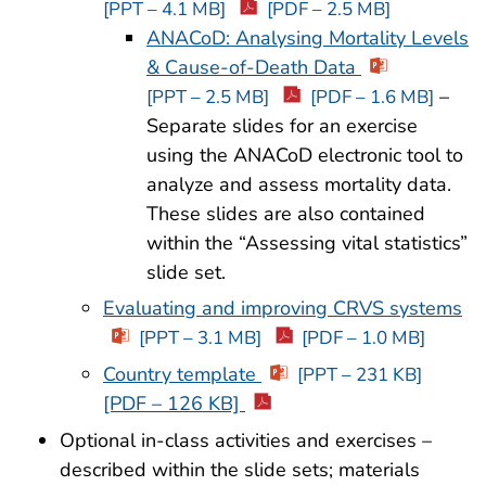
[PPT – 4.1 MB]
[PDF – 2.5 MB]
ANACoD: Analysing Mortality Levels
& Cause-of-Death Data
–
[PPT – 2.5 MB]
[PDF – 1.6 MB]
Separate slides for an exercise
using the ANACoD electronic tool to
analyze and assess mortality data.
These slides are also contained
within the “Assessing vital statistics”
slide set.
Evaluating and improving CRVS systems
[PPT – 3.1 MB]
[PDF – 1.0 MB]
Country template
[PPT – 231 KB]
[PDF – 126 KB]
Optional in-class activities and exercises –
described within the slide sets; materials