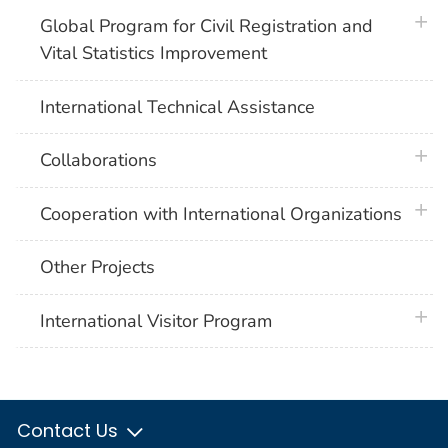
plus 
Global Program for Civil Registration and
Vital Statistics Improvement
International Technical Assistance
plus 
Collaborations
plus 
Cooperation with International Organizations
Other Projects
plus 
International Visitor Program
Contact Us