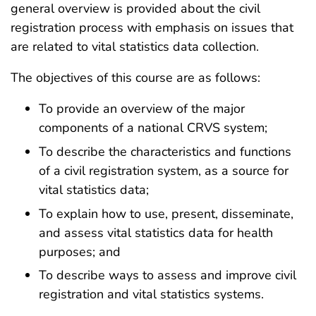
general overview is provided about the civil
registration process with emphasis on issues that
are related to vital statistics data collection.
The objectives of this course are as follows:
To provide an overview of the major
components of a national CRVS system;
To describe the characteristics and functions
of a civil registration system, as a source for
vital statistics data;
To explain how to use, present, disseminate,
and assess vital statistics data for health
purposes; and
To describe ways to assess and improve civil
registration and vital statistics systems.