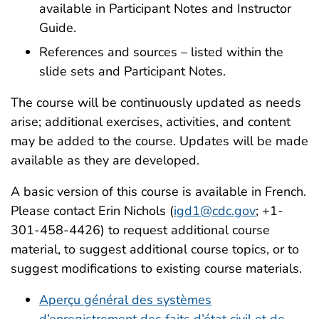
available in Participant Notes and Instructor
Guide.
References and sources – listed within the
slide sets and Participant Notes.
The course will be continuously updated as needs
arise; additional exercises, activities, and content
may be added to the course. Updates will be made
available as they are developed.
A basic version of this course is available in French.
Please contact Erin Nichols (
igd1@cdc.gov
; +1-
301-458-4426) to request additional course
material, to suggest additional course topics, or to
suggest modifications to existing course materials.
Aperçu général des systèmes
d’enregistrement des faits d’état civil et de