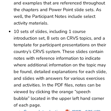
and examples that are referenced throughout
the chapters and Power Point slide sets. As
well, the Participant Notes include select
activity materials.
10 sets of slides, including 1 course
introduction set, 8 sets on CRVS topics, and a
template for participant presentations on their
country’s CRVS system. These slides contain
notes with reference information to indicate
where additional information on the topic may
be found, detailed explanations for each slide,
and slides with answers for various exercises
and activities. In the PDF files, notes can be
viewed by clicking the orange “speech
bubble” located in the upper left hand corner
of each page.