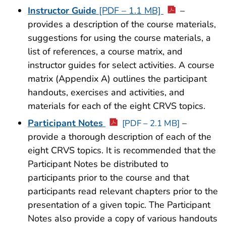
Instructor Guide
[PDF – 1.1 MB]
–
provides a description of the course materials,
suggestions for using the course materials, a
list of references, a course matrix, and
instructor guides for select activities. A course
matrix (Appendix A) outlines the participant
handouts, exercises and activities, and
materials for each of the eight CRVS topics.
Participant Notes
–
[PDF – 2.1 MB]
provide a thorough description of each of the
eight CRVS topics. It is recommended that the
Participant Notes be distributed to
participants prior to the course and that
participants read relevant chapters prior to the
presentation of a given topic. The Participant
Notes also provide a copy of various handouts