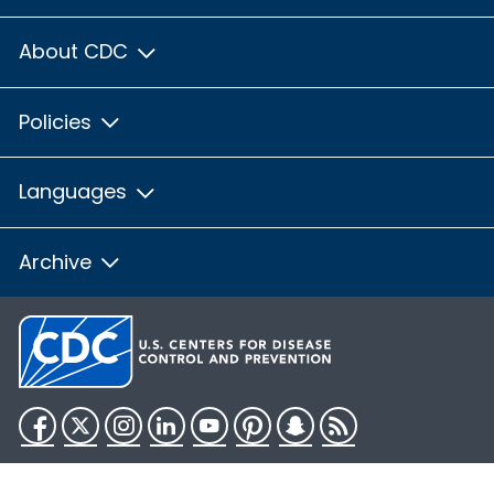
About CDC
Policies
Languages
Archive
Facebook
Twitter
Instagram
LinkedIn
YouTube
Pinterest
Snapchat
RSS
HHS.gov
USA.gov