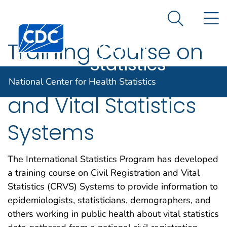
National
An official website of the United States government
N
Here's how you know
Center for
Search Me
Centers for Disease Control and Prevention. CDC twen
Health
Training Course on
Statistics
Civil Registration
National Center for Health Statistics
and Vital Statistics
Systems
The International Statistics Program has developed
a training course on Civil Registration and Vital
Statistics (CRVS) Systems to provide information to
epidemiologists, statisticians, demographers, and
others working in public health about vital statistics