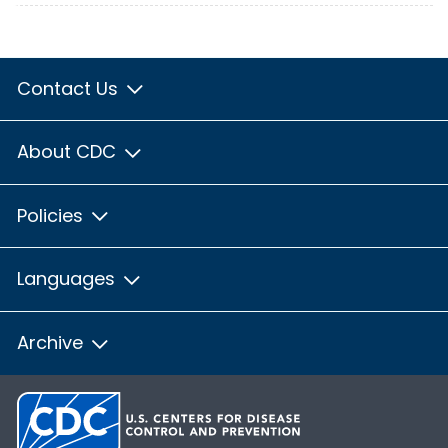
Contact Us
About CDC
Policies
Languages
Archive