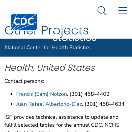
National
An official website of the United States government
N
Here's how you know
Center for
Search Me
Centers for Disease Control and Prevention. CDC twen
Health
Other Projects
Statistics
National Center for Health Statistics
Health, United States
Contact persons:
Francis (Sam) Notzon
, (301) 458–4402
Juan Rafael Albertorio-Diaz
, (301) 458–4634
ISP provides technical assistance to update and
fulfill selected tables for the annual CDC, NCHS