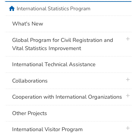
home
International Statistics Program
What's New
plus 
Global Program for Civil Registration and
Vital Statistics Improvement
International Technical Assistance
plus 
Collaborations
plus 
Cooperation with International Organizations
Other Projects
plus 
International Visitor Program