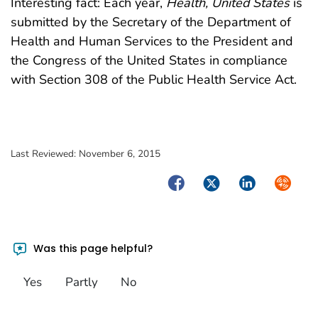
Interesting fact: Each year,
Health, United States
is
submitted by the Secretary of the Department of
Health and Human Services to the President and
the Congress of the United States in compliance
with Section 308 of the Public Health Service Act.
Last Reviewed:
November 6, 2015
Facebook
Twitter
LinkedIn
Syndica
Was this page helpful?
Yes
Partly
No