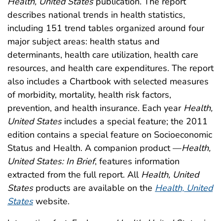
Health, United States
publication. The report
describes national trends in health statistics,
including 151 trend tables organized around four
major subject areas: health status and
determinants, health care utilization, health care
resources, and health care expenditures. The report
also includes a Chartbook with selected measures
of morbidity, mortality, health risk factors,
prevention, and health insurance. Each year
Health,
United States
includes a special feature; the 2011
edition contains a special feature on Socioeconomic
Status and Health. A companion product —
Health,
United States: In Brief
, features information
extracted from the full report. All
Health, United
States
products are available on the
Health, United
States
website.