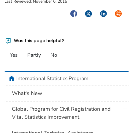
Last Reviewed:
November 6, 2015
Facebook
Twitter
LinkedIn
Syndica
Was this page helpful?
Yes
Partly
No
home
International Statistics Program
What's New
plus 
Global Program for Civil Registration and
Vital Statistics Improvement
International Technical Assistance