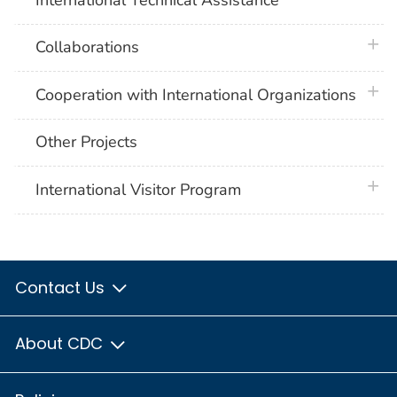
plus 
Collaborations
plus 
Cooperation with International Organizations
Other Projects
plus 
International Visitor Program
Contact Us
About CDC