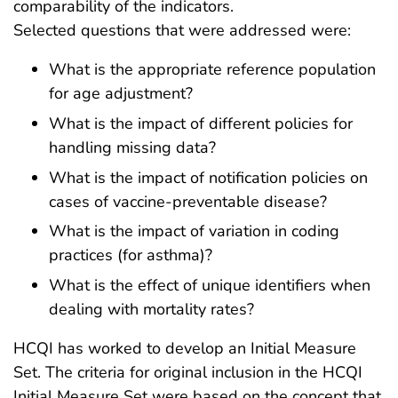
comparability of the indicators.
Selected questions that were addressed were:
What is the appropriate reference population
for age adjustment?
What is the impact of different policies for
handling missing data?
What is the impact of notification policies on
cases of vaccine-preventable disease?
What is the impact of variation in coding
practices (for asthma)?
What is the effect of unique identifiers when
dealing with mortality rates?
HCQI has worked to develop an Initial Measure
Set. The criteria for original inclusion in the HCQI
Initial Measure Set were based on the concept that