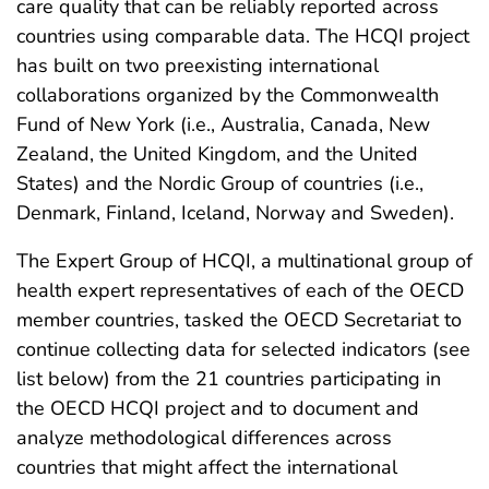
care quality that can be reliably reported across
countries using comparable data. The HCQI project
has built on two preexisting international
collaborations organized by the Commonwealth
Fund of New York (i.e., Australia, Canada, New
Zealand, the United Kingdom, and the United
States) and the Nordic Group of countries (i.e.,
Denmark, Finland, Iceland, Norway and Sweden).
The Expert Group of HCQI, a multinational group of
health expert representatives of each of the OECD
member countries, tasked the OECD Secretariat to
continue collecting data for selected indicators (see
list below) from the 21 countries participating in
the OECD HCQI project and to document and
analyze methodological differences across
countries that might affect the international