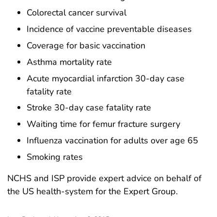
Colorectal cancer survival
Incidence of vaccine preventable diseases
Coverage for basic vaccination
Asthma mortality rate
Acute myocardial infarction 30-day case
fatality rate
Stroke 30-day case fatality rate
Waiting time for femur fracture surgery
Influenza vaccination for adults over age 65
Smoking rates
NCHS and ISP provide expert advice on behalf of
the US health-system for the Expert Group.