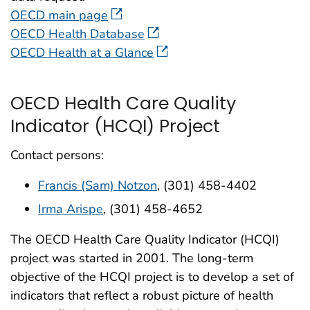
OECD main page
OECD Health Database
OECD Health at a Glance
OECD Health Care Quality
Indicator (HCQI) Project
Contact persons:
Francis (Sam) Notzon
, (301) 458-4402
Irma Arispe
, (301) 458-4652
The OECD Health Care Quality Indicator (HCQI)
project was started in 2001. The long-term
objective of the HCQI project is to develop a set of
indicators that reflect a robust picture of health