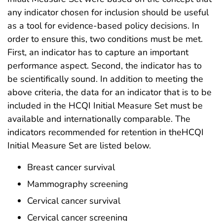
any indicator chosen for inclusion should be useful
as a tool for evidence-based policy decisions. In
order to ensure this, two conditions must be met.
First, an indicator has to capture an important
performance aspect. Second, the indicator has to
be scientifically sound. In addition to meeting the
above criteria, the data for an indicator that is to be
included in the HCQI Initial Measure Set must be
available and internationally comparable. The
indicators recommended for retention in theHCQI
Initial Measure Set are listed below.
Breast cancer survival
Mammography screening
Cervical cancer survival
Cervical cancer screening