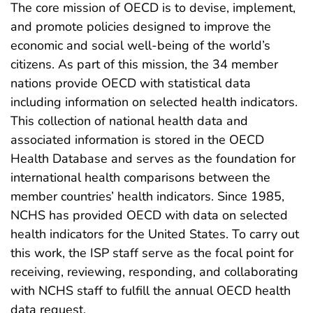
The core mission of OECD is to devise, implement,
and promote policies designed to improve the
economic and social well-being of the world’s
citizens. As part of this mission, the 34 member
nations provide OECD with statistical data
including information on selected health indicators.
This collection of national health data and
associated information is stored in the OECD
Health Database and serves as the foundation for
international health comparisons between the
member countries’ health indicators. Since 1985,
NCHS has provided OECD with data on selected
health indicators for the United States. To carry out
this work, the ISP staff serve as the focal point for
receiving, reviewing, responding, and collaborating
with NCHS staff to fulfill the annual OECD health
data request.