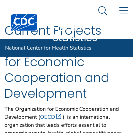
National
An official website of the United States government
N
Here's how you know
Center for
Search Me
Centers for Disease Control and Prevention. CDC twen
Health
Current Projects
Statistics
with Organization
National Center for Health Statistics
for Economic
Cooperation and
Development
The Organization for Economic Cooperation and
Development (
OECD
), is an international
organization that leads efforts essential to
economic growth, health, global competitiveness,