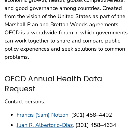
and good governance among countries. Created
from the vision of the United States as part of the
Marshall Plan and Bretton Woods agreements,
OECD is a worldwide forum in which governments
can work together to share and compare public
policy experiences and seek solutions to common
problems.
OECD Annual Health Data
Request
Contact persons:
Francis (Sam) Notzon
, (301) 458–4402
Juan R. Albertorio-Diaz
, (301) 458–4634