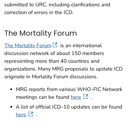
submitted to URC, including clarifications and
correction of errors in the ICD.
The Mortality Forum
The Mortality Forum
is an international
discussion network of about 150 members
representing more than 40 countries and
organizations. Many MRG proposals to update ICD
originate in Mortality Forum discussions.
MRG reports from various WHO-FIC Network
meetings can be found
here
.
A list of official ICD–10 updates can be found
here
.