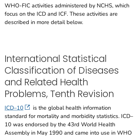
WHO-FIC activities administered by NCHS, which
focus on the ICD and ICF. These activities are
described in more detail below.
International Statistical
Classification of Diseases
and Related Health
Problems, Tenth Revision
ICD–10
is the global health information
standard for mortality and morbidity statistics. ICD–
10 was endorsed by the 43rd World Health
Assembly in May 1990 and came into use in WHO