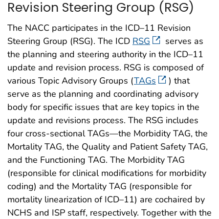
Revision Steering Group (RSG)
The NACC participates in the ICD–11 Revision
Steering Group (RSG). The ICD
RSG
serves as
the planning and steering authority in the ICD–11
update and revision process. RSG is composed of
various Topic Advisory Groups (
TAGs
) that
serve as the planning and coordinating advisory
body for specific issues that are key topics in the
update and revisions process. The RSG includes
four cross-sectional TAGs—the Morbidity TAG, the
Mortality TAG, the Quality and Patient Safety TAG,
and the Functioning TAG. The Morbidity TAG
(responsible for clinical modifications for morbidity
coding) and the Mortality TAG (responsible for
mortality linearization of ICD–11) are cochaired by
NCHS and ISP staff, respectively. Together with the