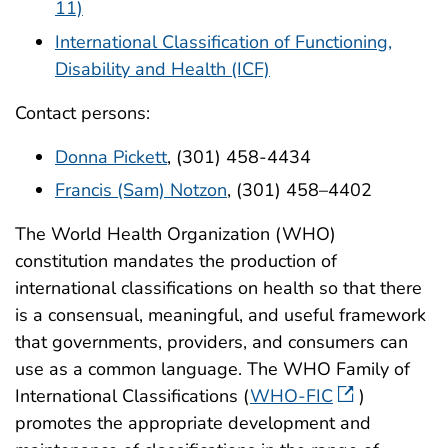
11)
International Classification of Functioning,
Disability and Health (ICF)
Contact persons:
Donna Pickett
, (301) 458-4434
Francis (Sam) Notzon
, (301) 458–4402
The World Health Organization (WHO)
constitution mandates the production of
international classifications on health so that there
is a consensual, meaningful, and useful framework
that governments, providers, and consumers can
use as a common language. The WHO Family of
International Classifications (
WHO-FIC
)
promotes the appropriate development and