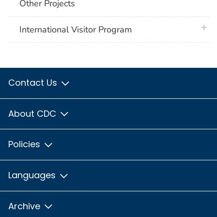
Other Projects
plus 
International Visitor Program
Contact Us
About CDC
Policies
Languages
Archive