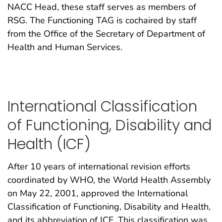
NACC Head, these staff serves as members of
RSG. The Functioning TAG is cochaired by staff
from the Office of the Secretary of Department of
Health and Human Services.
International Classification
of Functioning, Disability and
Health (ICF)
After 10 years of international revision efforts
coordinated by WHO, the World Health Assembly
on May 22, 2001, approved the International
Classification of Functioning, Disability and Health,
and its abbreviation of ICF. This classification was