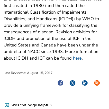
first created in 1980 (and then called the
International Classification of Impairments,
Disabilities, and Handicaps (ICIDH)) by WHO to
provide a unifying framework for classifying the
consequences of disease. Revision activities for
ICIDH and promotion of the use of ICF in the
United States and Canada have been under the
umbrella of NACC since 1993. More information
about ICIDH and ICF can be found
here
.
Last Reviewed:
August 15, 2017
Facebook
Twitter
LinkedIn
Syndica
Was this page helpful?