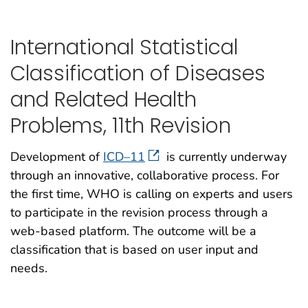
International Statistical
Classification of Diseases
and Related Health
Problems, 11th Revision
Development of
ICD–11
is currently underway
through an innovative, collaborative process. For
the first time, WHO is calling on experts and users
to participate in the revision process through a
web-based platform. The outcome will be a
classification that is based on user input and
needs.