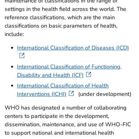
maintenance of classifications in the range of
settings in the health field across the world. The
reference classifications, which are the main
classifications on basic parameters of health,
include:
International Classification of Diseases (ICD)
International Classification of Functioning,
Disability and Health (ICF)
International Classification of Health
Interventions (ICHI)
(under development)
WHO has designated a number of collaborating
centers to participate in the development,
dissemination, maintenance, and use of WHO-FIC
to support national and international health