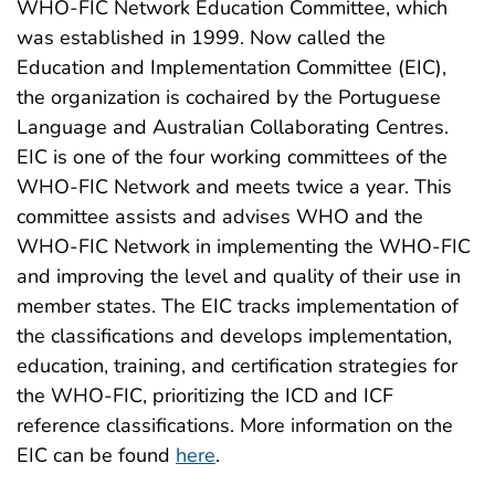
WHO-FIC Network Education Committee, which
was established in 1999. Now called the
Education and Implementation Committee (EIC),
the organization is cochaired by the Portuguese
Language and Australian Collaborating Centres.
EIC is one of the four working committees of the
WHO-FIC Network and meets twice a year. This
committee assists and advises WHO and the
WHO-FIC Network in implementing the WHO-FIC
and improving the level and quality of their use in
member states. The EIC tracks implementation of
the classifications and develops implementation,
education, training, and certification strategies for
the WHO-FIC, prioritizing the ICD and ICF
reference classifications. More information on the
EIC can be found
here
.