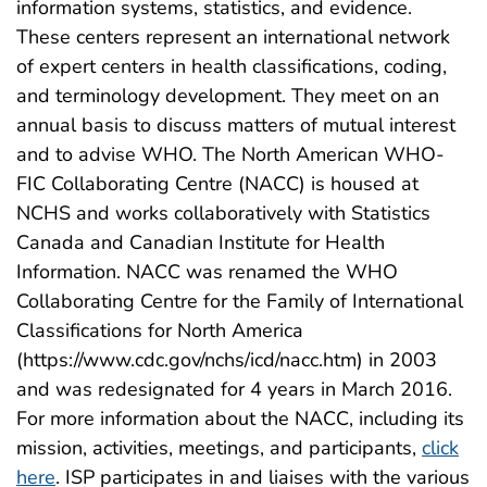
information systems, statistics, and evidence.
These centers represent an international network
of expert centers in health classifications, coding,
and terminology development. They meet on an
annual basis to discuss matters of mutual interest
and to advise WHO. The North American WHO-
FIC Collaborating Centre (NACC) is housed at
NCHS and works collaboratively with Statistics
Canada and Canadian Institute for Health
Information. NACC was renamed the WHO
Collaborating Centre for the Family of International
Classifications for North America
(https://www.cdc.gov/nchs/icd/nacc.htm) in 2003
and was redesignated for 4 years in March 2016.
For more information about the NACC, including its
mission, activities, meetings, and participants,
click
here
. ISP participates in and liaises with the various