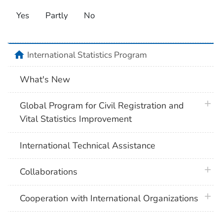
Yes
Partly
No
home
International Statistics Program
What's New
plus 
Global Program for Civil Registration and
Vital Statistics Improvement
International Technical Assistance
plus 
Collaborations
plus 
Cooperation with International Organizations