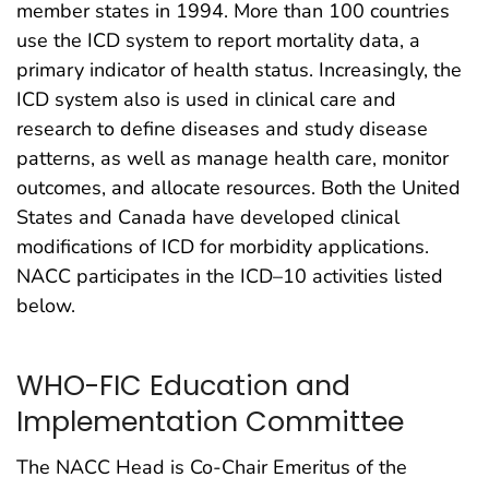
member states in 1994. More than 100 countries
use the ICD system to report mortality data, a
primary indicator of health status. Increasingly, the
ICD system also is used in clinical care and
research to define diseases and study disease
patterns, as well as manage health care, monitor
outcomes, and allocate resources. Both the United
States and Canada have developed clinical
modifications of ICD for morbidity applications.
NACC participates in the ICD–10 activities listed
below.
WHO-FIC Education and
Implementation Committee
The NACC Head is Co-Chair Emeritus of the