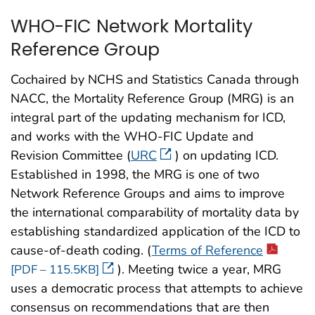
WHO-FIC Network Mortality
Reference Group
Cochaired by NCHS and Statistics Canada through
NACC, the Mortality Reference Group (MRG) is an
integral part of the updating mechanism for ICD,
and works with the WHO-FIC Update and
Revision Committee (
URC
) on updating ICD.
Established in 1998, the MRG is one of two
Network Reference Groups and aims to improve
the international comparability of mortality data by
establishing standardized application of the ICD to
cause-of-death coding. (
Terms of Reference
). Meeting twice a year, MRG
[PDF – 115.5KB]
uses a democratic process that attempts to achieve
consensus on recommendations that are then