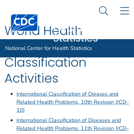
National
An official website of the United States government
N
Here's how you know
Center for
Search Me
Centers for Disease Control and Prevention. CDC twen
Health
World Health
Statistics
Organization
National Center for Health Statistics
Classification
Activities
International Classification of Dieases and
Related Health Problems, 10th Revision (ICD–
10)
International Classification of Diseases and
Related Health Problems, 11th Revision (ICD–