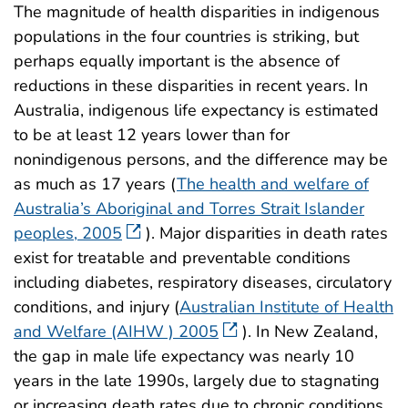
The magnitude of health disparities in indigenous
populations in the four countries is striking, but
perhaps equally important is the absence of
reductions in these disparities in recent years. In
Australia, indigenous life expectancy is estimated
to be at least 12 years lower than for
nonindigenous persons, and the difference may be
as much as 17 years (
The health and welfare of
Australia’s Aboriginal and Torres Strait Islander
peoples, 2005
). Major disparities in death rates
exist for treatable and preventable conditions
including diabetes, respiratory diseases, circulatory
conditions, and injury (
Australian Institute of Health
and Welfare (AIHW ) 2005
). In New Zealand,
the gap in male life expectancy was nearly 10
years in the late 1990s, largely due to stagnating
or increasing death rates due to chronic conditions