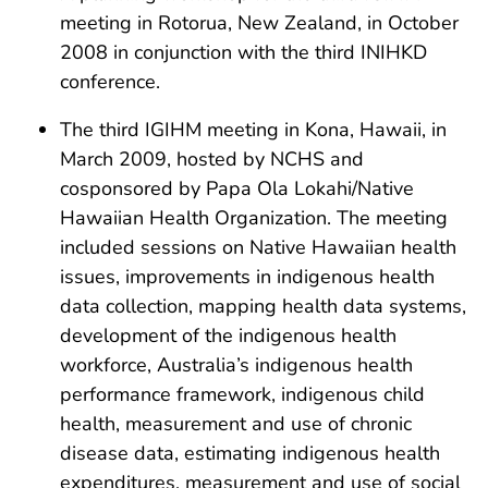
meeting in Rotorua, New Zealand, in October
2008 in conjunction with the third INIHKD
conference.
The third IGIHM meeting in Kona, Hawaii, in
March 2009, hosted by NCHS and
cosponsored by Papa Ola Lokahi/Native
Hawaiian Health Organization. The meeting
included sessions on Native Hawaiian health
issues, improvements in indigenous health
data collection, mapping health data systems,
development of the indigenous health
workforce, Australia’s indigenous health
performance framework, indigenous child
health, measurement and use of chronic
disease data, estimating indigenous health
expenditures, measurement and use of social