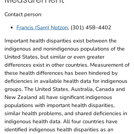
Contact person:
Francis (Sam) Notzon
, (301) 458–4402
Important health disparities exist between the
indigenous and nonindigenous populations of the
United States, but similar or even greater
differences exist in other countries. Measurement of
these health differences has been hindered by
deficiencies in available health data for indigenous
groups. The United States, Australia, Canada and
New Zealand all have significant indigenous
populations with important health disparities,
similar health problems, and shared deficiencies in
indigenous health data. All four countries have
identified indigenous health disparities as an