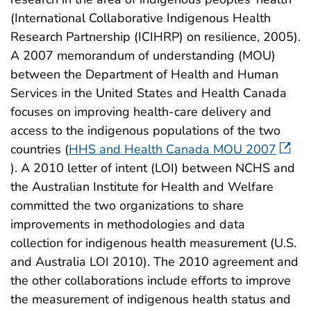
(International Collaborative Indigenous Health
Research Partnership (ICIHRP) on resilience, 2005).
A 2007 memorandum of understanding (MOU)
between the Department of Health and Human
Services in the United States and Health Canada
focuses on improving health-care delivery and
access to the indigenous populations of the two
countries (
HHS and Health Canada MOU 2007
). A 2010 letter of intent (LOI) between NCHS and
the Australian Institute for Health and Welfare
committed the two organizations to share
improvements in methodologies and data
collection for indigenous health measurement (U.S.
and Australia LOI 2010). The 2010 agreement and
the other collaborations include efforts to improve
the measurement of indigenous health status and