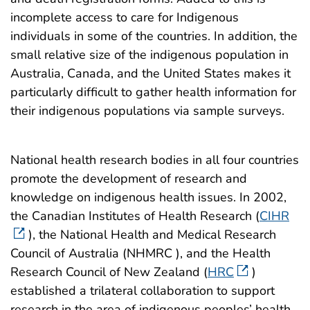
incomplete access to care for Indigenous
individuals in some of the countries. In addition, the
small relative size of the indigenous population in
Australia, Canada, and the United States makes it
particularly difficult to gather health information for
their indigenous populations via sample surveys.
National health research bodies in all four countries
promote the development of research and
knowledge on indigenous health issues. In 2002,
the Canadian Institutes of Health Research (
CIHR
), the National Health and Medical Research
Council of Australia (NHMRC ), and the Health
Research Council of New Zealand (
HRC
)
established a trilateral collaboration to support
research in the area of indigenous peoples’ health