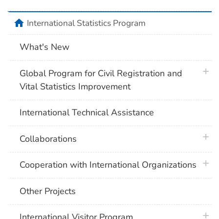
home
International Statistics Program
What's New
plus 
Global Program for Civil Registration and
Vital Statistics Improvement
International Technical Assistance
plus 
Collaborations
plus 
Cooperation with International Organizations
Other Projects
plus 
International Visitor Program