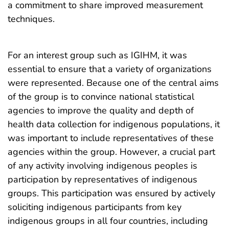
a commitment to share improved measurement
techniques.
For an interest group such as IGIHM, it was
essential to ensure that a variety of organizations
were represented. Because one of the central aims
of the group is to convince national statistical
agencies to improve the quality and depth of
health data collection for indigenous populations, it
was important to include representatives of these
agencies within the group. However, a crucial part
of any activity involving indigenous peoples is
participation by representatives of indigenous
groups. This participation was ensured by actively
soliciting indigenous participants from key
indigenous groups in all four countries, including