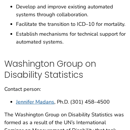
Develop and improve existing automated
systems through collaboration.
Facilitate the transition to ICD–10 for mortality.
Establish mechanisms for technical support for
automated systems.
Washington Group on
Disability Statistics
Contact person:
Jennifer Madans
, Ph.D. (301) 458–4500
The Washington Group on Disability Statistics was
formed as a result of the UN’s International