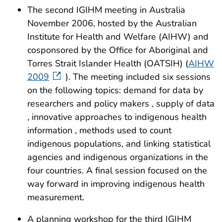
The second IGIHM meeting in Australia
November 2006, hosted by the Australian
Institute for Health and Welfare (AIHW) and
cosponsored by the Office for Aboriginal and
Torres Strait Islander Health (OATSIH) (
AIHW
2009
). The meeting included six sessions
on the following topics: demand for data by
researchers and policy makers , supply of data
, innovative approaches to indigenous health
information , methods used to count
indigenous populations, and linking statistical
agencies and indigenous organizations in the
four countries. A final session focused on the
way forward in improving indigenous health
measurement.
A planning workshop for the third IGIHM