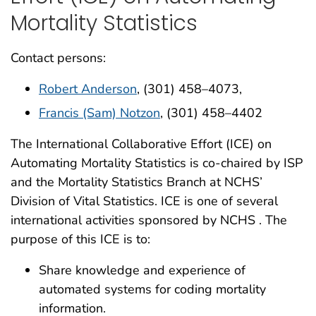
Mortality Statistics
Contact persons:
Robert Anderson
, (301) 458–4073,
Francis (Sam) Notzon
, (301) 458–4402
The International Collaborative Effort (ICE) on
Automating Mortality Statistics is co-chaired by ISP
and the Mortality Statistics Branch at NCHS’
Division of Vital Statistics. ICE is one of several
international activities sponsored by NCHS . The
purpose of this ICE is to:
Share knowledge and experience of
automated systems for coding mortality
information.