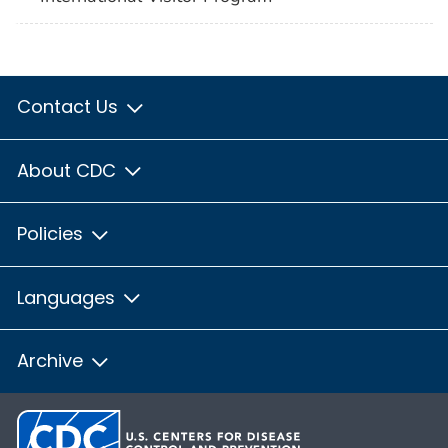
Contact Us
About CDC
Policies
Languages
Archive