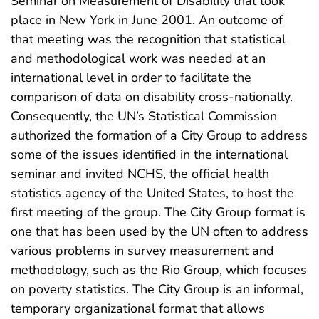
Seminar on Measurement of Disability that took
place in New York in June 2001. An outcome of
that meeting was the recognition that statistical
and methodological work was needed at an
international level in order to facilitate the
comparison of data on disability cross-nationally.
Consequently, the UN’s Statistical Commission
authorized the formation of a City Group to address
some of the issues identified in the international
seminar and invited NCHS, the official health
statistics agency of the United States, to host the
first meeting of the group. The City Group format is
one that has been used by the UN often to address
various problems in survey measurement and
methodology, such as the Rio Group, which focuses
on poverty statistics. The City Group is an informal,
temporary organizational format that allows