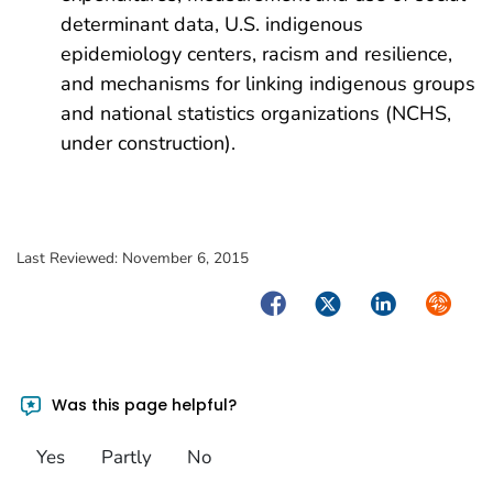
determinant data, U.S. indigenous
epidemiology centers, racism and resilience,
and mechanisms for linking indigenous groups
and national statistics organizations (NCHS,
under construction).
Last Reviewed:
November 6, 2015
Facebook
Twitter
LinkedIn
Syndica
Was this page helpful?
Yes
Partly
No