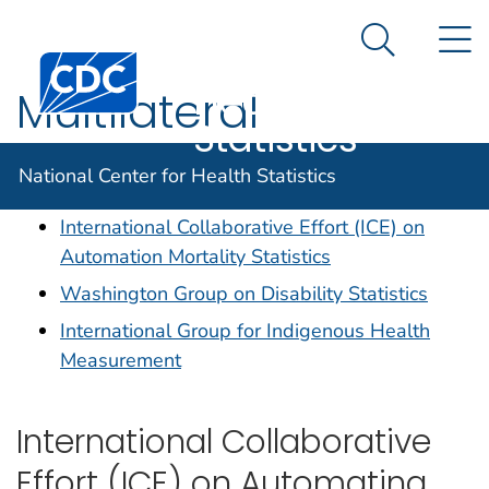
National
An official website of the United States government
N
Here's how you know
Center for
Search Me
Centers for Disease Control and Prevention. CDC twen
Health
Multilateral
Statistics
Collaborations
National Center for Health Statistics
International Collaborative Effort (ICE) on
Automation Mortality Statistics
Washington Group on Disability Statistics
International Group for Indigenous Health
Measurement
International Collaborative
Effort (ICE) on Automating