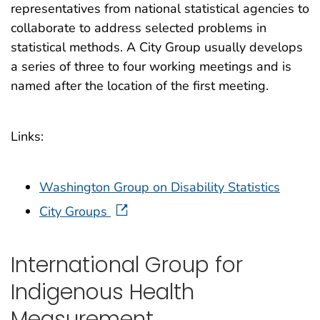
representatives from national statistical agencies to
collaborate to address selected problems in
statistical methods. A City Group usually develops
a series of three to four working meetings and is
named after the location of the first meeting.
Links:
Washington Group on Disability Statistics
City Groups
International Group for
Indigenous Health
Measurement