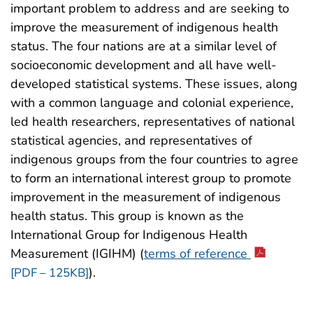
important problem to address and are seeking to
improve the measurement of indigenous health
status. The four nations are at a similar level of
socioeconomic development and all have well-
developed statistical systems. These issues, along
with a common language and colonial experience,
led health researchers, representatives of national
statistical agencies, and representatives of
indigenous groups from the four countries to agree
to form an international interest group to promote
improvement in the measurement of indigenous
health status. This group is known as the
International Group for Indigenous Health
Measurement (IGIHM) (
terms of reference
).
[PDF – 125KB]