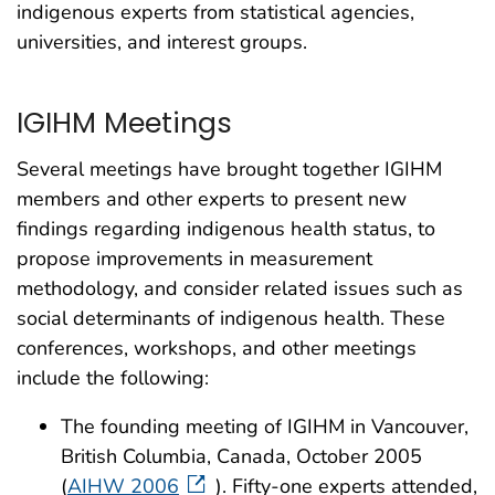
indigenous experts from statistical agencies,
universities, and interest groups.
IGIHM Meetings
Several meetings have brought together IGIHM
members and other experts to present new
findings regarding indigenous health status, to
propose improvements in measurement
methodology, and consider related issues such as
social determinants of indigenous health. These
conferences, workshops, and other meetings
include the following:
The founding meeting of IGIHM in Vancouver,
British Columbia, Canada, October 2005
(
AIHW 2006
). Fifty-one experts attended,