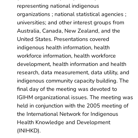
representing national indigenous
organizations ; national statistical agencies ;
universities; and other interest groups from
Australia, Canada, New Zealand, and the
United States. Presentations covered
indigenous health information, health
workforce information, health workforce
development, health information and health
research, data measurement, data utility, and
indigenous community capacity building. The
final day of the meeting was devoted to
IGIHM organizational issues. The meeting was
held in conjunction with the 2005 meeting of
the International Network for Indigenous
Health Knowledge and Development
(INIHKD).