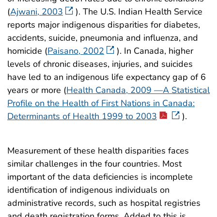
(
Ajwani, 2003
). The U.S. Indian Health Service
reports major indigenous disparities for diabetes,
accidents, suicide, pneumonia and influenza, and
homicide (
Paisano, 2002
). In Canada, higher
levels of chronic diseases, injuries, and suicides
have led to an indigenous life expectancy gap of 6
years or more (
Health Canada, 2009 —A Statistical
Profile on the Health of First Nations in Canada:
Determinants of Health 1999 to 2003
).
Measurement of these health disparities faces
similar challenges in the four countries. Most
important of the data deficiencies is incomplete
identification of indigenous individuals on
administrative records, such as hospital registries
and death registration forms. Added to this is