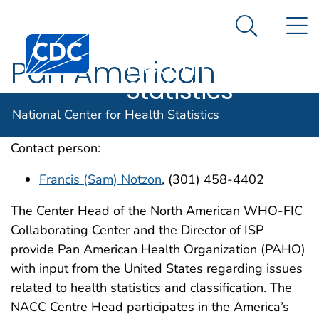
National
An official website of the United States government
N
Here's how you know
Center for
Search Me
Centers for Disease Control and Prevention. CDC twen
Health
Pan American
Statistics
Health Organization
National Center for Health Statistics
Contact person:
Francis (Sam) Notzon
, (301) 458-4402
The Center Head of the North American WHO-FIC
Collaborating Center and the Director of ISP
provide Pan American Health Organization (PAHO)
with input from the United States regarding issues
related to health statistics and classification. The
NACC Centre Head participates in the America’s