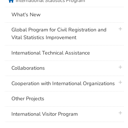
home
International Statistics Program
What's New
plus 
Global Program for Civil Registration and
Vital Statistics Improvement
International Technical Assistance
plus 
Collaborations
plus 
Cooperation with International Organizations
Other Projects
plus 
International Visitor Program