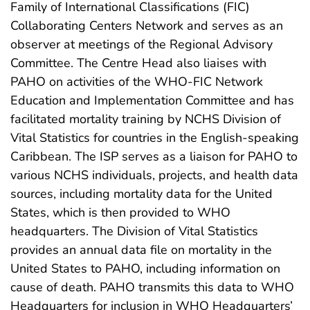
Family of International Classifications (FIC)
Collaborating Centers Network and serves as an
observer at meetings of the Regional Advisory
Committee. The Centre Head also liaises with
PAHO on activities of the WHO-FIC Network
Education and Implementation Committee and has
facilitated mortality training by NCHS Division of
Vital Statistics for countries in the English-speaking
Caribbean. The ISP serves as a liaison for PAHO to
various NCHS individuals, projects, and health data
sources, including mortality data for the United
States, which is then provided to WHO
headquarters. The Division of Vital Statistics
provides an annual data file on mortality in the
United States to PAHO, including information on
cause of death. PAHO transmits this data to WHO
Headquarters for inclusion in WHO Headquarters’