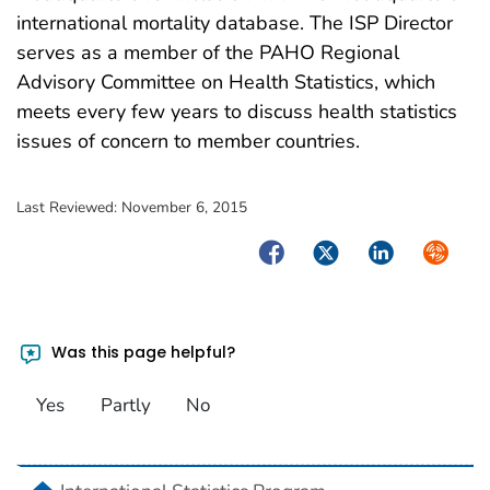
international mortality database. The ISP Director
serves as a member of the PAHO Regional
Advisory Committee on Health Statistics, which
meets every few years to discuss health statistics
issues of concern to member countries.
Last Reviewed:
November 6, 2015
Facebook
Twitter
LinkedIn
Syndica
Was this page helpful?
Yes
Partly
No