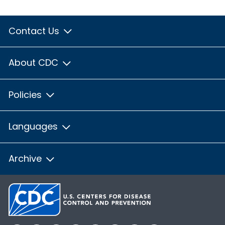
Contact Us
About CDC
Policies
Languages
Archive