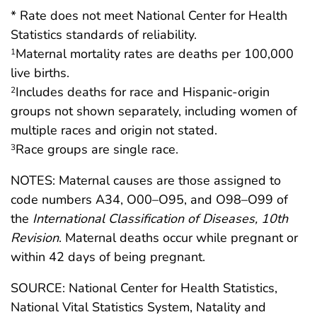
* Rate does not meet National Center for Health
Statistics standards of reliability.
Maternal mortality rates are deaths per 100,000
1
live births.
Includes deaths for race and Hispanic-origin
2
groups not shown separately, including women of
multiple races and origin not stated.
Race groups are single race.
3
NOTES: Maternal causes are those assigned to
code numbers A34, O00–O95, and O98–O99 of
the
International Classification of Diseases, 10th
Revision
. Maternal deaths occur while pregnant or
within 42 days of being pregnant.
SOURCE: National Center for Health Statistics,
National Vital Statistics System, Natality and