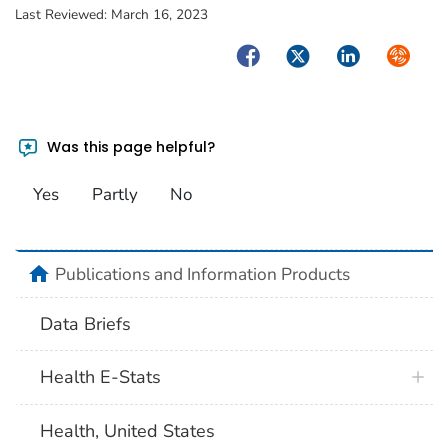
Last Reviewed:
March 16, 2023
Facebook
Twitter
LinkedIn
Syndica
Was this page helpful?
Yes
Partly
No
home
Publications and Information Products
Data Briefs
Health E-Stats
Health, United States