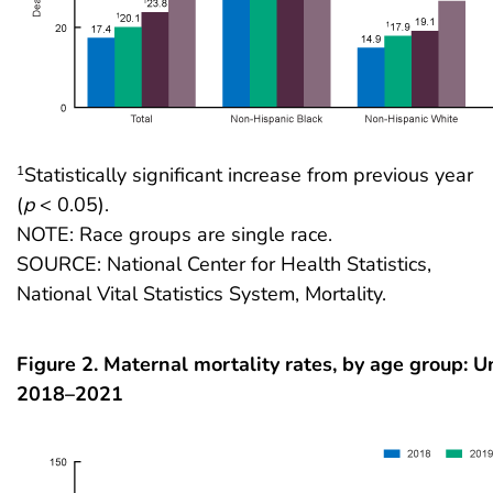
Statistically significant increase from previous year
1
(
p
< 0.05).
NOTE: Race groups are single race.
SOURCE: National Center for Health Statistics,
National Vital Statistics System, Mortality.
Figure 2. Maternal mortality rates, by age group: U
2018–2021