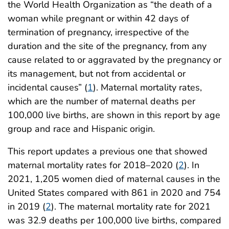
the World Health Organization as “the death of a
woman while pregnant or within 42 days of
termination of pregnancy, irrespective of the
duration and the site of the pregnancy, from any
cause related to or aggravated by the pregnancy or
its management, but not from accidental or
incidental causes” (
1
). Maternal mortality rates,
which are the number of maternal deaths per
100,000 live births, are shown in this report by age
group and race and Hispanic origin.
This report updates a previous one that showed
maternal mortality rates for 2018–2020 (
2
). In
2021, 1,205 women died of maternal causes in the
United States compared with 861 in 2020 and 754
in 2019 (
2
). The maternal mortality rate for 2021
was 32.9 deaths per 100,000 live births, compared