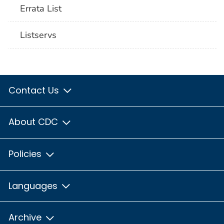
Errata List
Listservs
Contact Us
About CDC
Policies
Languages
Archive