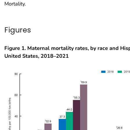
Mortality.
Figures
Figure 1. Maternal mortality rates, by race and Hisp
United States, 2018–2021