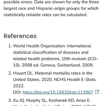
possible errors. Data are shown for only the three
largest race and Hispanic-origin groups for which
statistically reliable rates can be calculated.
References
World Health Organization. International
statistical classification of diseases and
related health problems, 10th revision (ICD–
10). 2008 ed. Geneva, Switzerland. 2009.
Hoyert DL. Maternal mortality rates in the
United States, 2020. NCHS Health E-Stats.
2022.
DOI:
https://doi.org/10.15620/cdc:113967
.
Xu JQ, Murphy SL, Kochanek KD, Arias E.