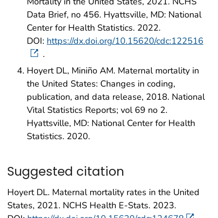
Mortality in the United States, 2021. NCHS
Data Brief, no 456. Hyattsville, MD: National
Center for Health Statistics. 2022.
DOI:
https://dx.doi.org/10.15620/cdc:122516
.
Hoyert DL, Miniño AM. Maternal mortality in
the United States: Changes in coding,
publication, and data release, 2018. National
Vital Statistics Reports; vol 69 no 2.
Hyattsville, MD: National Center for Health
Statistics. 2020.
Suggested citation
Hoyert DL. Maternal mortality rates in the United
States, 2021. NCHS Health E-Stats. 2023.