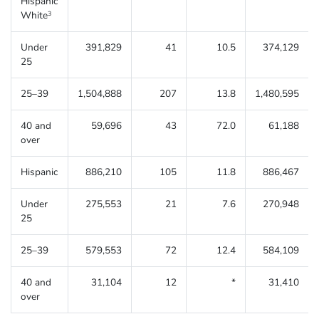
Hispanic
White
3
Under
391,829
41
10.5
374,129
25
25–39
1,504,888
207
13.8
1,480,595
40 and
59,696
43
72.0
61,188
over
Hispanic
886,210
105
11.8
886,467
Under
275,553
21
7.6
270,948
25
25–39
579,553
72
12.4
584,109
40 and
31,104
12
*
31,410
over