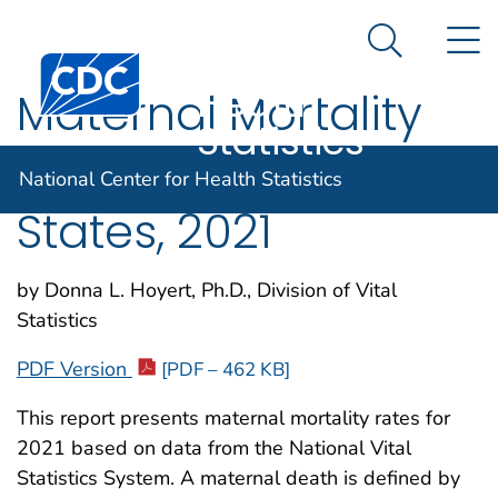
National
An official website of the United States government
N
Here's how you know
Center for
Search Me
Centers for Disease Control and Prevention. CDC twen
Health
Maternal Mortality
Statistics
Rates in the United
National Center for Health Statistics
States, 2021
by Donna L. Hoyert, Ph.D., Division of Vital
Statistics
PDF Version
[PDF – 462 KB]
This report presents maternal mortality rates for
2021 based on data from the National Vital
Statistics System. A maternal death is defined by