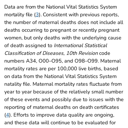
Data are from the National Vital Statistics System
mortality file (
3
).
Consistent with previous reports,
the number of maternal deaths does not include all
deaths occurring to pregnant or recently pregnant
women, but only deaths with the underlying cause
of death assigned to
International Statistical
Classification of Diseases, 10th Revision
code
numbers A34, O00–O95, and O98–O99. Maternal
mortality rates are per 100,000 live births, based
on data from the National Vital Statistics System
natality file. Maternal mortality rates fluctuate from
year to year because of the relatively small number
of these events and possibly due to issues with the
reporting of maternal deaths on death certificates
(
4
)
. Efforts to improve data quality are ongoing,
and these data will continue to be evaluated for