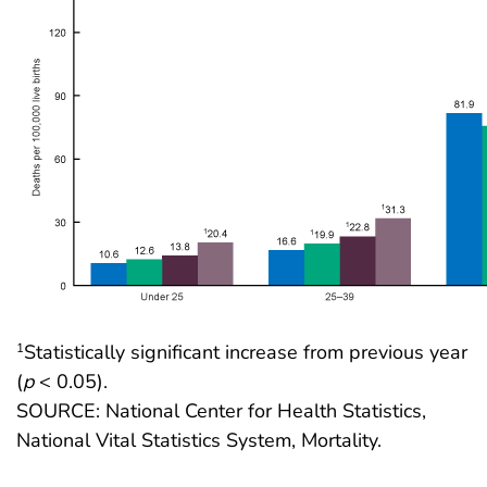
Statistically significant increase from previous year
1
(
p
< 0.05).
SOURCE: National Center for Health Statistics,
National Vital Statistics System, Mortality.