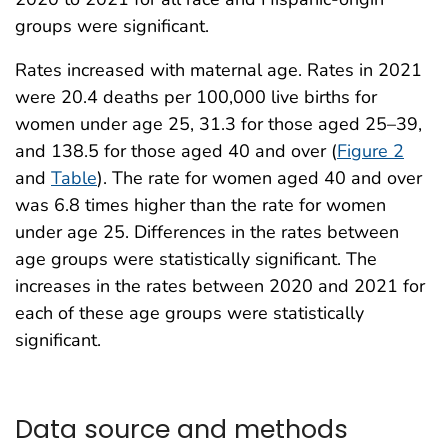
groups were significant.
Rates increased with maternal age. Rates in 2021
were 20.4 deaths per 100,000 live births for
women under age 25, 31.3 for those aged 25–39,
and 138.5 for those aged 40 and over (
Figure 2
and
Table
). The rate for women aged 40 and over
was 6.8 times higher than the rate for women
under age 25. Differences in the rates between
age groups were statistically significant. The
increases in the rates between 2020 and 2021 for
each of these age groups were statistically
significant.
Data source and methods