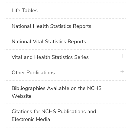
Life Tables
National Health Statistics Reports
National Vital Statistics Reports
plus 
Vital and Health Statistics Series
plus 
Other Publications
Bibliographies Available on the NCHS
Website
Citations for NCHS Publications and
Electronic Media