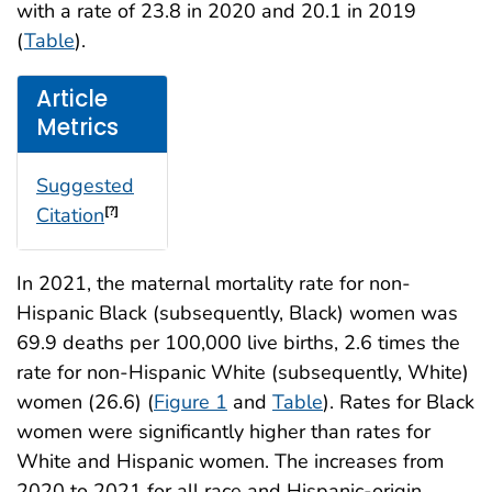
with a rate of 23.8 in 2020 and 20.1 in 2019
(
Table
).
Article
Metrics
Suggested
Citation
[?]
In 2021, the maternal mortality rate for non-
Hispanic Black (subsequently, Black) women was
69.9 deaths per 100,000 live births, 2.6 times the
rate for non-Hispanic White (subsequently, White)
women (26.6) (
Figure 1
and
Table
). Rates for Black
women were significantly higher than rates for
White and Hispanic women. The increases from
2020 to 2021 for all race and Hispanic-origin