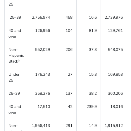
25
25–39
2,756,974
458
16.6
2,739,976
40 and
126,956
104
81.9
129,761
over
Non-
552,029
206
37.3
548,075
Hispanic
Black
3
Under
176,243
27
15.3
169,853
25
25–39
358,276
137
38.2
360,206
40 and
17,510
42
239.9
18,016
over
Non-
1,956,413
291
14.9
1,915,912