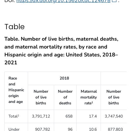
DOI:
https://dx.doi.org/10.15620/cdc:124678
.
Table
Table. Number of live births, maternal deaths,
and maternal mortality rates, by race and
Hispanic origin and age: United States, 2018–
2021
Table 1. Number of live births, maternal deaths, and maternal mortali
Race
2018
and
Hispanic
Number
Number
Maternal
Number
origin
of live
of
mortality
of live
and age
births
deaths
rate
births
1
Total
3,791,712
658
17.4
3,747,540
2
Under
907,782
96
10.6
877,803