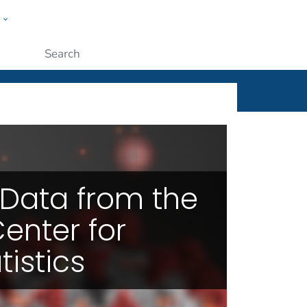
w
ople
Submit
or Health Statistics
Data from the
enter for
tistics