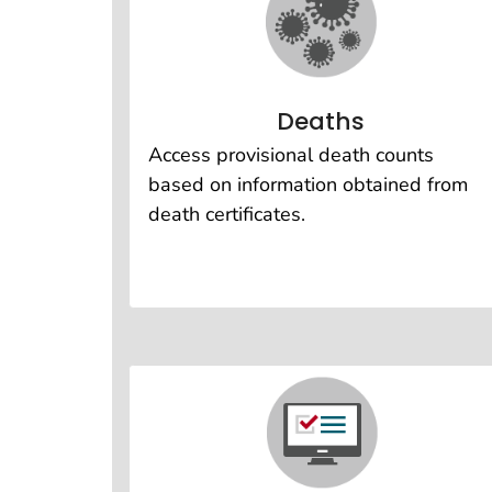
Deaths
Access provisional death counts
based on information obtained from
death certificates.