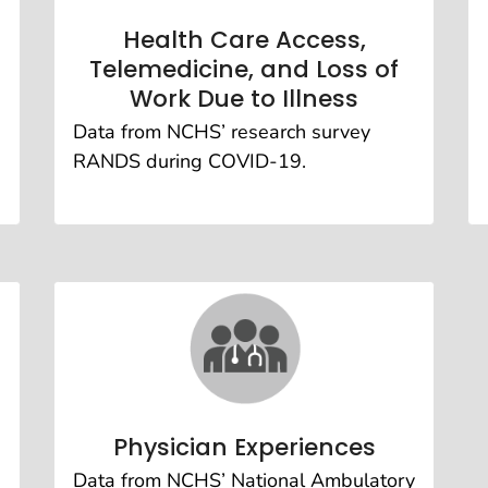
Health Care Access,
Telemedicine, and Loss of
Work Due to Illness
Data from NCHS’ research survey
RANDS during COVID-19.
Physician Experiences
Data from NCHS’ National Ambulatory