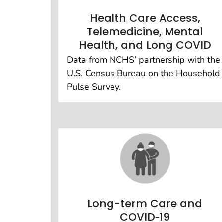
Health Care Access,
Telemedicine, Mental
Health, and Long COVID
Data from NCHS’ partnership with the
U.S. Census Bureau on the Household
Pulse Survey.
Long-term Care and
COVID‑19