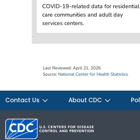
COVID-19-related data for residential
care communities and adult day
services centers.
Last Reviewed:
April 21, 2026
Source:
National Center for Health Statistics
Contact Us
About CDC
Pol