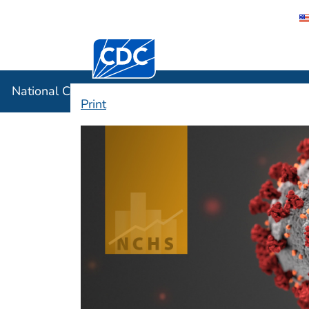
Centers for Disease Control and Preventi
National C
National Center for Health Statistics
Print
COVID-19 Data fro