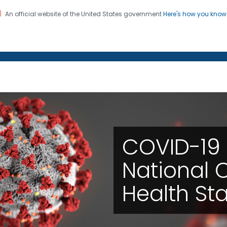
An official website of the United States government
Here's how you kno
on. CDC twenty four seven. Saving Lives, Protecting Pe
enter for Health Statistics
m the National Center f
COVID-19 
National C
Health Sta