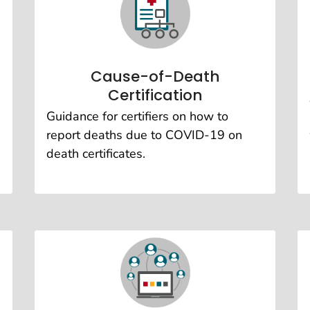
Cause-of-Death
Certification
Guidance for certifiers on how to
report deaths due to COVID-19 on
death certificates.