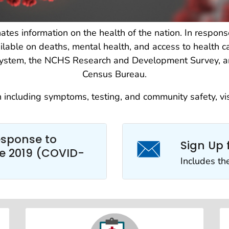
ates information on the health of the nation. In resp
lable on deaths, mental health, and access to health ca
s system, the NCHS Research and Development Survey, a
Census Bureau.
n including symptoms, testing, and community safety, vi
esponse to
Sign Up 
e 2019 (COVID-
Includes th