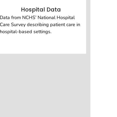
Hospital Data
Data from NCHS’ National Hospital
Care Survey describing patient care in
hospital-based settings.