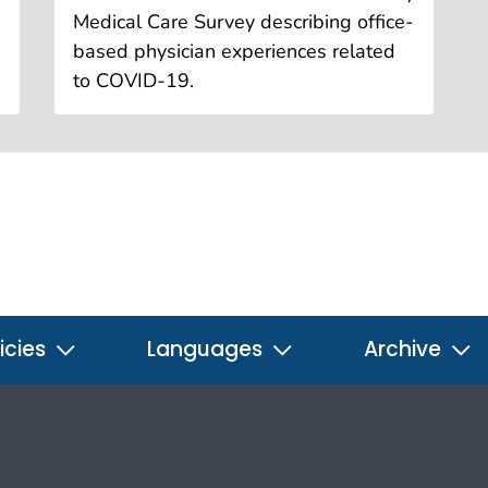
Medical Care Survey describing office-
based physician experiences related
to COVID-19.
icies
Languages
Archive