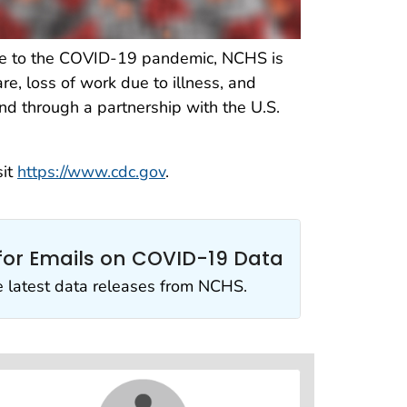
onse to the COVID-19 pandemic, NCHS is
re, loss of work due to illness, and
nd through a partnership with the U.S.
sit
https://www.cdc.gov
.
for Emails on COVID-19 Data
e latest data releases from NCHS.