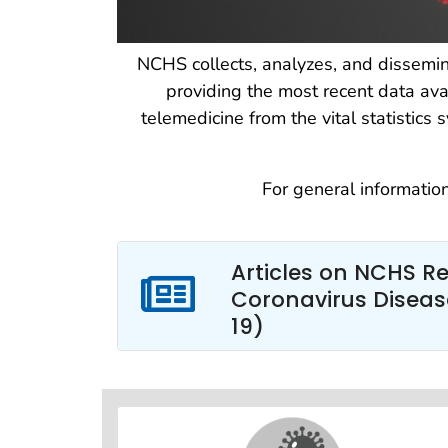
NCHS collects, analyzes, and dissemin
providing the most recent data avai
telemedicine from the vital statistic
For general informatio
Articles on NCHS R
Coronavirus Diseas
19)