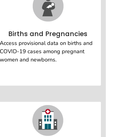
Births and Pregnancies
Access provisional data on births and
COVID-19 cases among pregnant
women and newborns.