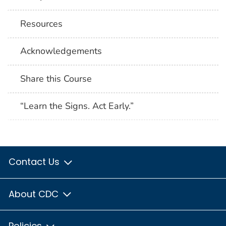
Resources
Acknowledgements
Share this Course
“Learn the Signs. Act Early.”
Contact Us
About CDC
Policies