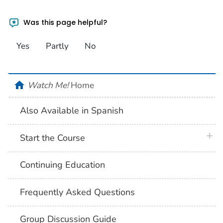
Was this page helpful?
Yes
Partly
No
home
Watch Me!
Home
Also Available in Spanish
plus 
Start the Course
Continuing Education
Frequently Asked Questions
Group Discussion Guide