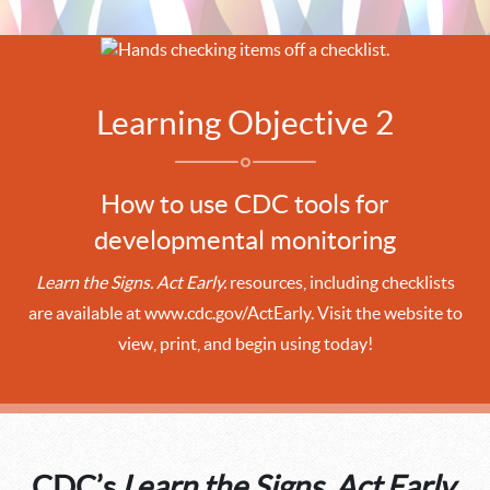
Learning Objective 2
How to use CDC tools for
developmental monitoring
Learn the Signs. Act Early.
resources, including checklists
are available at www.cdc.gov/ActEarly. Visit the website to
view, print, and begin using today!
CDC’s
Learn the Signs. Act Early.