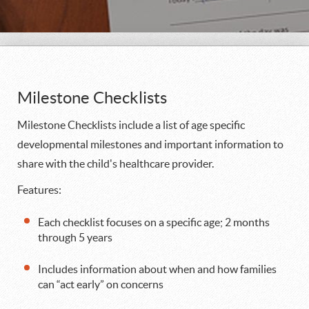
Milestone Checklists
Milestone Checklists include a list of age specific
developmental milestones and important information to
share with the child's healthcare provider.
Features:
Each checklist focuses on a specific age; 2 months
through 5 years
Includes information about when and how families
can “act early” on concerns