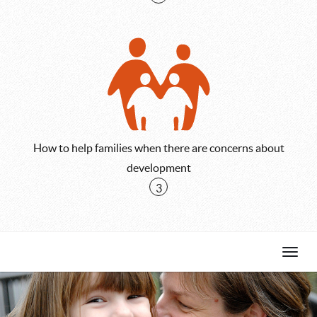
How to help families when there are concerns about
development
3
Skip
Toggl
to
Navig
first
objective