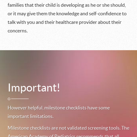
families that their child is developing as he or she should,
or it may give them the knowledge and self-confidence to
talk with you and their healthcare provider about their
concerns.
Important!
However helpful, milestone checklists have some
important limitations.
Milestone checklists are not validated screening tools. The
American Academy of Pediatrics recommends that all