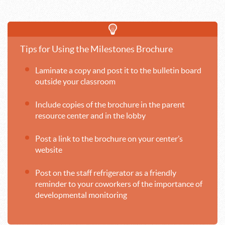
Tips for Using the Milestones Brochure
Laminate a copy and post it to the bulletin board
outside your classroom
Include copies of the brochure in the parent
resource center and in the lobby
Post a link to the brochure on your center’s
website
Post on the staff refrigerator as a friendly
reminder to your coworkers of the importance of
developmental monitoring