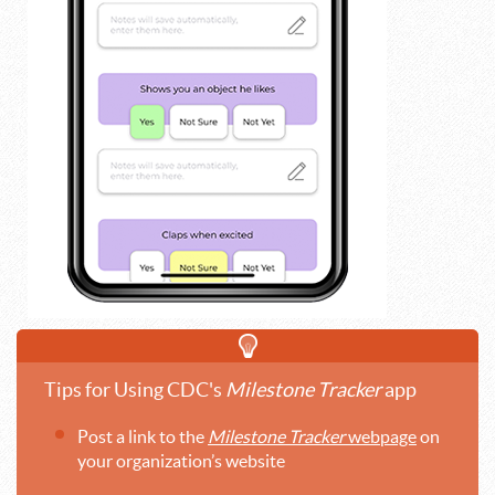
Tips for Using CDC's
Milestone Tracker
app
Post a link to the
Milestone Tracker
webpage
on
your organization’s website