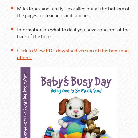
Milestones and family tips called out at the bottom of
the pages for teachers and families
Information on what to do if you have concerns at the
back of the book
Click to View PDF download version of this book and
others.