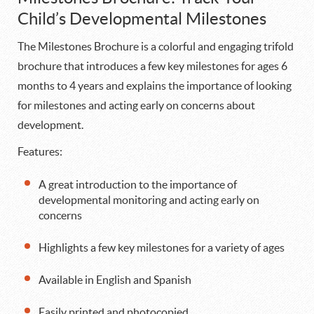
Child’s Developmental Milestones
The Milestones Brochure is a colorful and engaging trifold
brochure that introduces a few key milestones for ages 6
months to 4 years and explains the importance of looking
for milestones and acting early on concerns about
development.
Features:
A great introduction to the importance of
developmental monitoring and acting early on
concerns
Highlights a few key milestones for a variety of ages
Available in English and Spanish
Easily printed and photocopied