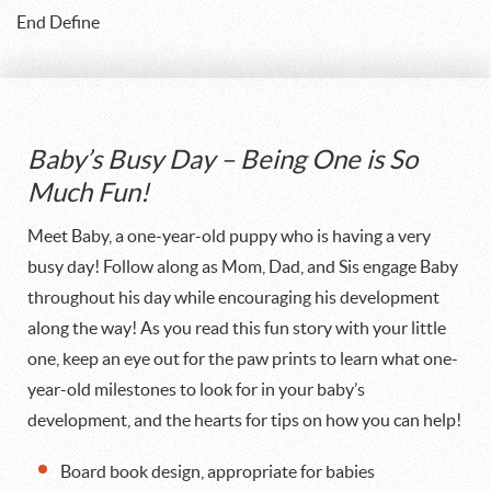
End Define
Baby’s Busy Day – Being One is So
Much Fun!
Meet Baby, a one-year-old puppy who is having a very
busy day! Follow along as Mom, Dad, and Sis engage Baby
throughout his day while encouraging his development
along the way! As you read this fun story with your little
one, keep an eye out for the paw prints to learn what one-
year-old milestones to look for in your baby’s
development, and the hearts for tips on how you can help!
Board book design, appropriate for babies