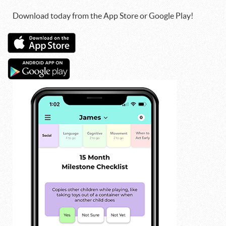
Download today from the App Store or Google Play!