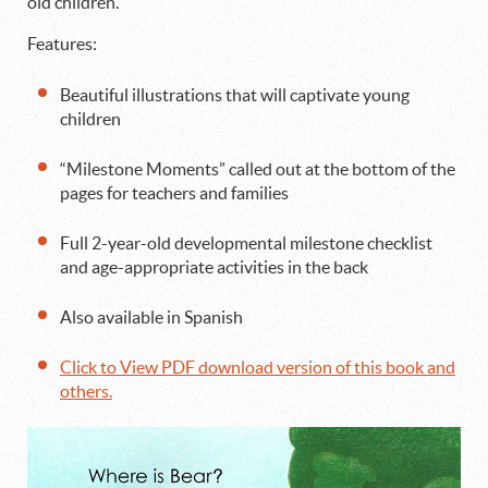
old children.
Features:
Beautiful illustrations that will captivate young
children
“Milestone Moments” called out at the bottom of the
pages for teachers and families
Full 2-year-old developmental milestone checklist
and age-appropriate activities in the back
Also available in Spanish
Click to View PDF download version of this book and
others.