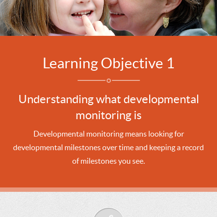
Learning Objective 1
Understanding what developmental
monitoring is
Developmental monitoring means looking for
developmental milestones over time and keeping a record
of milestones you see.