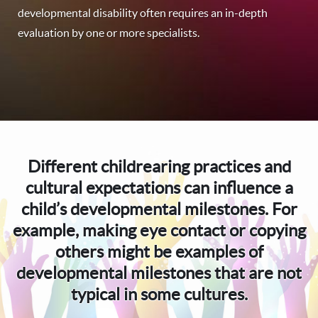
developmental disability often requires an in-depth
evaluation by one or more specialists.
Different childrearing practices and
cultural expectations can influence a
child’s developmental milestones. For
example, making eye contact or copying
others might be examples of
developmental milestones that are not
typical in some cultures.