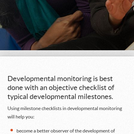
Developmental monitoring is best
done with an objective checklist of
typical developmental milestones.
Using milestone checklists in developmental monitoring
will help you:
become a better observer of the development of