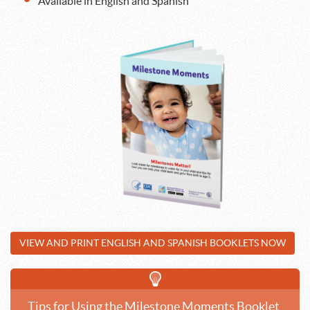
Available in English and Spanish
VIEW AND PRINT ENGLISH AND SPANISH BOOKLETS NOW
Tips for Using the Milestone Moments Booklet