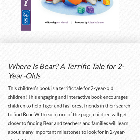
Where Is Bear? A Terrific Tale for 2-
Year-Olds
This children's book is a terrific tale for 2-year-old
children! This engaging and interactive book encourages
children to help Tiger and his forest friends in their search
to find Bear. With each turn of the page, children will get
closer to finding Bear and teachers and families will learn
about many important milestones to look for in 2-year-