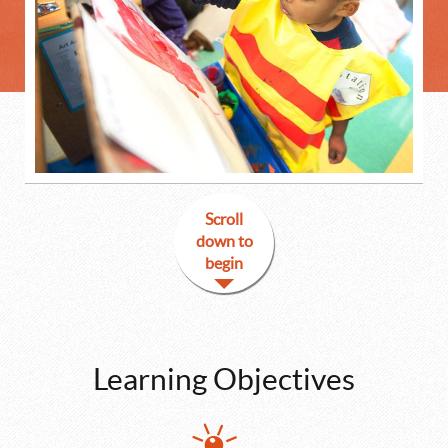
Scroll
down to
begin
Learning Objectives