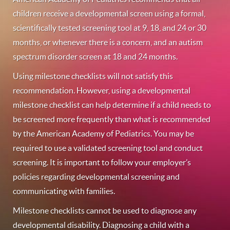
children receive a developmental screen using a formal,
scientifically tested screening tool at 9, 18, and 24 or 30
months, or whenever there is a concern, and an autism
spectrum disorder screen at 18 and 24 months.
Using milestone checklists will not satisfy this
recommendation. However, using a developmental
milestone checklist can help determine if a child needs to
be screened more frequently than what is recommended
by the American Academy of Pediatrics. You may be
required to use a validated screening tool and conduct
screening. It is important to follow your employer’s
policies regarding developmental screening and
communicating with families.
Milestone checklists cannot be used to diagnose any
developmental disability. Diagnosing a child with a