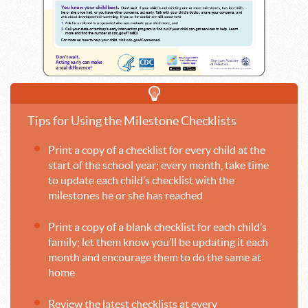
Tips for Using the Milestone Checklists
Print a copy of a checklist for every child at the
start of the school year; every month, take time
to update each child’s checklist with the
milestones he or she has reached
Print a copy of a blank checklist for each child’s
family; let them know you’ll be updating it each
month and encourage them to do the same at
home
Review the latest checklists at every