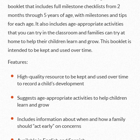
booklet that includes full milestone checklists from 2
months through 5 years of age, with milestones and tips
for each age. It also includes age-appropriate activities
that you can try in the classroom and families can try at
home to help their children learn and grow. This booklet is
intended to be kept and used over time.
Features:
High-quality resource to be kept and used over time
to record a child’s development
Suggests age-appropriate activities to help children
learn and grow
Includes information about when and how a family
should “act early” on concerns