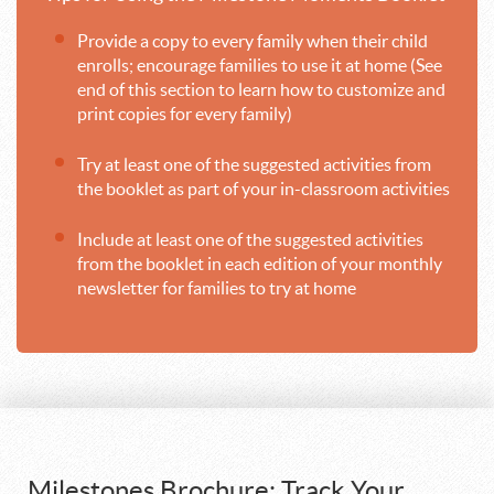
Provide a copy to every family when their child
enrolls; encourage families to use it at home (See
end of this section to learn how to customize and
print copies for every family)
Try at least one of the suggested activities from
the booklet as part of your in-classroom activities
Include at least one of the suggested activities
from the booklet in each edition of your monthly
newsletter for families to try at home
Milestones Brochure: Track Your