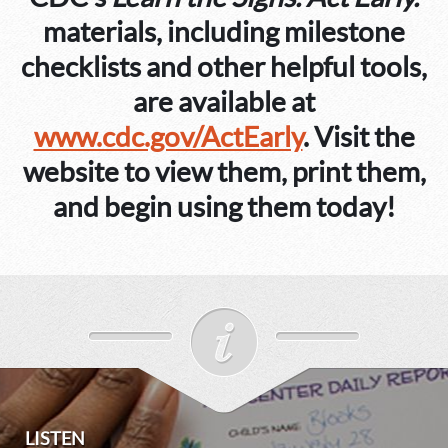
materials, including milestone
checklists and other helpful tools,
are available at
www.cdc.gov/ActEarly
. Visit the
website to view them, print them,
and begin using them today!
LISTEN