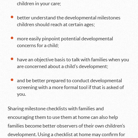
children in your care;
better understand the developmental milestones
children should reach at certain ages;
more easily pinpoint potential developmental
concerns for a child;
have an objective basis to talk with families when you
are concerned about a child’s development;
and be better prepared to conduct developmental
screening with a more formal tool if that is asked of
you.
Sharing milestone checklists with families and
encouraging them to use them at home can also help
families become better observers of their own children’s
development. Using a checklist at home may confirm for