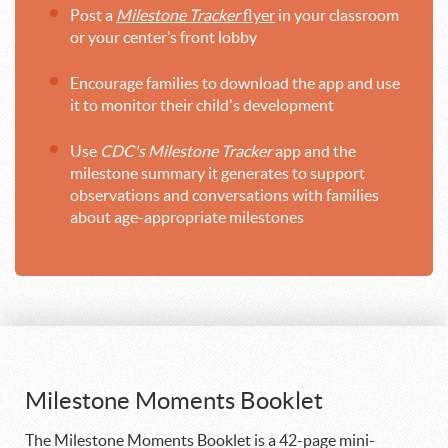
Post a
Milestone Tracker
flyer
in your classroom
or your center’s front lobby
Encourage families to download the app and use
it to monitor their child's development
Use
CDC's Milestone Tracker
app and the
milestone summary it generates to support
observations and conversations with families
about age-appropriate milestones
Milestone Moments Booklet
The Milestone Moments Booklet is a 42-page mini-