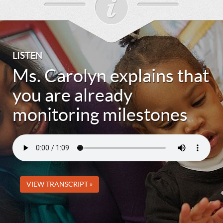
LISTEN
Ms. Carolyn explains that
you are already
monitoring milestones
VIEW TRANSCRIPT »