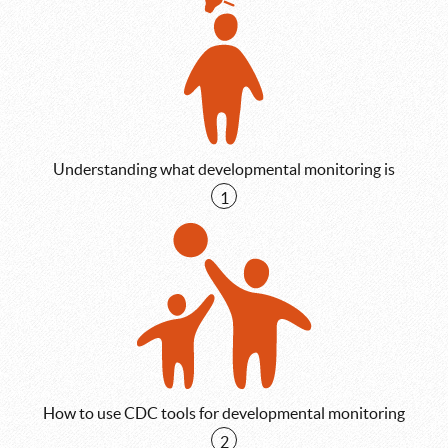
Understanding what developmental monitoring is
1
How to use CDC tools for developmental monitoring
2