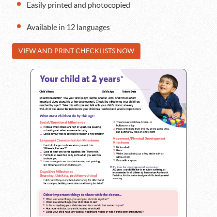
Easily printed and photocopied
Available in 12 languages
VIEW AND PRINT CHECKLISTS NOW