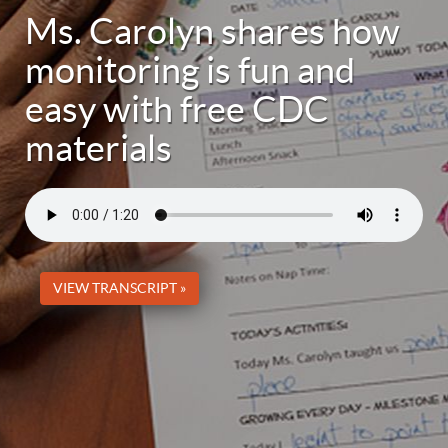
Ms. Carolyn shares how
monitoring is fun and
easy with free CDC
materials
VIEW TRANSCRIPT »