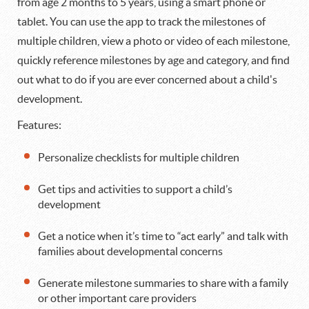
from age 2 months to 5 years, using a smart phone or
tablet. You can use the app to track the milestones of
multiple children, view a photo or video of each milestone,
quickly reference milestones by age and category, and find
out what to do if you are ever concerned about a child's
development.
Features:
Personalize checklists for multiple children
Get tips and activities to support a child’s
development
Get a notice when it’s time to “act early” and talk with
families about developmental concerns
Generate milestone summaries to share with a family
or other important care providers