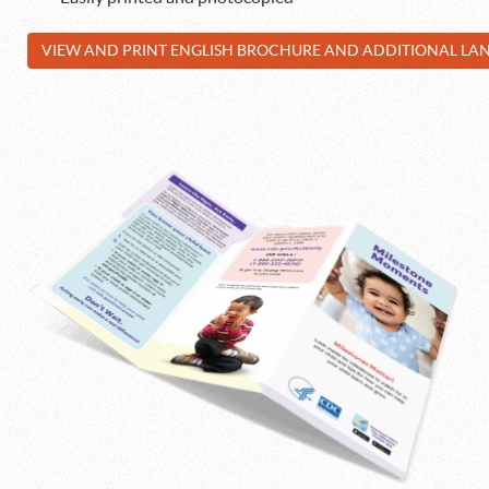
VIEW AND PRINT ENGLISH BROCHURE AND ADDITIONAL L