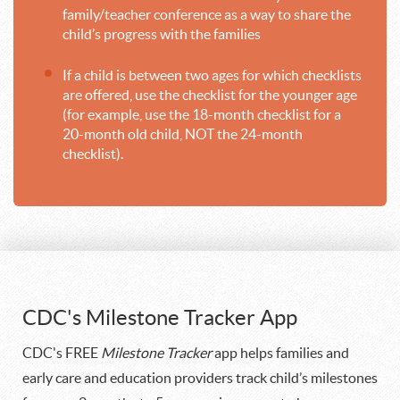
family/teacher conference as a way to share the
child’s progress with the families
If a child is between two ages for which checklists
are offered, use the checklist for the younger age
(for example, use the 18-month checklist for a
20-month old child, NOT the 24-month
checklist).
CDC's Milestone Tracker App
CDC's FREE
Milestone Tracker
app helps families and
early care and education providers track child’s milestones