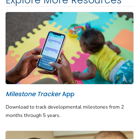
Explore More Resources
Milestone Tracker
App
Download to track developmental milestones from 2
months through 5 years.