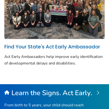
Find Your State's Act Early Ambassador
Act Early Ambassadors help improve early identification
of developmental delays and disabilities.
Learn the Signs. Act Early.
From birth to 5 years, your child should reach