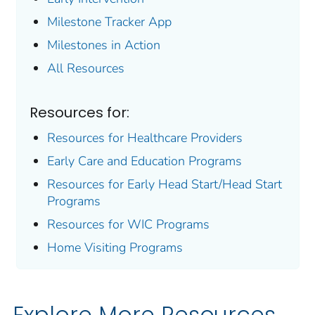
Milestone Tracker
App
Milestones in Action
All Resources
Resources for:
Resources for Healthcare Providers
Early Care and Education Programs
Resources for Early Head Start/Head Start
Programs
Resources for WIC Programs
Home Visiting Programs