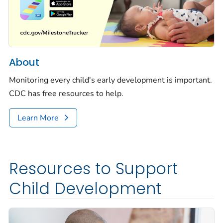
About
Monitoring every child's early development is important.
CDC has free resources to help.
Learn More
Resources to Support
Child Development