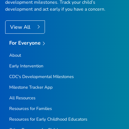
development milestones. Track your child’s
development and act early if you have a concern.
View All
For Everyone
About
Early Intervention
CDC's Developmental Milestones
Milestone Tracker
App
All Resources
Resources for Families
Resources for Early Childhood Educators