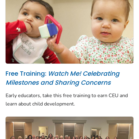
Free Training:
Watch Me! Celebrating
Milestones and Sharing Concerns
Early educators, take this free training to earn CEU and
learn about child development.