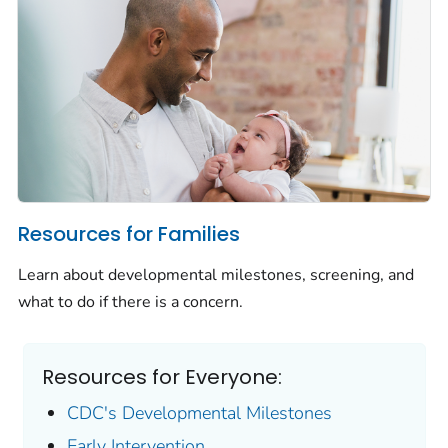
Resources for Families
Learn about developmental milestones, screening, and
what to do if there is a concern.
Resources for Everyone:
CDC's Developmental Milestones
Early Intervention