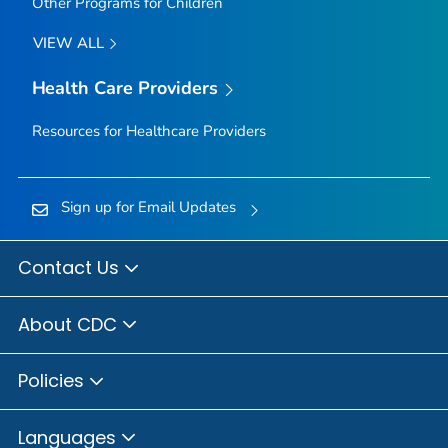
Other Programs for Children
VIEW ALL
Health Care Providers
Resources for Healthcare Providers
Sign up for Email Updates
Contact Us
About CDC
Policies
Languages