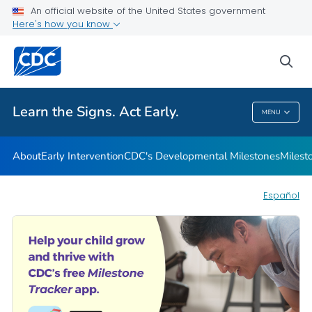
An official website of the United States government
Here's how you know
Health Care Providers
sea
Related Topics
Learn the Signs. Act Early.
MENU
Learn The Signs. Act Early.
About
Early Intervention
CDC's Developmental Milestones
Milest
Español