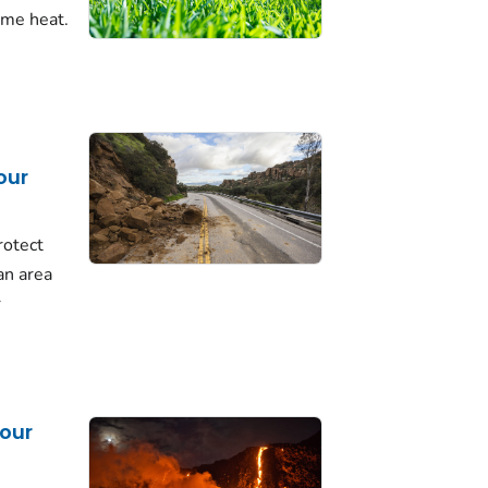
eme heat.
our
rotect
 an area
r
our