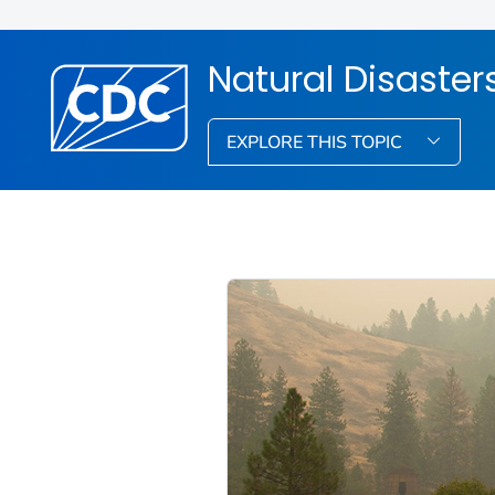
Natural Disaste
EXPLORE THIS TOPIC