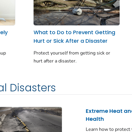
ely
What to Do to Prevent Getting
Hurt or Sick After a Disaster
nup
Protect yourself from getting sick or
hurt after a disaster.
l Disasters
Extreme Heat an
Health
Learn how to protect 