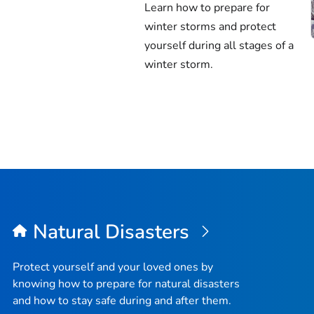
Learn how to prepare for
winter storms and protect
yourself during all stages of a
winter storm.
Natural Disasters
Protect yourself and your loved ones by
knowing how to prepare for natural disasters
and how to stay safe during and after them.