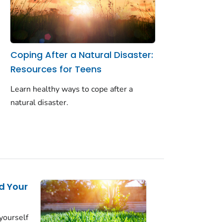
Coping After a Natural Disaster:
Resources for Teens
Learn healthy ways to cope after a
natural disaster.
d Your
yourself