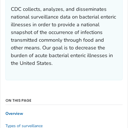
CDC collects, analyzes, and disseminates
national surveillance data on bacterial enteric
illnesses in order to provide a national
snapshot of the occurrence of infections
transmitted commonly through food and
other means. Our goal is to decrease the
burden of acute bacterial enteric illnesses in
the United States.
ON THIS PAGE
Overview
Types of surveillance