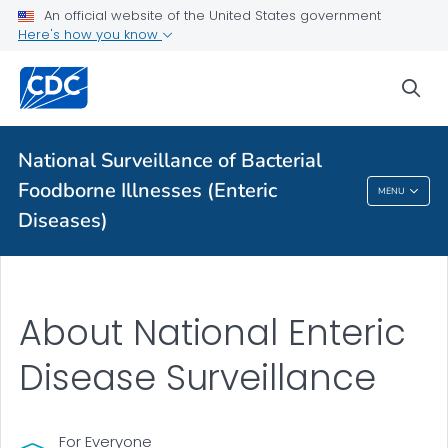
More from CDC
An official website of the United States government
Here's how you know
Health Topics A-Z
sea
Outbreaks
About CDC
National Surveillance of Bacterial
Foodborne Illnesses (Enteric
MENU
National Surveillance Of Bacterial Foodborne
Diseases)
Illnesses (Enteric Diseases)
About National Enteric
Disease Surveillance
For Everyone