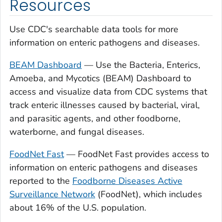
Resources
Use CDC's searchable data tools for more
information on enteric pathogens and diseases.
BEAM Dashboard
— Use the Bacteria, Enterics,
Amoeba, and Mycotics (BEAM) Dashboard to
access and visualize data from CDC systems that
track enteric illnesses caused by bacterial, viral,
and parasitic agents, and other foodborne,
waterborne, and fungal diseases.
FoodNet Fast
— FoodNet Fast provides access to
information on enteric pathogens and diseases
reported to the
Foodborne Diseases Active
Surveillance Network
(FoodNet), which includes
about 16% of the U.S. population.