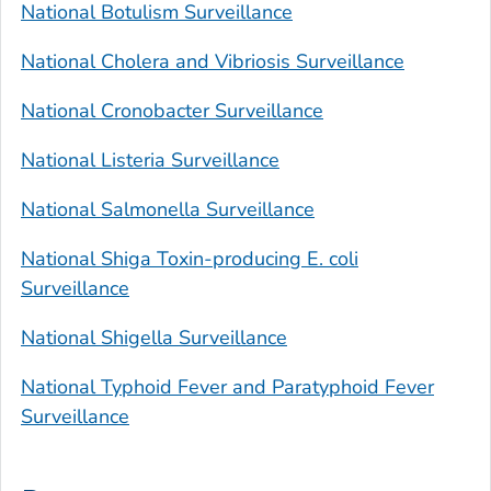
National Botulism Surveillance
National Cholera and Vibriosis Surveillance
National
Cronobacter
Surveillance
National
Listeria
Surveillance
National
Salmonella
Surveillance
National Shiga Toxin-producing
E. coli
Surveillance
National
Shigella
Surveillance
National Typhoid Fever and Paratyphoid Fever
Surveillance