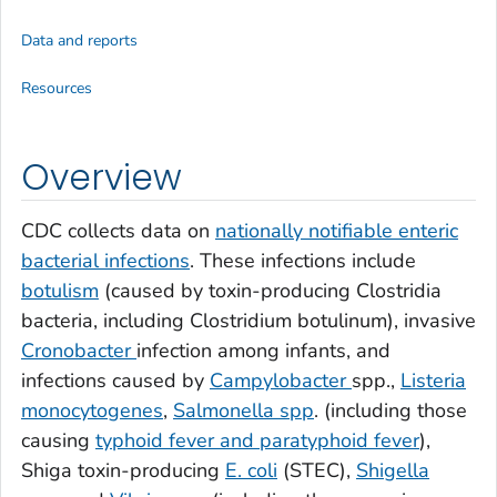
Data and reports
Resources
Overview
CDC collects data on
nationally notifiable enteric
bacterial infections
. These infections include
botulism
(caused by toxin-producing
Clostridia
bacteria, including
Clostridium botulinum
), invasive
Cronobacter
infection among infants, and
infections caused by
Campylobacter
spp.,
Listeria
monocytogenes
,
Salmonella
spp
. (including those
causing
typhoid fever and paratyphoid fever
),
Shiga toxin-producing
E. coli
(STEC),
Shigella