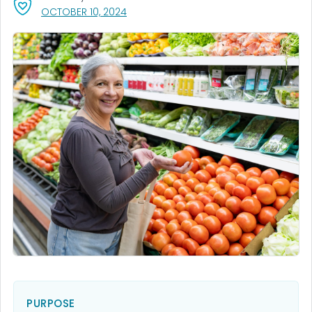
, VISIT LINK FOR DETAILS.
OCTOBER 10, 2024
PURPOSE