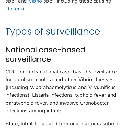
spp., and
Vibrio
spp. (including those causing
cholera
).
Types of surveillance
National case-based
surveillance
CDC conducts national case-based surveillance
for botulism, cholera and other
Vibrio
illnesses
(including
V. parahaemolyticus
and
V. vulnificu
s
infections),
Listeria
infections, typhoid fever and
paratyphoid fever, and invasive
Cronobacter
infections among infants.
State, tribal, local, and territorial partners submit