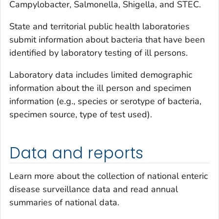
Campylobacter
,
Salmonella
,
Shigella
, and STEC.
State and territorial public health laboratories
submit information about bacteria that have been
identified by laboratory testing of ill persons.
Laboratory data includes limited demographic
information about the ill person and specimen
information (e.g., species or serotype of bacteria,
specimen source, type of test used).
Data and reports
Learn more about the collection of national enteric
disease surveillance data and read annual
summaries of national data.