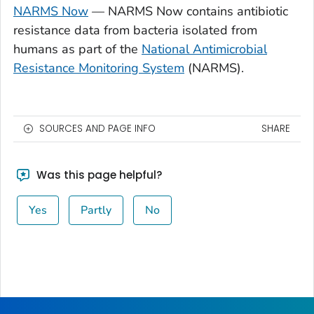
NARMS Now
— NARMS Now contains antibiotic
resistance data from bacteria isolated from
humans as part of the
National Antimicrobial
Resistance Monitoring System
(NARMS).
SOURCES AND PAGE INFO
SHARE
Was this page helpful?
Yes
Partly
No