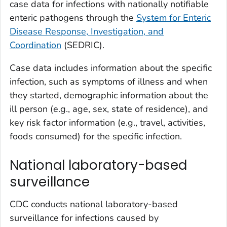
case data for infections with nationally notifiable
enteric pathogens through the
System for Enteric
Disease Response, Investigation, and
Coordination
(SEDRIC).
Case data includes information about the specific
infection, such as symptoms of illness and when
they started, demographic information about the
ill person (e.g., age, sex, state of residence), and
key risk factor information (e.g., travel, activities,
foods consumed) for the specific infection.
National laboratory-based
surveillance
CDC conducts national laboratory-based
surveillance for infections caused by