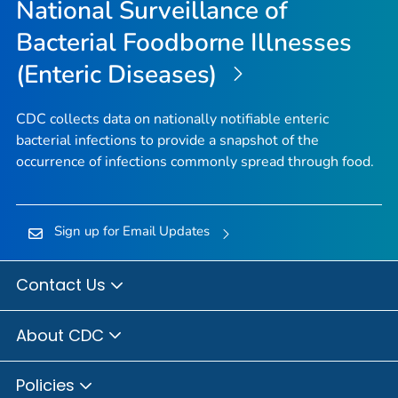
National Surveillance of
Bacterial Foodborne Illnesses
(Enteric Diseases)
CDC collects data on nationally notifiable enteric
bacterial infections to provide a snapshot of the
occurrence of infections commonly spread through food.
Sign up for Email Updates
Contact Us
About CDC
Policies