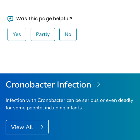
Was this page helpful?
Yes
Partly
No
Cronobacter
Infection
Infection with
Cronobacter
can be serious or even deadly
for some people, including infants.
View All