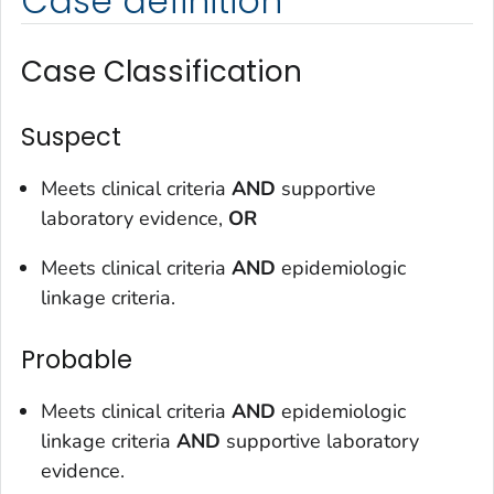
Case definition
Case Classification
Suspect
Meets clinical criteria
AND
supportive
laboratory evidence,
OR
Meets clinical criteria
AND
epidemiologic
linkage criteria.
Probable
Meets clinical criteria
AND
epidemiologic
linkage criteria
AND
supportive laboratory
evidence.