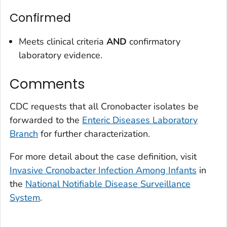
Confirmed
Meets clinical criteria
AND
confirmatory
laboratory evidence.
Comments
CDC requests that all
Cronobacter
isolates be
forwarded to the
Enteric Diseases Laboratory
Branch
for further characterization.
For more detail about the case definition, visit
Invasive
Cronobacter
Infection Among Infants
in
the
National Notifiable Disease Surveillance
System
.