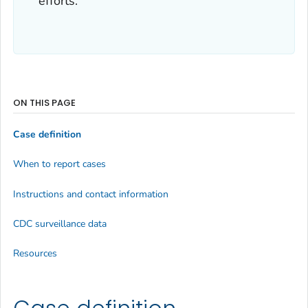
efforts.
ON THIS PAGE
Case definition
When to report cases
Instructions and contact information
CDC surveillance data
Resources