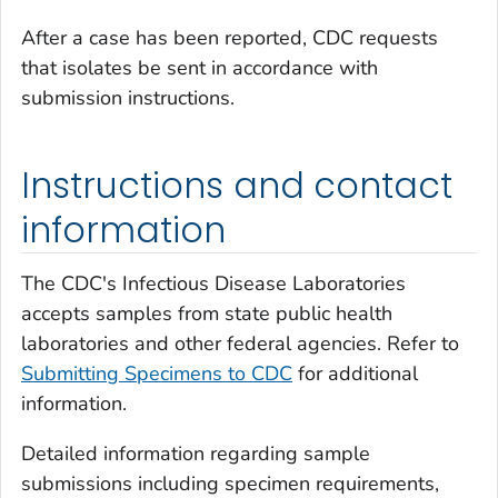
After a case has been reported, CDC requests
that isolates be sent in accordance with
submission instructions.
Instructions and contact
information
The CDC's Infectious Disease Laboratories
accepts samples from state public health
laboratories and other federal agencies. Refer to
Submitting Specimens to CDC
for additional
information.
Detailed information regarding sample
submissions including specimen requirements,