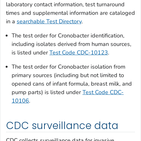
laboratory contact information, test turnaround
times and supplemental information are cataloged
in a
searchable Test Directory
.
The test order for
Cronobacter
identification,
including isolates derived from human sources,
is listed under
Test Code CDC-10123
.
The test order for
Cronobacter
isolation from
primary sources (including but not limited to
opened cans of infant formula, breast milk, and
pump parts) is listed under
Test Code CDC-
10106
.
CDC surveillance data
CDC collects surveillance data for invasive