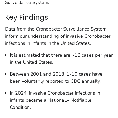
Surveillance System.
Key Findings
Data from the
Cronobacter
Surveillance System
inform our understanding of invasive
Cronobacter
infections in infants in the United States.
It is estimated that there are ~18 cases per year
in the United States.
Between 2001 and 2018, 1-10 cases have
been voluntarily reported to CDC annually.
In 2024, invasive
Cronobacter
infections in
infants became a Nationally Notifiable
Condition.