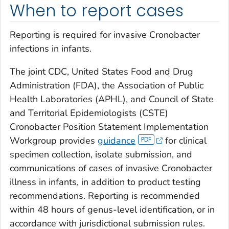
When to report cases
Reporting is required for invasive
Cronobacter
infections in infants.
The joint CDC, United States Food and Drug
Administration (FDA), the Association of Public
Health Laboratories (APHL), and Council of State
and Territorial Epidemiologists (CSTE)
Cronobacter
Position Statement Implementation
Workgroup provides
guidance
for clinical
specimen collection, isolate submission, and
communications of cases of invasive
Cronobacter
illness in infants, in addition to product testing
recommendations. Reporting is recommended
within 48 hours of genus-level identification, or in
accordance with jurisdictional submission rules.