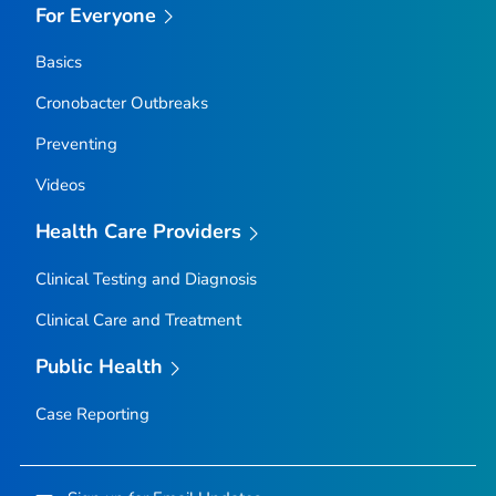
For Everyone
Basics
Cronobacter
Outbreaks
Preventing
Videos
Health Care Providers
Clinical Testing and Diagnosis
Clinical Care and Treatment
Public Health
Case Reporting