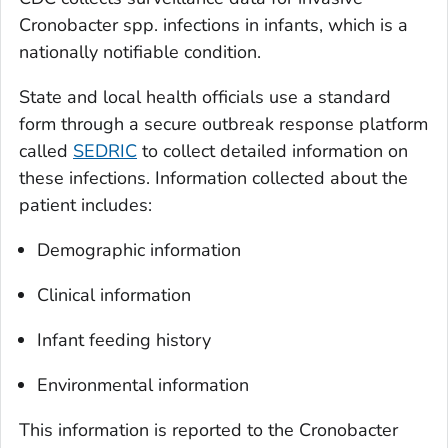
Cronobacter
spp. infections in infants, which is a
nationally notifiable condition.
State and local health officials use a standard
form through a secure outbreak response platform
called
SEDRIC
to collect detailed information on
these infections. Information collected about the
patient includes:
Demographic information
Clinical information
Infant feeding history
Environmental information
This information is reported to the
Cronobacter