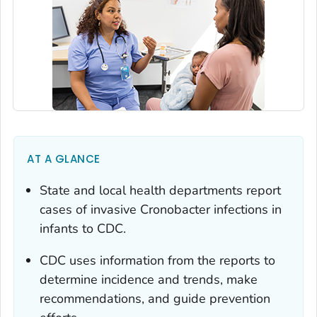
AT A GLANCE
State and local health departments report
cases of invasive
Cronobacter
infections in
infants to CDC.
CDC uses information from the reports to
determine incidence and trends, make
recommendations, and guide prevention