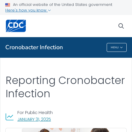
An official website of the United States government
Public Health
Here's how you know
Case Reporting
sea
VIEW ALL
Cronobacter
Infection
MENU
Cronobacter
Infection
Reporting Cronobacter
Infection
For Public Health
, VISIT LINK FOR DETAILS.
JANUARY 31, 2025