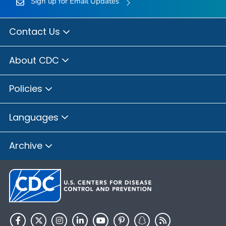
Sign up for Email Updates
Contact Us
About CDC
Policies
Languages
Archive