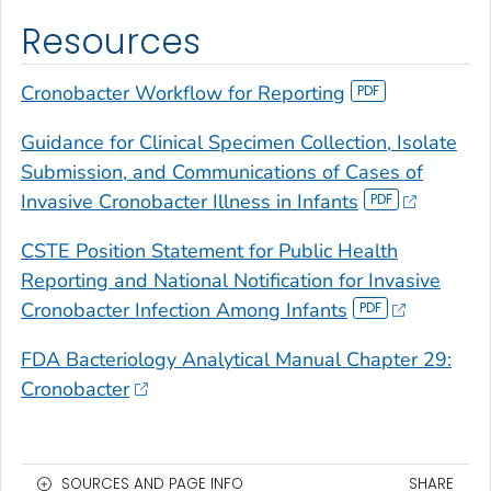
Resources
Cronobacter
Workflow for Reporting
Guidance for Clinical Specimen Collection, Isolate
Submission, and Communications of Cases of
Invasive
Cronobacter
Illness in Infants
CSTE Position Statement for Public Health
Reporting and National Notification for Invasive
Cronobacter
Infection Among Infants
FDA Bacteriology Analytical Manual Chapter 29:
Cronobacter
SOURCES AND PAGE INFO
SHARE